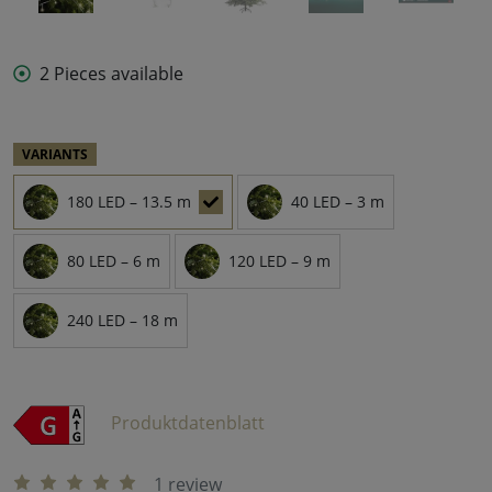
2 Pieces available
VARIANTS
180 LED – 13.5 m
40 LED – 3 m
80 LED – 6 m
120 LED – 9 m
240 LED – 18 m
Produktdatenblatt
1 review