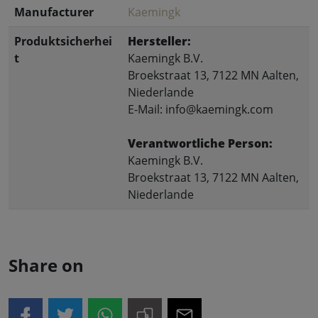
Manufacturer
Kaemingk
Produktsicherhei
Hersteller:
t
Kaemingk B.V.
Broekstraat 13, 7122 MN Aalten,
Niederlande
E-Mail: info@kaemingk.com
Verantwortliche Person:
Kaemingk B.V.
Broekstraat 13, 7122 MN Aalten,
Niederlande
Share on