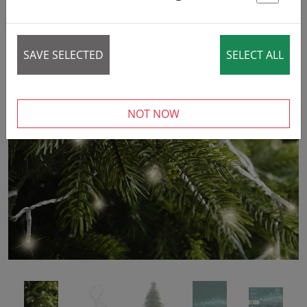
7% DISCOUNT
St
SAVE SELECTED
SELECT ALL
‹
›
NOT NOW