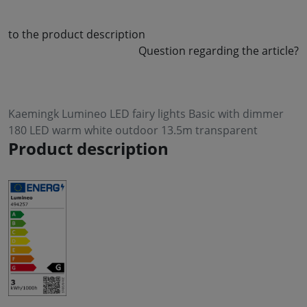
to the product description
Question regarding the article?
Kaemingk Lumineo LED fairy lights Basic with dimmer
180 LED warm white outdoor 13.5m transparent
Product description