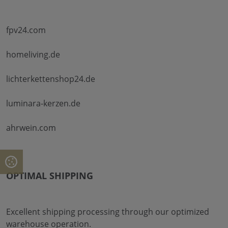
fpv24.com
homeliving.de
lichterkettenshop24.de
luminara-kerzen.de
ahrwein.com
OPTIMAL SHIPPING
Excellent shipping processing through our optimized
warehouse operation.