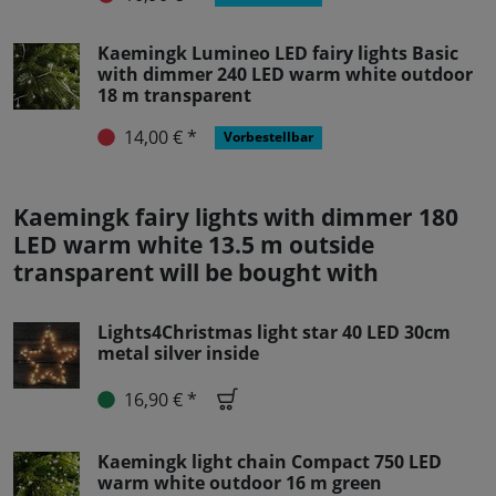
Kaemingk Lumineo LED fairy lights Basic
with dimmer 240 LED warm white outdoor
18 m transparent
14,00 € *
Vorbestellbar
Kaemingk fairy lights with dimmer 180
LED warm white 13.5 m outside
transparent will be bought with
Lights4Christmas light star 40 LED 30cm
metal silver inside
16,90 € *
Kaemingk light chain Compact 750 LED
warm white outdoor 16 m green