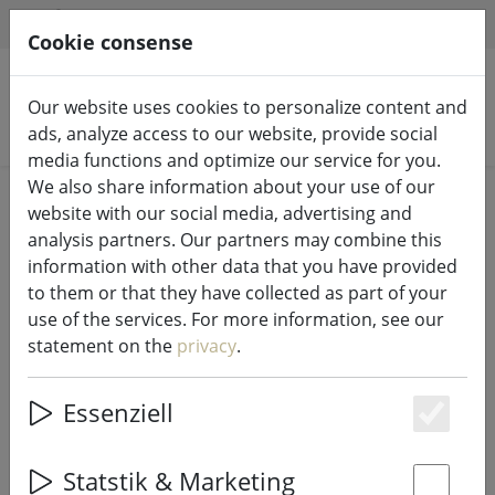
HILFE & SUPPORT
EN
Cookie consense
Our website uses cookies to personalize content and
Search products
ads, analyze access to our website, provide social
media functions and optimize our service for you.
We also share information about your use of our
Home
Fairy lights & lighting
Fairy lights
website with our social media, advertising and
analysis partners. Our partners may combine this
information with other data that you have provided
to them or that they have collected as part of your
use of the services. For more information, see our
Kaemingk Lumineo LED fairy lights
statement on the
privacy
.
Basic with dimmer 180 LED warm
white outdoor 13.5m transparent
Essenziell
Es
Statstik & Marketing