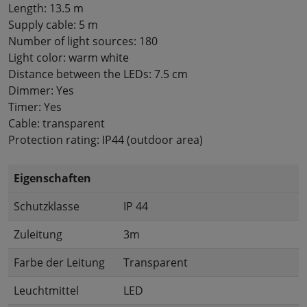
Length: 13.5 m
Supply cable: 5 m
Number of light sources: 180
Light color: warm white
Distance between the LEDs: 7.5 cm
Dimmer: Yes
Timer: Yes
Cable: transparent
Protection rating: IP44 (outdoor area)
Eigenschaften
Schutzklasse
IP 44
Zuleitung
3m
Farbe der Leitung
Transparent
Leuchtmittel
LED