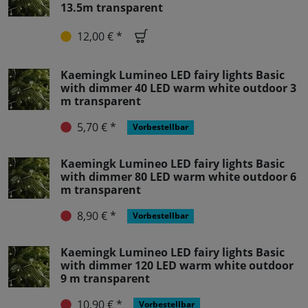
13.5m transparent
12,00 € *
Kaemingk Lumineo LED fairy lights Basic
with dimmer 40 LED warm white outdoor 3
m transparent
5,70 € *
Vorbestellbar
Kaemingk Lumineo LED fairy lights Basic
with dimmer 80 LED warm white outdoor 6
m transparent
8,90 € *
Vorbestellbar
Kaemingk Lumineo LED fairy lights Basic
with dimmer 120 LED warm white outdoor
9 m transparent
10,90 € *
Vorbestellbar