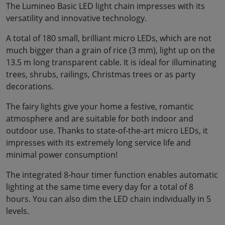
The Lumineo Basic LED light chain impresses with its
versatility and innovative technology.
A total of 180 small, brilliant micro LEDs, which are not
much bigger than a grain of rice (3 mm), light up on the
13.5 m long transparent cable. It is ideal for illuminating
trees, shrubs, railings, Christmas trees or as party
decorations.
The fairy lights give your home a festive, romantic
atmosphere and are suitable for both indoor and
outdoor use. Thanks to state-of-the-art micro LEDs, it
impresses with its extremely long service life and
minimal power consumption!
The integrated 8-hour timer function enables automatic
lighting at the same time every day for a total of 8
hours. You can also dim the LED chain individually in 5
levels.