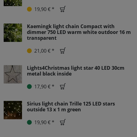
19,90 € *
Kaemingk light chain Compact with
dimmer 750 LED warm white outdoor 16 m
transparent
21,00 € *
Lights4Christmas light star 40 LED 30cm
metal black inside
17,90 € *
Sirius light chain Trille 125 LED stars
outside 13 x 1 m green
19,90 € *