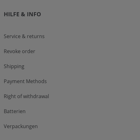
HILFE & INFO
Service & returns
Revoke order
Shipping
Payment Methods
Right of withdrawal
Batterien
Verpackungen