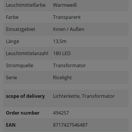
Leuchtmittelfarbe
Warmweiß
Farbe
Transparent
Einsatzgebiet
Innen / Außen
Länge
13,5m
Leuchtmittelanzahl
180 LED
Stromquelle
Transformator
Serie
Ricelight
scope of delivery
Lichterkette, Transformator
Order number
494257
EAN
8717427546487