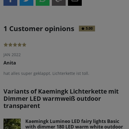
1 Customer opinions
5.00
JAN 2022
Anita
hat alles super geklappt. Lichterkette ist toll.
Variants of Kaemingk Lichterkette mit
Dimmer LED warmweiß outdoor
transparent
Kaemingk Lumineo LED fairy lights Basic
with dimmer 180 LED warm white outdoor