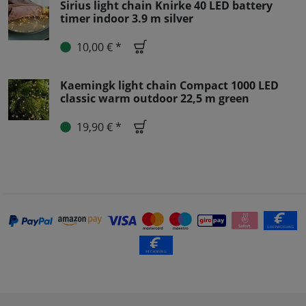
Sirius light chain Knirke 40 LED battery
timer indoor 3.9 m silver
10,00 € *
Kaemingk light chain Compact 1000 LED
classic warm outdoor 22,5 m green
19,90 € *