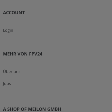
ACCOUNT
Login
MEHR VON FPV24
Über uns
Jobs
A SHOP OF MEILON GMBH