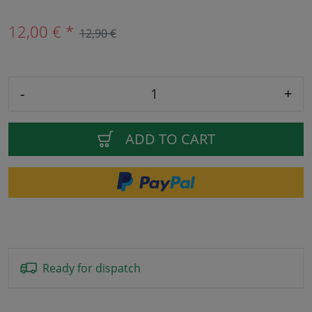
12,00 € *
12,90 €
-
+
ADD TO CART
Ready for dispatch