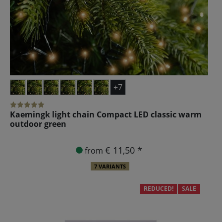
+7
Kaemingk light chain Compact LED classic warm
outdoor green
€ 11,50 *
from
7 VARIANTS
REDUCED!
SALE