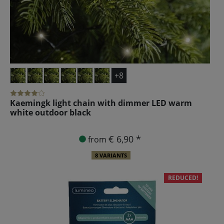
+8
Kaemingk light chain with dimmer LED warm
white outdoor black
€ 6,90 *
from
8 VARIANTS
REDUCED!