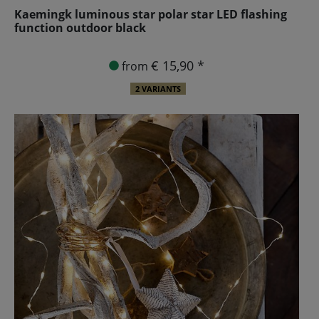
Kaemingk luminous star polar star LED flashing
function outdoor black
€ 15,90 *
from
2 VARIANTS