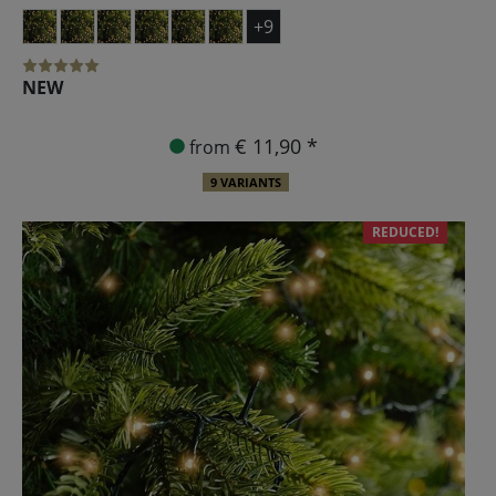
+9
NEW
€ 11,90 *
from
9 VARIANTS
REDUCED!