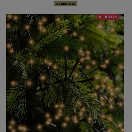
2 VARIANTS
REDUCED!