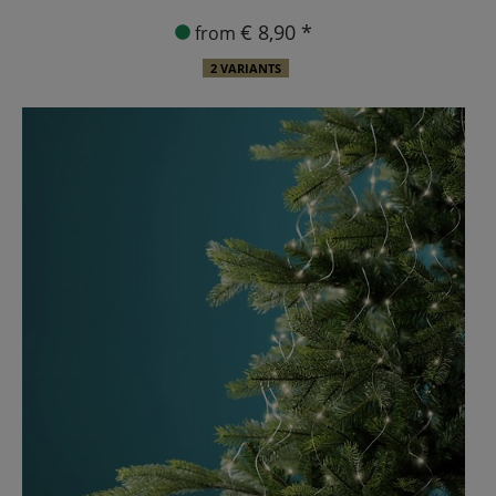
€ 8,90 *
from
2 VARIANTS