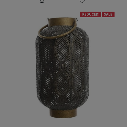
REDUCED!
SALE