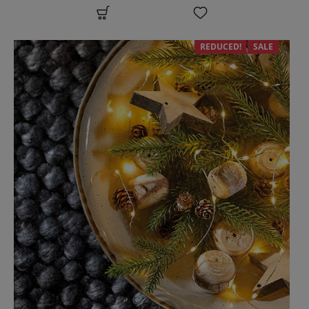
REDUCED!
SALE