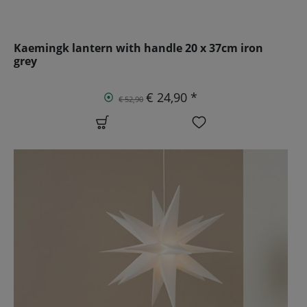
Kaemingk lantern with handle 20 x 37cm iron
grey
€ 24,90 *
€ 52,90