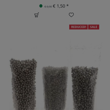
€ 1,50 *
€ 3,90
REDUCED!
SALE