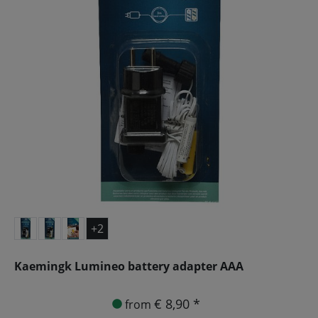
+2
Kaemingk Lumineo battery adapter AAA
€ 8,90 *
from