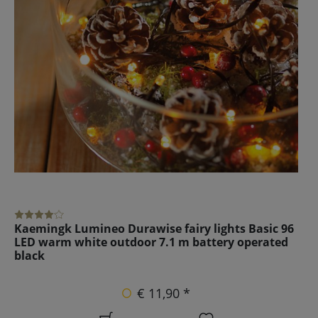
Kaemingk Lumineo Durawise fairy lights Basic 96
LED warm white outdoor 7.1 m battery operated
black
€ 11,90 *