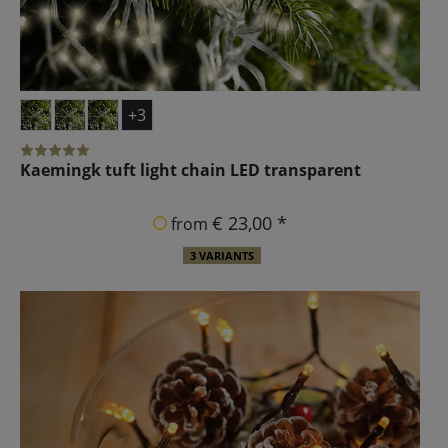
+3
Kaemingk tuft light chain LED transparent
€ 23,00 *
from
3 VARIANTS