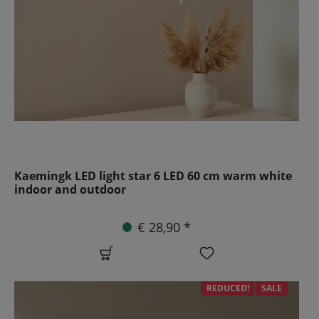
Kaemingk LED light star 6 LED 60 cm warm white
indoor and outdoor
€ 28,90 *
REDUCED!
SALE