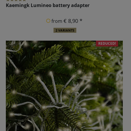
Kaemingk Lumineo battery adapter
€ 8,90 *
from
2 VARIANTS
REDUCED!