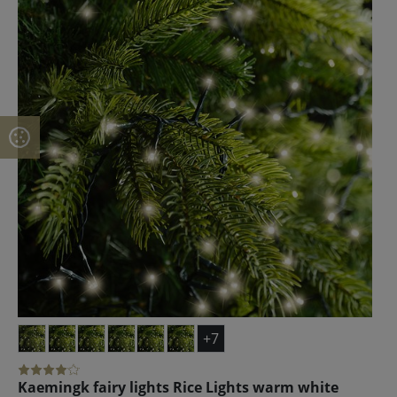
+7
Kaemingk fairy lights Rice Lights warm white