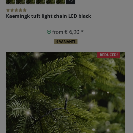
Kaemingk tuft light chain LED black
€ 6,90 *
from
9 VARIANTS
REDUCED!