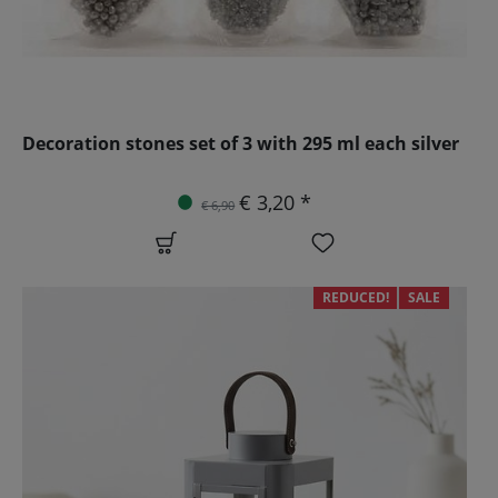
Decoration stones set of 3 with 295 ml each silver
€ 3,20 *
€ 6,90
REDUCED!
SALE