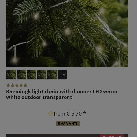
+5
Kaemingk light chain with dimmer LED warm
white outdoor transparent
€ 5,70 *
from
5 VARIANTS