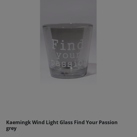
Kaemingk Wind Light Glass Find Your Passion
grey