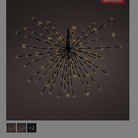
REDUCED!
+2