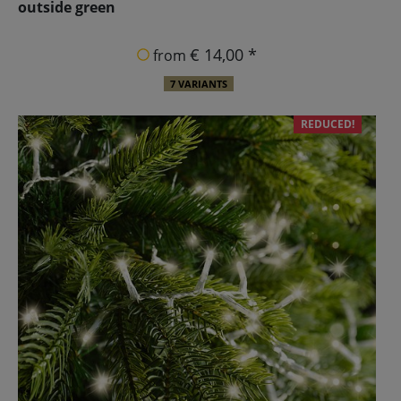
outside green
€ 14,00 *
from
7 VARIANTS
REDUCED!