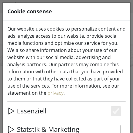
HILFE & SUPPORT
EN
Cookie consense
Our website uses cookies to personalize content and
Search products
ads, analyze access to our website, provide social
media functions and optimize our service for you.
We also share information about your use of our
website with our social media, advertising and
Kaemingk
analysis partners. Our partners may combine this
information with other data that you have provided
to them or that they have collected as part of your
use of the services. For more information, see our
Start
Brands
Kaemingk
statement on the
privacy
.
All products from Kaemingk
Essenziell
Es
66 items
Statstik & Marketing