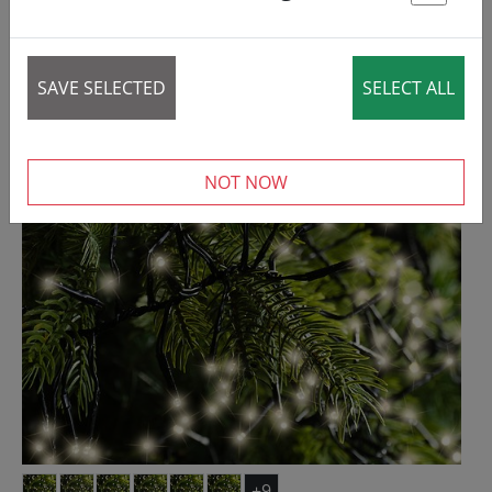
St
REDUCED!
SAVE SELECTED
SELECT ALL
NOT NOW
+9