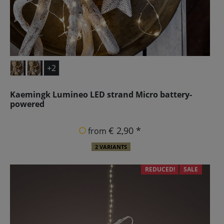
+2
Kaemingk Lumineo LED strand Micro battery-
powered
€ 2,90 *
from
2 VARIANTS
REDUCED!
SALE