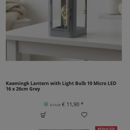
Kaemingk Lantern with Light Bulb 10 Micro LED
16 x 26cm Grey
€ 11,90 *
€ 17,90
REDUCED!