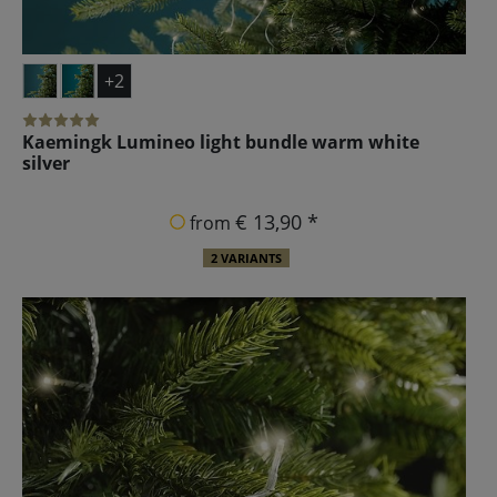
+2
Kaemingk Lumineo light bundle warm white
silver
€ 13,90 *
from
2 VARIANTS