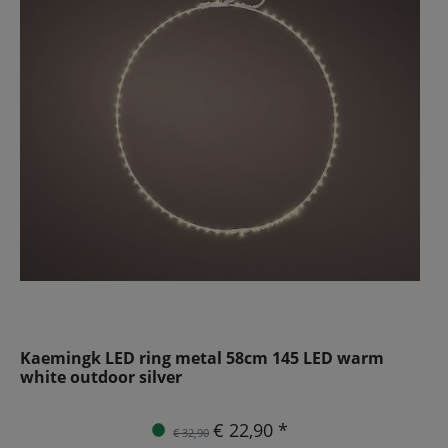
Kaemingk LED ring metal 58cm 145 LED warm
white outdoor silver
€ 22,90 *
€ 32,90