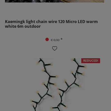
Kaemingk light chain wire 120 Micro LED warm
white 6m outdoor
*
€ 8,90
REDUCED!