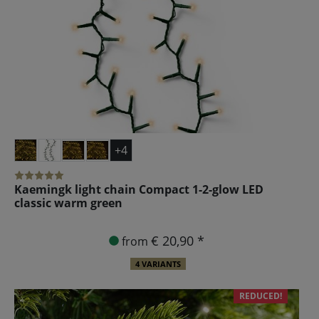
+4
Kaemingk light chain Compact 1-2-glow LED
classic warm green
€ 20,90 *
from
4 VARIANTS
REDUCED!