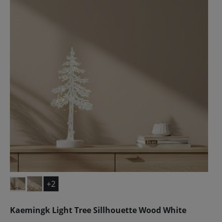
+2
Kaemingk Light Tree Sillhouette Wood White