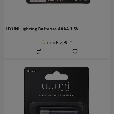
UYUNI Lighting Batteries AAAA 1.5V
€ 2,90 *
€ 3,90