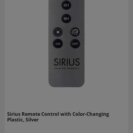
Sirius Remote Control with Color-Changing
Plastic, Silver