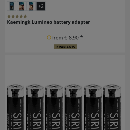
+2
Kaemingk Lumineo battery adapter
€ 8,90 *
from
2 VARIANTS