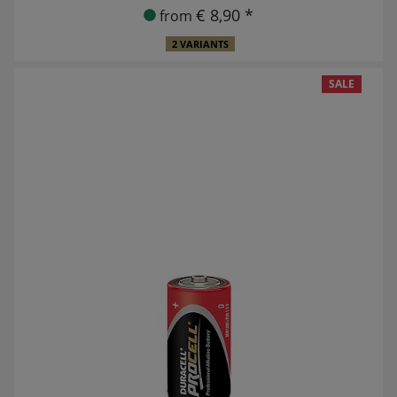
€ 8,90 *
from
2 VARIANTS
SALE