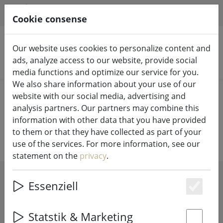
HILFE & SUPPORT
EN
Cookie consense
Our website uses cookies to personalize content and
ads, analyze access to our website, provide social
Search products
media functions and optimize our service for you.
We also share information about your use of our
Home
Fairy lights & lighting
Batteries
website with our social media, advertising and
analysis partners. Our partners may combine this
Batteries for your fairy lights
information with other data that you have provided
to them or that they have collected as part of your
use of the services. For more information, see our
statement on the
privacy
.
SHOW FILTERS
Essenziell
Es
Statstik & Marketing