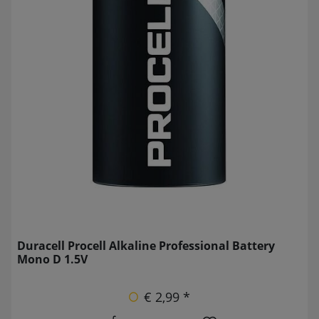
Duracell Procell Alkaline Professional Battery
Mono D 1.5V
€ 2,99 *