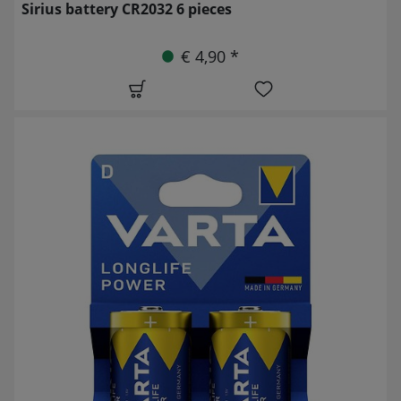
Sirius battery CR2032 6 pieces
€ 4,90 *