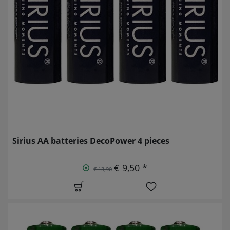
Sirius AA batteries DecoPower 4 pieces
€ 9,50 *
€ 13,90