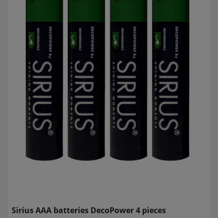
Sirius AAA batteries DecoPower 4 pieces