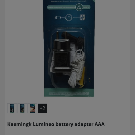
+2
Kaemingk Lumineo battery adapter AAA