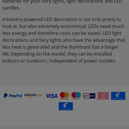
Batteries for your fairy lights, light decorations and LED
candles.
A battery-powered LED decoration is not only pretty to
look at, but also extremely economical. LEDs need much
less energy and therefore costs can be saved. LED light
decorations and fairy lights also have the advantage that
less heat is generated and the illuminant has a longer
life. Depending on the model, they can be installed
indoors or outdoors, independent of power sockets.