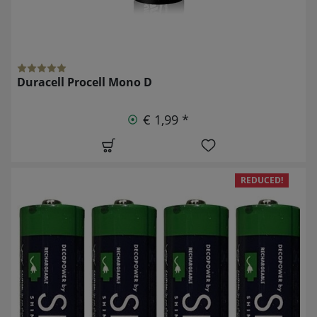
Duracell Procell Mono D
€ 1,99 *
REDUCED!