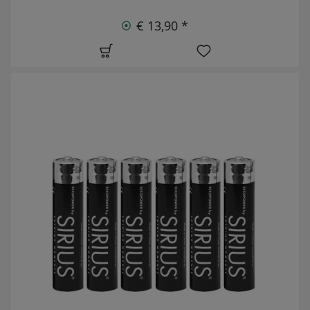
€ 13,90 *