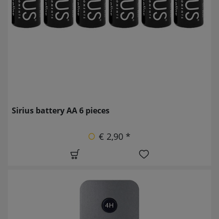
Sirius battery AA 6 pieces
€ 2,90 *