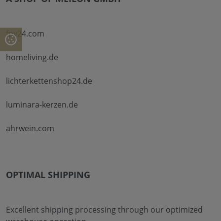
fpv24.com
homeliving.de
lichterkettenshop24.de
luminara-kerzen.de
ahrwein.com
OPTIMAL SHIPPING
Excellent shipping processing through our optimized