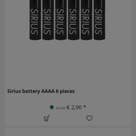
Sirius battery AAAA 6 pieces
€ 2,90 *
€ 3,90