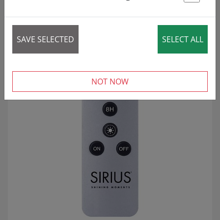
St
18 articles
REDUCED!
SALE
SAVE SELECTED
SELECT ALL
NOT NOW