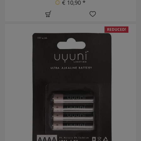
€ 10,90 *
REDUCED!