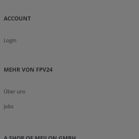
ACCOUNT
Login
MEHR VON FPV24
Über uns
Jobs
A SHOP OF MEILON GMBH