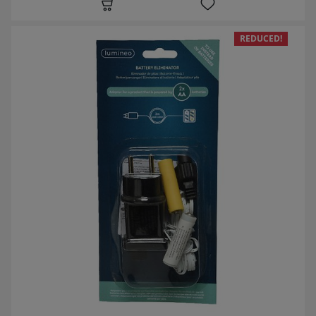
REDUCED!