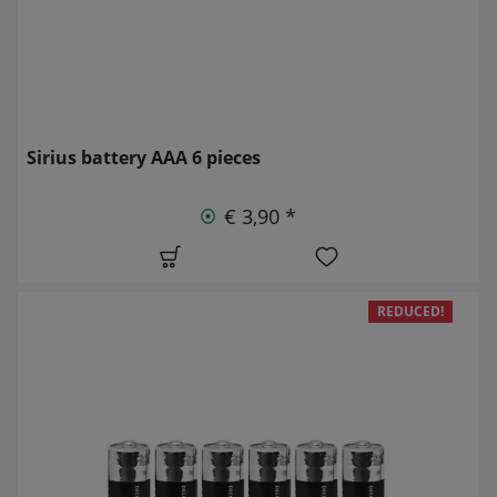
Sirius battery AAA 6 pieces
€ 3,90 *
REDUCED!