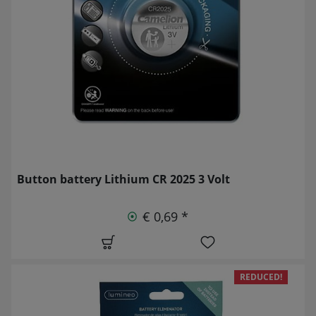
Button battery Lithium CR 2025 3 Volt
€ 0,69 *
REDUCED!