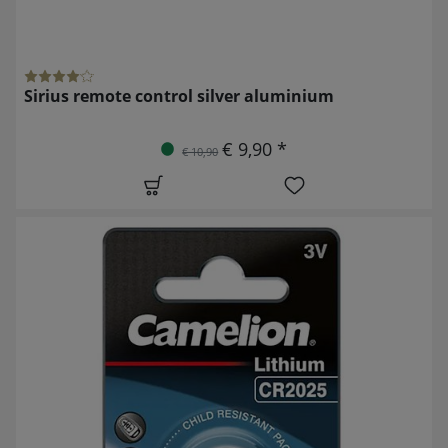
Sirius remote control silver aluminium
€ 9,90 *
€ 10,90