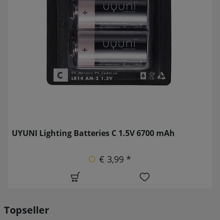
UYUNI Lighting Batteries C 1.5V 6700 mAh
€ 3,99 *
Topseller