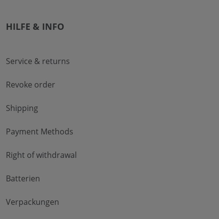
HILFE & INFO
Service & returns
Revoke order
Shipping
Payment Methods
Right of withdrawal
Batterien
Verpackungen