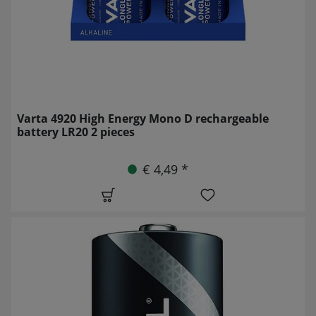
Varta 4920 High Energy Mono D rechargeable
battery LR20 2 pieces
€ 4,49 *