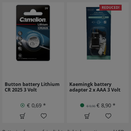
REDUCED!
Kaemingk battery
Varta 4920 High Energy
adapter 2 x AAA 3 Volt
Mono D rechargeable
battery LR20 2 pieces
€ 8,90 *
€ 9,90
€ 4,49 *