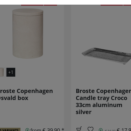
REDUCED!
SALE
REDUCED!
SA
+1
roste Copenhagen
Broste Copenhage
svald box
Candle tray Croco
33cm aluminum
silver
€ 39,90 *
€ 17,
from
1 VARIANTS
€ 34,90