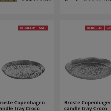
REDUCED!
SALE
REDUCED!
SA
roste Copenhagen
Broste Copenhage
andle tray Croco
candle tray Croco