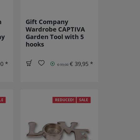
n
Gift Company
Wardrobe CAPTIVA
ay
Garden Tool with 5
hooks
90 *
€ 39,95 *
€ 99,00
LE
REDUCED!
SALE