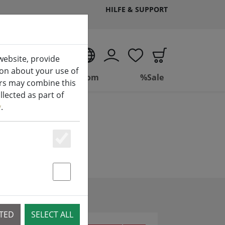
HILFE & SUPPORT
EN
website, provide
ion about your use of
(aktuelle Seite)
ing
Bathroom
%Sale
ers may combine this
lected as part of
y
.
Essenziell
Statstik & Marketing
CTED
SELECT ALL