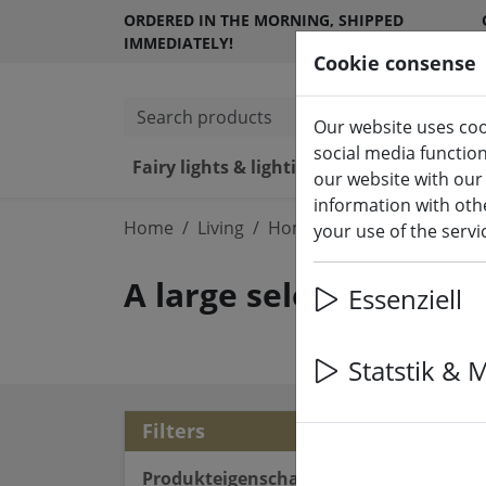
ORDERED IN THE MORNING, SHIPPED
IMMEDIATELY!
Cookie consense
Search products
Our website uses coo
social media functio
Fairy lights & lighting
LED ca
our website with our
information with othe
Home
Living
Home accessories
your use of the serv
A large selection of h
Essenziell
Statstik & 
18 a
Filters
Produkteigenschaften