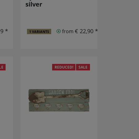
silver
99 *
€ 22,90 *
from
1 VARIANTS
LE
REDUCED!
SALE