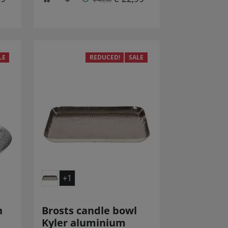
LE
REDUCED!
SALE
+1
n
Brosts candle bowl
Kyler aluminium