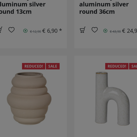
luminum silver
aluminum silver
ound 13cm
round 36cm
€ 6,90 *
€ 24,
€ 12,90
€ 43,90
REDUCED!
SALE
REDUCED!
SA