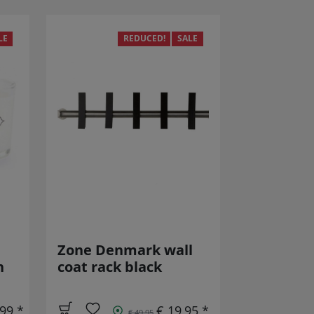
LE
REDUCED!
SALE
Zone Denmark wall
h
coat rack black
,99 *
€ 19,95 *
€ 49,95