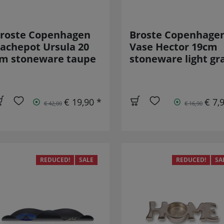
roste Copenhagen
Broste Copenhage
achepot Ursula 20
Vase Hector 19cm
m stoneware taupe
stoneware light gr
€ 19,90 *
€ 7,
€ 42,00
€ 16,90
REDUCED!
SALE
REDUCED!
SA