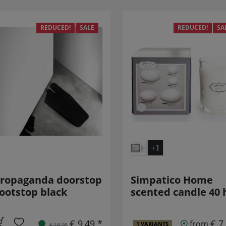
REDUCED!
SALE
REDUCED!
SA
+1
ropaganda doorstop
Simpatico Home
ootstop black
scented candle 40 
€ 9,49 *
€ 7
from
1 VARIANTS
€ 18,95