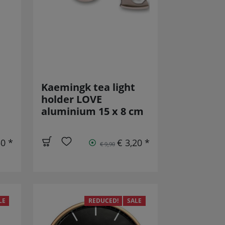
Kaemingk tea light
holder LOVE
aluminium 15 x 8 cm
50 *
€ 3,20 *
€ 9,90
LE
REDUCED!
SALE