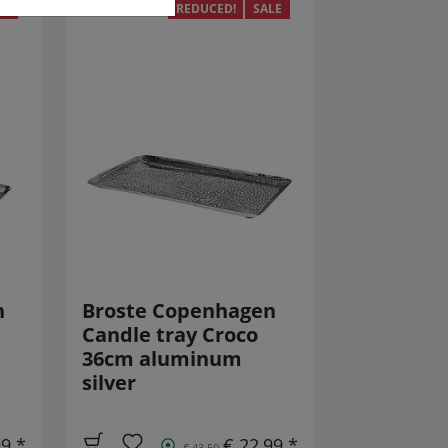
LE
REDUCED!
SALE
n
Broste Copenhagen
Candle tray Croco
36cm aluminum
silver
99 *
€ 22,99 *
€ 43,50