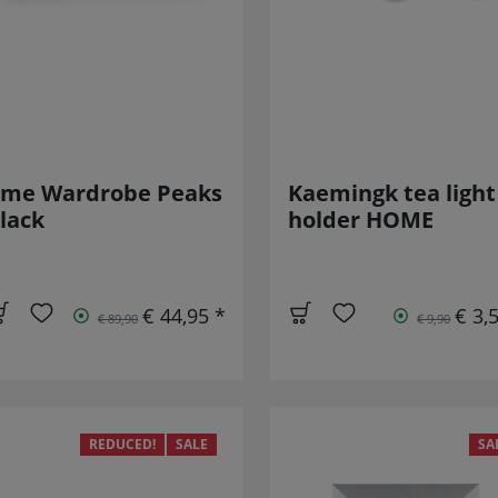
-me Wardrobe Peaks
Kaemingk tea light
lack
holder HOME
€ 44,95 *
€ 3,
€ 89,90
€ 9,90
REDUCED!
SALE
SA