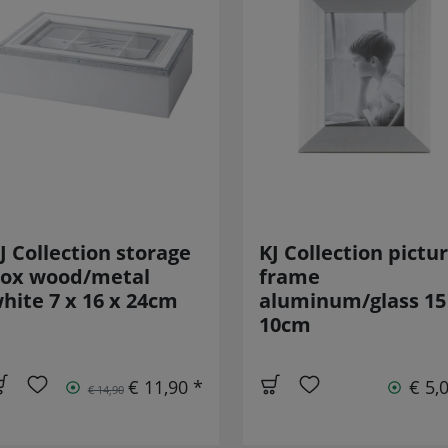
J Collection storage
KJ Collection pictu
ox wood/metal
frame
hite 7 x 16 x 24cm
aluminum/glass 15
10cm
€ 11,90 *
€ 5,
€ 14,90