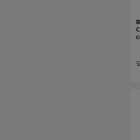
B
C
c