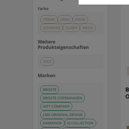
Farbe
CREME
GRAU
GRÜN
SCHWARZ
SILBER
WEISS
Weitere
Produkteigenschaften
SALE
Marken
B
BROSTE
O
BROSTE COPENHAGEN
GIFT COMPANY
J-ME ORIGINAL DESIGN
KAEMINGK
KJ COLLECTION