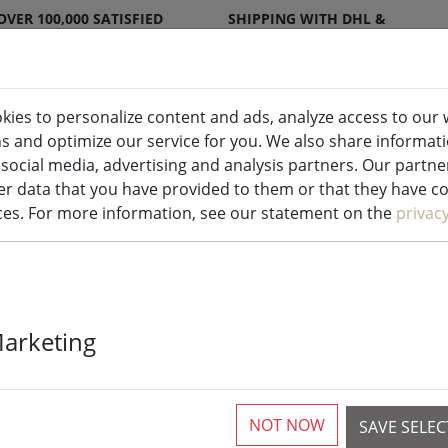
OVER 100,000 SATISFIED
SHIPPING WITH DHL &
CUSTOMERS
DPD
kies to personalize content and ads, analyze access to our 
ns and optimize our service for you. We also share informat
ndles indoor & outdoor
Kitchen
Liv
 social media, advertising and analysis partners. Our partn
r data that you have provided to them or that they have col
ices. For more information, see our statement on the
privac
ome accessories
Marketing
rticles
NOT NOW
SAVE SELE