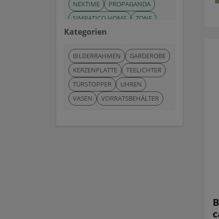
NEXTIME
PROPAGANDA
SIMPATICO HOME
ZONE
Kategorien
ZONE-DENMARK
BILDERRAHMEN
GARDEROBE
KERZENPLATTE
TEELICHTER
TÜRSTOPPER
UHREN
VASEN
VORRATSBEHÄLTER
B
c