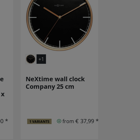
+1
re
NeXtime wall clock
Company 25 cm
 x
00 *
€ 37,99 *
from
1 VARIANTS