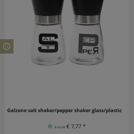
Galzone salt shaker/pepper shaker glass/plastic
€ 7,77 *
€ 12,95