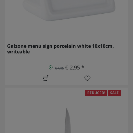
Galzone menu sign porcelain white 10x10cm,
writeable
€ 2,95 *
€ 4,95
REDUCED!
SALE