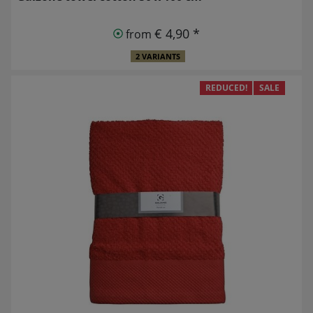
€ 4,90 *
from
2 VARIANTS
REDUCED!
SALE