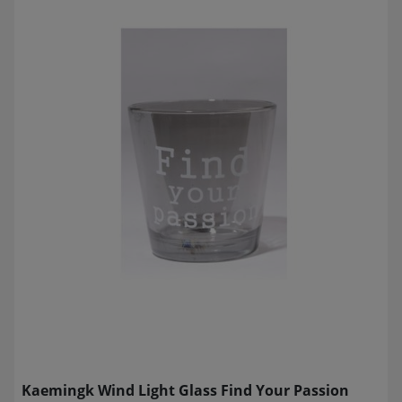
Kaemingk Wind Light Glass Find Your Passion