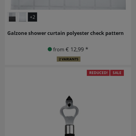
+2
Galzone shower curtain polyester check pattern
€ 12,99 *
from
2 VARIANTS
REDUCED!
SALE