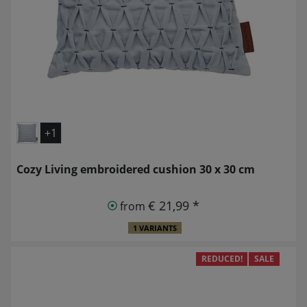
+1
Cozy Living embroidered cushion 30 x 30 cm
€ 21,99 *
from
1 VARIANTS
REDUCED!
SALE