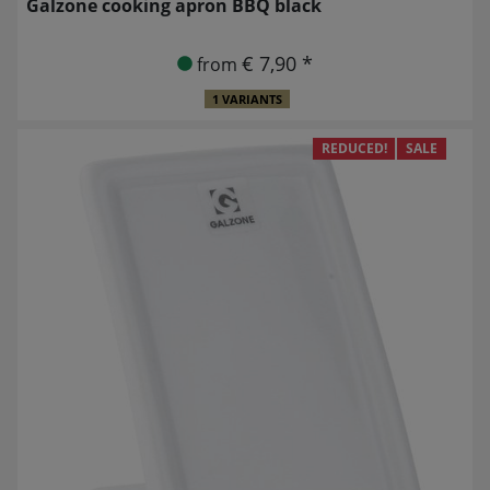
Galzone cooking apron BBQ black
€ 7,90 *
from
1 VARIANTS
REDUCED!
SALE