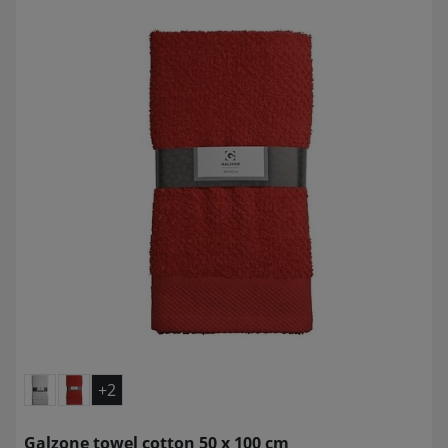
+2
Galzone towel cotton 50 x 100 cm