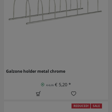
Galzone holder metal chrome
€ 5,20 *
€ 8,95
REDUCED!
SALE