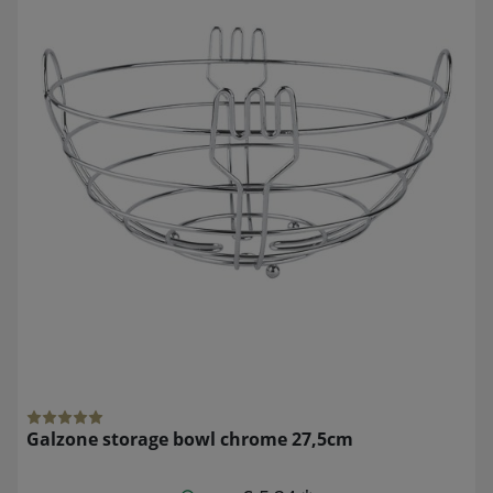
Galzone storage bowl chrome 27,5cm