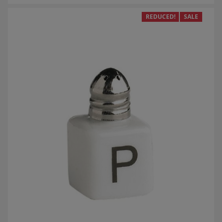
REDUCED!
SALE