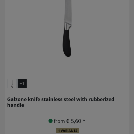
+1
Galzone knife stainless steel with rubberized
handle
€ 5,60 *
from
1 VARIANTS