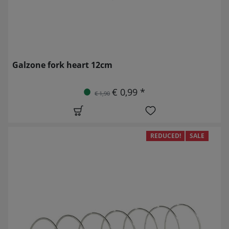
Galzone fork heart 12cm
€ 0,99 *
€ 1,90
REDUCED!
SALE