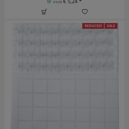
€ 5,24 *
€ 9,95
REDUCED!
SALE