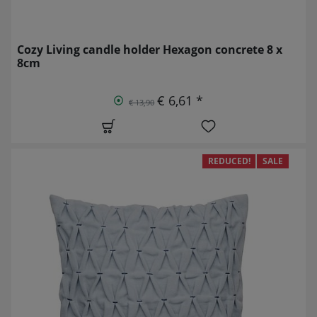
Cozy Living candle holder Hexagon concrete 8 x
8cm
€ 6,61 *
€ 13,90
REDUCED!
SALE