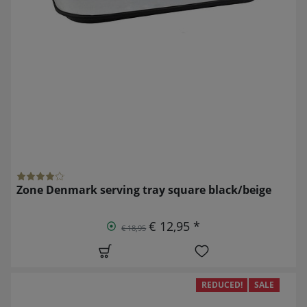
Zone Denmark serving tray square black/beige
€ 12,95 *
€ 18,95
REDUCED!
SALE