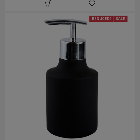
REDUCED!
SALE