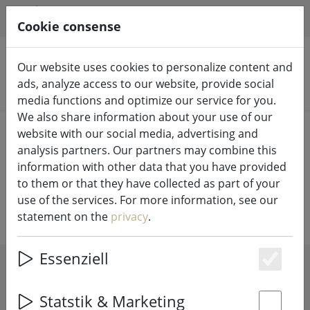
HILFE & SUPPORT
EN
Cookie consense
Our website uses cookies to personalize content and
ads, analyze access to our website, provide social
Search products
media functions and optimize our service for you.
We also share information about your use of our
Home
%Sale
website with our social media, advertising and
analysis partners. Our partners may combine this
Our bargain corner invites you to
information with other data that you have provided
to them or that they have collected as part of your
browse
use of the services. For more information, see our
statement on the
privacy
.
Essenziell
Es
SHOW FILTERS
Statstik & Marketing