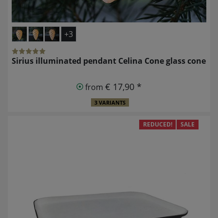
+3
Sirius illuminated pendant Celina Cone glass cone
€ 17,90 *
from
3 VARIANTS
REDUCED!
SALE