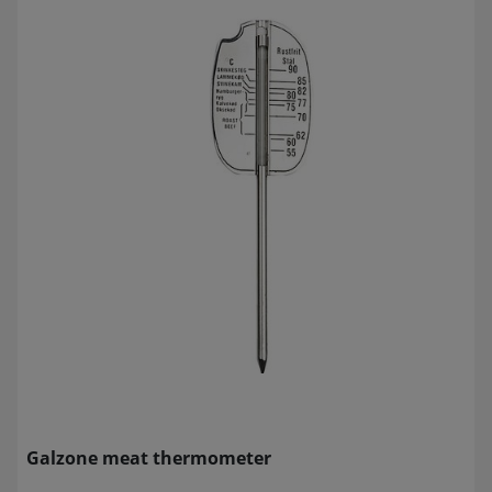
Galzone meat thermometer