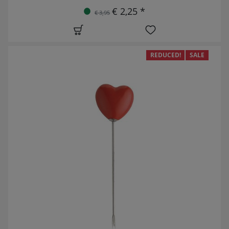
€ 2,25 *
€ 3,95
REDUCED!
SALE