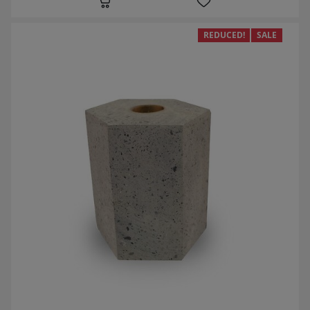
REDUCED!
SALE