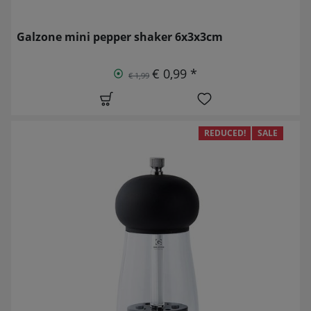
Galzone mini pepper shaker 6x3x3cm
€ 0,99 *
€ 1,99
REDUCED!
SALE