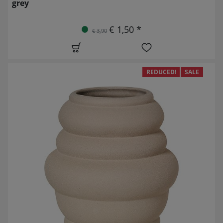
grey
€ 1,50 *
€ 3,90
REDUCED!
SALE