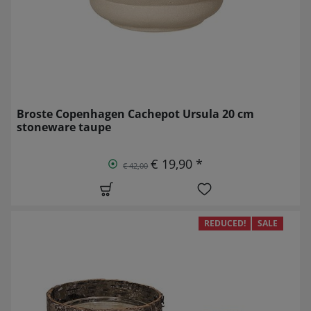
Broste Copenhagen Cachepot Ursula 20 cm
stoneware taupe
€ 19,90 *
€ 42,00
REDUCED!
SALE