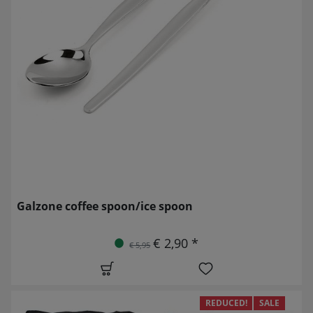
Galzone coffee spoon/ice spoon
€ 2,90 *
€ 5,95
REDUCED!
SALE