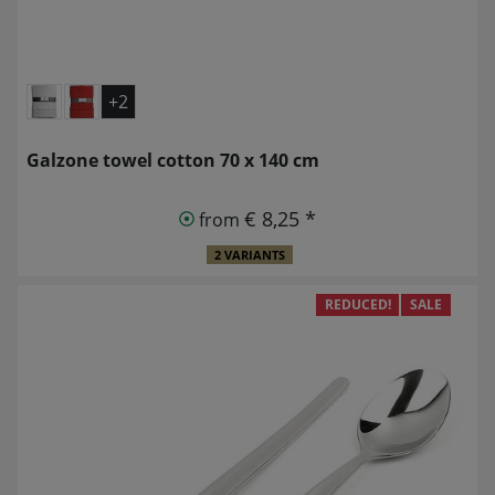
+2
Galzone towel cotton 70 x 140 cm
€ 8,25 *
from
2 VARIANTS
REDUCED!
SALE