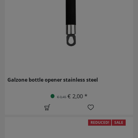
Galzone bottle opener stainless steel
€ 2,00 *
€ 3,45
REDUCED!
SALE