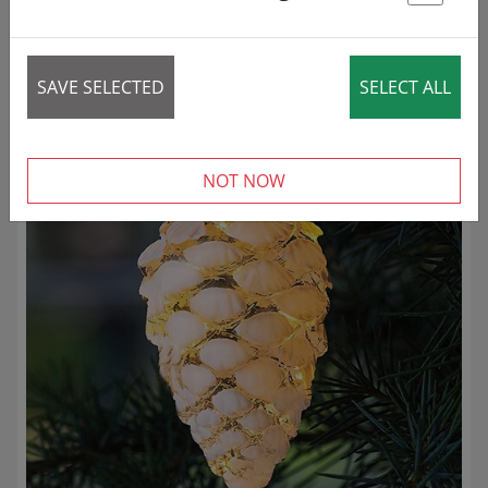
St
86 articles
SAVE SELECTED
SELECT ALL
REDUCED!
NOT NOW