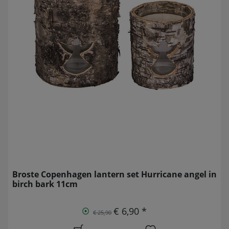
Broste Copenhagen lantern set Hurricane angel in
birch bark 11cm
€ 6,90 *
€ 25,90