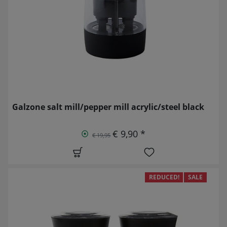
Galzone salt mill/pepper mill acrylic/steel black
€ 9,90 *
€ 19,95
REDUCED!
SALE