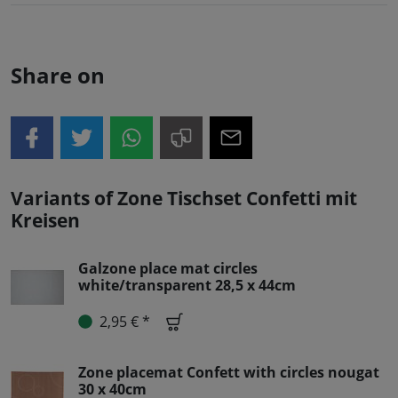
Share on
Variants of Zone Tischset Confetti mit
Kreisen
Galzone place mat circles
white/transparent 28,5 x 44cm
2,95 € *
Zone placemat Confett with circles nougat
30 x 40cm