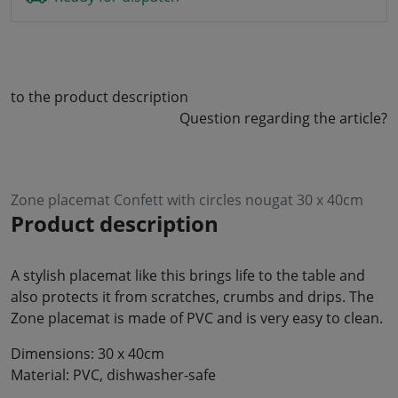
to the product description
Question regarding the article?
Zone placemat Confett with circles nougat 30 x 40cm
Product description
A stylish placemat like this brings life to the table and
also protects it from scratches, crumbs and drips. The
Zone placemat is made of PVC and is very easy to clean.
Dimensions: 30 x 40cm
Material: PVC, dishwasher-safe