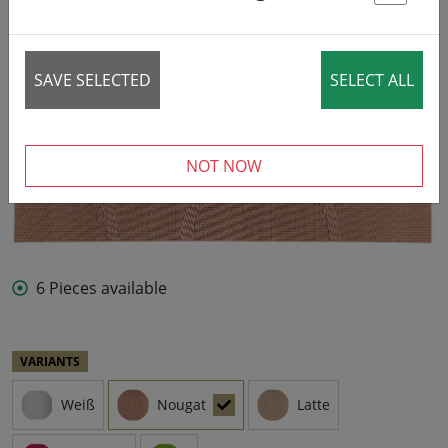
St
SAVE SELECTED
SELECT ALL
NOT NOW
6 Pieces available
VARIANTS
Weiß
Nougat
Latte