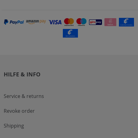
HILFE & INFO
Service & returns
Revoke order
Shipping