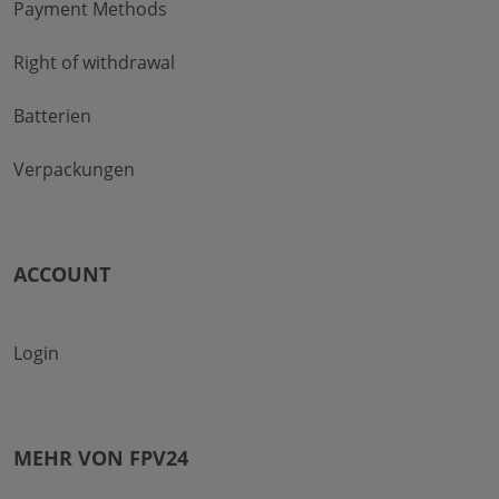
Payment Methods
Right of withdrawal
Batterien
Verpackungen
ACCOUNT
Login
MEHR VON FPV24