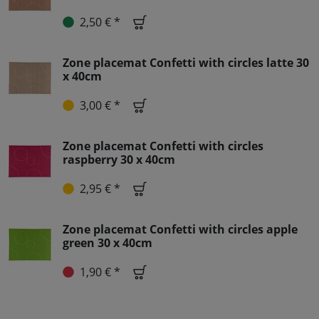
2,50 € *
Zone placemat Confetti with circles latte 30
x 40cm
3,00 € *
Zone placemat Confetti with circles
raspberry 30 x 40cm
2,95 € *
Zone placemat Confetti with circles apple
green 30 x 40cm
1,90 € *