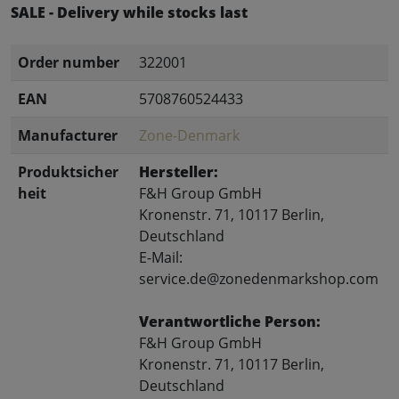
SALE - Delivery while stocks last
Order number
322001
EAN
5708760524433
Manufacturer
Zone-Denmark
Produktsicher
Hersteller:
heit
F&H Group GmbH
Kronenstr. 71, 10117 Berlin,
Deutschland
E-Mail:
service.de@zonedenmarkshop.com
Verantwortliche Person:
F&H Group GmbH
Kronenstr. 71, 10117 Berlin,
Deutschland