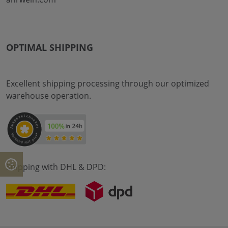
OPTIMAL SHIPPING
Excellent shipping processing through our optimized
warehouse operation.
Shipping with DHL & DPD: