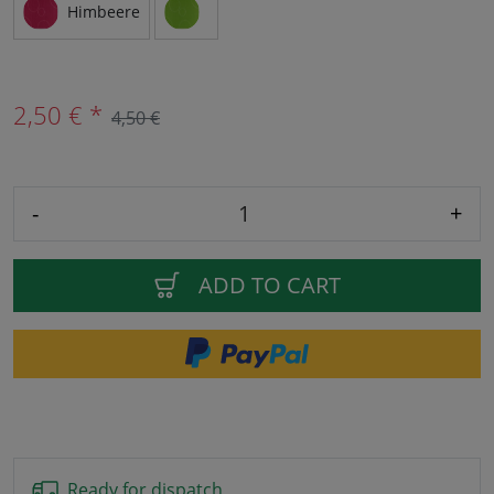
Himbeere
2,50 € *
4,50 €
-
+
ADD TO CART
Ready for dispatch