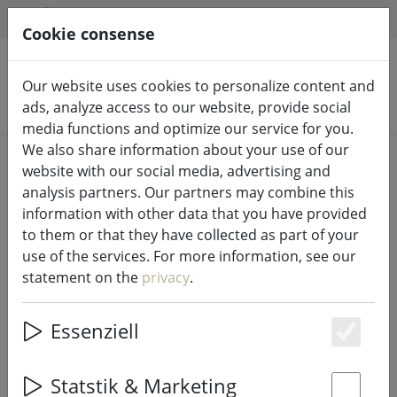
HILFE & SUPPORT
EN
Cookie consense
Our website uses cookies to personalize content and
Search products
ads, analyze access to our website, provide social
media functions and optimize our service for you.
We also share information about your use of our
Home
%Sale
website with our social media, advertising and
analysis partners. Our partners may combine this
information with other data that you have provided
to them or that they have collected as part of your
use of the services. For more information, see our
Zone placemat Confett with circles
statement on the
privacy
.
nougat 30 x 40cm
Essenziell
Es
44% DISCOUNT
Statstik & Marketing