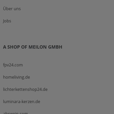
Über uns
Jobs
A SHOP OF MEILON GMBH
fpv24.com
homeliving.de
lichterkettenshop24.de
luminara-kerzen.de
ahrwein.com