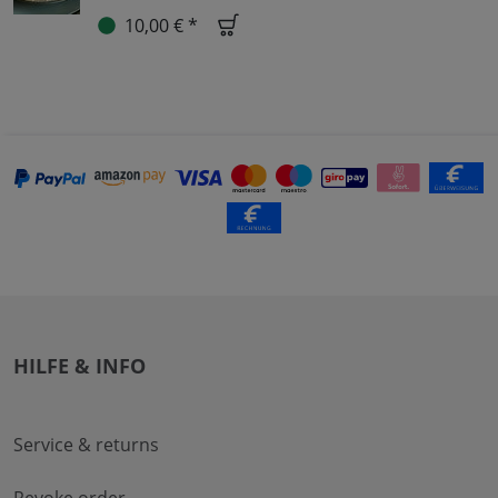
10,00 € *
HILFE & INFO
Service & returns