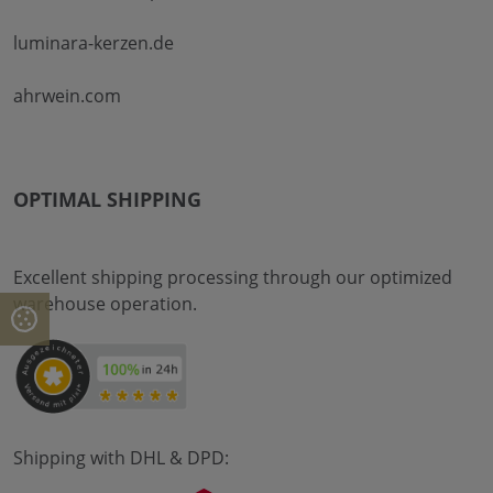
luminara-kerzen.de
ahrwein.com
OPTIMAL SHIPPING
Excellent shipping processing through our optimized
warehouse operation.
Shipping with DHL & DPD: