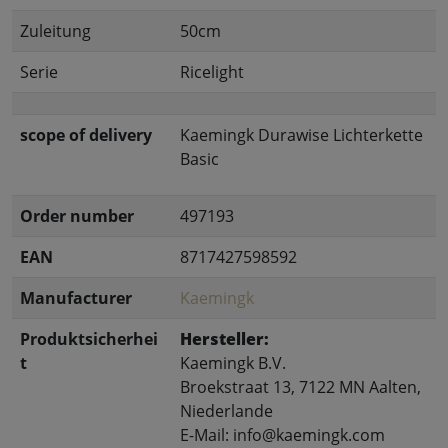
Zuleitung
50cm
Serie
Ricelight
scope of delivery
Kaemingk Durawise Lichterkette
Basic
Order number
497193
EAN
8717427598592
Manufacturer
Kaemingk
Produktsicherhei
Hersteller:
t
Kaemingk B.V.
Broekstraat 13, 7122 MN Aalten,
Niederlande
E-Mail: info@kaemingk.com