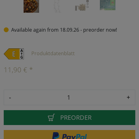
Available again from 18.09.26 - preorder now!
Produktdatenblatt
11,90 € *
-
+
PREORDER