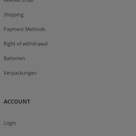
Revoke order
Shipping
Payment Methods
Right of withdrawal
Batterien
Verpackungen
ACCOUNT
Login