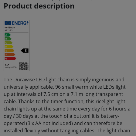
Product description
The Durawise LED light chain is simply ingenious and
universally applicable. 96 small warm white LEDs light
up at intervals of 7.5 cm on a 7.1 m long transparent
cable. Thanks to the timer function, this ricelight light
chain lights up at the same time every day for 6 hours a
day / 30 days at the touch of a button! It is battery-
operated (3 x AA not included) and can therefore be
installed flexibly without tangling cables. The light chain