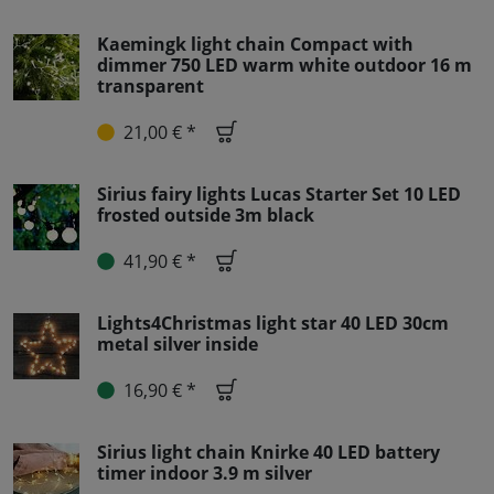
Kaemingk light chain Compact with
dimmer 750 LED warm white outdoor 16 m
transparent
21,00 € *
Sirius fairy lights Lucas Starter Set 10 LED
frosted outside 3m black
41,90 € *
Lights4Christmas light star 40 LED 30cm
metal silver inside
16,90 € *
Sirius light chain Knirke 40 LED battery
timer indoor 3.9 m silver