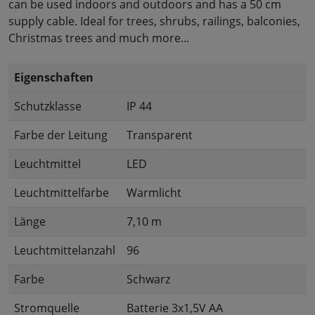
can be used indoors and outdoors and has a 50 cm
supply cable. Ideal for trees, shrubs, railings, balconies,
Christmas trees and much more...
Eigenschaften
Schutzklasse
IP 44
Farbe der Leitung
Transparent
Leuchtmittel
LED
Leuchtmittelfarbe
Warmlicht
Länge
7,10 m
Leuchtmittelanzahl
96
Farbe
Schwarz
Stromquelle
Batterie 3x1,5V AA