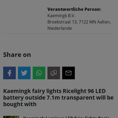
Verantwortliche Person:
Kaemingk B.V.
Broekstraat 13, 7122 MN Aalten,
Niederlande
Share on
Kaemingk fairy lights Ricelight 96 LED
battery outside 7.1m transparent will be
bought with