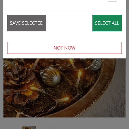
St
SAVE SELECTED
SELECT ALL
NOT NOW
‹
›