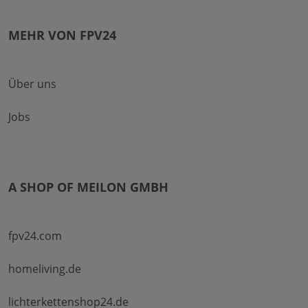
MEHR VON FPV24
Über uns
Jobs
A SHOP OF MEILON GMBH
fpv24.com
homeliving.de
lichterkettenshop24.de