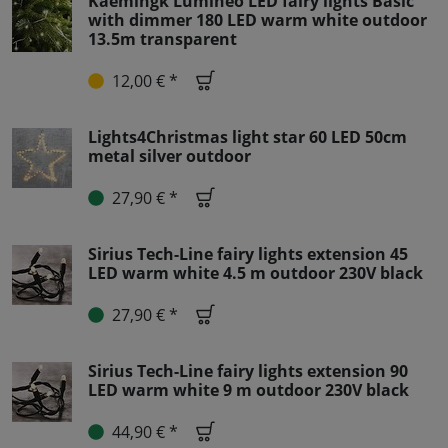
Kaemingk Lumineo LED fairy lights Basic
with dimmer 180 LED warm white outdoor
13.5m transparent
12,00 € *
Lights4Christmas light star 60 LED 50cm
metal silver outdoor
27,90 € *
Sirius Tech-Line fairy lights extension 45
LED warm white 4.5 m outdoor 230V black
27,90 € *
Sirius Tech-Line fairy lights extension 90
LED warm white 9 m outdoor 230V black
44,90 € *