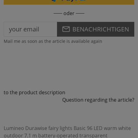
oder
BENACHRICHTIGEN
Mail me as soon as the article is available again
to the product description
Question regarding the article?
Lumineo Durawise fairy lights Basic 96 LED warm white
outdoor 7.1 m battery-operated transparent