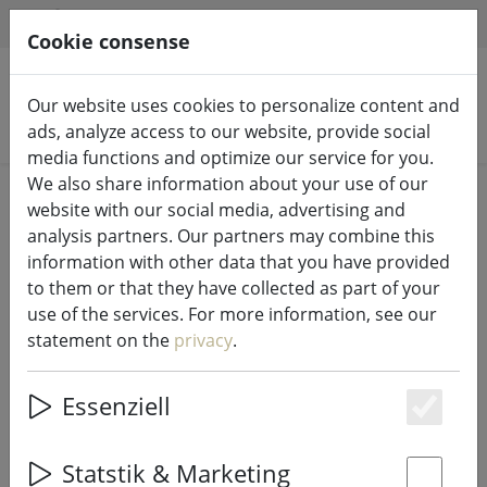
HILFE & SUPPORT
EN
Cookie consense
Our website uses cookies to personalize content and
Search products
ads, analyze access to our website, provide social
media functions and optimize our service for you.
We also share information about your use of our
Home
Fairy lights & lighting
Fairy lights
website with our social media, advertising and
analysis partners. Our partners may combine this
information with other data that you have provided
to them or that they have collected as part of your
use of the services. For more information, see our
Lumineo Durawise fairy lights
statement on the
privacy
.
Basic 96 LED warm white outdoor
7.1 m battery-operated
Essenziell
transparent
Es
Statstik & Marketing