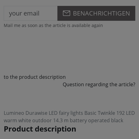
BENACHRICHTIGEN
Mail me as soon as the article is available again
to the product description
Question regarding the article?
Lumineo Durawise LED fairy lights Basic Twinkle 192 LED
warm white outdoor 14.3 m battery operated black
Product description