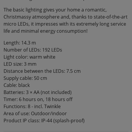
The basic lighting gives your home a romantic,
Christmassy atmosphere and, thanks to state-of-the-art
micro LEDs, it impresses with its extremely long service
life and minimal energy consumption!
Length: 14.3 m
Number of LEDs: 192 LEDs
Light color: warm white
LED size: 3 mm
Distance between the LEDs: 7.5 cm
Supply cable: 50 cm
Cable: black
Batteries: 3 × AA (not included)
Timer: 6 hours on, 18 hours off
Functions: 8 - incl. Twinkle
Area of use: Outdoor/indoor
Product IP class: IP-44 (splash-proof)