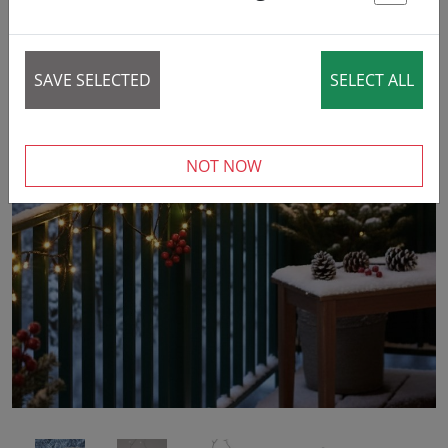
St
SAVE SELECTED
SELECT ALL
NOT NOW
‹
›