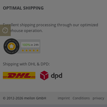
OPTIMAL SHIPPING
Excellent shipping processing through our optimized
warehouse operation.
Shipping with DHL & DPD:
© 2012-2026 meilon GmbH
imprint
Conditions
privacy