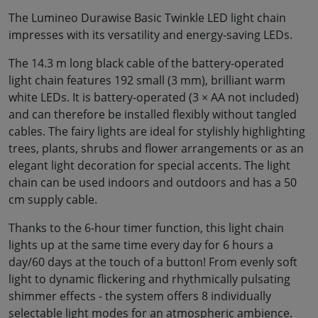
The Lumineo Durawise Basic Twinkle LED light chain
impresses with its versatility and energy-saving LEDs.
The 14.3 m long black cable of the battery-operated
light chain features 192 small (3 mm), brilliant warm
white LEDs. It is battery-operated (3 × AA not included)
and can therefore be installed flexibly without tangled
cables. The fairy lights are ideal for stylishly highlighting
trees, plants, shrubs and flower arrangements or as an
elegant light decoration for special accents. The light
chain can be used indoors and outdoors and has a 50
cm supply cable.
Thanks to the 6-hour timer function, this light chain
lights up at the same time every day for 6 hours a
day/60 days at the touch of a button! From evenly soft
light to dynamic flickering and rhythmically pulsating
shimmer effects - the system offers 8 individually
selectable light modes for an atmospheric ambience.