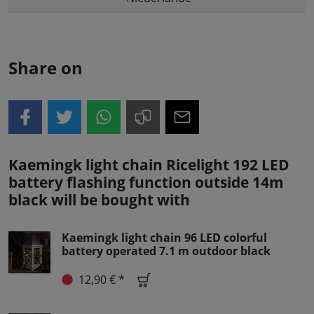
Share on
Kaemingk light chain Ricelight 192 LED
battery flashing function outside 14m
black will be bought with
Kaemingk light chain 96 LED colorful
battery operated 7.1 m outdoor black
12,90 € *