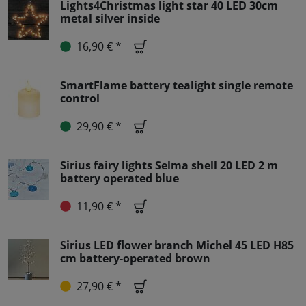
Lights4Christmas light star 40 LED 30cm
metal silver inside
16,90 € *
SmartFlame battery tealight single remote
control
29,90 € *
Sirius fairy lights Selma shell 20 LED 2 m
battery operated blue
11,90 € *
Sirius LED flower branch Michel 45 LED H85
cm battery-operated brown
27,90 € *