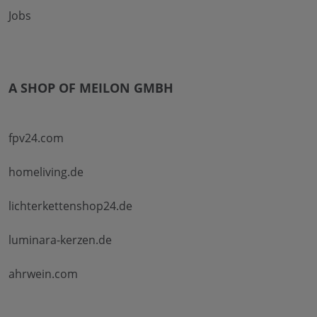
Jobs
A SHOP OF MEILON GMBH
fpv24.com
homeliving.de
lichterkettenshop24.de
luminara-kerzen.de
ahrwein.com