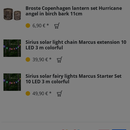
Broste Copenhagen lantern set Hurricane
angel in birch bark 11cm
6,90 € *
Sirius solar light chain Marcus extension 10
LED 3 m colorful
39,90 € *
Sirius solar fairy lights Marcus Starter Set
10 LED 3 m colorful
49,90 € *