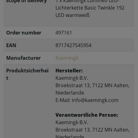
scope of delivery
1 x Kaemingk Lumineo LED-
Lichterkette Basic Twinkle 192
LED warmweiß
Order number
497161
EAN
8717427545954
Manufacturer
Kaemingk
Produktsicherhei
Hersteller:
t
Kaemingk B.V.
Broekstraat 13, 7122 MN Aalten,
Niederlande
E-Mail: info@kaemingk.com
Verantwortliche Person:
Kaemingk B.V.
Broekstraat 13, 7122 MN Aalten,
Niederlande