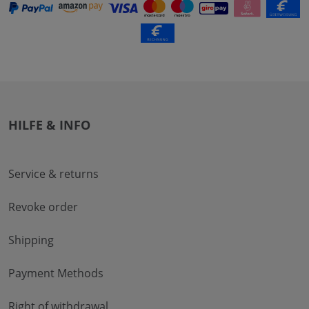
HILFE & INFO
Service & returns
Revoke order
Shipping
Payment Methods
Right of withdrawal