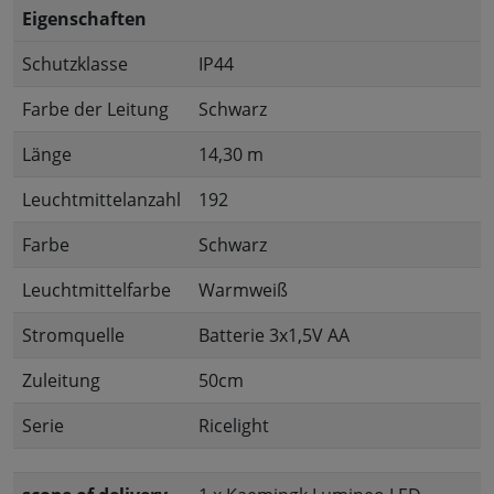
Eigenschaften
Schutzklasse
IP44
Farbe der Leitung
Schwarz
Länge
14,30 m
Leuchtmittelanzahl
192
Farbe
Schwarz
Leuchtmittelfarbe
Warmweiß
Stromquelle
Batterie 3x1,5V AA
Zuleitung
50cm
Serie
Ricelight