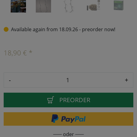
Available again from 18.09.26 - preorder now!
18,90 € *
-
+
PREORDER
oder