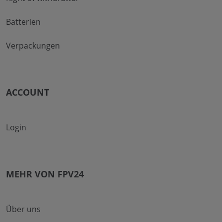
Batterien
Verpackungen
ACCOUNT
Login
MEHR VON FPV24
Über uns