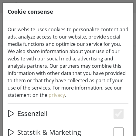
HILFE & SUPPORT
EN
Cookie consense
Our website uses cookies to personalize content and
Search products
ads, analyze access to our website, provide social
media functions and optimize our service for you.
We also share information about your use of our
Home
Fairy lights & lighting
Fairy lights
website with our social media, advertising and
analysis partners. Our partners may combine this
information with other data that you have provided
to them or that they have collected as part of your
use of the services. For more information, see our
Lumineo Durawise LED fairy lights
statement on the
privacy
.
Basic Twinkle 192 LED warm white
outdoor 14.3 m battery operated
Essenziell
black
Es
Statstik & Marketing