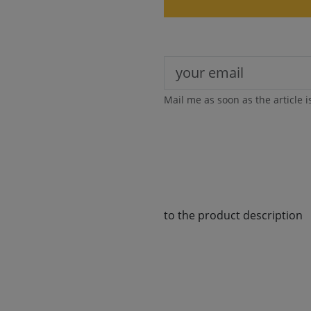
Mail me as soon as the article i
to the product description