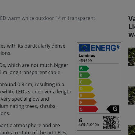
V
 LED warm white outdoor 14 m transparent
L
w
s with its particularly dense
ions.
LEDs, which are not much bigger
14 m long transparent cable.
around 0.9 cm, resulting in a
m white LEDs shine over a length
a very special glow and
lluminating trees, shrubs,
ions.
romantic atmosphere and are
anks to state-of-the-art LEDs,