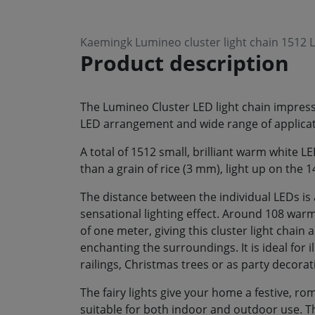
Kaemingk Lumineo cluster light chain 1512
Product description
The Lumineo Cluster LED light chain impresse
LED arrangement and wide range of applicat
A total of 1512 small, brilliant warm white 
than a grain of rice (3 mm), light up on the 
The distance between the individual LEDs is 
sensational lighting effect. Around 108 war
of one meter, giving this cluster light chain 
enchanting the surroundings. It is ideal for i
railings, Christmas trees or as party decorat
The fairy lights give your home a festive, 
suitable for both indoor and outdoor use. Th