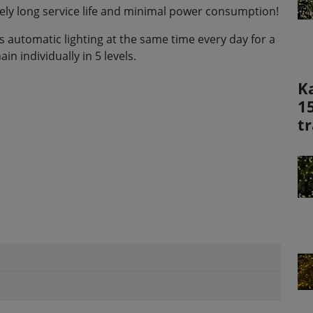
mely long service life and minimal power consumption!
 automatic lighting at the same time every day for a
in individually in 5 levels.
K
1
t