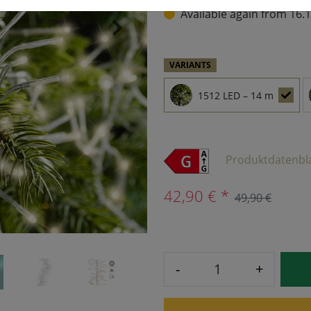
Available again from 16.
›
VARIANTS
1512 LED – 14 m
Produktdatenbl
42,90 € *
49,90 €
-
+