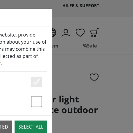
HILFE & SUPPORT
EN
website, provide
ion about your use of
ing
Bathroom
%Sale
ers may combine this
lected as part of
y
.
Essenziell
neo cluster light
ED warm white outdoor
Statstik & Marketing
rent
CTED
SELECT ALL