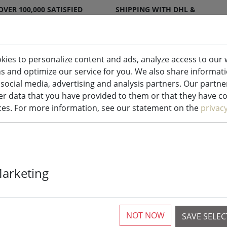
OVER 100,000 SATISFIED
SHIPPING WITH DHL &
CUSTOMERS
DPD
kies to personalize content and ads, analyze access to our 
ns and optimize our service for you. We also share informat
ndles indoor & outdoor
Kitchen
Liv
 social media, advertising and analysis partners. Our partn
r data that you have provided to them or that they have col
ecoration
ices. For more information, see our statement on the
privac
Kaemingk Lumi
Marketing
chain 1512 L
14 m transpa
NOT NOW
SAVE SELE