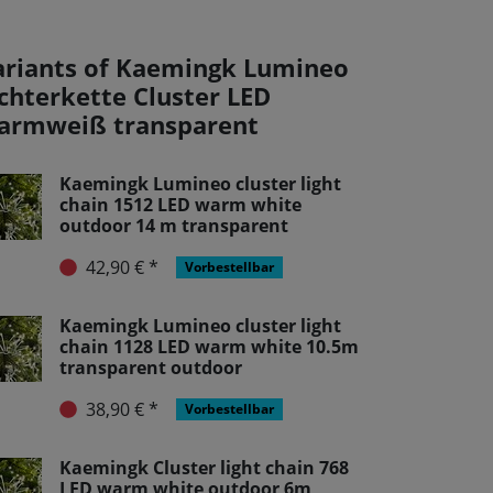
ariants of Kaemingk Lumineo
ichterkette Cluster LED
armweiß transparent
Kaemingk Lumineo cluster light
chain 1512 LED warm white
outdoor 14 m transparent
42,90 € *
Vorbestellbar
Kaemingk Lumineo cluster light
chain 1128 LED warm white 10.5m
transparent outdoor
38,90 € *
Vorbestellbar
Kaemingk Cluster light chain 768
LED warm white outdoor 6m