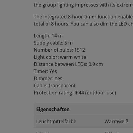
the group lighting impresses with its extre
The integrated 8-hour timer function enables
total of 8 hours. You can also dim the LED cha
Length: 14 m
Supply cable: 5 m
Number of bulbs: 1512
Light color: warm white
Distance between LEDs: 0.9 cm
Timer: Yes
Dimmer: Yes
Cable: transparent
Protection rating: IP44 (outdoor use)
Eigenschaften
Leuchtmittelfarbe
Warmweiß