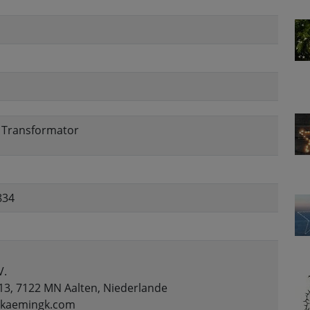
, Transformator
834
V.
13, 7122 MN Aalten, Niederlande
o@kaemingk.com