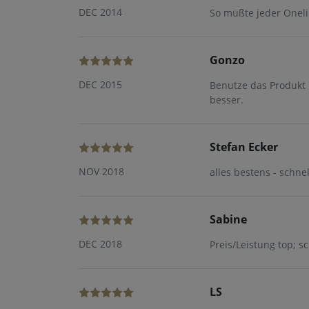
DEC 2014
So müßte jeder Oneli
Gonzo
DEC 2015
Benutze das Produkt 
besser.
Stefan Ecker
NOV 2018
alles bestens - schne
Sabine
DEC 2018
Preis/Leistung top; s
LS