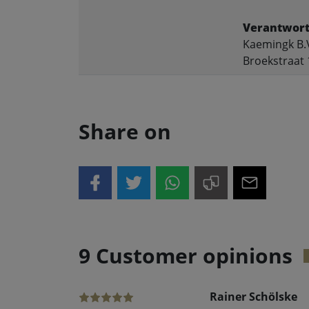
Verantwort
Kaemingk B.
Broekstraat 
Share on
9 Customer opinions
Rainer Schölske