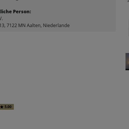
liche Person:
V.
13, 7122 MN Aalten, Niederlande
5.00