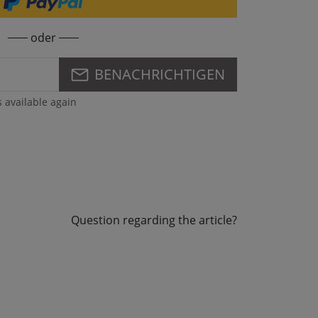
oder
BENACHRICHTIGEN
s available again
Question regarding the article?