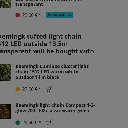
transparent
23,00 € *
Vorbestellbar
aemingk tufted light chain
512 LED outside 13,5m
ransparent will be bought with
Kaemingk Lumineo cluster light
chain 1512 LED warm white
outdoor 14 m black
27,90 € *
Kaemingk light chain Compact 1-2-
glow 700 LED classic warm green
28,90 € *