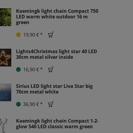
Kaemingk light chain Compact 750
LED warm white outdoor 16 m
green
19,90 € *
Lights4Christmas light star 40 LED
30cm metal silver inside
16,90 € *
Sirius LED light star Liva Star big
70cm metal white
36,90 € *
Kaemingk light chain Compact 1-2-
glow 540 LED classic warm green