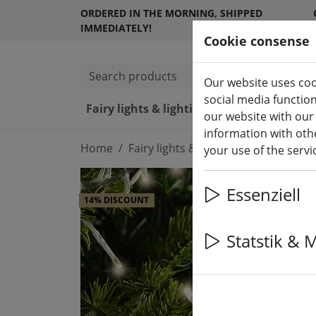
ORDERED IN THE MORNING, SHIPPED
IMMEDIATELY!
Cookie consense
Search products
Our website uses coo
social media functio
Fairy lights & lighting
LED ca
our website with our
information with othe
Home
Fairy lights & lighting
Luminous d
your use of the serv
Essenziell
14% DISCOUNT
Statstik & 