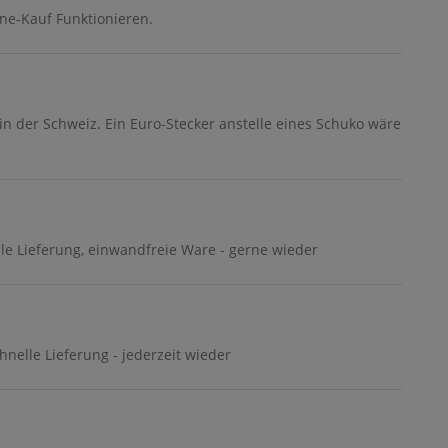
ne-Kauf Funktionieren.
in der Schweiz. Ein Euro-Stecker anstelle eines Schuko wäre
lle Lieferung, einwandfreie Ware - gerne wieder
chnelle Lieferung - jederzeit wieder