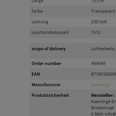
Länge
13,5 m
Farbe
Transparent
Leistung
230 Volt
Leuchtmittelanzahl
1512
scope of delivery
Lichterkette
Order number
494699
EAN
8718533600
Manufacturer
Kaemingk
Produktsicherheit
Hersteller:
Kaemingk B.
Broekstraat 
E-Mail: inf