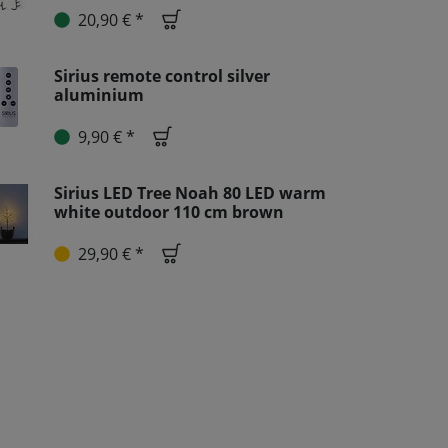
20,90 € *
Sirius remote control silver
aluminium
9,90 € *
Sirius LED Tree Noah 80 LED warm
white outdoor 110 cm brown
29,90 € *