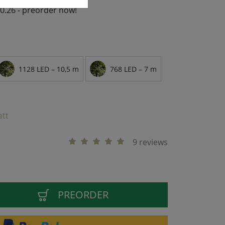
10.26 - preorder now!
1128 LED – 10,5 m
768 LED – 7 m
att
9 reviews
PREORDER