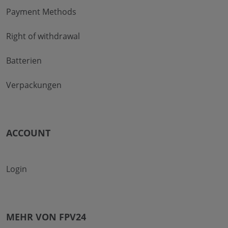
Payment Methods
Right of withdrawal
Batterien
Verpackungen
ACCOUNT
Login
MEHR VON FPV24