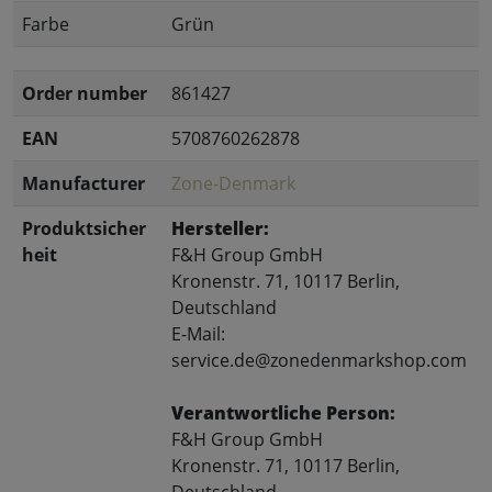
Farbe
Grün
Order number
861427
EAN
5708760262878
Manufacturer
Zone-Denmark
Produktsicher
Hersteller:
heit
F&H Group GmbH
Kronenstr. 71, 10117 Berlin,
Deutschland
E-Mail:
service.de@zonedenmarkshop.com
Verantwortliche Person:
F&H Group GmbH
Kronenstr. 71, 10117 Berlin,
Deutschland