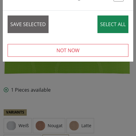
St
SAVE SELECTED
SELECT ALL
NOT NOW
1 Pieces available
VARIANTS
Weiß
Nougat
Latte