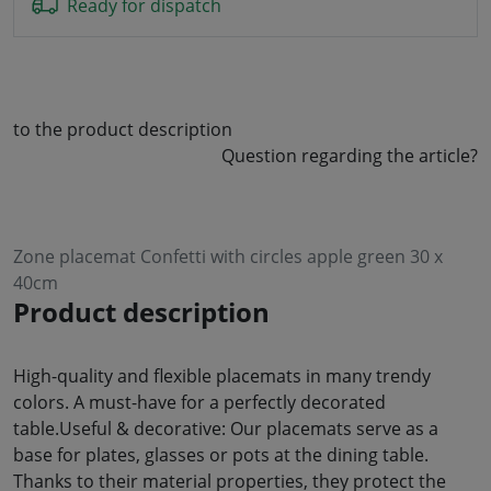
Ready for dispatch
to the product description
Question regarding the article?
Zone placemat Confetti with circles apple green 30 x
40cm
Product description
High-quality and flexible placemats in many trendy
colors. A must-have for a perfectly decorated
table.Useful & decorative: Our placemats serve as a
base for plates, glasses or pots at the dining table.
Thanks to their material properties, they protect the