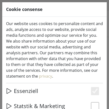
HILFE & SUPPORT
EN
Cookie consense
Our website uses cookies to personalize content and
Search products
ads, analyze access to our website, provide social
media functions and optimize our service for you.
We also share information about your use of our
Home
Kitchen
Kitchen accessories
website with our social media, advertising and
analysis partners. Our partners may combine this
information with other data that you have provided
to them or that they have collected as part of your
use of the services. For more information, see our
Zone placemat Confetti with circles
statement on the
privacy
.
apple green 30 x 40cm
Essenziell
Es
52% DISCOUNT
Statstik & Marketing