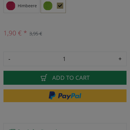
Himbeere
1,90 € *
3,95 €
-
+
ADD TO CART