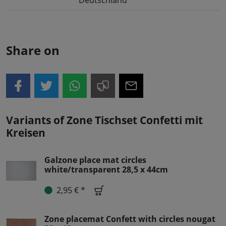
Share on
Variants of Zone Tischset Confetti mit
Kreisen
Galzone place mat circles
white/transparent 28,5 x 44cm
2,95 € *
Zone placemat Confett with circles nougat