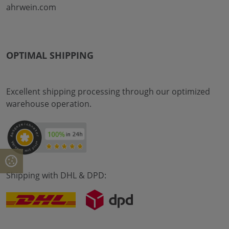
ahrwein.com
OPTIMAL SHIPPING
Excellent shipping processing through our optimized
warehouse operation.
Shipping with DHL & DPD: