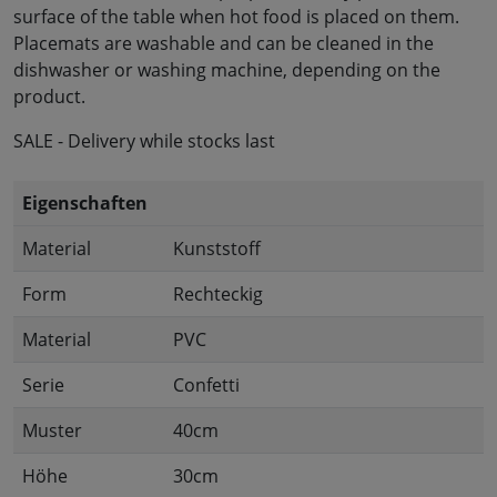
surface of the table when hot food is placed on them.
Placemats are washable and can be cleaned in the
dishwasher or washing machine, depending on the
product.
SALE - Delivery while stocks last
Eigenschaften
Material
Kunststoff
Form
Rechteckig
Material
PVC
Serie
Confetti
Muster
40cm
Höhe
30cm