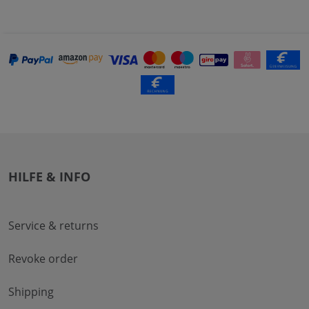
HILFE & INFO
Service & returns
Revoke order
Shipping