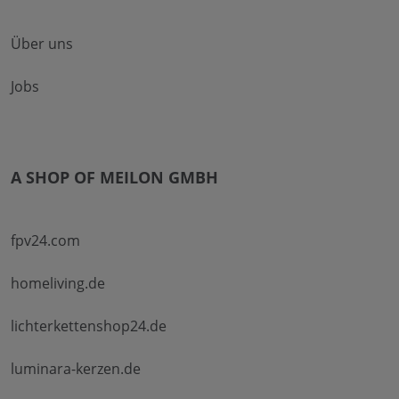
Über uns
Jobs
A SHOP OF MEILON GMBH
fpv24.com
homeliving.de
lichterkettenshop24.de
luminara-kerzen.de