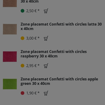
30 x 40cm
2,50 € *
Zone placemat Confetti with circles latte 30
x 40cm
3,00 € *
Zone placemat Confetti with circles
raspberry 30 x 40cm
2,95 € *
Zone placemat Confetti with circles apple
green 30 x 40cm
1,90 € *