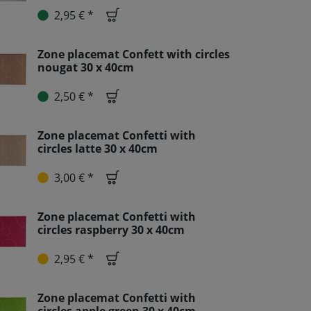
2,95 € *
Zone placemat Confett with circles
nougat 30 x 40cm
2,50 € *
Zone placemat Confetti with
circles latte 30 x 40cm
3,00 € *
Zone placemat Confetti with
circles raspberry 30 x 40cm
2,95 € *
Zone placemat Confetti with