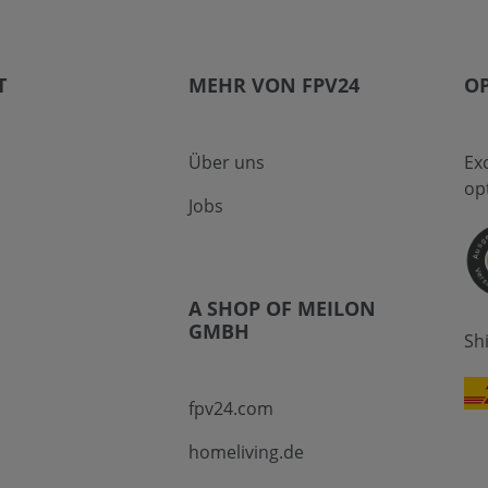
T
MEHR VON FPV24
OP
Über uns
Ex
op
Jobs
A SHOP OF MEILON
GMBH
Sh
fpv24.com
homeliving.de