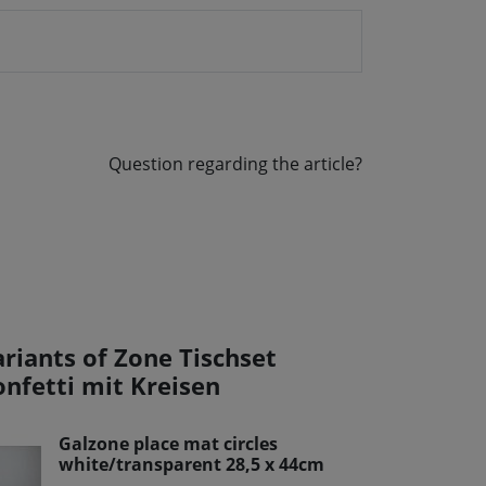
Question regarding the article?
ariants of Zone Tischset
onfetti mit Kreisen
Galzone place mat circles
white/transparent 28,5 x 44cm