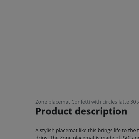
Zone placemat Confetti with circles latte 30
Product description
A stylish placemat like this brings life to th
drips. The Zone placemat is made of PVC and 