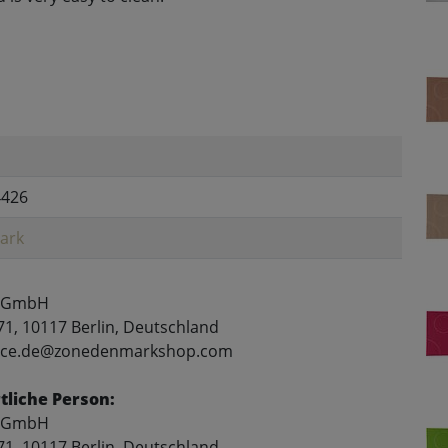
4426
ark
 GmbH
71, 10117 Berlin, Deutschland
rvice.de@zonedenmarkshop.com
liche Person:
 GmbH
71, 10117 Berlin, Deutschland