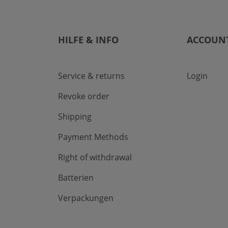
HILFE & INFO
ACCOUN
Service & returns
Login
Revoke order
Shipping
Payment Methods
Right of withdrawal
Batterien
Verpackungen