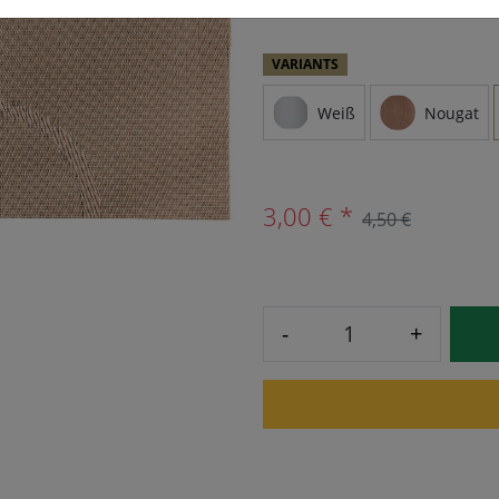
VARIANTS
Weiß
Nougat
3,00 € *
4,50 €
-
+