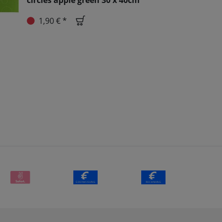
circles apple green 30 x 40cm
1,90 € *