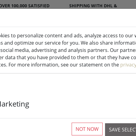
OVER 100,000 SATISFIED
SHIPPING WITH DHL &
CUSTOMERS
DPD
kies to personalize content and ads, analyze access to our 
ns and optimize our service for you. We also share informat
ndles indoor & outdoor
Kitchen
Liv
 social media, advertising and analysis partners. Our partn
r data that you have provided to them or that they have col
ices. For more information, see our statement on the
privac
Zone placemat
Marketing
latte 30 x 40c
NOT NOW
SAVE SELE
4 Pieces available