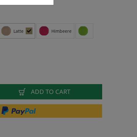
Latte
Himbeere
ADD TO CART