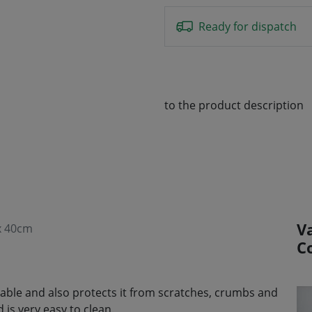
Ready for dispatch
to the product description
V
 x 40cm
C
e table and also protects it from scratches, crumbs and
is very easy to clean.