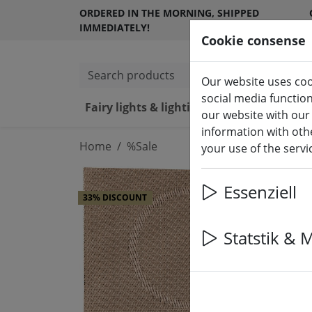
ORDERED IN THE MORNING, SHIPPED
IMMEDIATELY!
Cookie consense
Search products
Our website uses coo
social media functio
Fairy lights & lighting
LED ca
our website with our
information with othe
Home
%Sale
your use of the serv
Essenziell
33% DISCOUNT
Statstik & 