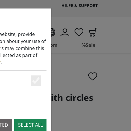
HILFE & SUPPORT
EN
website, provide
ion about your use of
ing
Bathroom
%Sale
ers may combine this
lected as part of
y
.
Essenziell
 Confetti with circles
m
Statstik & Marketing
CTED
SELECT ALL