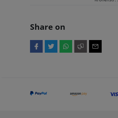
Share on