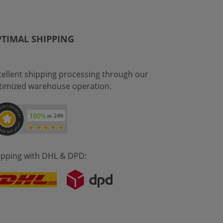
TIMAL SHIPPING
cellent shipping processing through our
timized warehouse operation.
ipping with DHL & DPD: