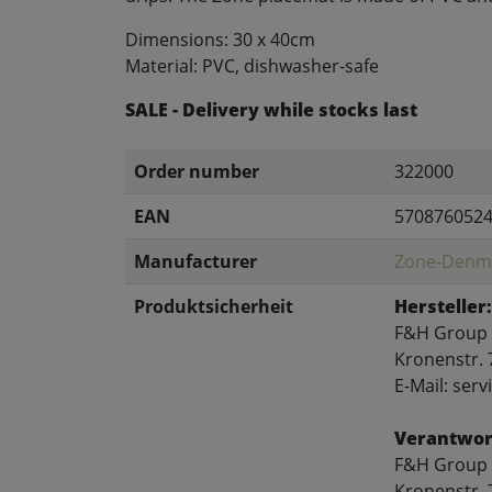
Dimensions: 30 x 40cm
Material: PVC, dishwasher-safe
SALE - Delivery while stocks last
Order number
322000
EAN
570876052
Manufacturer
Zone-Denm
Produktsicherheit
Hersteller:
F&H Group
Kronenstr. 
E-Mail: se
Verantwort
F&H Group
Kronenstr. 