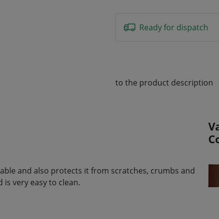
Ready for dispatch
to the product description
V
C
e table and also protects it from scratches, crumbs and
is very easy to clean.