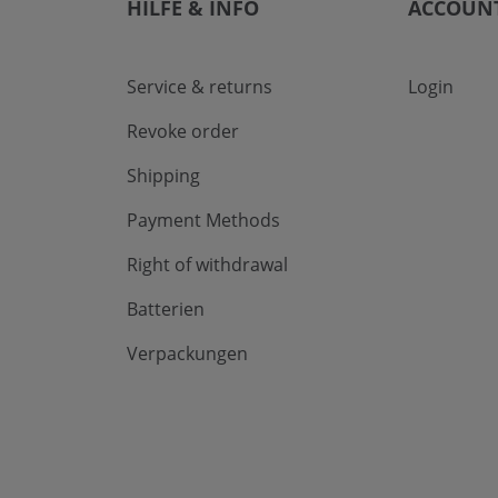
HILFE & INFO
ACCOUN
Service & returns
Login
Revoke order
Shipping
Payment Methods
Right of withdrawal
Batterien
Verpackungen