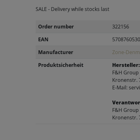
SALE - Delivery while stocks last
Order number
322156
EAN
570876053
Manufacturer
Zone-Denm
Produktsicherheit
Hersteller:
F&H Group
Kronenstr. 
E-Mail: se
Verantwort
F&H Group
Kronenstr. 