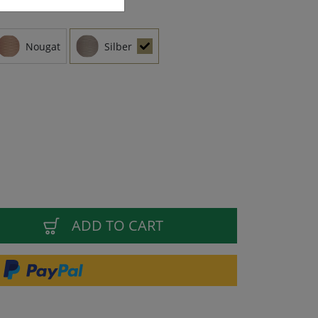
Nougat
Silber
ADD TO CART