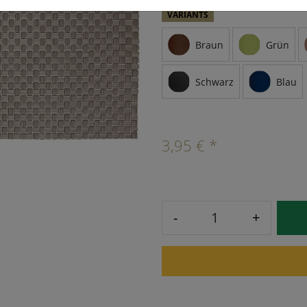
VARIANTS
Braun
Grün
Schwarz
Blau
3,95 € *
-
+