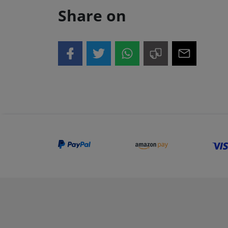
Share on