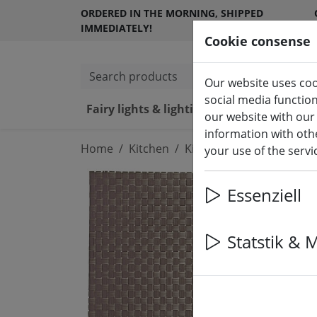
ORDERED IN THE MORNING, SHIPPED
IMMEDIATELY!
Cookie consense
Search products
Our website uses coo
social media functio
Fairy lights & lighting
LED ca
our website with our
information with othe
Home
Kitchen
Kitchen accessories
your use of the serv
Essenziell
Statstik & 