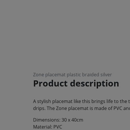
Zone placemat plastic braided silver
Product description
A stylish placemat like this brings life to th
drips. The Zone placemat is made of PVC and 
Dimensions: 30 x 40cm
Material: PVC