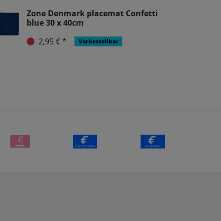
Zone Denmark placemat Confetti
blue 30 x 40cm
2,95 € *
Vorbestellbar