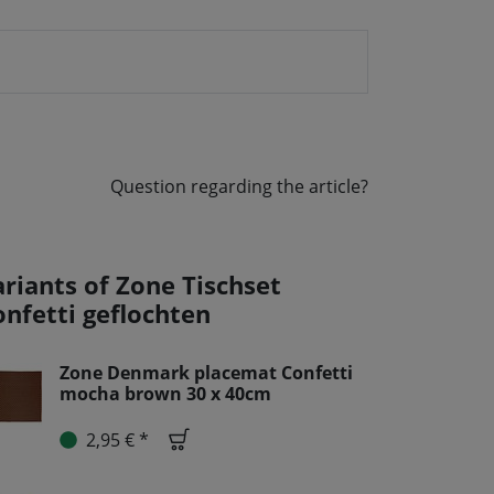
Question regarding the article?
ariants of Zone Tischset
onfetti geflochten
Zone Denmark placemat Confetti
mocha brown 30 x 40cm
2,95 € *