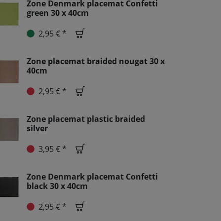
Zone Denmark placemat Confetti
green 30 x 40cm
2,95 € *
Zone placemat braided nougat 30 x
40cm
2,95 € *
Zone placemat plastic braided
silver
3,95 € *
Zone Denmark placemat Confetti
black 30 x 40cm
2,95 € *