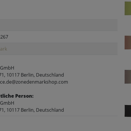
0267
ark
 GmbH
71, 10117 Berlin, Deutschland
rvice.de@zonedenmarkshop.com
liche Person:
 GmbH
71, 10117 Berlin, Deutschland