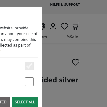
HILFE & SUPPORT
EN
website, provide
ion about your use of
ing
Bathroom
%Sale
ers may combine this
lected as part of
y
.
Essenziell
plastic braided silver
Statstik & Marketing
CTED
SELECT ALL