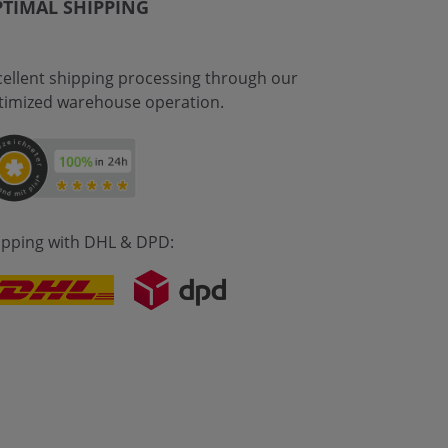
TIMAL SHIPPING
cellent shipping processing through our
timized warehouse operation.
ipping with DHL & DPD: