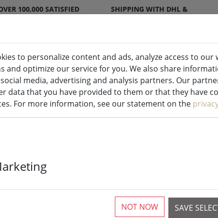
OVER 100,000 SATISFIED
SHIPPING WITH DHL &
CUSTOMERS
DPD
kies to personalize content and ads, analyze access to our 
ns and optimize our service for you. We also share informat
ndles indoor & outdoor
Kitchen
Liv
 social media, advertising and analysis partners. Our partn
r data that you have provided to them or that they have col
ices. For more information, see our statement on the
privac
Zone placemat 
Marketing
1 Pieces available
NOT NOW
SAVE SELE