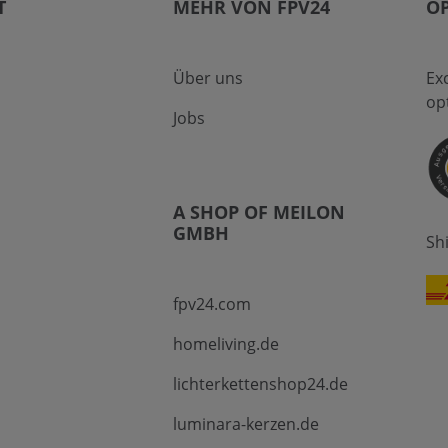
T
MEHR VON FPV24
OP
Über uns
Ex
op
Jobs
A SHOP OF MEILON
GMBH
Sh
fpv24.com
homeliving.de
lichterkettenshop24.de
luminara-kerzen.de