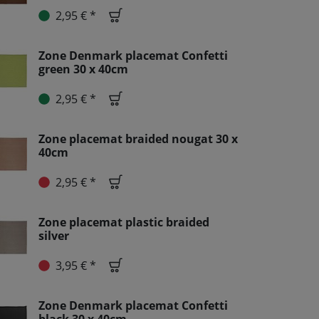
2,95 € *
Zone Denmark placemat Confetti
green 30 x 40cm
2,95 € *
Zone placemat braided nougat 30 x
40cm
2,95 € *
Zone placemat plastic braided
silver
3,95 € *
Zone Denmark placemat Confetti