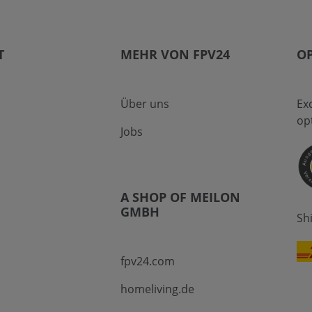
T
MEHR VON FPV24
OP
Über uns
Ex
op
Jobs
A SHOP OF MEILON
GMBH
Sh
fpv24.com
homeliving.de