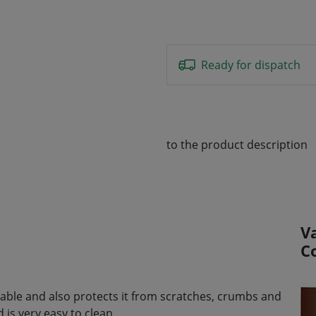
Ready for dispatch
to the product description
V
C
e table and also protects it from scratches, crumbs and
is very easy to clean.