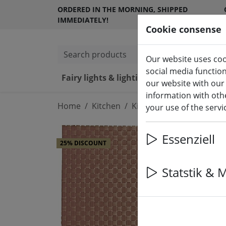
ORDERED IN THE MORNING, SHIPPED
IMMEDIATELY!
Cookie consense
Search products
Our website uses coo
social media functio
Fairy lights & lighting
LED ca
our website with our
information with othe
Home
Kitchen
Kitchen accessories
your use of the serv
Essenziell
25% DISCOUNT
Statstik & 