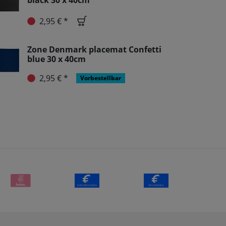
black 30 x 40cm
2,95 € *
Zone Denmark placemat Confetti
blue 30 x 40cm
2,95 € *
Vorbestellbar