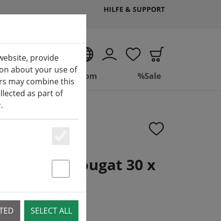
HILFE & SUPPORT
EN
website, provide
ion about your use of
ing
Bathroom
%Sale
ers may combine this
lected as part of
y
.
Essenziell
 braided nougat 30 x
Statstik & Marketing
CTED
SELECT ALL