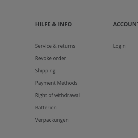
HILFE & INFO
ACCOUN
Service & returns
Login
Revoke order
Shipping
Payment Methods
Right of withdrawal
Batterien
Verpackungen