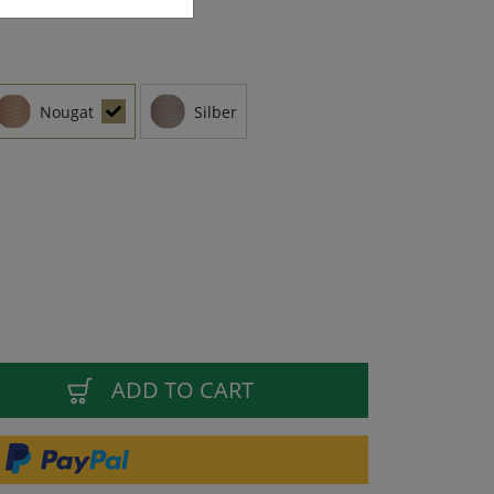
Nougat
Silber
ADD TO CART