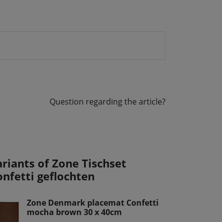
Question regarding the article?
ariants of Zone Tischset
onfetti geflochten
Zone Denmark placemat Confetti
mocha brown 30 x 40cm