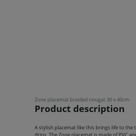
Zone placemat braided nougat 30 x 40cm
Product description
A stylish placemat like this brings life to th
drips. The Zone placemat is made of PVC and 