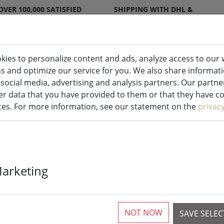
OVER 100,000 SATISFIED
SHIPPING WITH DHL &
CUSTOMERS
DPD
kies to personalize content and ads, analyze access to our 
ns and optimize our service for you. We also share informat
ndles indoor & outdoor
Kitchen
Liv
 social media, advertising and analysis partners. Our partn
r data that you have provided to them or that they have col
ices. For more information, see our statement on the
privac
Zone placemat
Marketing
40cm
NOT NOW
SAVE SELE
1 Pieces available