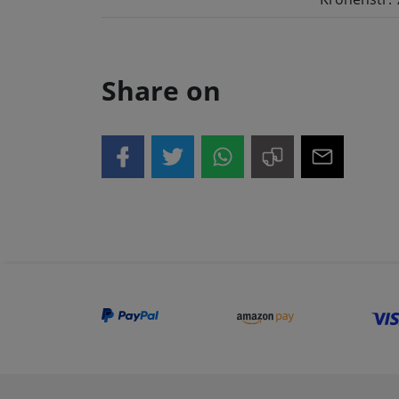
Share on