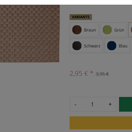
VARIANTS
Braun
Grün
Schwarz
Blau
2,95 € *
3,95 €
-
+