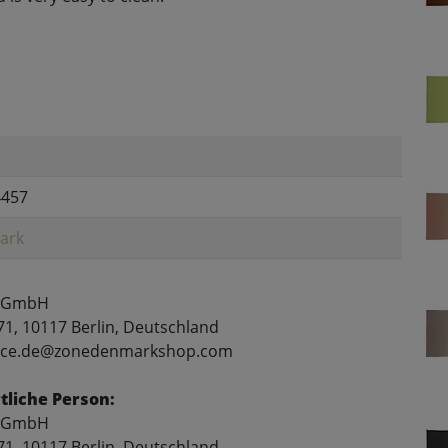
4457
ark
 GmbH
71, 10117 Berlin, Deutschland
rvice.de@zonedenmarkshop.com
liche Person:
 GmbH
71, 10117 Berlin, Deutschland