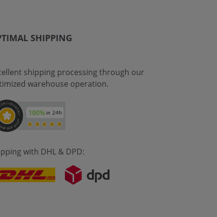
TIMAL SHIPPING
cellent shipping processing through our
timized warehouse operation.
ipping with DHL & DPD: