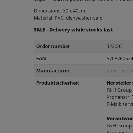
Dimensions: 30 x 40cm
Material: PVC, dishwasher-safe
SALE - Delivery while stocks last
Order number
322003
EAN
570876052
Manufacturer
Zone-Denm
Produktsicherheit
Hersteller:
F&H Group
Kronenstr. 
E-Mail: se
Verantwort
F&H Group
Kronenstr. 