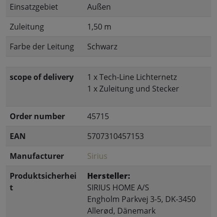
Einsatzgebiet
Außen
Zuleitung
1,50 m
Farbe der Leitung
Schwarz
scope of delivery
1 x Tech-Line Lichternetz
1 x Zuleitung und Stecker
Order number
45715
EAN
5707310457153
Manufacturer
Sirius
Produktsicherhei
Hersteller:
t
SIRIUS HOME A/S
Engholm Parkvej 3-5, DK-3450
Allerød, Dänemark