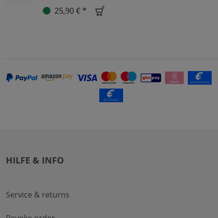
25,90 € *
HILFE & INFO
Service & returns
Revoke order