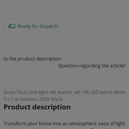
Ready for dispatch
to the product description
Question regarding the article?
Sirius Tech-Line light net starter set 196 LED warm white
3 x 3 m outdoor 230V black
Product description
Transform your home into an atmospheric oasis of light