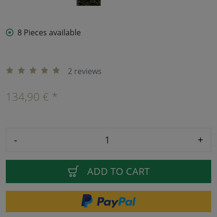
8 Pieces available
2 reviews
134,90 € *
-
+
ADD TO CART