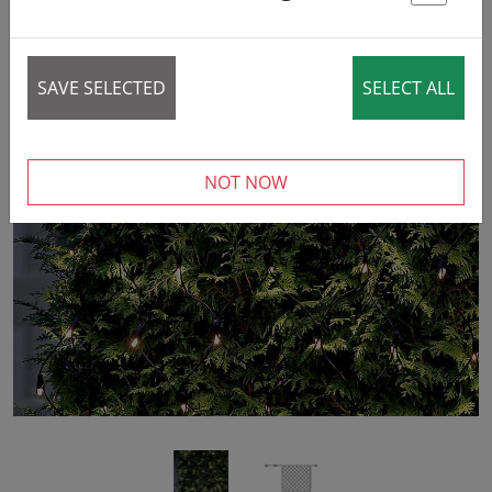
St
SAVE SELECTED
SELECT ALL
‹
›
NOT NOW