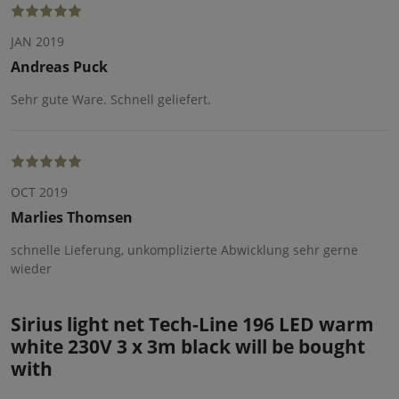
JAN 2019
Andreas Puck
Sehr gute Ware. Schnell geliefert.
OCT 2019
Marlies Thomsen
schnelle Lieferung, unkomplizierte Abwicklung sehr gerne
wieder
Sirius light net Tech-Line 196 LED warm
white 230V 3 x 3m black will be bought
with