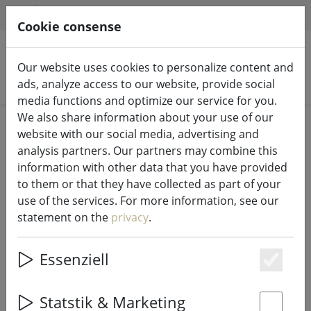
HILFE & SUPPORT
EN
Cookie consense
Our website uses cookies to personalize content and
Search products
ads, analyze access to our website, provide social
media functions and optimize our service for you.
We also share information about your use of our
Home
Fairy lights & lighting
Fairy lights
website with our social media, advertising and
analysis partners. Our partners may combine this
information with other data that you have provided
to them or that they have collected as part of your
use of the services. For more information, see our
Sirius Tech-Line light net starter set
statement on the
privacy
.
196 LED warm white 3 x 3 m
outdoor 230V black
Essenziell
Es
Statstik & Marketing