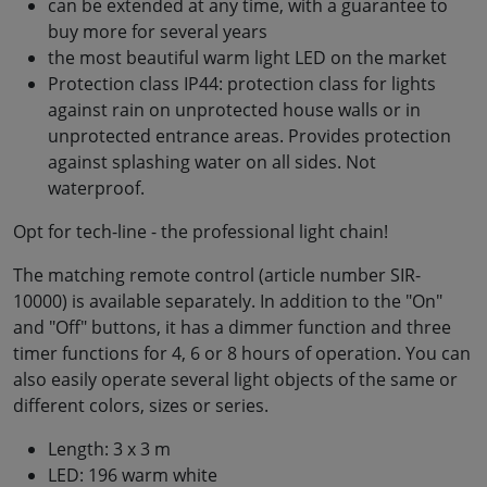
can be extended at any time, with a guarantee to
buy more for several years
the most beautiful warm light LED on the market
Protection class IP44: protection class for lights
against rain on unprotected house walls or in
unprotected entrance areas. Provides protection
against splashing water on all sides. Not
waterproof.
Opt for tech-line - the professional light chain!
The matching remote control (article number SIR-
10000) is available separately. In addition to the "On"
and "Off" buttons, it has a dimmer function and three
timer functions for 4, 6 or 8 hours of operation. You can
also easily operate several light objects of the same or
different colors, sizes or series.
Length: 3 x 3 m
LED: 196 warm white