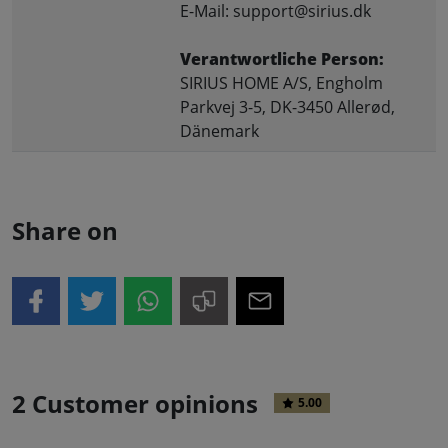
E-Mail: support@sirius.dk
Verantwortliche Person:
SIRIUS HOME A/S, Engholm
Parkvej 3-5, DK-3450 Allerød,
Dänemark
Share on
2 Customer opinions
5.00