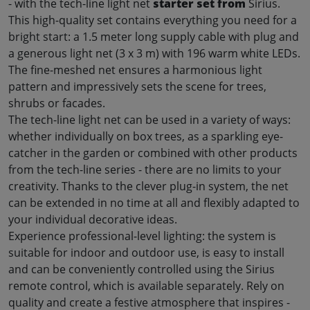
- with the tech-line light net
starter set from
Sirius.
This high-quality set contains everything you need for a
bright start: a 1.5 meter long supply cable with plug and
a generous light net (3 x 3 m) with 196 warm white LEDs.
The fine-meshed net ensures a harmonious light
pattern and impressively sets the scene for trees,
shrubs or facades
.
The tech-line light net can be used in a variety of ways:
whether individually on box trees, as a sparkling eye-
catcher in the garden or combined with other products
from the tech-line series - there are no limits to your
creativity. Thanks to the clever plug-in system, the net
can be extended in no time at all and flexibly adapted to
your individual decorative ideas
.
Experience professional-level lighting: the system is
suitable for indoor and outdoor use, is easy to install
and can be conveniently controlled using the Sirius
remote control, which is available separately. Rely on
quality and create a festive atmosphere that inspires -