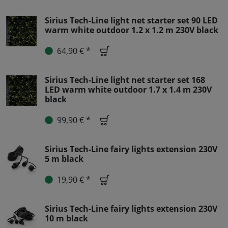
Sirius Tech-Line light net starter set 90 LED
warm white outdoor 1.2 x 1.2 m 230V black
64,90 € *
Sirius Tech-Line light net starter set 168
LED warm white outdoor 1.7 x 1.4 m 230V
black
99,90 € *
Sirius Tech-Line fairy lights extension 230V
5 m black
19,90 € *
Sirius Tech-Line fairy lights extension 230V
10 m black