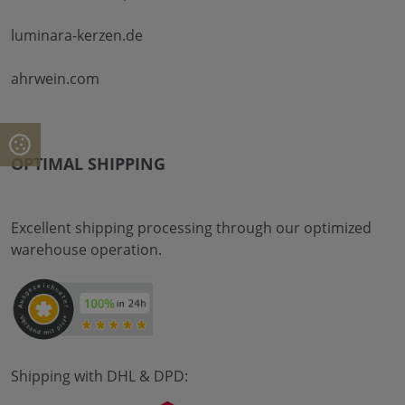
luminara-kerzen.de
ahrwein.com
OPTIMAL SHIPPING
Excellent shipping processing through our optimized
warehouse operation.
Shipping with DHL & DPD: