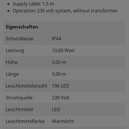
Supply cable: 1.5 m
Operation: 230 volt system, without transformer
Eigenschaften
Schutzklasse
IP44
Leistung
10,00 Watt
Höhe
3,00 m
Länge
3,00 m
Leuchtmittelanzahl
196 LED
Stromquelle
230 Volt
Leuchtmittel
LED
Leuchtmittelfarbe
Warmlicht