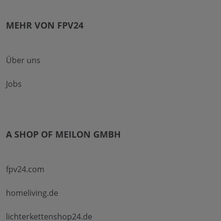
MEHR VON FPV24
Über uns
Jobs
A SHOP OF MEILON GMBH
fpv24.com
homeliving.de
lichterkettenshop24.de