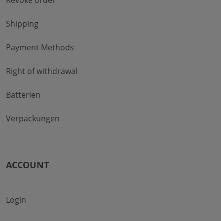
Shipping
Payment Methods
Right of withdrawal
Batterien
Verpackungen
ACCOUNT
Login