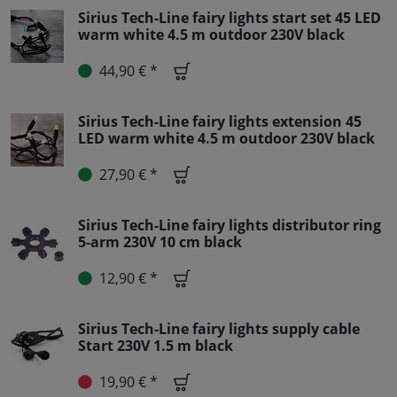
Sirius Tech-Line fairy lights start set 45 LED
warm white 4.5 m outdoor 230V black
44,90 € *
Sirius Tech-Line fairy lights extension 45
LED warm white 4.5 m outdoor 230V black
27,90 € *
Sirius Tech-Line fairy lights distributor ring
5-arm 230V 10 cm black
12,90 € *
Sirius Tech-Line fairy lights supply cable
Start 230V 1.5 m black
19,90 € *