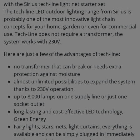
with the Sirius tech-line light net starter set
The tech-line LED outdoor lighting range from Sirius is
probably one of the most innovative light chain
concepts for your home, garden or even for commercial
use. Tech-Line does not require a transformer, the
system works with 230V.
Here are just a few of the advantages of tech-line:
no transformer that can break or needs extra
protection against moisture
almost unlimited possibilities to expand the system
thanks to 230V operation
up to 8,000 lamps on one supply line or just one
socket outlet
long-lasting and cost-effective LED technology,
Green Energy
Fairy lights, stars, nets, light curtains, everything is
available and can be simply plugged in immediately