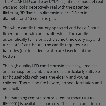
The PILLAR LED candle by UYUNI Lighting is made of real
wax and looks deceptively real with the patented
flickering 3D flame. Its dimensions are 5.8 cm in
diameter and 15 cm in height.
The white candle is battery operated and has a 6 hour
timer function with an on/off switch. The candle
automatically turns on at the same time every day and
turns off after 6 hours. The candle requires 2 AA
batteries (not included), which are inserted at the
bottom.
The high quality LED candle provides a cosy, timeless
and atmospheric ambience and is particularly suitable
for households with pets, the elderly and young
children. There is no fire hazard, no soot formation and
no smell.
The matching remote control (item number PIF-UL-
RE00001) is available separately. This has, in addition to