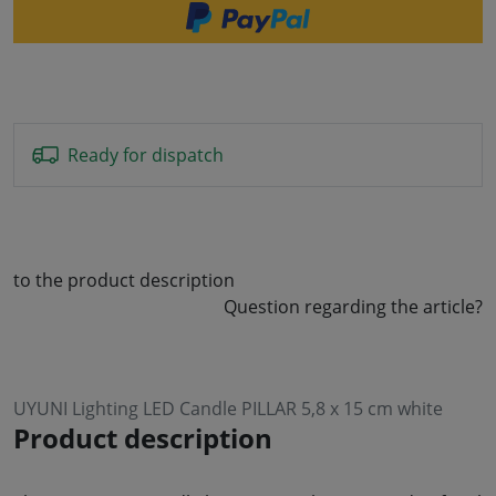
Ready for dispatch
to the product description
Question regarding the article?
UYUNI Lighting LED Candle PILLAR 5,8 x 15 cm white
Product description