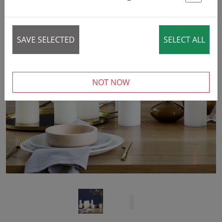
St
SAVE SELECTED
SELECT ALL
‹
›
NOT NOW