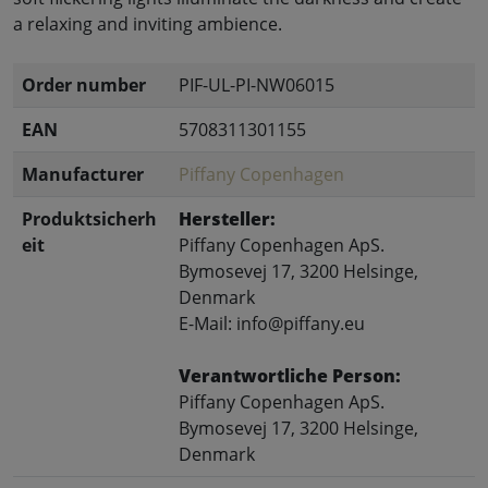
a relaxing and inviting ambience.
Order number
PIF-UL-PI-NW06015
EAN
5708311301155
Manufacturer
Piffany Copenhagen
Produktsicherh
Hersteller:
eit
Piffany Copenhagen ApS.
Bymosevej 17, 3200 Helsinge,
Denmark
E-Mail: info@piffany.eu
Verantwortliche Person:
Piffany Copenhagen ApS.
Bymosevej 17, 3200 Helsinge,
Denmark