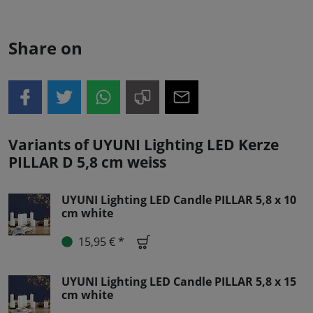
Share on
Variants of UYUNI Lighting LED Kerze
PILLAR D 5,8 cm weiss
UYUNI Lighting LED Candle PILLAR 5,8 x 10
cm white
15,95 € *
UYUNI Lighting LED Candle PILLAR 5,8 x 15
cm white