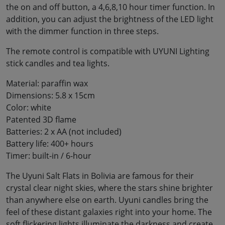
the on and off button, a 4,6,8,10 hour timer function. In
addition, you can adjust the brightness of the LED light
with the dimmer function in three steps.
The remote control is compatible with UYUNI Lighting
stick candles and tea lights.
Material: paraffin wax
Dimensions: 5.8 x 15cm
Color: white
Patented 3D flame
Batteries: 2 x AA (not included)
Battery life: 400+ hours
Timer: built-in / 6-hour
The Uyuni Salt Flats in Bolivia are famous for their
crystal clear night skies, where the stars shine brighter
than anywhere else on earth. Uyuni candles bring the
feel of these distant galaxies right into your home. The
soft flickering lights illuminate the darkness and create