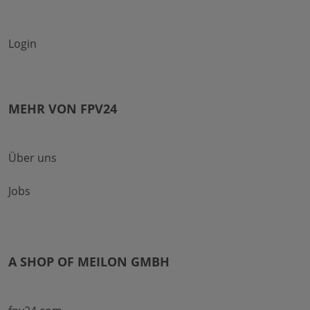
Login
MEHR VON FPV24
Über uns
Jobs
A SHOP OF MEILON GMBH