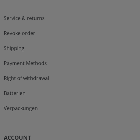
Service & returns
Revoke order
Shipping
Payment Methods
Right of withdrawal
Batterien
Verpackungen
ACCOUNT