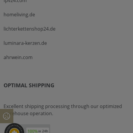
fpv24.com
homeliving.de
lichterkettenshop24.de
luminara-kerzen.de
ahrwein.com
OPTIMAL SHIPPING
Excellent shipping processing through our optimized
warehouse operation.