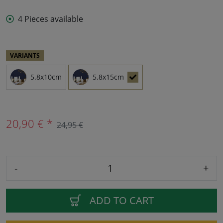
4 Pieces available
VARIANTS
5.8x10cm
5.8x15cm
20,90 € *
24,95 €
-
+
ADD TO CART