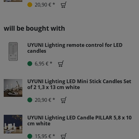
20,90 € *
will be bought with
UYUNI Lighting remote control for LED
candles
6,95 € *
UYUNI Lighting LED Mini Stick Candles Set
of 2 1,3 x 13 cm white
20,90 € *
UYUNI Lighting LED Candle PILLAR 5,8 x 10
cm white
15,95 € *