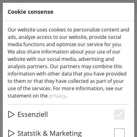
HILFE & SUPPORT
EN
Cookie consense
Our website uses cookies to personalize content and
Search products
ads, analyze access to our website, provide social
media functions and optimize our service for you.
We also share information about your use of our
Home
LED candles indoor & outdoor
website with our social media, advertising and
analysis partners. Our partners may combine this
information with other data that you have provided
to them or that they have collected as part of your
use of the services. For more information, see our
UYUNI Lighting LED Candle PILLAR
statement on the
privacy
.
5,8 x 15 cm white
Essenziell
Es
16% DISCOUNT
Statstik & Marketing