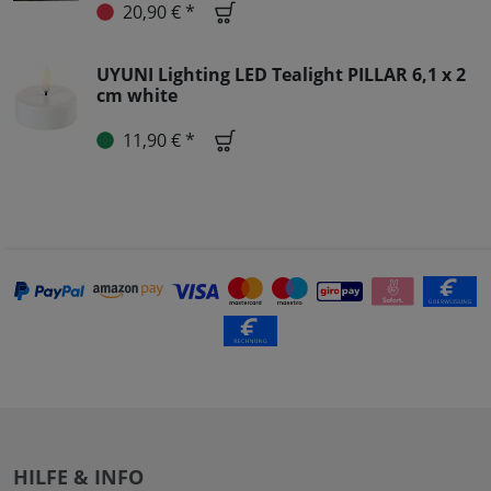
20,90 € *
UYUNI Lighting LED Tealight PILLAR 6,1 x 2
cm white
11,90 € *
HILFE & INFO