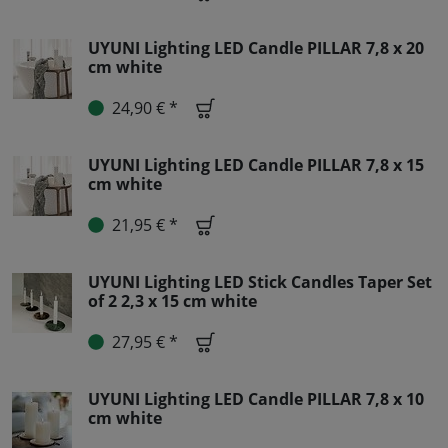
UYUNI Lighting LED Candle PILLAR 7,8 x 20
cm white
24,90 € *
UYUNI Lighting LED Candle PILLAR 7,8 x 15
cm white
21,95 € *
UYUNI Lighting LED Stick Candles Taper Set
of 2 2,3 x 15 cm white
27,95 € *
UYUNI Lighting LED Candle PILLAR 7,8 x 10
cm white