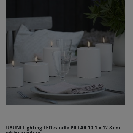
UYUNI Lighting LED candle PILLAR 10.1 x 12.8 cm