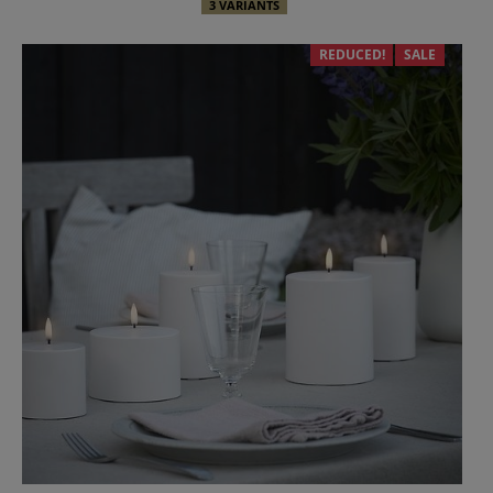
3 VARIANTS
REDUCED!
SALE