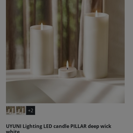
+2
UYUNI Lighting LED candle PILLAR deep wick
white