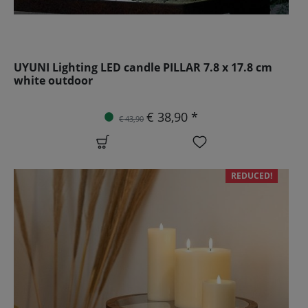
UYUNI Lighting LED candle PILLAR 7.8 x 17.8 cm
white outdoor
€ 38,90 *
€ 43,90
REDUCED!