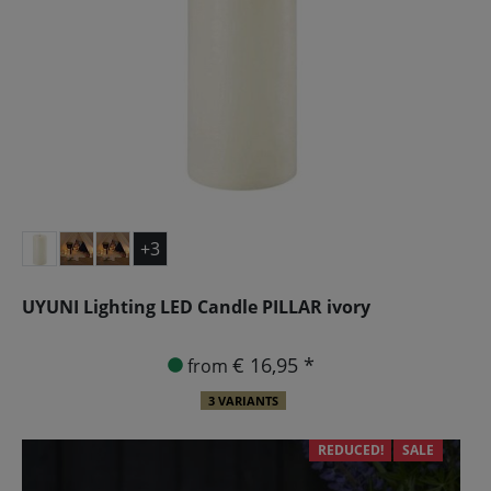
+3
UYUNI Lighting LED Candle PILLAR ivory
€ 16,95 *
from
3 VARIANTS
REDUCED!
SALE