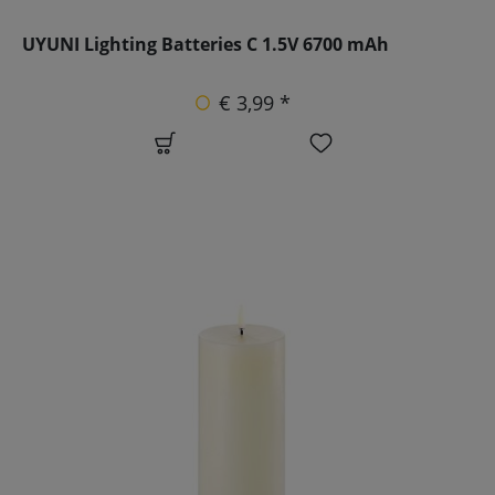
UYUNI Lighting Batteries C 1.5V 6700 mAh
€ 3,99 *