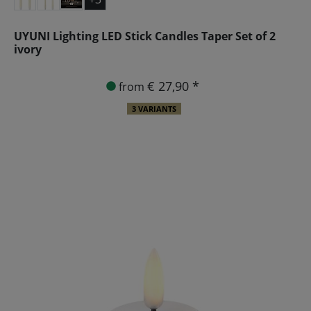
UYUNI Lighting LED Stick Candles Taper Set of 2
ivory
€ 27,90 *
from
3 VARIANTS