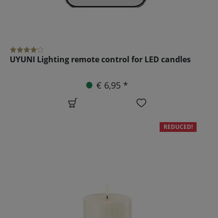
UYUNI Lighting remote control for LED candles
€ 6,95 *
REDUCED!