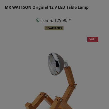
MR WATTSON Original 12 V LED Table Lamp
€ 129,90 *
from
1 VARIANTS
SALE