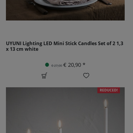
UYUNI Lighting LED Mini Stick Candles Set of 2 1,3
x 13 cm white
€ 20,90 *
€ 27,00
REDUCED!