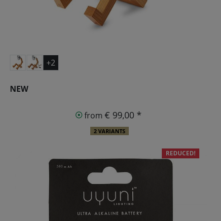
+2
NEW
€ 99,00 *
from
2 VARIANTS
REDUCED!