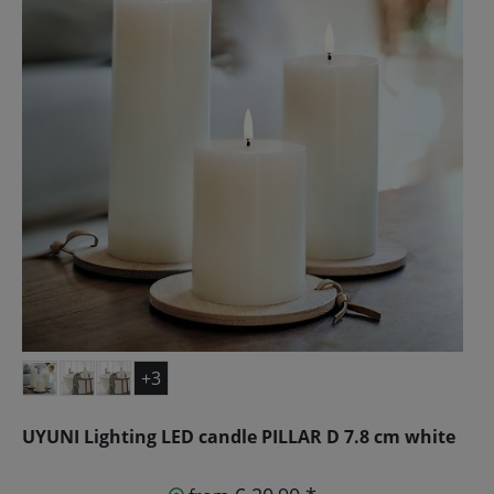
+3
UYUNI Lighting LED candle PILLAR D 7.8 cm white