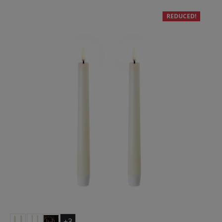
REDUCED!
+3