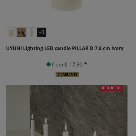
+3
UYUNI Lighting LED candle PILLAR D 7.8 cm ivory
€ 17,90 *
from
3 VARIANTS
REDUCED!