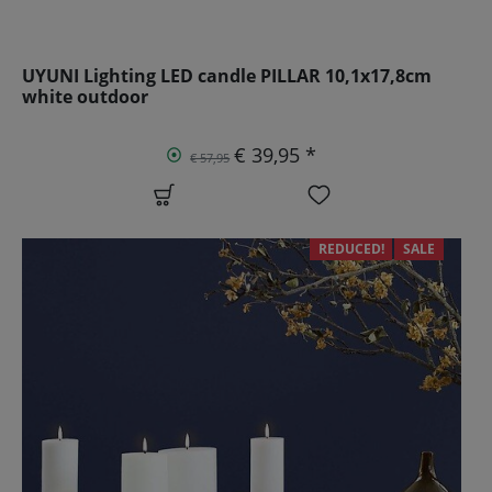
UYUNI Lighting LED candle PILLAR 10,1x17,8cm
white outdoor
€ 39,95 *
€ 57,95
REDUCED!
SALE