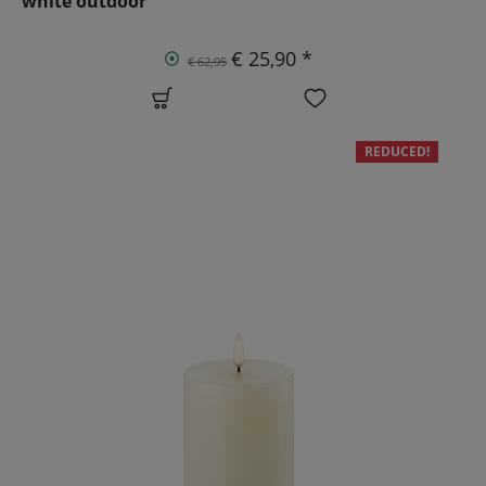
white outdoor
€ 25,90 *
€ 62,95
REDUCED!