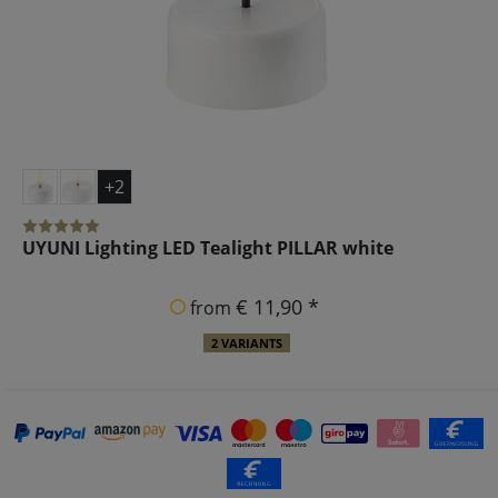
+2
UYUNI Lighting LED Tealight PILLAR white
€ 11,90 *
from
2 VARIANTS