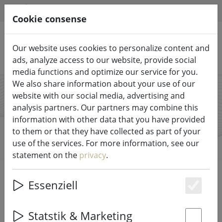
HILFE & SUPPORT
EN
Cookie consense
Our website uses cookies to personalize content and
Search products
ads, analyze access to our website, provide social
media functions and optimize our service for you.
We also share information about your use of our
website with our social media, advertising and
Piffany
analysis partners. Our partners may combine this
information with other data that you have provided
Copenhagen
to them or that they have collected as part of your
use of the services. For more information, see our
statement on the
privacy
.
Start
Brands
Piffany Copenhagen
Essenziell
Es
All products from Piffany
Statstik & Marketing
Copenhagen