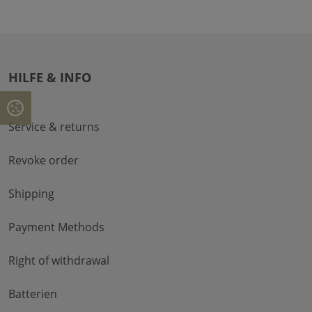
HILFE & INFO
Service & returns
Revoke order
Shipping
Payment Methods
Right of withdrawal
Batterien