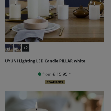
+2
UYUNI Lighting LED Candle PILLAR white
€ 15,95 *
from
2 VARIANTS