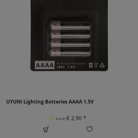
UYUNI Lighting Batteries AAAA 1.5V
€ 2,90 *
€ 3,90