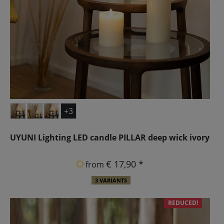
+3
UYUNI Lighting LED candle PILLAR deep wick ivory
€ 17,90 *
from
3 VARIANTS
REDUCED!