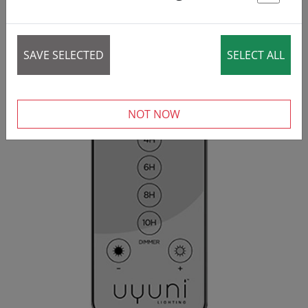
St
40 items
SAVE SELECTED
SELECT ALL
NOT NOW