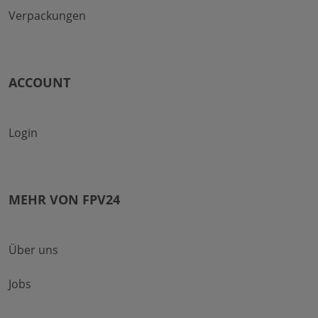
Verpackungen
ACCOUNT
Login
MEHR VON FPV24
Über uns
Jobs