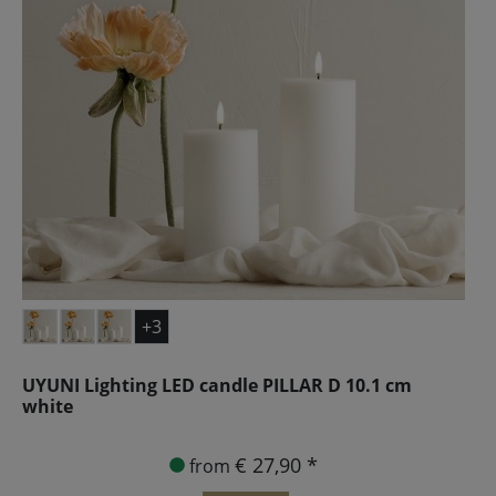
+3
UYUNI Lighting LED candle PILLAR D 10.1 cm
white
€ 27,90 *
from