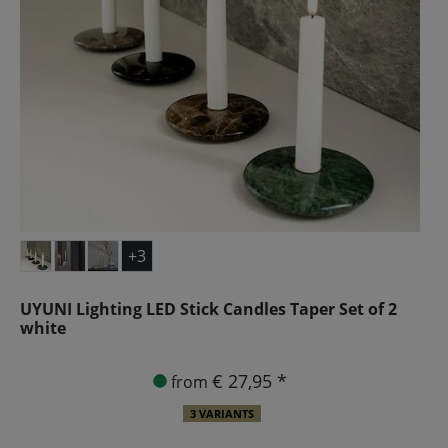
+3
UYUNI Lighting LED Stick Candles Taper Set of 2
white
€ 27,95 *
from
3 VARIANTS