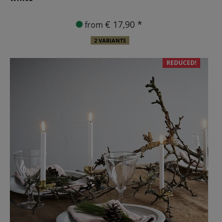
€ 17,90 *
from
2 VARIANTS
REDUCED!