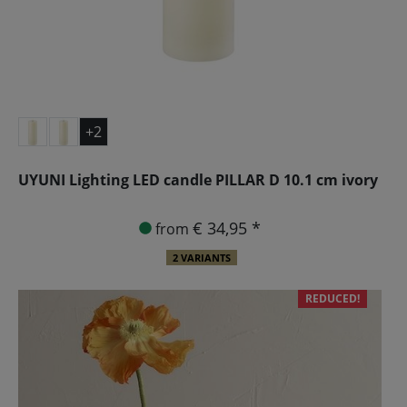
+2
UYUNI Lighting LED candle PILLAR D 10.1 cm ivory
€ 34,95 *
from
2 VARIANTS
REDUCED!