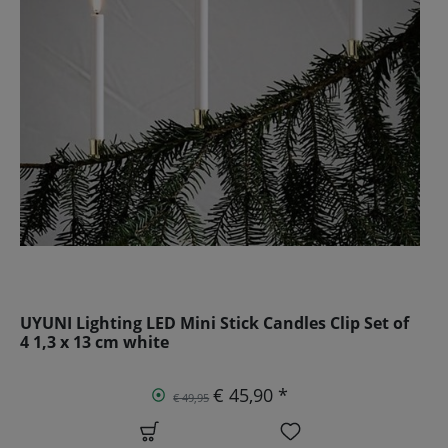
UYUNI Lighting LED Mini Stick Candles Clip Set of
4 1,3 x 13 cm white
€ 45,90 *
€ 49,95