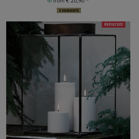
€ 20,90 *
from
3 VARIANTS
REDUCED!