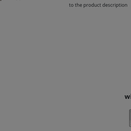
to the product description
w