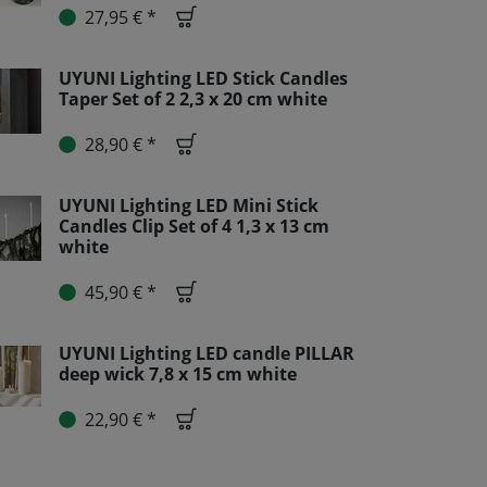
27,95 € *
UYUNI Lighting LED Stick Candles
Taper Set of 2 2,3 x 20 cm white
28,90 € *
UYUNI Lighting LED Mini Stick
Candles Clip Set of 4 1,3 x 13 cm
white
45,90 € *
UYUNI Lighting LED candle PILLAR
deep wick 7,8 x 15 cm white
22,90 € *