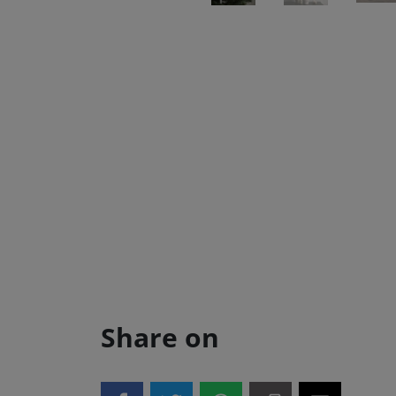
Share on