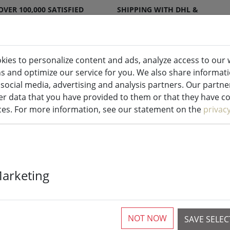
OVER 100,000 SATISFIED
SHIPPING WITH DHL &
CUSTOMERS
DPD
kies to personalize content and ads, analyze access to our 
ns and optimize our service for you. We also share informat
ndles indoor & outdoor
Kitchen
Liv
 social media, advertising and analysis partners. Our partn
r data that you have provided to them or that they have col
ices. For more information, see our statement on the
privac
UYUNI Lightin
Marketing
Candles Set of
NOT NOW
SAVE SELE
More than 10 available