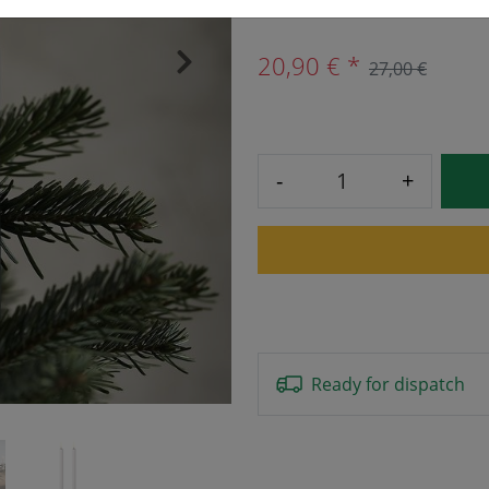
20,90 € *
27,00 €
›
-
+
Ready for dispatch