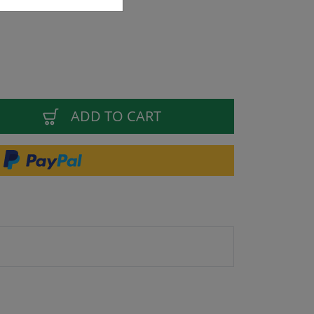
ADD TO CART