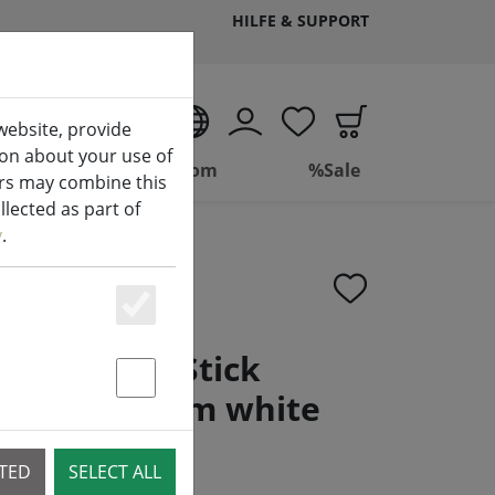
HILFE & SUPPORT
EN
website, provide
ion about your use of
ing
Bathroom
%Sale
ers may combine this
lected as part of
y
.
Essenziell
g LED Mini Stick
 2 1,3 x 13 cm white
Statstik & Marketing
CTED
SELECT ALL