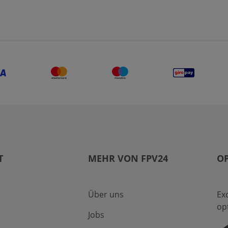
T
MEHR VON FPV24
OP
Über uns
Ex
op
Jobs