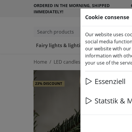
ORDERED IN THE MORNING, SHIPPED
IMMEDIATELY!
Cookie consense
Search products
Our website uses coo
social media functio
Fairy lights & lighting
LED ca
our website with our
information with othe
Home
LED candles indoor & outdoor
your use of the serv
Essenziell
23% DISCOUNT
Statstik & 