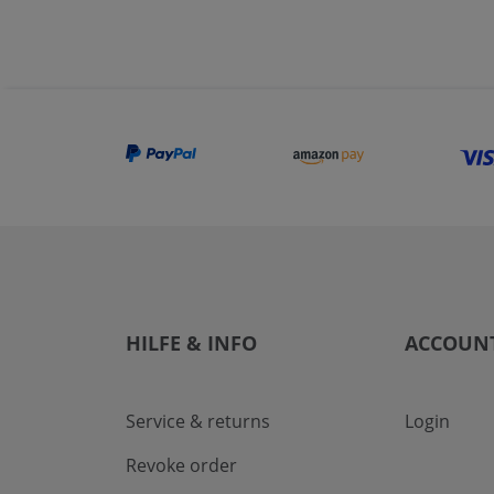
HILFE & INFO
ACCOUN
Service & returns
Login
Revoke order