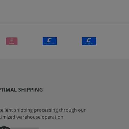
TIMAL SHIPPING
cellent shipping processing through our
timized warehouse operation.