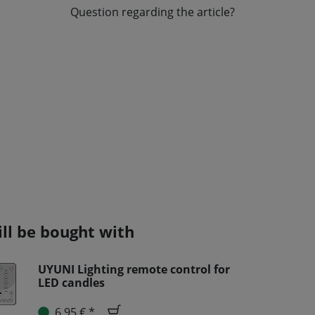
Question regarding the article?
ill be bought with
UYUNI Lighting remote control for
LED candles
6,95 € *