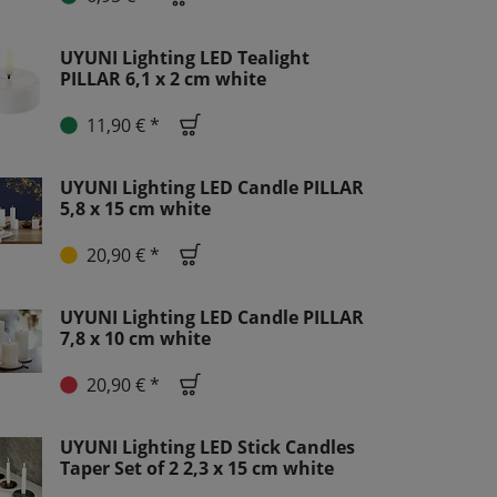
UYUNI Lighting LED Tealight
PILLAR 6,1 x 2 cm white
11,90 € *
UYUNI Lighting LED Candle PILLAR
5,8 x 15 cm white
20,90 € *
UYUNI Lighting LED Candle PILLAR
7,8 x 10 cm white
20,90 € *
UYUNI Lighting LED Stick Candles
Taper Set of 2 2,3 x 15 cm white