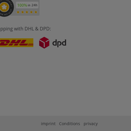
ipping with DHL & DPD:
imprint
Conditions
privacy