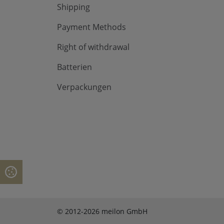
Shipping
Payment Methods
Right of withdrawal
Batterien
Verpackungen
© 2012-2026 meilon GmbH