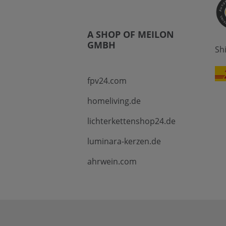
A SHOP OF MEILON
GMBH
Sh
fpv24.com
homeliving.de
lichterkettenshop24.de
luminara-kerzen.de
ahrwein.com