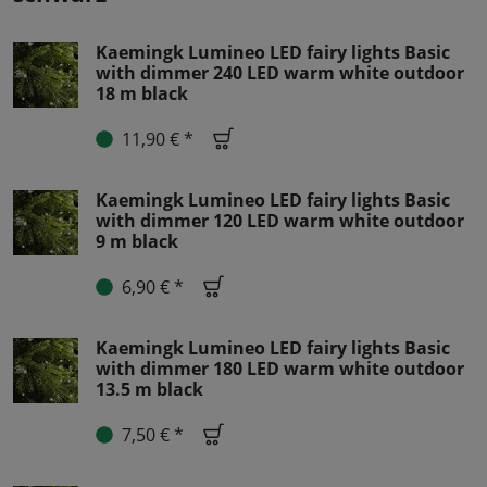
Kaemingk Lumineo LED fairy lights Basic
with dimmer 240 LED warm white outdoor
18 m black
11,90 € *
Kaemingk Lumineo LED fairy lights Basic
with dimmer 120 LED warm white outdoor
9 m black
6,90 € *
Kaemingk Lumineo LED fairy lights Basic
with dimmer 180 LED warm white outdoor
13.5 m black
7,50 € *