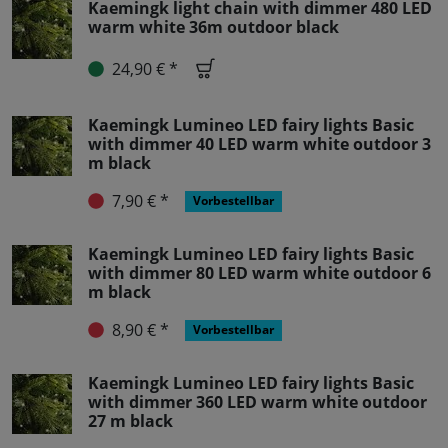
Kaemingk light chain with dimmer 480 LED
warm white 36m outdoor black
24,90 € *
Kaemingk Lumineo LED fairy lights Basic
with dimmer 40 LED warm white outdoor 3
m black
7,90 € *
Vorbestellbar
Kaemingk Lumineo LED fairy lights Basic
with dimmer 80 LED warm white outdoor 6
m black
8,90 € *
Vorbestellbar
Kaemingk Lumineo LED fairy lights Basic
with dimmer 360 LED warm white outdoor
27 m black