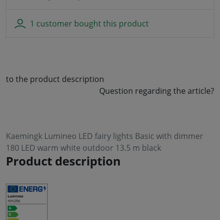
1 customer bought this product
to the product description
Question regarding the article?
Kaemingk Lumineo LED fairy lights Basic with dimmer
180 LED warm white outdoor 13.5 m black
Product description