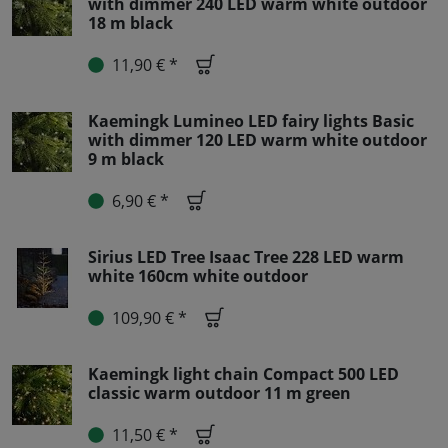
with dimmer 240 LED warm white outdoor
18 m black
11,90 € *
Kaemingk Lumineo LED fairy lights Basic
with dimmer 120 LED warm white outdoor
9 m black
6,90 € *
Sirius LED Tree Isaac Tree 228 LED warm
white 160cm white outdoor
109,90 € *
Kaemingk light chain Compact 500 LED
classic warm outdoor 11 m green
11,50 € *