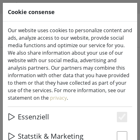
HILFE & SUPPORT
EN
Cookie consense
Our website uses cookies to personalize content and
Search products
ads, analyze access to our website, provide social
media functions and optimize our service for you.
We also share information about your use of our
Home
Fairy lights & lighting
Fairy lights
website with our social media, advertising and
analysis partners. Our partners may combine this
information with other data that you have provided
to them or that they have collected as part of your
use of the services. For more information, see our
Kaemingk Lumineo LED fairy lights
statement on the
privacy
.
Basic with dimmer 180 LED warm
white outdoor 13.5 m black
Essenziell
Es
Statstik & Marketing