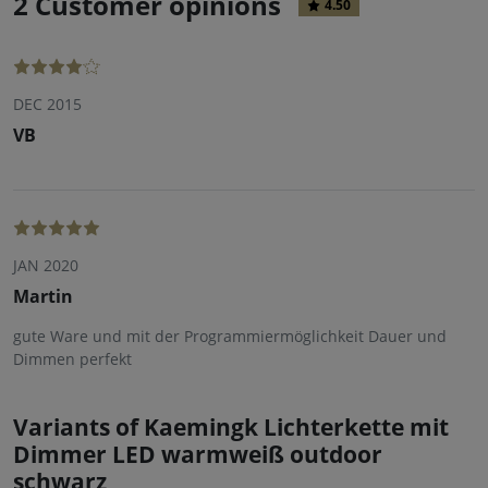
2 Customer opinions
4.50
DEC 2015
VB
JAN 2020
Martin
gute Ware und mit der Programmiermöglichkeit Dauer und
Dimmen perfekt
Variants of Kaemingk Lichterkette mit
Dimmer LED warmweiß outdoor
schwarz