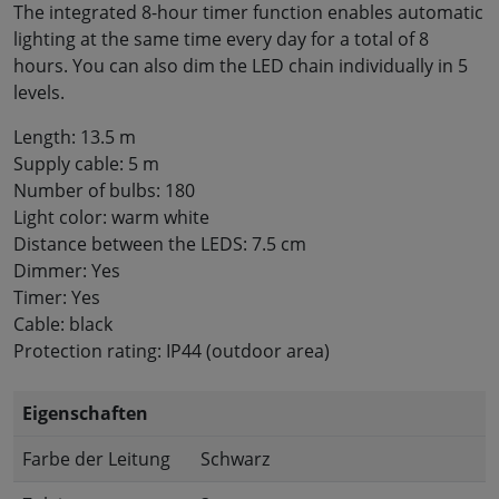
The integrated 8-hour timer function enables automatic
lighting at the same time every day for a total of 8
hours. You can also dim the LED chain individually in 5
levels.
Length: 13.5 m
Supply cable: 5 m
Number of bulbs: 180
Light color: warm white
Distance between the LEDS: 7.5 cm
Dimmer: Yes
Timer: Yes
Cable: black
Protection rating: IP44 (outdoor area)
Eigenschaften
Farbe der Leitung
Schwarz