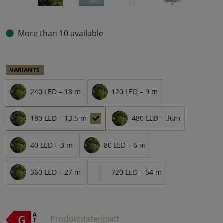
More than 10 available
VARIANTS
240 LED – 18 m
120 LED – 9 m
180 LED – 13.5 m
480 LED – 36m
40 LED – 3 m
80 LED – 6 m
360 LED – 27 m
720 LED – 54 m
Produktdatenblatt