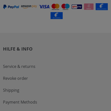
HILFE & INFO
Service & returns
Revoke order
Shipping
Payment Methods