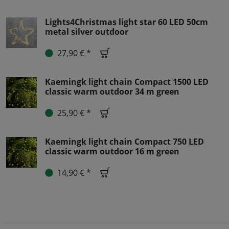
Lights4Christmas light star 60 LED 50cm
metal silver outdoor
27,90 € *
Kaemingk light chain Compact 1500 LED
classic warm outdoor 34 m green
25,90 € *
Kaemingk light chain Compact 750 LED
classic warm outdoor 16 m green
14,90 € *