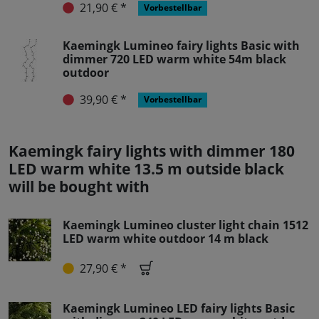
21,90 € *
Vorbestellbar
Kaemingk Lumineo fairy lights Basic with
dimmer 720 LED warm white 54m black
outdoor
39,90 € *
Vorbestellbar
Kaemingk fairy lights with dimmer 180
LED warm white 13.5 m outside black
will be bought with
Kaemingk Lumineo cluster light chain 1512
LED warm white outdoor 14 m black
27,90 € *
Kaemingk Lumineo LED fairy lights Basic