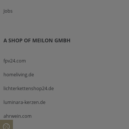
Jobs
A SHOP OF MEILON GMBH
fpv24.com
homeliving.de
lichterkettenshop24.de
luminara-kerzen.de
ahrwein.com