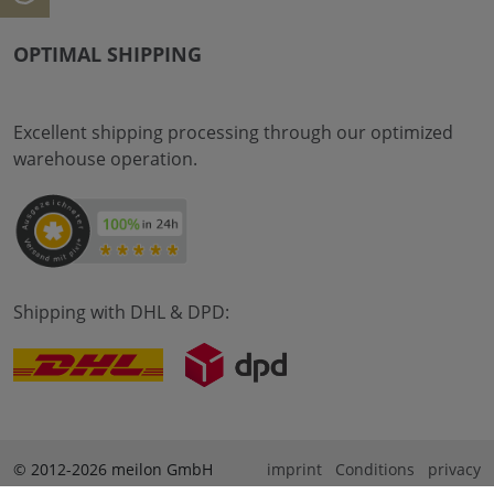
OPTIMAL SHIPPING
Excellent shipping processing through our optimized
warehouse operation.
Shipping with DHL & DPD:
© 2012-2026 meilon GmbH
imprint
Conditions
privacy