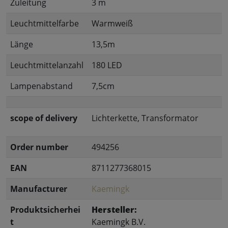
Zuleitung
3 m
Leuchtmittelfarbe
Warmweiß
Länge
13,5m
Leuchtmittelanzahl
180 LED
Lampenabstand
7,5cm
scope of delivery
Lichterkette, Transformator
Order number
494256
EAN
8711277368015
Manufacturer
Kaemingk
Produktsicherhei
Hersteller:
t
Kaemingk B.V.