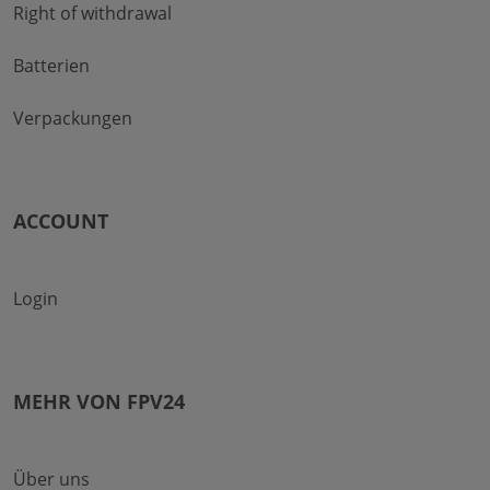
Right of withdrawal
Batterien
Verpackungen
ACCOUNT
Login
MEHR VON FPV24
Über uns