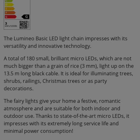
The Lumineo Basic LED light chain impresses with its
versatility and innovative technology.
A total of 180 small, brilliant micro LEDs, which are not
much bigger than a grain of rice (3 mm), light up on the
13.5 m long black cable. It is ideal for illuminating trees,
shrubs, railings, Christmas trees or as party
decorations.
The fairy lights give your home a festive, romantic
atmosphere and are suitable for both indoor and
outdoor use. Thanks to state-of-the-art micro LEDs, it
impresses with its extremely long service life and
minimal power consumption!