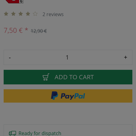
2 reviews
7,50 € *
12,90 €
-
+
ADD TO CART
Ready for dispatch