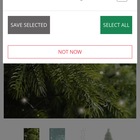
42% DISCOUNT
St
SAVE SELECTED
SELECT ALL
‹
›
NOT NOW