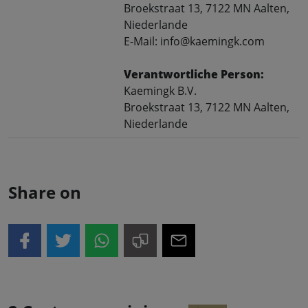
Broekstraat 13, 7122 MN Aalten,
Niederlande
E-Mail: info@kaemingk.com
Verantwortliche Person:
Kaemingk B.V.
Broekstraat 13, 7122 MN Aalten,
Niederlande
Share on