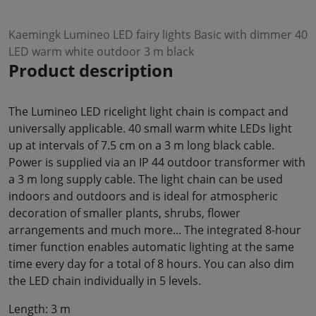
Kaemingk Lumineo LED fairy lights Basic with dimmer 40
LED warm white outdoor 3 m black
Product description
The Lumineo LED ricelight light chain is compact and
universally applicable. 40 small warm white LEDs light
up at intervals of 7.5 cm on a 3 m long black cable.
Power is supplied via an IP 44 outdoor transformer with
a 3 m long supply cable. The light chain can be used
indoors and outdoors and is ideal for atmospheric
decoration of smaller plants, shrubs, flower
arrangements and much more... The integrated 8-hour
timer function enables automatic lighting at the same
time every day for a total of 8 hours. You can also dim
the LED chain individually in 5 levels.
Length: 3 m