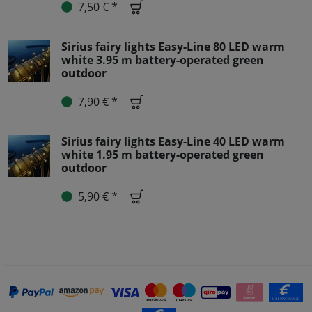
7,50 € *
Sirius fairy lights Easy-Line 80 LED warm
white 3.95 m battery-operated green
outdoor
7,90 € *
Sirius fairy lights Easy-Line 40 LED warm
white 1.95 m battery-operated green
outdoor
5,90 € *