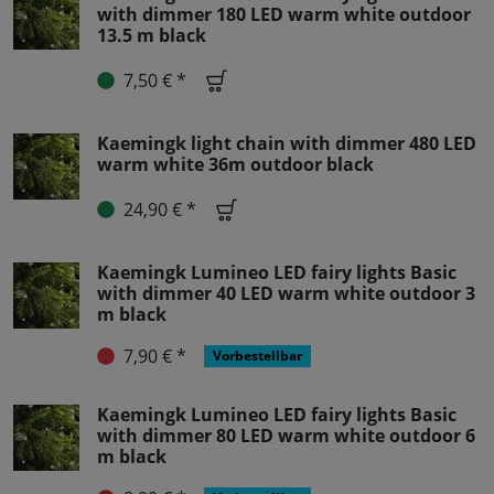
with dimmer 180 LED warm white outdoor
13.5 m black
7,50 € *
Kaemingk light chain with dimmer 480 LED
warm white 36m outdoor black
24,90 € *
Kaemingk Lumineo LED fairy lights Basic
with dimmer 40 LED warm white outdoor 3
m black
7,90 € *
Vorbestellbar
Kaemingk Lumineo LED fairy lights Basic
with dimmer 80 LED warm white outdoor 6
m black