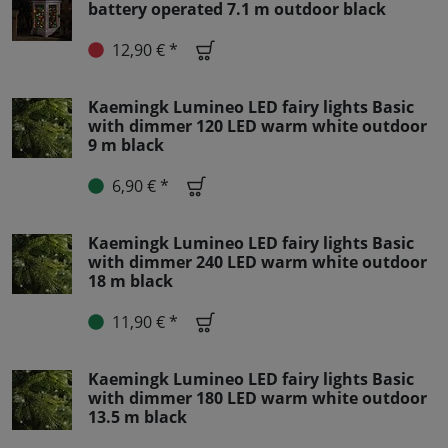
battery operated 7.1 m outdoor black
12,90 € *
Kaemingk Lumineo LED fairy lights Basic
with dimmer 120 LED warm white outdoor
9 m black
6,90 € *
Kaemingk Lumineo LED fairy lights Basic
with dimmer 240 LED warm white outdoor
18 m black
11,90 € *
Kaemingk Lumineo LED fairy lights Basic
with dimmer 180 LED warm white outdoor
13.5 m black