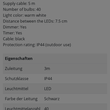
Supply cable: 5 m
Number of bulbs: 40
Light color: warm white
Distance between the LEDs: 7.5 cm
Dimmer: Yes
Timer: Yes
Cable: black
Protection rating: IP44 (outdoor use)
Eigenschaften
Zuleitung
3m
Schutzklasse
IP44
Leuchtmittel
LED
Farbe der Leitung
Schwarz
Leuchtmittelanzahl
40