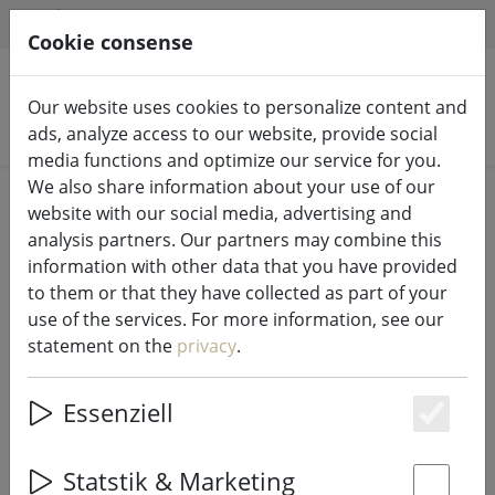
HILFE & SUPPORT
EN
Cookie consense
Our website uses cookies to personalize content and
Search products
ads, analyze access to our website, provide social
media functions and optimize our service for you.
We also share information about your use of our
Home
Fairy lights & lighting
Fairy lights
website with our social media, advertising and
analysis partners. Our partners may combine this
information with other data that you have provided
to them or that they have collected as part of your
use of the services. For more information, see our
Kaemingk Lumineo LED fairy lights
statement on the
privacy
.
Basic with dimmer 40 LED warm
white outdoor 3 m black
Essenziell
Es
Statstik & Marketing