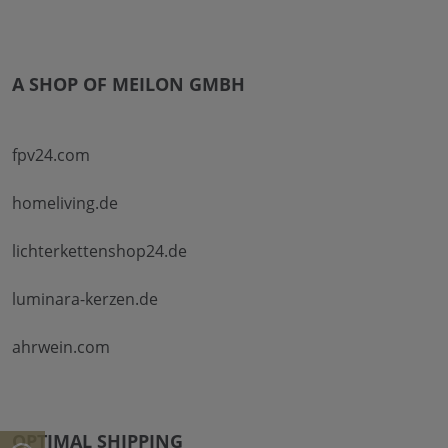
A SHOP OF MEILON GMBH
fpv24.com
homeliving.de
lichterkettenshop24.de
luminara-kerzen.de
ahrwein.com
OPTIMAL SHIPPING