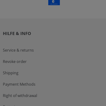
HILFE & INFO
Service & returns
Revoke order
Shipping
Payment Methods
Right of withdrawal