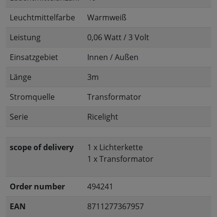
Leuchtmittelfarbe
Warmweiß
Leistung
0,06 Watt / 3 Volt
Einsatzgebiet
Innen / Außen
Länge
3m
Stromquelle
Transformator
Serie
Ricelight
scope of delivery
1 x Lichterkette
1 x Transformator
Order number
494241
EAN
8711277367957