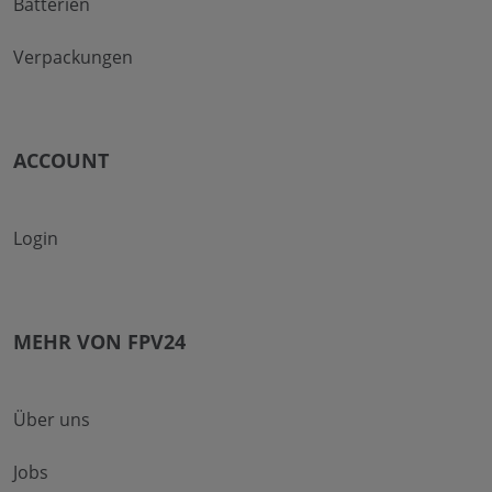
Batterien
Verpackungen
ACCOUNT
Login
MEHR VON FPV24
Über uns
Jobs