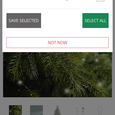
St
SAVE SELECTED
SELECT ALL
‹
›
NOT NOW