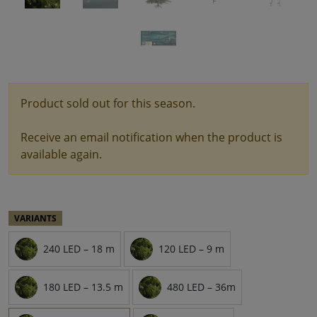
Product sold out for this season.
Receive an email notification when the product is
available again.
VARIANTS
240 LED – 18 m
120 LED – 9 m
180 LED – 13.5 m
480 LED – 36m