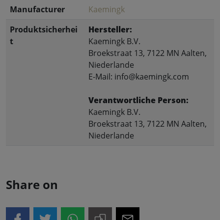
Manufacturer
Kaemingk
Produktsicherhei
Hersteller:
t
Kaemingk B.V.
Broekstraat 13, 7122 MN Aalten,
Niederlande
E-Mail: info@kaemingk.com
Verantwortliche Person:
Kaemingk B.V.
Broekstraat 13, 7122 MN Aalten,
Niederlande
Share on