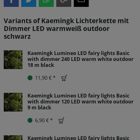
Variants of Kaemingk Lichterkette mit
Dimmer LED warmweiß outdoor
schwarz
Kaemingk Lumineo LED fairy lights Basic
with dimmer 240 LED warm white outdoor
18 m black
11,90 € *
Kaemingk Lumineo LED fairy lights Basic
with dimmer 120 LED warm white outdoor
9 m black
6,90 € *
Kaemingk Lumineo LED fairy lights Basic