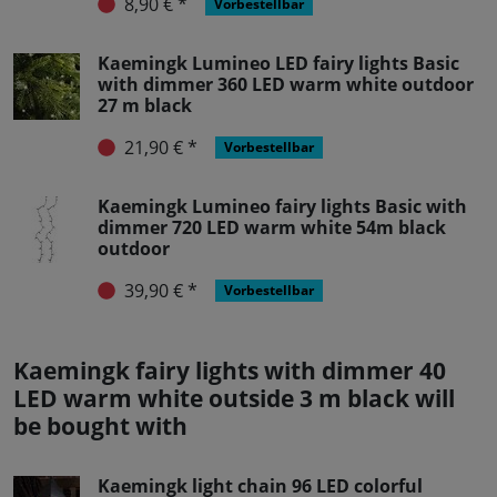
8,90 € *
Vorbestellbar
Kaemingk Lumineo LED fairy lights Basic
with dimmer 360 LED warm white outdoor
27 m black
21,90 € *
Vorbestellbar
Kaemingk Lumineo fairy lights Basic with
dimmer 720 LED warm white 54m black
outdoor
39,90 € *
Vorbestellbar
Kaemingk fairy lights with dimmer 40
LED warm white outside 3 m black will
be bought with
Kaemingk light chain 96 LED colorful