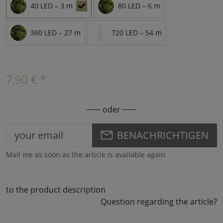
40 LED – 3 m
80 LED – 6 m
360 LED – 27 m
720 LED – 54 m
7,90 € *
oder
BENACHRICHTIGEN
Mail me as soon as the article is available again
to the product description
Question regarding the article?