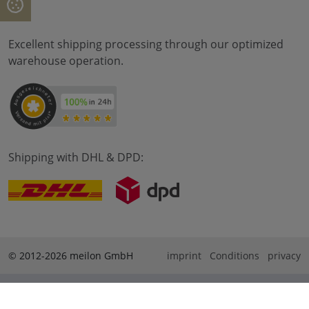
Excellent shipping processing through our optimized
warehouse operation.
Shipping with DHL & DPD:
© 2012-2026 meilon GmbH
imprint
Conditions
privacy
* Alle Preise sind inkl. Mehrwertsteuer zzgl. Versandkosten