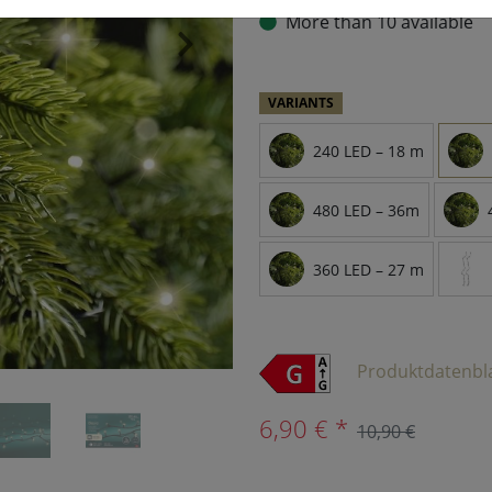
More than 10 available
›
VARIANTS
240 LED – 18 m
480 LED – 36m
360 LED – 27 m
Produktdatenbl
6,90 € *
10,90 €