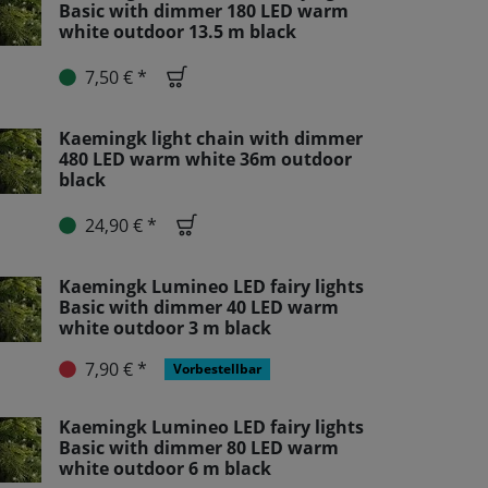
Basic with dimmer 180 LED warm
white outdoor 13.5 m black
7,50 € *
Kaemingk light chain with dimmer
480 LED warm white 36m outdoor
black
24,90 € *
Kaemingk Lumineo LED fairy lights
Basic with dimmer 40 LED warm
white outdoor 3 m black
7,90 € *
Vorbestellbar
Kaemingk Lumineo LED fairy lights
Basic with dimmer 80 LED warm
white outdoor 6 m black