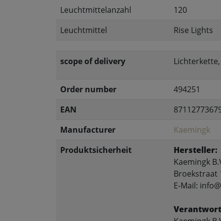
Leuchtmittelanzahl
120
Leuchtmittel
Rise Lights
scope of delivery
Lichterkette
Order number
494251
EAN
8711277367
Manufacturer
Kaemingk
Produktsicherheit
Hersteller:
Kaemingk B.
Broekstraat 
E-Mail: inf
Verantwort