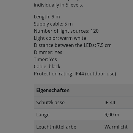
individually in 5 levels.
Length: 9 m
Supply cable: 5 m
Number of light sources: 120
Light color: warm white
Distance between the LEDs: 7.5 cm
Dimmer: Yes
Timer: Yes
Cable: black
Protection rating: IP44 (outdoor use)
Eigenschaften
Schutzklasse
IP 44
Länge
9,00 m
Leuchtmittelfarbe
Warmlicht