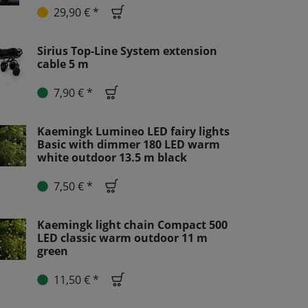
29,90 € *
Sirius Top-Line System extension
cable 5 m
7,90 € *
Kaemingk Lumineo LED fairy lights
Basic with dimmer 180 LED warm
white outdoor 13.5 m black
7,50 € *
Kaemingk light chain Compact 500
LED classic warm outdoor 11 m
green
11,50 € *