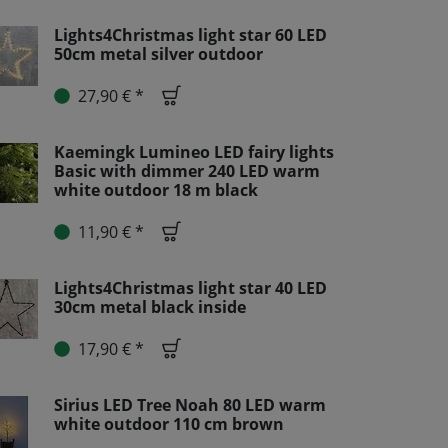
Lights4Christmas light star 60 LED
50cm metal silver outdoor
27,90 € *
Kaemingk Lumineo LED fairy lights
Basic with dimmer 240 LED warm
white outdoor 18 m black
11,90 € *
Lights4Christmas light star 40 LED
30cm metal black inside
17,90 € *
Sirius LED Tree Noah 80 LED warm
white outdoor 110 cm brown