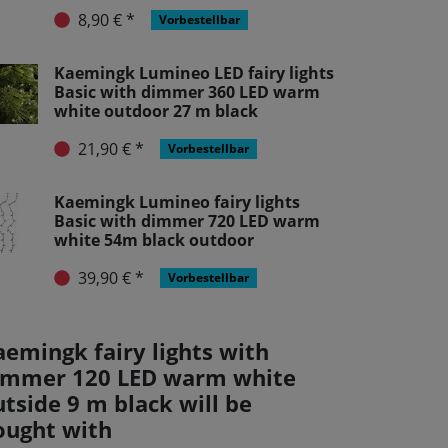
8,90 € *
Vorbestellbar
Kaemingk Lumineo LED fairy lights
Basic with dimmer 360 LED warm
white outdoor 27 m black
21,90 € *
Vorbestellbar
Kaemingk Lumineo fairy lights
Basic with dimmer 720 LED warm
white 54m black outdoor
39,90 € *
Vorbestellbar
aemingk fairy lights with
immer 120 LED warm white
tside 9 m black will be
ought with