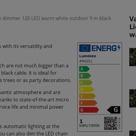
V
ith dimmer 120 LED warm white outdoor 9 m black
L
w
with its versatility and
hich are not much bigger than a
lack cable. It is ideal for
as trees or as party decorations.
romantic atmosphere and are
anks to state-of-the-art micro
ervice life and minimal power
 automatic lighting at the
You can also dim the LED chain