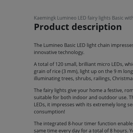
Kaemingk Lumineo LED fairy lights Basic w
Product description
The Lumineo Basic LED light chain impresses 
innovative technology.
A total of 120 small, brilliant micro LEDs, w
grain of rice (3 mm), light up on the 9 m long b
illuminating trees, shrubs, railings, Christm
The fairy lights give your home a festive, 
suitable for both indoor and outdoor use. Th
LEDs, it impresses with its extremely long s
consumption!
The integrated 8-hour timer function enables
same time every day for a total of 8 hours. 