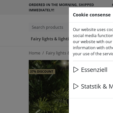
ORDERED IN THE MORNING, SHIPPED
IMMEDIATELY!
Cookie consense
Search products
Our website uses coo
social media functio
Fairy lights & lighting
LED ca
our website with our
information with othe
Home
Fairy lights & lighting
Fairy lights
your use of the serv
Essenziell
37% DISCOUNT
Statstik & 