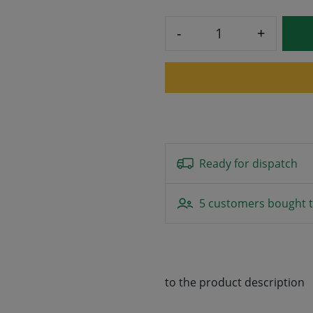
-
+
Ready for dispatch
5 customers bought t
to the product description