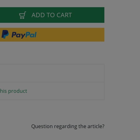
ADD TO CART
his product
Question regarding the article?