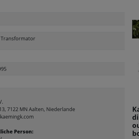
, Transformator
995
V.
K
13, 7122 MN Aalten, Niederlande
d
o@kaemingk.com
ou
liche Person:
b