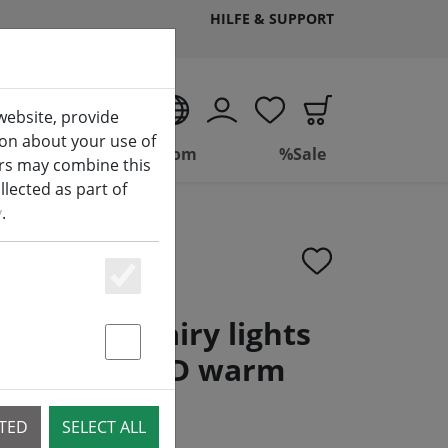
HILFE & SUPPORT
EN
website, provide
ion about your use of
ing
Bathroom
%Sale
ers may combine this
lected as part of
y
.
Essenziell
neo LED fairy lights
immer 120 LED warm
Statstik & Marketing
 9 m black
CTED
SELECT ALL