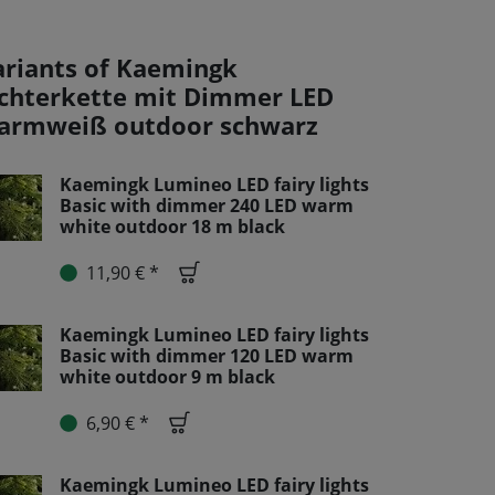
ariants of Kaemingk
ichterkette mit Dimmer LED
armweiß outdoor schwarz
Kaemingk Lumineo LED fairy lights
Basic with dimmer 240 LED warm
white outdoor 18 m black
11,90 € *
Kaemingk Lumineo LED fairy lights
Basic with dimmer 120 LED warm
white outdoor 9 m black
6,90 € *
Kaemingk Lumineo LED fairy lights