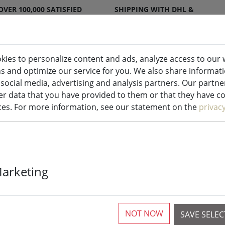
OVER 100,000 SATISFIED
SHIPPING WITH DHL &
CUSTOMERS
DPD
kies to personalize content and ads, analyze access to our 
ns and optimize our service for you. We also share informat
ndles indoor & outdoor
Kitchen
Liv
 social media, advertising and analysis partners. Our partn
r data that you have provided to them or that they have col
ices. For more information, see our statement on the
privac
Kaemingk Lumi
Marketing
Basic with d
white outdoor
NOT NOW
SAVE SELE