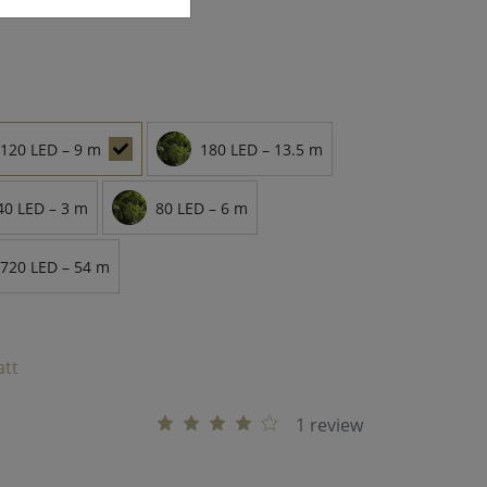
120 LED – 9 m
180 LED – 13.5 m
40 LED – 3 m
80 LED – 6 m
720 LED – 54 m
att
1 review