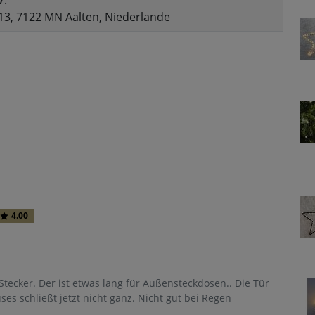
V.
13, 7122 MN Aalten, Niederlande
4.00
 Stecker. Der ist etwas lang für Außensteckdosen.. Die Tür
s schließt jetzt nicht ganz. Nicht gut bei Regen