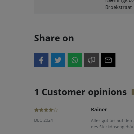
Kaemingk B.
Broekstraat 
Share on
1 Customer opinions
Rainer
DEC 2024
Alles gut bis auf den
des Steckdosengehäuse