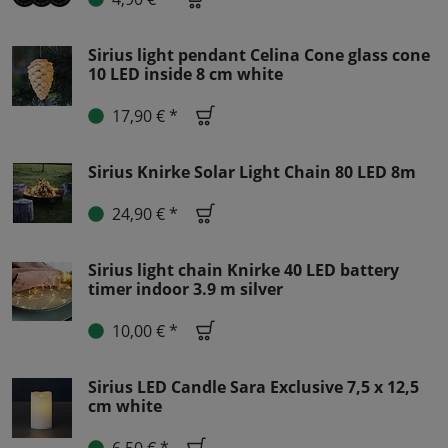
Sirius light pendant Celina Cone glass cone
10 LED inside 8 cm white
17,90 € *
Sirius Knirke Solar Light Chain 80 LED 8m
24,90 € *
Sirius light chain Knirke 40 LED battery
timer indoor 3.9 m silver
10,00 € *
Sirius LED Candle Sara Exclusive 7,5 x 12,5
cm white
6,50 € *