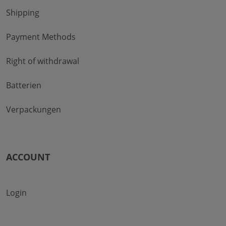
Shipping
Payment Methods
Right of withdrawal
Batterien
Verpackungen
ACCOUNT
Login