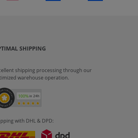
TIMAL SHIPPING
cellent shipping processing through our
timized warehouse operation.
ipping with DHL & DPD: