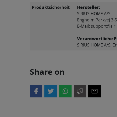
Produktsicherheit
Hersteller:
SIRIUS HOME A/S
Engholm Parkvej 3-5
E-Mail: support@siri
Verantwortliche P
SIRIUS HOME A/S, En
Share on