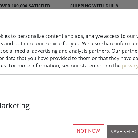
OVER 100,000 SATISFIED
SHIPPING WITH DHL &
CUSTOMERS
DPD
kies to personalize content and ads, analyze access to our 
ns and optimize our service for you. We also share informat
ndles indoor & outdoor
Kitchen
Liv
 social media, advertising and analysis partners. Our partn
r data that you have provided to them or that they have col
ices. For more information, see our statement on the
privac
Sirius battery
Marketing
More than 10 available
NOT NOW
SAVE SELE