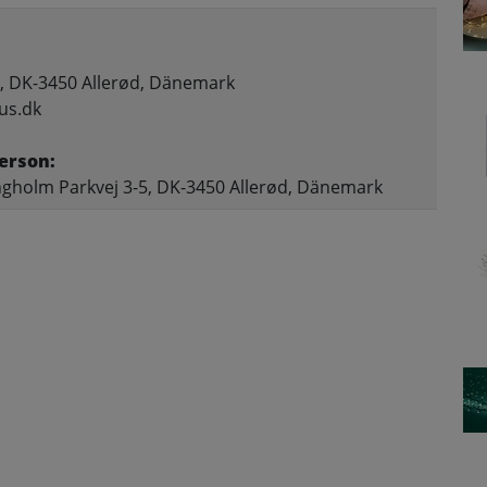
, DK-3450 Allerød, Dänemark
us.dk
erson:
gholm Parkvej 3-5, DK-3450 Allerød, Dänemark