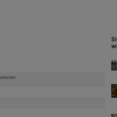
S
w
atterien