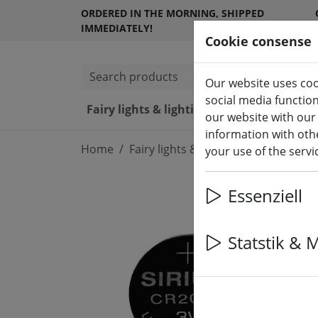
ORDERED IN THE MORNING, SHIPPED
IMMEDIATELY!
Cookie consense
Search products
Our website uses coo
social media functio
Fairy lights & lighting
LED ca
our website with our
information with othe
Home
Fairy lights & lighting
Batteries
your use of the serv
Essenziell
Statstik & 