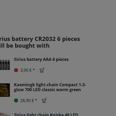
irius battery CR2032 6 pieces
ill be bought with
Sirius battery AAA 6 pieces
3,90 € *
Kaemingk light chain Compact 1-2-
glow 700 LED classic warm green
28,90 € *
Sirius light chain Knirke 40 LED