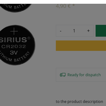
4,90 € *
-
+
Ready for dispatch
to the product description