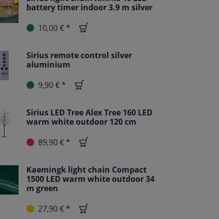
battery timer indoor 3.9 m silver
10,00 € *
Sirius remote control silver
aluminium
9,90 € *
Sirius LED Tree Alex Tree 160 LED
warm white outdoor 120 cm
89,90 € *
Kaemingk light chain Compact
1500 LED warm white outdoor 34
m green
27,90 € *