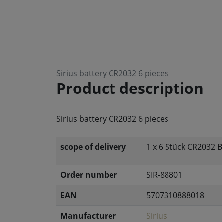
Sirius battery CR2032 6 pieces
Product description
Sirius battery CR2032 6 pieces
scope of delivery
1 x 6 Stück CR2032 B
Order number
SIR-88801
EAN
5707310888018
Manufacturer
Sirius