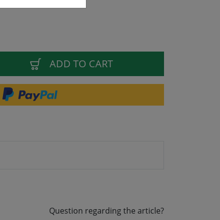
ADD TO CART
Question regarding the article?