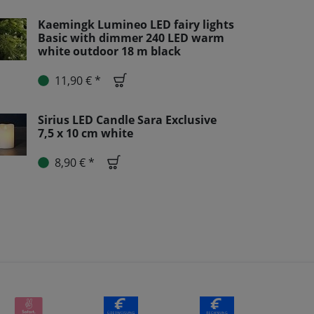
Kaemingk Lumineo LED fairy lights
Basic with dimmer 240 LED warm
white outdoor 18 m black
11,90 € *
Sirius LED Candle Sara Exclusive
7,5 x 10 cm white
8,90 € *