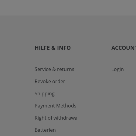
HILFE & INFO
ACCOUN
Service & returns
Login
Revoke order
Shipping
Payment Methods
Right of withdrawal
Batterien