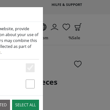
HILFE & SUPPORT
EN
website, provide
ion about your use of
ing
Bathroom
%Sale
ers may combine this
lected as part of
y
.
Essenziell
 CR2032 6 pieces
Statstik & Marketing
CTED
SELECT ALL