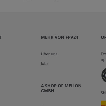
T
MEHR VON FPV24
OP
Über uns
Ex
op
Jobs
A SHOP OF MEILON
GMBH
Sh