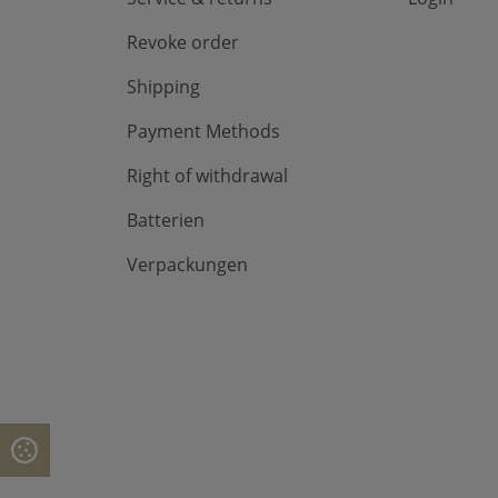
Revoke order
Shipping
Payment Methods
Right of withdrawal
Batterien
Verpackungen