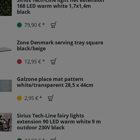
Sirius Tech-Line light net extension
168 LED warm white 1,7x1,4m
black
79,90 € *
Zone Denmark serving tray square
black/beige
12,95 € *
Galzone place mat pattern
white/transparent 28,5 x 44cm
2,95 € *
Sirius Tech-Line fairy lights
extension 90 LED warm white 9 m
outdoor 230V black