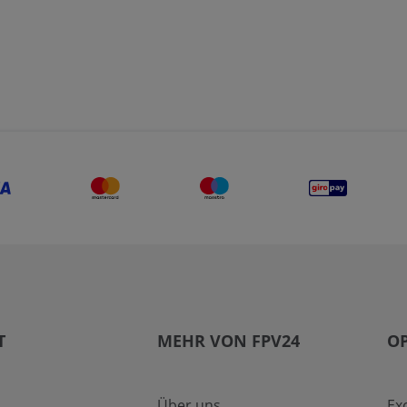
T
MEHR VON FPV24
OP
Über uns
Ex