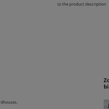
to the product description
Z
b
irdhouses.