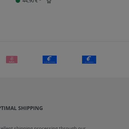
44,90 € *
TIMAL SHIPPING
cellent shipping processing through our