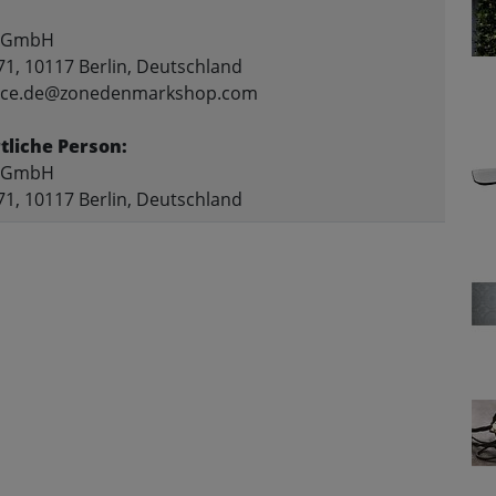
 GmbH
71, 10117 Berlin, Deutschland
rvice.de@zonedenmarkshop.com
liche Person:
 GmbH
71, 10117 Berlin, Deutschland