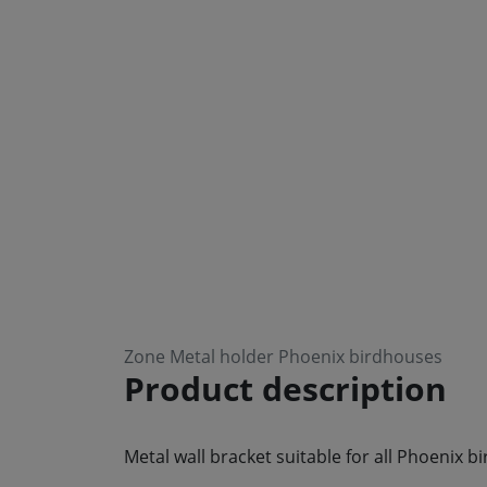
Zone Metal holder Phoenix birdhouses
Product description
Metal wall bracket suitable for all Phoenix b