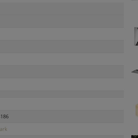
4186
ark