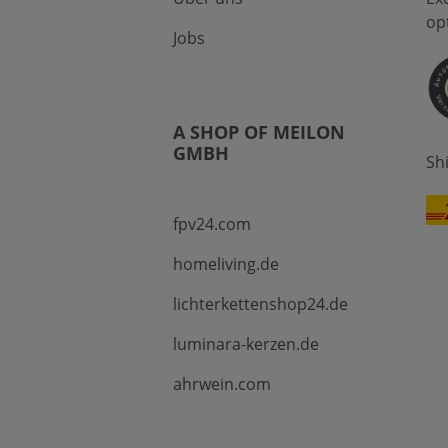
op
Jobs
A SHOP OF MEILON
GMBH
Sh
fpv24.com
homeliving.de
lichterkettenshop24.de
luminara-kerzen.de
ahrwein.com