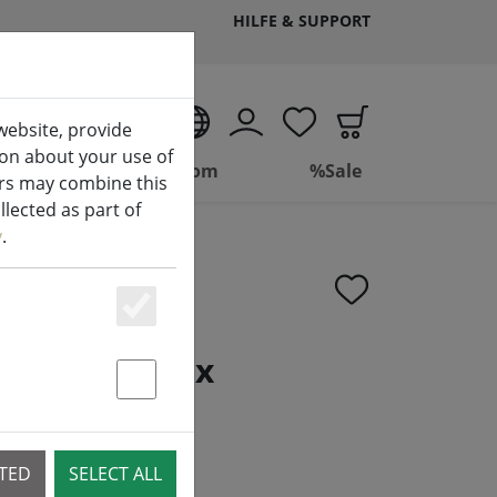
HILFE & SUPPORT
EN
website, provide
ion about your use of
ing
Bathroom
%Sale
ers may combine this
lected as part of
y
.
Essenziell
lder Phoenix
Statstik & Marketing
CTED
SELECT ALL