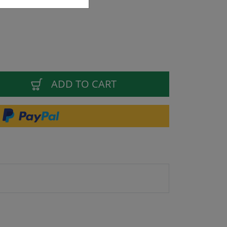
ADD TO CART