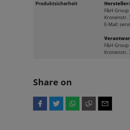
Produktsicherheit
Hersteller:
F&H Group
Kronenstr. 
E-Mail: se
Verantwort
F&H Group
Kronenstr. 
Share on