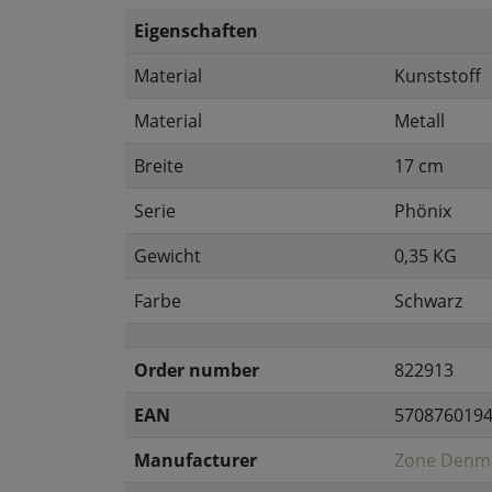
Eigenschaften
Material
Kunststoff
Material
Metall
Breite
17 cm
Serie
Phönix
Gewicht
0,35 KG
Farbe
Schwarz
Order number
822913
EAN
570876019
Manufacturer
Zone Denm