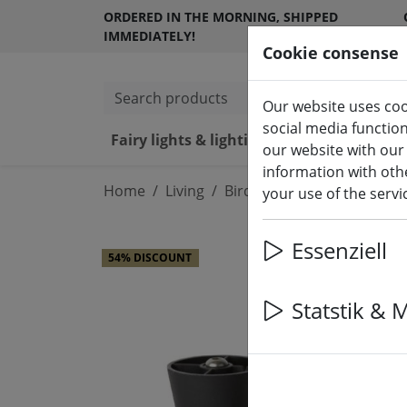
ORDERED IN THE MORNING, SHIPPED
IMMEDIATELY!
Cookie consense
Search products
Our website uses coo
social media functio
Fairy lights & lighting
LED ca
our website with our
information with othe
Home
Living
Bird houses and feeders
your use of the serv
Essenziell
54% DISCOUNT
Statstik & 