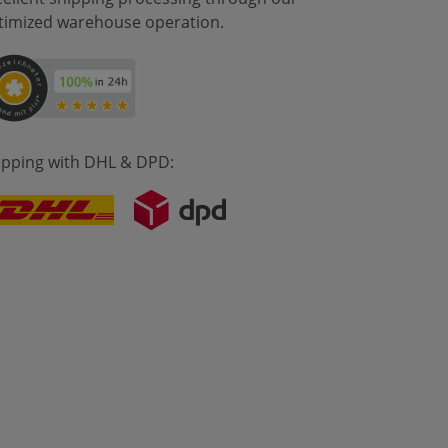
timized warehouse operation.
ipping with DHL & DPD: