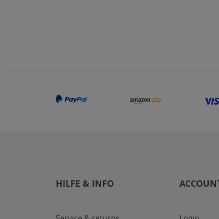
HILFE & INFO
ACCOUN
Service & returns
Login