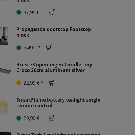
37,95 € *
Propaganda doorstop Footstop
black
9,49 € *
Broste Copenhagen Candle tray
Croco 36cm aluminum silver
22,99 € *
SmartFlame battery tealight single
remote control
29,90 € *