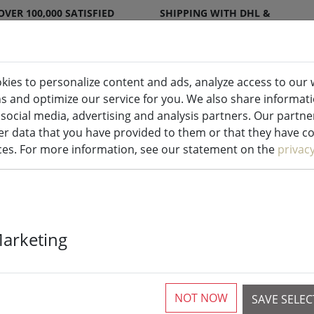
OVER 100,000 SATISFIED
SHIPPING WITH DHL &
CUSTOMERS
DPD
kies to personalize content and ads, analyze access to our 
ns and optimize our service for you. We also share informat
ndles indoor & outdoor
Kitchen
Liv
 social media, advertising and analysis partners. Our partn
r data that you have provided to them or that they have col
ices. For more information, see our statement on the
privac
Zone Metal ho
Marketing
birdhouses
NOT NOW
SAVE SELE
3 Pieces available