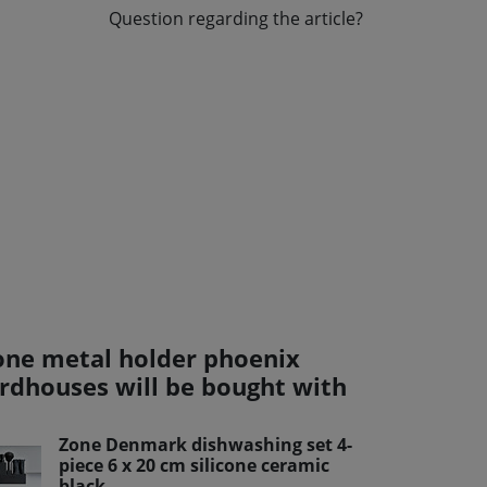
Question regarding the article?
one metal holder phoenix
irdhouses will be bought with
Zone Denmark dishwashing set 4-
piece 6 x 20 cm silicone ceramic
black