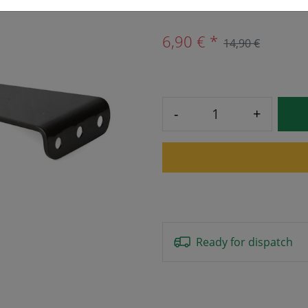
6,90 € *
14,90 €
-
+
Ready for dispatch