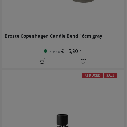
Broste Copenhagen Candle Bend 16cm gray
€ 15,90 *
€ 34,00
REDUCED!
SALE