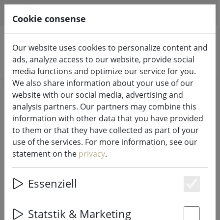
HILFE & SUPPORT
EN
Cookie consense
Our website uses cookies to personalize content and
ads, analyze access to our website, provide social
Search products
media functions and optimize our service for you.
We also share information about your use of our
Home
Living
website with our social media, advertising and
analysis partners. Our partners may combine this
Living
information with other data that you have provided
to them or that they have collected as part of your
use of the services. For more information, see our
57 Products
statement on the
privacy
.
Essenziell
Unterkategorien
Es
Statstik & Marketing
HOME ACCESSORIES
CANDLES & LANTERNS