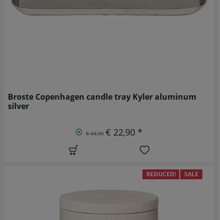
Broste Copenhagen candle tray Kyler aluminum
silver
€ 22,90 *
€ 44,90
REDUCED!
SALE