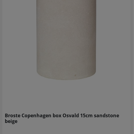
Broste Copenhagen box Osvald 15cm sandstone
beige