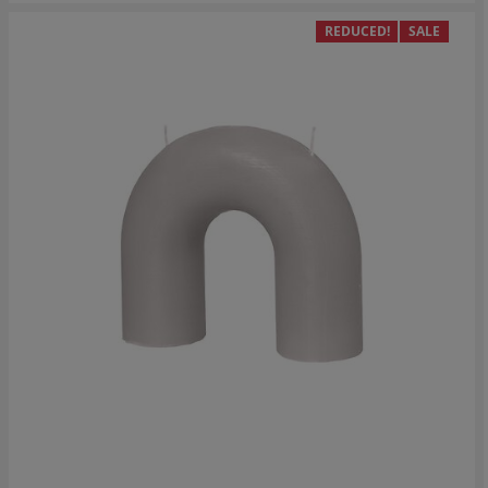
REDUCED!
SALE