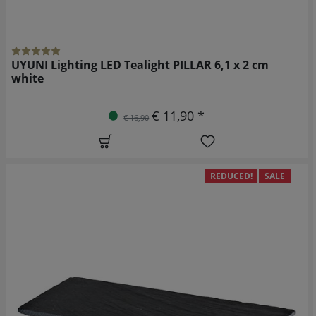
UYUNI Lighting LED Tealight PILLAR 6,1 x 2 cm
white
€ 11,90 *
€ 16,90
REDUCED!
SALE