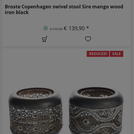
Broste Copenhagen swivel stool Sire mango wood
iron black
€ 139,90 *
€ 199,00
REDUCED!
SALE