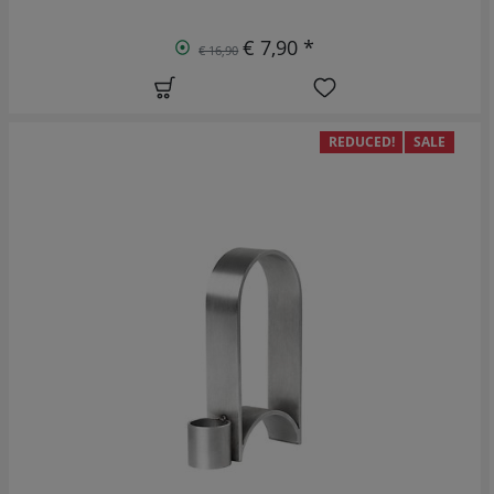
€ 7,90 *
€ 16,90
REDUCED!
SALE