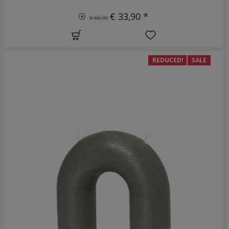
€ 33,90 *
€ 65,90
REDUCED!
SALE