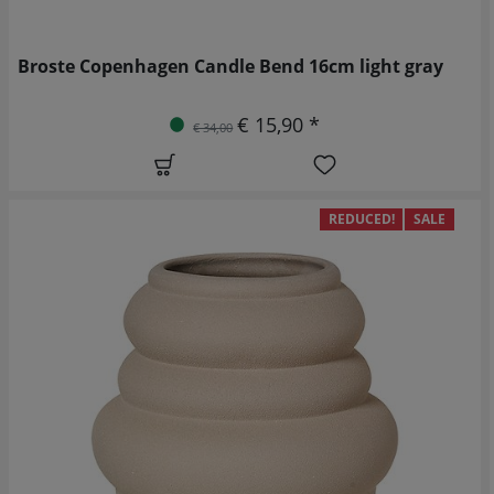
Broste Copenhagen Candle Bend 16cm light gray
€ 15,90 *
€ 34,00
REDUCED!
SALE