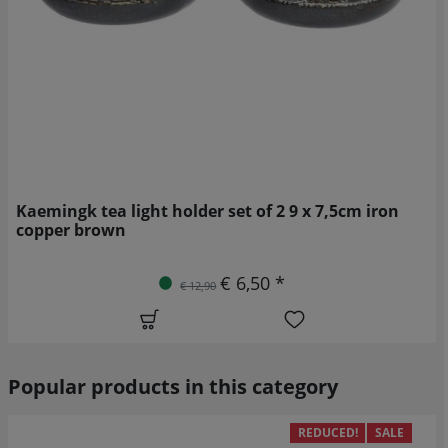
Kaemingk tea light holder set of 2 9 x 7,5cm iron
copper brown
€ 6,50 *
€ 12,90
Popular products in this category
REDUCED!
SALE