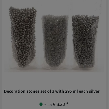
Decoration stones set of 3 with 295 ml each silver
€ 3,20 *
€ 6,90