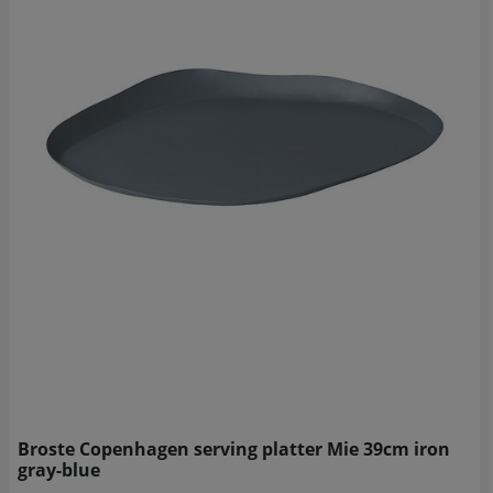
Broste Copenhagen serving platter Mie 39cm iron
gray-blue