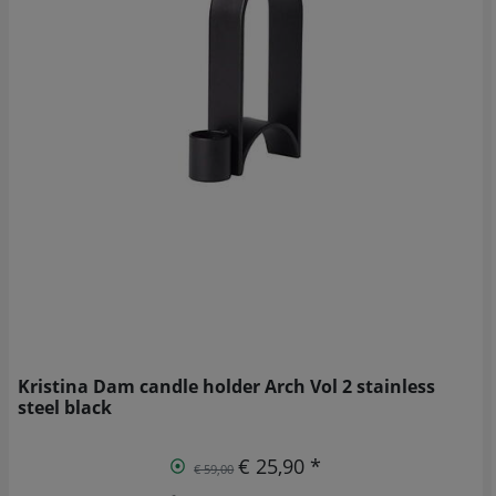
Kristina Dam candle holder Arch Vol 2 stainless
steel black
€ 25,90 *
€ 59,00