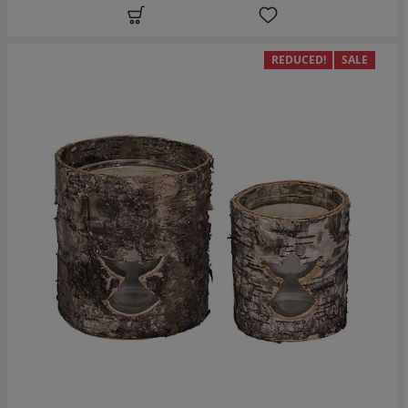
REDUCED!
SALE