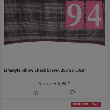
Lifestyle pillow Check brown 35cm x 50cm
€ 9,99 *
€ 32,95
REDUCED!
SALE