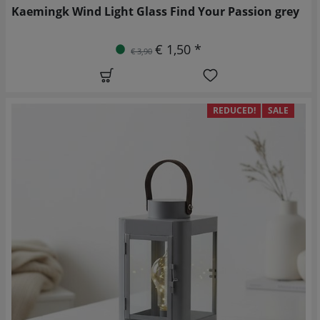
Kaemingk Wind Light Glass Find Your Passion grey
€ 1,50 *
€ 3,90
REDUCED!
SALE