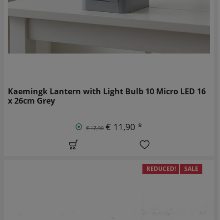
Kaemingk Lantern with Light Bulb 10 Micro LED 16
x 26cm Grey
€ 11,90 *
€ 17,90
REDUCED!
SALE