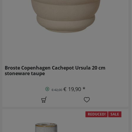
Broste Copenhagen Cachepot Ursula 20 cm
stoneware taupe
€ 19,90 *
€ 42,00
REDUCED!
SALE