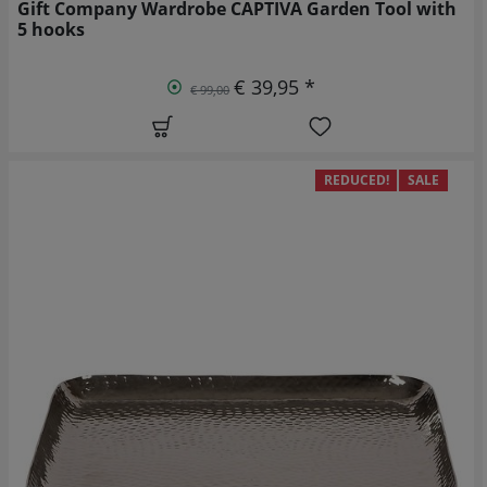
Gift Company Wardrobe CAPTIVA Garden Tool with
5 hooks
€ 39,95 *
€ 99,00
REDUCED!
SALE