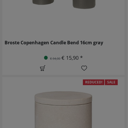
Broste Copenhagen Candle Bend 16cm gray
€ 15,90 *
€ 34,00
REDUCED!
SALE