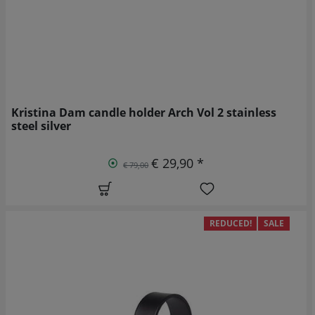
Kristina Dam candle holder Arch Vol 2 stainless
steel silver
€ 29,90 *
€ 79,00
REDUCED!
SALE