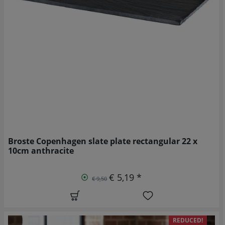
Broste Copenhagen slate plate rectangular 22 x
10cm anthracite
€ 5,19 *
€ 9,50
REDUCED!