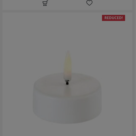
REDUCED!