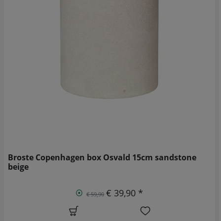
Broste Copenhagen box Osvald 15cm sandstone
beige
€ 39,90 *
€ 59,90