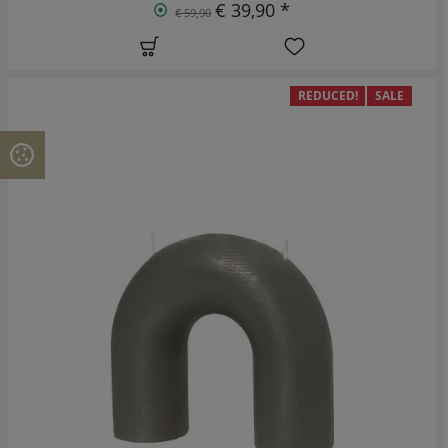
€ 39,90 *
€ 59,90
REDUCED!
SALE