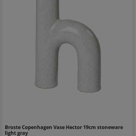
Broste Copenhagen Vase Hector 19cm stoneware
light gray