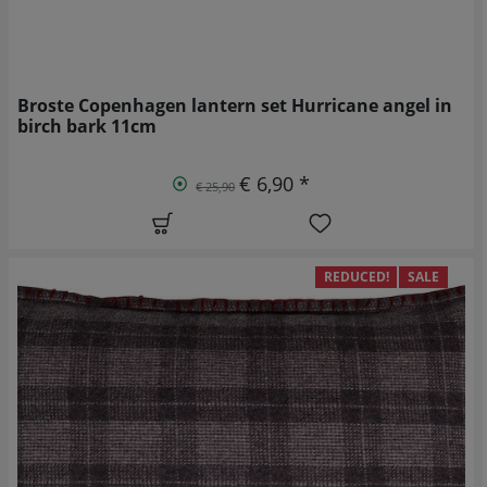
Broste Copenhagen lantern set Hurricane angel in
birch bark 11cm
€ 6,90 *
€ 25,90
REDUCED!
SALE