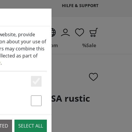
HILFE & SUPPORT
EN
website, provide
ion about your use of
ing
Bathroom
%Sale
ers may combine this
lected as part of
y
.
Essenziell
hing bell PISA rustic
Statstik & Marketing
CTED
SELECT ALL