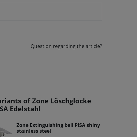
Question regarding the article?
ariants of Zone Löschglocke
ISA Edelstahl
Zone Extinguishing bell PISA shiny
stainless steel