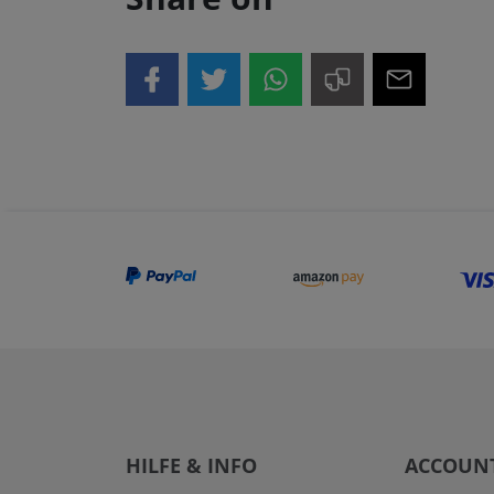
HILFE & INFO
ACCOUN