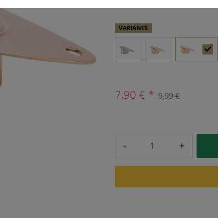
VARIANTS
7,90 € *
9,99 €
-
+