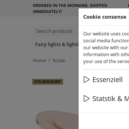
ORDERED IN THE MORNING, SHIPPED
IMMEDIATELY!
Cookie consense
Search products
Our website uses coo
social media functio
Fairy lights & lighting
LED ca
our website with our
information with othe
Home
%Sale
your use of the serv
Essenziell
21% DISCOUNT
Statstik & 