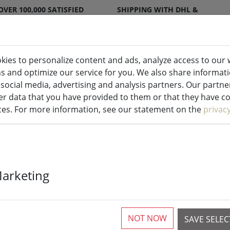
OVER 100,000 SATISFIED
SHIPPING WITH DHL &
CUSTOMERS
DPD
kies to personalize content and ads, analyze access to our 
ns and optimize our service for you. We also share informat
ndles indoor & outdoor
Kitchen
Liv
 social media, advertising and analysis partners. Our partn
r data that you have provided to them or that they have col
ices. For more information, see our statement on the
privac
Zone Extinguis
Marketing
copper
NOT NOW
SAVE SELE
1 Pieces available