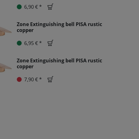
6,90 € *
Zone Extinguishing bell PISA rustic
copper
6,95 € *
Zone Extinguishing bell PISA rustic
copper
7,90 € *