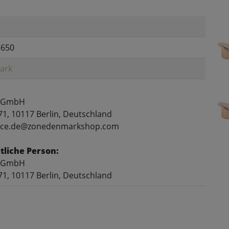
5650
ark
 GmbH
71, 10117 Berlin, Deutschland
rvice.de@zonedenmarkshop.com
liche Person:
 GmbH
71, 10117 Berlin, Deutschland