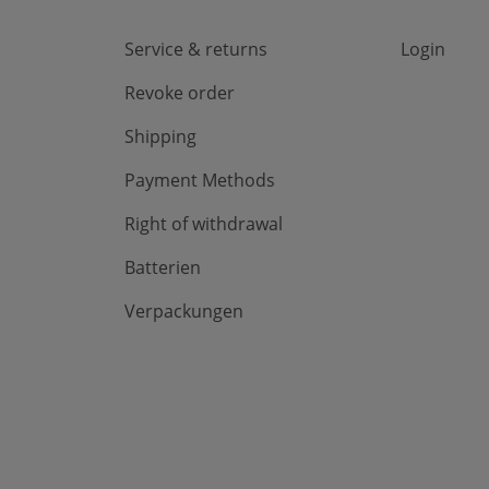
Service & returns
Login
Revoke order
Shipping
Payment Methods
Right of withdrawal
Batterien
Verpackungen