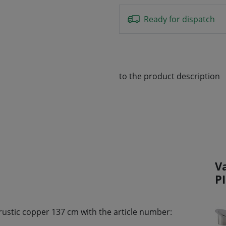
Ready for dispatch
to the product description
V
P
 rustic copper 137 cm with the article number: