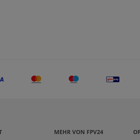
T
MEHR VON FPV24
OP