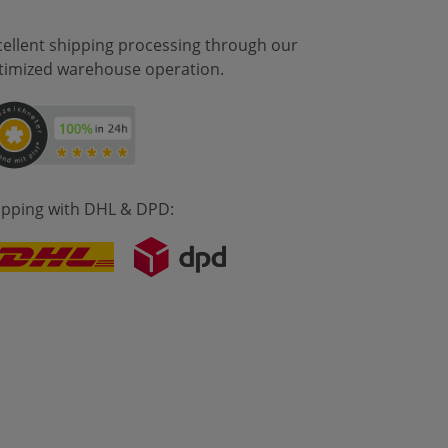
cellent shipping processing through our
timized warehouse operation.
ipping with DHL & DPD: