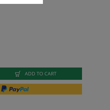
ADD TO CART