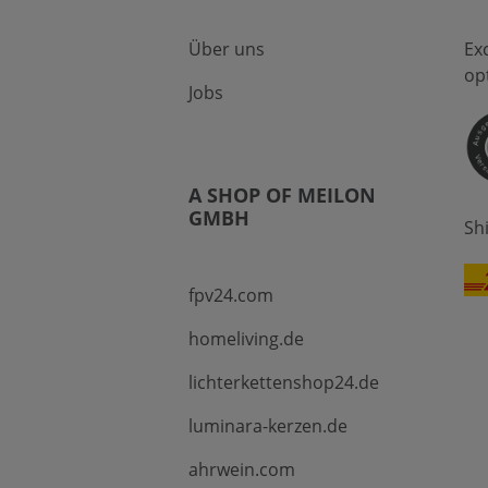
Über uns
Ex
op
Jobs
A SHOP OF MEILON
GMBH
Sh
fpv24.com
homeliving.de
lichterkettenshop24.de
luminara-kerzen.de
ahrwein.com