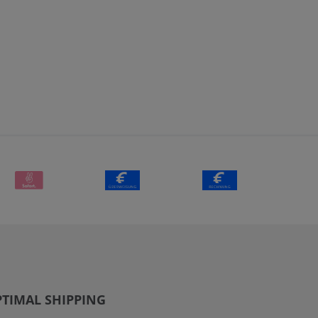
TIMAL SHIPPING