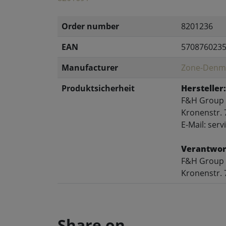
Order number
8201236
EAN
570876023
Manufacturer
Zone-Denm
Produktsicherheit
Hersteller:
F&H Group
Kronenstr. 
E-Mail: se
Verantwort
F&H Group
Kronenstr. 
Share on