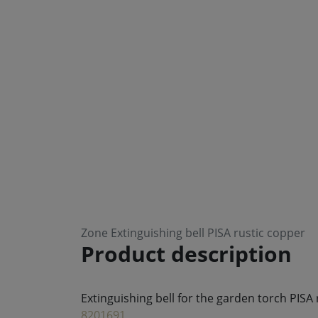
Zone Extinguishing bell PISA rustic copper
Product description
Extinguishing bell for the garden torch PISA
8201691