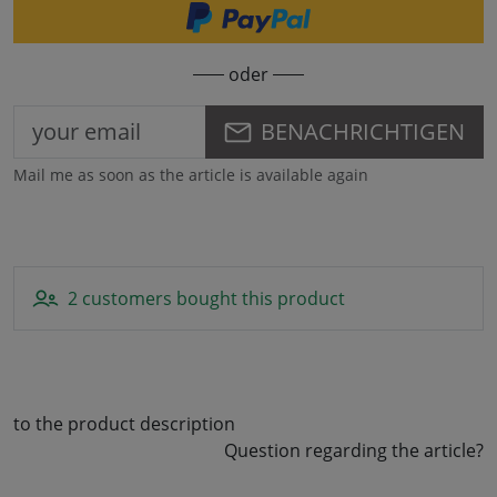
oder
BENACHRICHTIGEN
Mail me as soon as the article is available again
2 customers bought this product
to the product description
Question regarding the article?