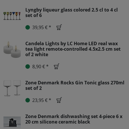
Lyngby liqueur glass colored 2.5 cl to 4 cl
set of 6
39,95 € *
Candela Lights by LC Home LED real wax
tea light remote-controlled 4.5x2.5 cm set
of 2 white
8,90 € *
Zone Denmark Rocks Gin Tonic glass 270ml
set of 2
23,95 € *
Zone Denmark dishwashing set 4-piece 6 x
20 cm silicone ceramic black