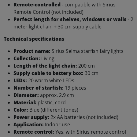
Remote-controlled
- compatible with Sirius
Remote Control (not included)
Perfect length for shelves, windows or walls
- 2
meter light chain + 30 cm supply cable
Technical specifications
Product name:
Sirius Selma starfish fairy lights
Collection:
Living
Length of the light chain:
200 cm
Supply cable to battery box:
30 cm
LEDs:
20 warm white LEDs
Number of starfish:
19 pieces
Diameter:
approx. 2.9 cm
Material:
plastic, cord
Color:
Blue (different tones)
Power supply:
2x AA batteries (not included)
Application:
Indoor use
Remote control:
Yes, with Sirius remote control