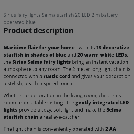
Sirius fairy lights Selma starfish 20 LED 2 m battery
operated blue
Product description
Maritime flair for your home
- with its
19 decorative
starfish in shades of blue
and
20 warm white LEDs
,
the
Sirius Selma fairy lights
bring an instant vacation
atmosphere to any room! The 2 meter long light chain is
connected with a
rustic cord
and gives your decoration
a stylish, beach-inspired touch.
Whether as decoration in the living room, children's
room or on a table setting - the
gently integrated LED
lights
provide a cozy, soft light and make the
Selma
starfish chain
a real eye-catcher.
The light chain is conveniently operated with
2 AA