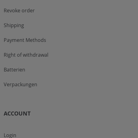
Revoke order
Shipping
Payment Methods
Right of withdrawal
Batterien
Verpackungen
ACCOUNT
Login