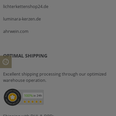
lichterkettenshop24.de
luminara-kerzen.de
ahrwein.com
OPTIMAL SHIPPING
Excellent shipping processing through our optimized
warehouse operation.