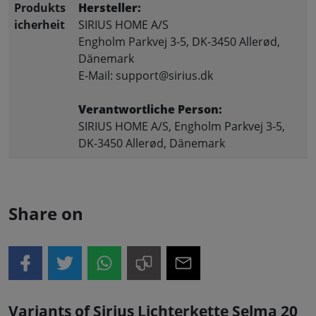
Produkts
Hersteller:
icherheit
SIRIUS HOME A/S
Engholm Parkvej 3-5, DK-3450 Allerød,
Dänemark
E-Mail: support@sirius.dk
Verantwortliche Person:
SIRIUS HOME A/S, Engholm Parkvej 3-5,
DK-3450 Allerød, Dänemark
Share on
Variants of Sirius Lichterkette Selma 20