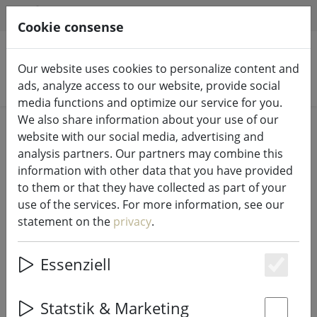
HILFE & SUPPORT
EN
Cookie consense
Our website uses cookies to personalize content and
Search products
ads, analyze access to our website, provide social
media functions and optimize our service for you.
We also share information about your use of our
Home
Fairy lights & lighting
Fairy lights
website with our social media, advertising and
analysis partners. Our partners may combine this
information with other data that you have provided
to them or that they have collected as part of your
use of the services. For more information, see our
Sirius fairy lights Selma starfish 20
statement on the
privacy
.
LED 2 m battery operated blue
Essenziell
Es
Statstik & Marketing