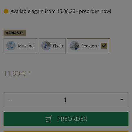
Available again from 15.08.26 - preorder now!
VARIANTS
Muschel
Fisch
Seestern
11,90 € *
-
+
PREORDER