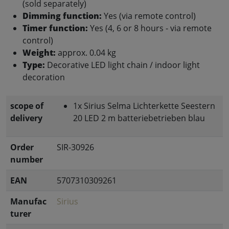
(sold separately)
Dimming function:
Yes (via remote control)
Timer function:
Yes (4, 6 or 8 hours - via remote
control)
Weight:
approx. 0.04 kg
Type:
Decorative LED light chain / indoor light
decoration
scope of
1x Sirius Selma Lichterkette Seestern
delivery
20 LED 2 m batteriebetrieben blau
Order
SIR-30926
number
EAN
5707310309261
Manufac
Sirius
turer