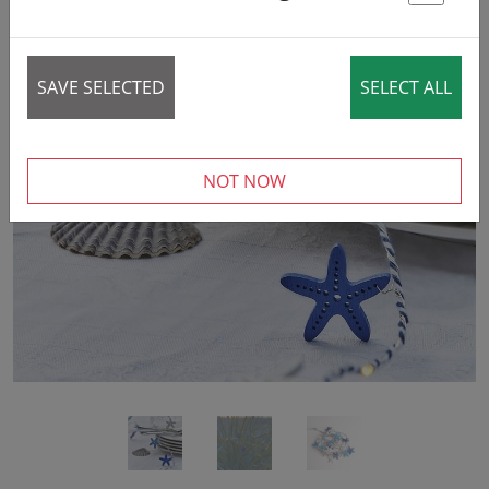
St
SAVE SELECTED
SELECT ALL
‹
›
NOT NOW