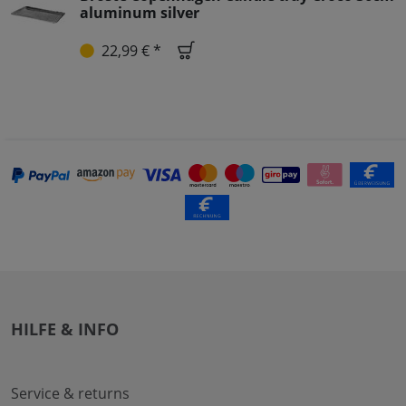
aluminum silver
22,99 € *
HILFE & INFO
Service & returns