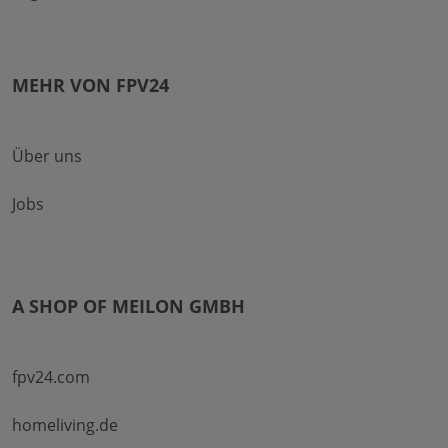
MEHR VON FPV24
Über uns
Jobs
A SHOP OF MEILON GMBH
fpv24.com
homeliving.de