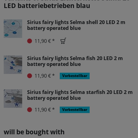
LED batteriebetrieben blau
Sirius fairy lights Selma shell 20 LED 2 m
battery operated blue
11,90 € *
Sirius fairy lights Selma fish 20 LED 2 m
battery operated blue
11,90 € *
Vorbestellbar
Sirius fairy lights Selma starfish 20 LED 2 m
battery operated blue
11,90 € *
Vorbestellbar
will be bought with