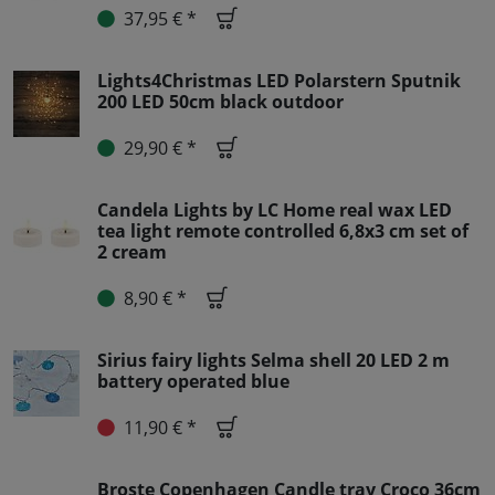
37,95 € *
Lights4Christmas LED Polarstern Sputnik
200 LED 50cm black outdoor
29,90 € *
Candela Lights by LC Home real wax LED
tea light remote controlled 6,8x3 cm set of
2 cream
8,90 € *
Sirius fairy lights Selma shell 20 LED 2 m
battery operated blue
11,90 € *
Broste Copenhagen Candle tray Croco 36cm