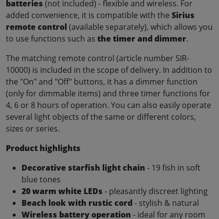
batteries
(not included) - flexible and wireless. For
added convenience, it is compatible with the
Sirius
remote control
(available separately), which allows you
to use functions such as
the timer and dimmer
.
The matching remote control (article number SIR-
10000) is included in the scope of delivery. In addition to
the "On" and "Off" buttons, it has a dimmer function
(only for dimmable items) and three timer functions for
4, 6 or 8 hours of operation. You can also easily operate
several light objects of the same or different colors,
sizes or series.
Product highlights
Decorative starfish light chain
- 19 fish in soft
blue tones
20 warm white LEDs
- pleasantly discreet lighting
Beach look with rustic cord
- stylish & natural
Wireless battery operation
- ideal for any room