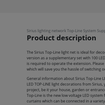
Sirius lighting network Top-Line System Su
Product description
The Sirius Top-Line light net is ideal for de
version as a supplementary set with 100 LED
is required to operate the extension. Please 
which will save you the hassle of switching o
General information about Sirius Top-Line L
LED TOP-LINE light decorations from Sirius, 
project, be it your house, garden or entrance
Top-Line is the new low voltage LED system fr
curtains which can be connected in a variety