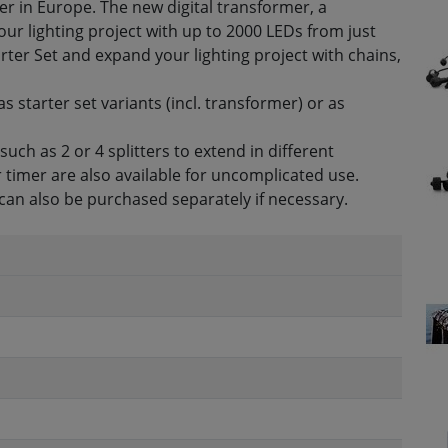
r in Europe. The new digital transformer, a
your lighting project with up to 2000 LEDs from just
arter Set and expand your lighting project with chains,
as starter set variants (incl. transformer) or as
ch as 2 or 4 splitters to extend in different
 timer are also available for uncomplicated use.
can also be purchased separately if necessary.