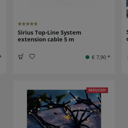
Sirius Top-Line System
extension cable 5 m
*
€ 7,90 *
REDUCED!