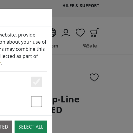
HILFE & SUPPORT
EN
website, provide
ion about your use of
ing
Bathroom
%Sale
ers may combine this
lected as part of
y
.
Essenziell
g network Top-Line
ement 100 LED
Statstik & Marketing
.5 m
CTED
SELECT ALL