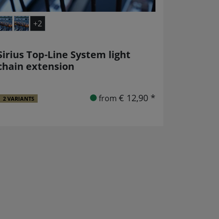
+2
Sirius Top-Line System light
chain extension
€ 12,90 *
from
2 VARIANTS