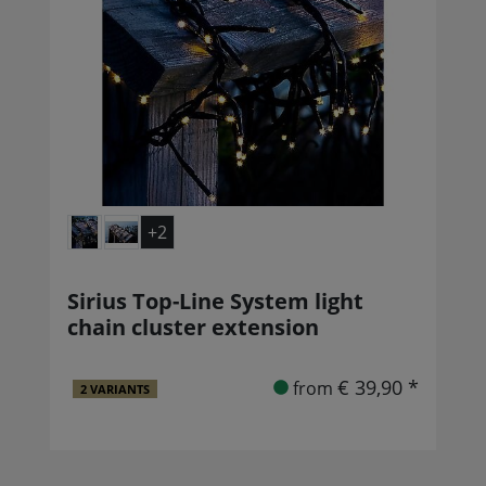
+2
Sirius Top-Line System light
chain cluster extension
€ 39,90 *
from
2 VARIANTS