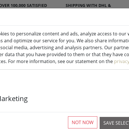
OVER 100,000 SATISFIED
SHIPPING WITH DHL &
CUSTOMERS
DPD
kies to personalize content and ads, analyze access to our 
ns and optimize our service for you. We also share informat
ndles indoor & outdoor
Kitchen
Liv
 social media, advertising and analysis partners. Our partn
r data that you have provided to them or that they have col
ices. For more information, see our statement on the
privac
Sirius lightin
Marketing
System Suppl
outdoor 2 x 1
NOT NOW
SAVE SELE