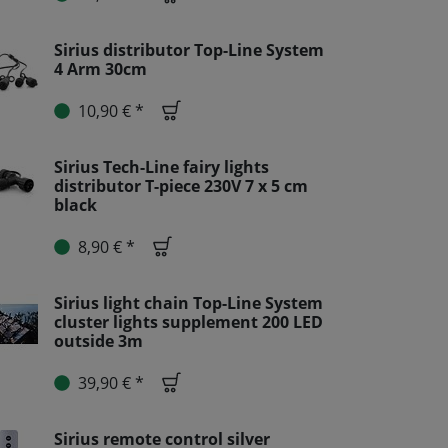
Sirius distributor Top-Line System
4 Arm 30cm
10,90 € *
Sirius Tech-Line fairy lights
distributor T-piece 230V 7 x 5 cm
black
8,90 € *
Sirius light chain Top-Line System
cluster lights supplement 200 LED
outside 3m
39,90 € *
Sirius remote control silver