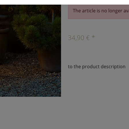
The article is no longer av
›
34,90 € *
to the product description