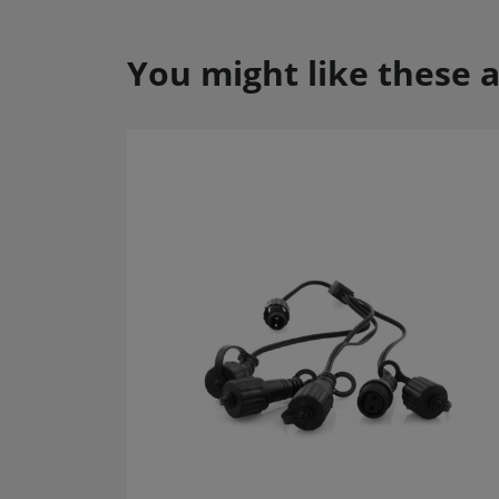
You might like these a