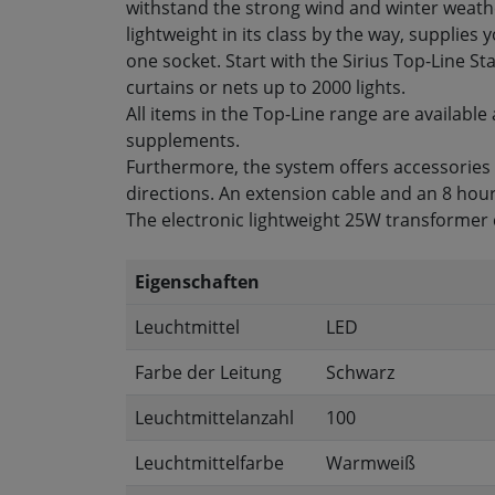
withstand the strong wind and winter weathe
lightweight in its class by the way, supplies 
one socket. Start with the Sirius Top-Line St
curtains or nets up to 2000 lights.
All items in the Top-Line range are available 
supplements.
Furthermore, the system offers accessories su
directions. An extension cable and an 8 hour
The electronic lightweight 25W transformer 
Eigenschaften
Leuchtmittel
LED
Farbe der Leitung
Schwarz
Leuchtmittelanzahl
100
Leuchtmittelfarbe
Warmweiß