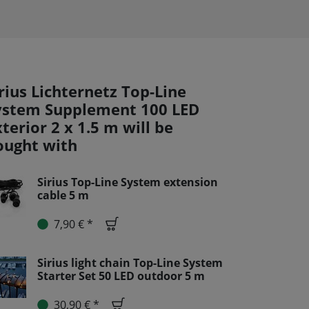
rius Lichternetz Top-Line
ystem Supplement 100 LED
terior 2 x 1.5 m will be
ought with
Sirius Top-Line System extension
cable 5 m
7,90 € *
Sirius light chain Top-Line System
Starter Set 50 LED outdoor 5 m
30,90 € *