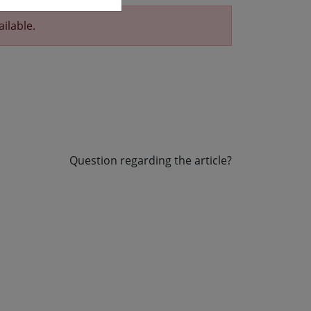
ailable.
Question regarding the article?