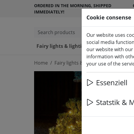
ORDERED IN THE MORNING, SHIPPED
IMMEDIATELY!
Cookie consense
Search products
Our website uses coo
social media functio
Fairy lights & lighting
LED ca
our website with our
information with othe
Home
Fairy lights & lighting
Fairy lights
your use of the serv
Essenziell
Statstik & 