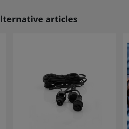
lternative articles