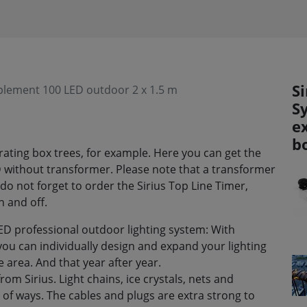
Si
pplement 100 LED outdoor 2 x 1.5 m
S
ex
b
corating box trees, for example. Here you can get the
 without transformer. Please note that a transformer
do not forget to order the Sirius Top Line Timer,
n and off.
ED professional outdoor lighting system: With
you can individually design and expand your lighting
 area. And that year after year.
om Sirius. Light chains, ice crystals, nets and
 of ways. The cables and plugs are extra strong to