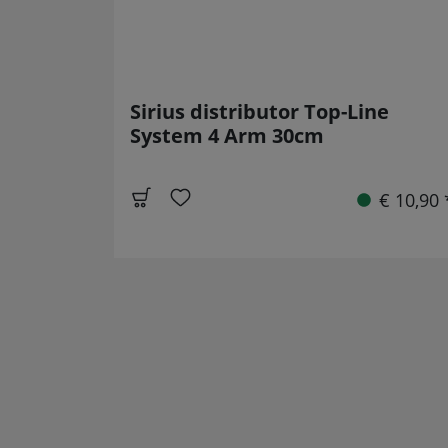
Sirius distributor Top-Line
System 4 Arm 30cm
€ 10,90 