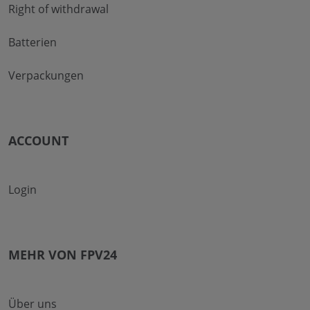
Right of withdrawal
Batterien
Verpackungen
ACCOUNT
Login
MEHR VON FPV24
Über uns