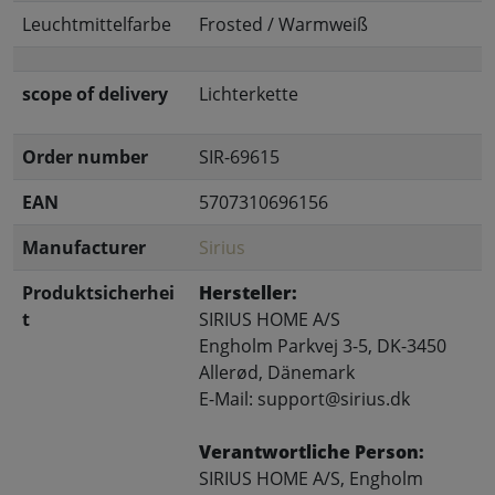
Leuchtmittelfarbe
Frosted / Warmweiß
scope of delivery
Lichterkette
Order number
SIR-69615
EAN
5707310696156
Manufacturer
Sirius
Produktsicherhei
Hersteller:
t
SIRIUS HOME A/S
Engholm Parkvej 3-5, DK-3450
Allerød, Dänemark
E-Mail: support@sirius.dk
Verantwortliche Person:
SIRIUS HOME A/S, Engholm