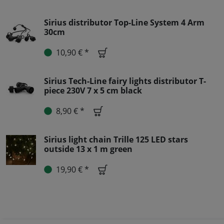
Sirius distributor Top-Line System 4 Arm
30cm
10,90 € *
Sirius Tech-Line fairy lights distributor T-
piece 230V 7 x 5 cm black
8,90 € *
Sirius light chain Trille 125 LED stars
outside 13 x 1 m green
19,90 € *