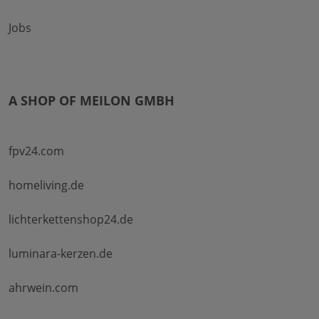
Jobs
A SHOP OF MEILON GMBH
fpv24.com
homeliving.de
lichterkettenshop24.de
luminara-kerzen.de
ahrwein.com