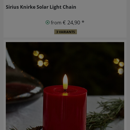
Sirius Knirke Solar Light Chain
€ 24,90 *
from
3 VARIANTS