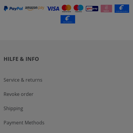
HILFE & INFO
Service & returns
Revoke order
Shipping
Payment Methods