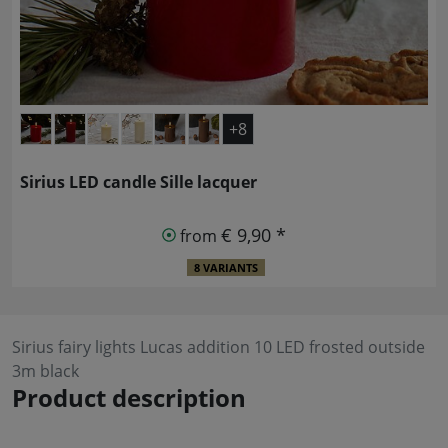
+8
Sirius LED candle Sille lacquer
€ 9,90 *
from
8 VARIANTS
Sirius fairy lights Lucas addition 10 LED frosted outside
3m black
Product description