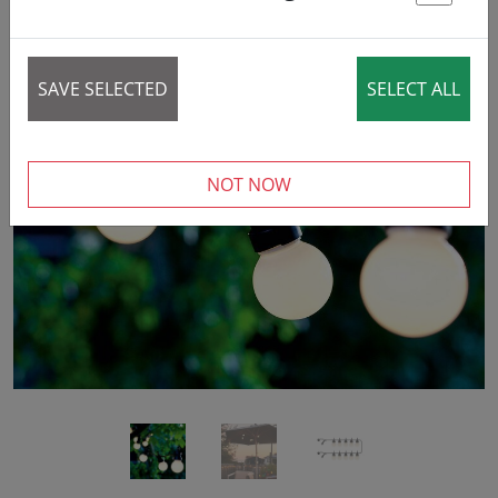
St
SAVE SELECTED
SELECT ALL
‹
›
NOT NOW