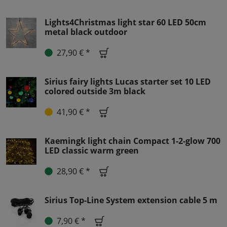
Lights4Christmas light star 60 LED 50cm
metal black outdoor
27,90 € *
Sirius fairy lights Lucas starter set 10 LED
colored outside 3m black
41,90 € *
Kaemingk light chain Compact 1-2-glow 700
LED classic warm green
28,90 € *
Sirius Top-Line System extension cable 5 m
7,90 € *