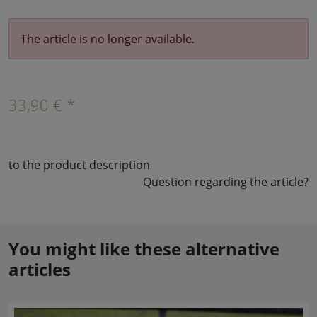
The article is no longer available.
33,90 € *
to the product description
Question regarding the article?
You might like these alternative
articles