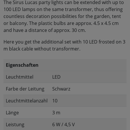
The Sirus Lucas party lights can be extended with up to
100 LED lamps on the same transformer, thus offering
countless decoration possibilities for the garden, tent
or balcony. The plastic bulbs are approx. 4.5 x 4.5 cm
and have a distance of approx. 30 cm.
Here you get the additional set with 10 LED frosted on 3
m black cable without transformer.
Eigenschaften
Leuchtmittel
LED
Farbe der Leitung
Schwarz
Leuchtmittelanzahl
10
Länge
3 m
Leistung
6 W / 4,5 V