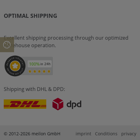
OPTIMAL SHIPPING
Excellent shipping processing through our optimized
warehouse operation.
Shipping with DHL & DPD:
© 2012-2026 meilon GmbH
imprint
Conditions
privacy