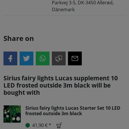
Parkvej 3-5, DK-3450 Allerød,
Dänemark
Share on
Sirius fairy lights Lucas supplement 10
LED frosted outside 3m black will be
bought with
Sirius fairy lights Lucas Starter Set 10 LED
frosted outside 3m black
41,90 € *