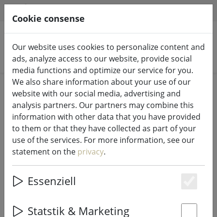
HILFE & SUPPORT
EN
Cookie consense
Our website uses cookies to personalize content and
Search products
ads, analyze access to our website, provide social
media functions and optimize our service for you.
We also share information about your use of our
Home
Fairy lights & lighting
Fairy lights
website with our social media, advertising and
analysis partners. Our partners may combine this
information with other data that you have provided
to them or that they have collected as part of your
use of the services. For more information, see our
Sirius fairy lights Lucas addition 10
statement on the
privacy
.
LED frosted outside 3m black
Essenziell
Es
Statstik & Marketing