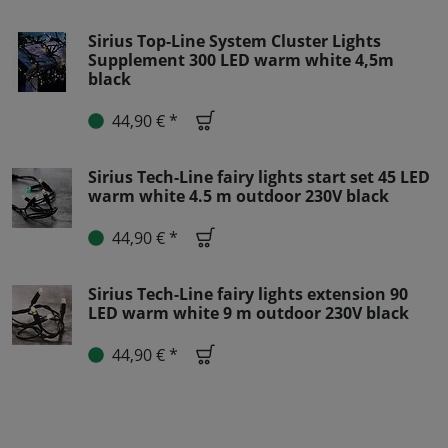
Sirius Top-Line System Cluster Lights
Supplement 300 LED warm white 4,5m
black
44,90 € *
Sirius Tech-Line fairy lights start set 45 LED
warm white 4.5 m outdoor 230V black
44,90 € *
Sirius Tech-Line fairy lights extension 90
LED warm white 9 m outdoor 230V black
44,90 € *