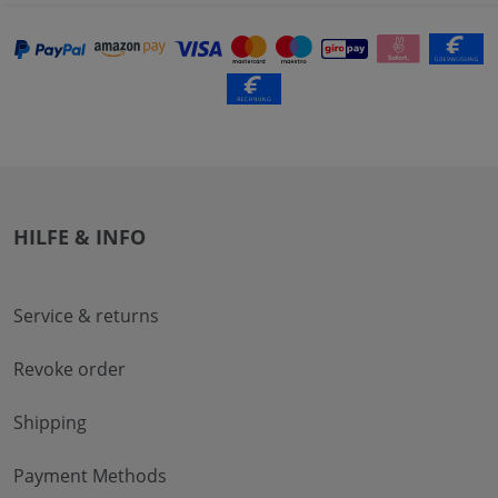
HILFE & INFO
Service & returns
Revoke order
Shipping
Payment Methods