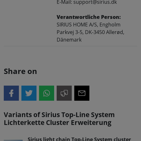
E-Mail: support@sirius.dk
Verantwortliche Person:
SIRIUS HOME A/S, Engholm
Parkvej 3-5, DK-3450 Allerød,
Dänemark
Share on
Variants of Sirius Top-Line System
Lichterkette Cluster Erweiterung
Sirius light chain Top-Line System cluster