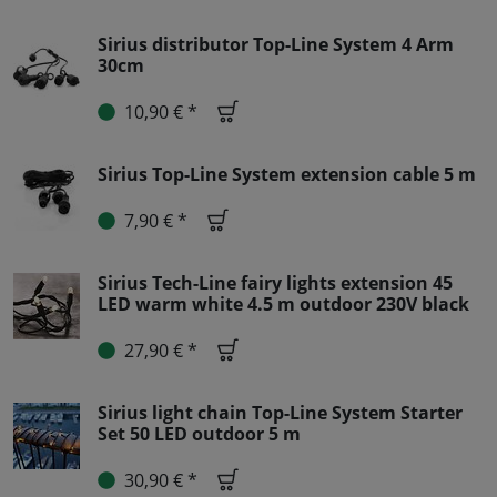
Sirius distributor Top-Line System 4 Arm
30cm
10,90 € *
Sirius Top-Line System extension cable 5 m
7,90 € *
Sirius Tech-Line fairy lights extension 45
LED warm white 4.5 m outdoor 230V black
27,90 € *
Sirius light chain Top-Line System Starter
Set 50 LED outdoor 5 m
30,90 € *