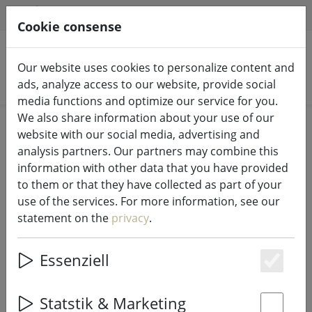
HILFE & SUPPORT
EN
Cookie consense
Our website uses cookies to personalize content and
Search products
ads, analyze access to our website, provide social
media functions and optimize our service for you.
We also share information about your use of our
Home
Fairy lights & lighting
Fairy lights
website with our social media, advertising and
analysis partners. Our partners may combine this
information with other data that you have provided
to them or that they have collected as part of your
use of the services. For more information, see our
Sirius light chain Top-Line System
statement on the
privacy
.
cluster lights supplement 200 LED
outside 3m
Essenziell
Es
Statstik & Marketing