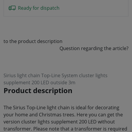
Ready for dispatch
to the product description
Question regarding the article?
Sirius light chain Top-Line System cluster lights
supplement 200 LED outside 3m
Product description
The Sirius Top-Line light chain is ideal for decorating
your home and Christmas trees. Here you can get the
version cluster lights supplement 200 LED without
transformer. Please note that a transformer is required