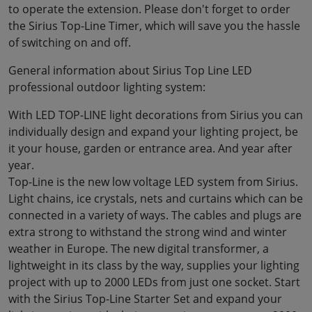
to operate the extension. Please don't forget to order
the Sirius Top-Line Timer, which will save you the hassle
of switching on and off.
General information about Sirius Top Line LED
professional outdoor lighting system:
With LED TOP-LINE light decorations from Sirius you can
individually design and expand your lighting project, be
it your house, garden or entrance area. And year after
year.
Top-Line is the new low voltage LED system from Sirius.
Light chains, ice crystals, nets and curtains which can be
connected in a variety of ways. The cables and plugs are
extra strong to withstand the strong wind and winter
weather in Europe. The new digital transformer, a
lightweight in its class by the way, supplies your lighting
project with up to 2000 LEDs from just one socket. Start
with the Sirius Top-Line Starter Set and expand your