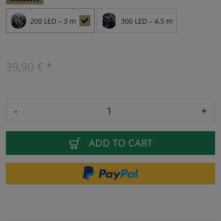
200 LED – 3 m
300 LED – 4.5 m
39,90 € *
-
+
ADD TO CART