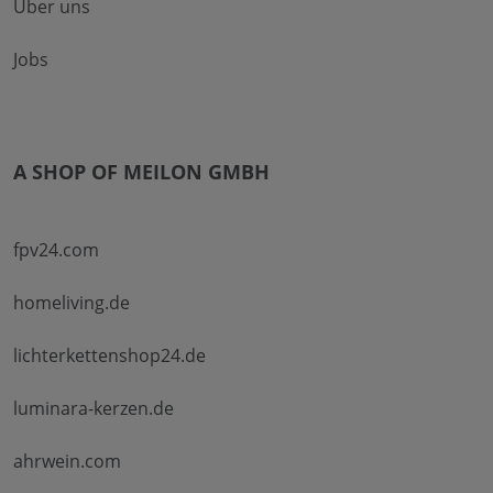
Über uns
Jobs
A SHOP OF MEILON GMBH
fpv24.com
homeliving.de
lichterkettenshop24.de
luminara-kerzen.de
ahrwein.com