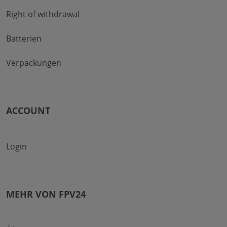
Right of withdrawal
Batterien
Verpackungen
ACCOUNT
Login
MEHR VON FPV24