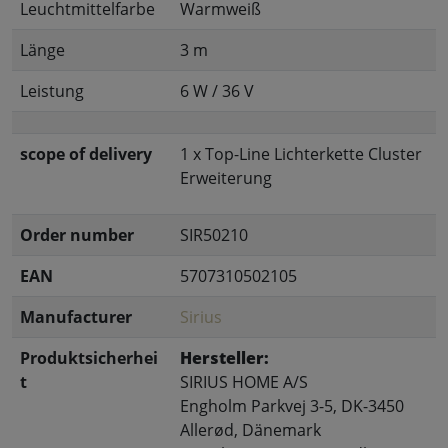
Leuchtmittelfarbe
Warmweiß
Länge
3 m
Leistung
6 W / 36 V
scope of delivery
1 x Top-Line Lichterkette Cluster
Erweiterung
Order number
SIR50210
EAN
5707310502105
Manufacturer
Sirius
Produktsicherhei
Hersteller:
t
SIRIUS HOME A/S
Engholm Parkvej 3-5, DK-3450
Allerød, Dänemark