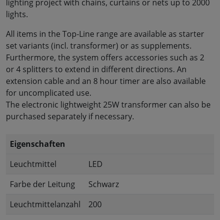
lighting project with chains, curtains or nets up to 2000
lights.
All items in the Top-Line range are available as starter
set variants (incl. transformer) or as supplements.
Furthermore, the system offers accessories such as 2
or 4 splitters to extend in different directions. An
extension cable and an 8 hour timer are also available
for uncomplicated use.
The electronic lightweight 25W transformer can also be
purchased separately if necessary.
Eigenschaften
Leuchtmittel
LED
Farbe der Leitung
Schwarz
Leuchtmittelanzahl
200