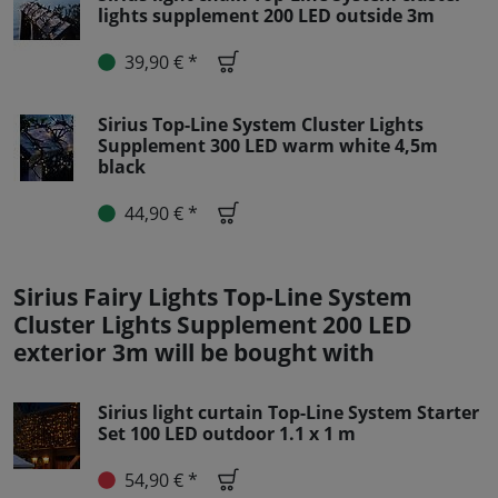
lights supplement 200 LED outside 3m
39,90 € *
Sirius Top-Line System Cluster Lights
Supplement 300 LED warm white 4,5m
black
44,90 € *
Sirius Fairy Lights Top-Line System
Cluster Lights Supplement 200 LED
exterior 3m will be bought with
Sirius light curtain Top-Line System Starter
Set 100 LED outdoor 1.1 x 1 m
54,90 € *