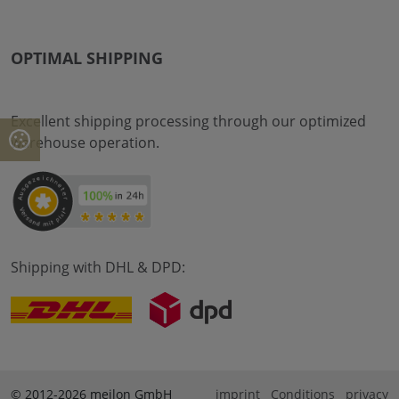
OPTIMAL SHIPPING
Excellent shipping processing through our optimized
warehouse operation.
Shipping with DHL & DPD:
© 2012-2026 meilon GmbH
imprint
Conditions
privacy