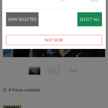
St
SAVE SELECTED
SELECT ALL
‹
›
NOT NOW
8 Pieces available
VARIANTS