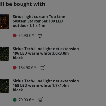
ill be bought with
Sirius light curtain Top-Line
System Starter Set 100 LED
outdoor 1.1 x 1 m
54,90 € *
Sirius Tech-Line light net extension
196 LED warm white 3,0x3,0m
black
134,90 € *
Sirius Tech-Line light net extension
168 LED warm white 1,7x1,4m
black
79,90 € *