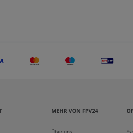
T
MEHR VON FPV24
OP
Über uns
Ex