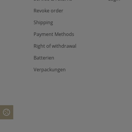
Revoke order
Shipping
Payment Methods
Right of withdrawal
Batterien
Verpackungen