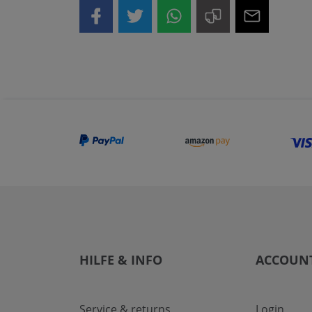
HILFE & INFO
ACCOUN
Service & returns
Login