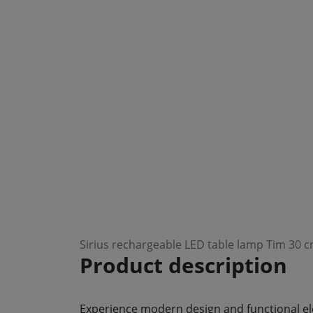
Sirius rechargeable LED table lamp Tim 30 c
Product description
Experience modern design and functional ele