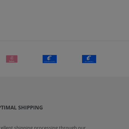
TIMAL SHIPPING
cellent shipping processing through our