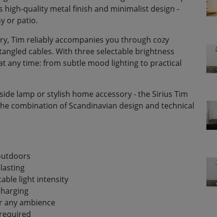
s high-quality metal finish and minimalist design -
y or patio.
ry, Tim reliably accompanies you through cozy
tangled cables. With three selectable brightness
at any time: from subtle mood lighting to practical
side lamp or stylish home accessory - the Sirius Tim
ee the combination of Scandinavian design and technical
 outdoors
lasting
table light intensity
charging
or any ambience
required