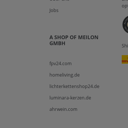
op
Jobs
A SHOP OF MEILON
GMBH
Sh
fpv24.com
homeliving.de
lichterkettenshop24.de
luminara-kerzen.de
ahrwein.com