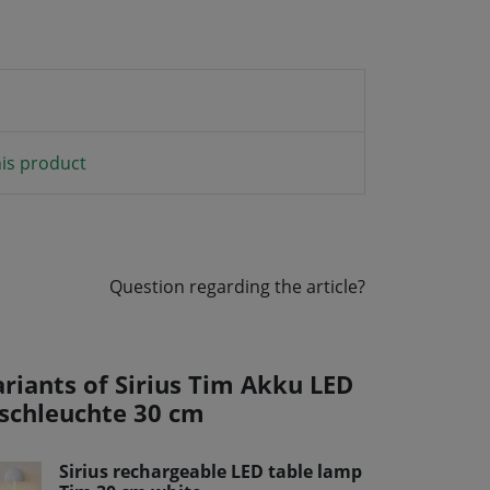
is product
Question regarding the article?
ariants of Sirius Tim Akku LED
ischleuchte 30 cm
Sirius rechargeable LED table lamp