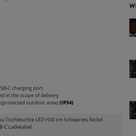
w
SB-C charging port
d in the scope of delivery
(protected outdoor area)
(IP54)
kku Tischleuchte LED H30 cm Schwarzes Nickel
B-C Ladekabel