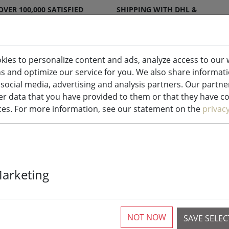
OVER 100,000 SATISFIED
SHIPPING WITH DHL &
CUSTOMERS
DPD
kies to personalize content and ads, analyze access to our 
ns and optimize our service for you. We also share informat
ndles indoor & outdoor
Kitchen
Liv
 social media, advertising and analysis partners. Our partn
r data that you have provided to them or that they have col
ices. For more information, see our statement on the
privac
Sirius rechar
Marketing
Tim 30 cm nic
NOT NOW
SAVE SELE
7 Pieces available