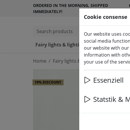
ORDERED IN THE MORNING, SHIPPED
IMMEDIATELY!
Cookie consense
Search products
Our website uses coo
social media functio
Fairy lights & lighting
LED ca
our website with our
information with othe
Home
Fairy lights & lighting
Lights
your use of the serv
Essenziell
19% DISCOUNT
Statstik & 