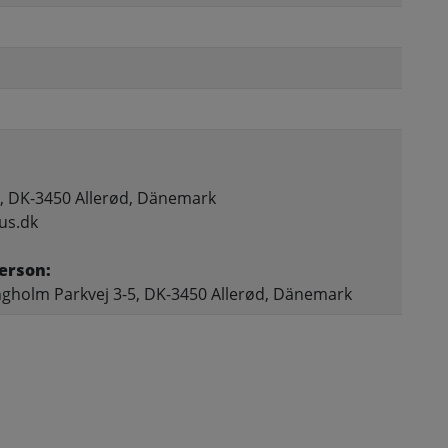
, DK-3450 Allerød, Dänemark
us.dk
erson:
gholm Parkvej 3-5, DK-3450 Allerød, Dänemark