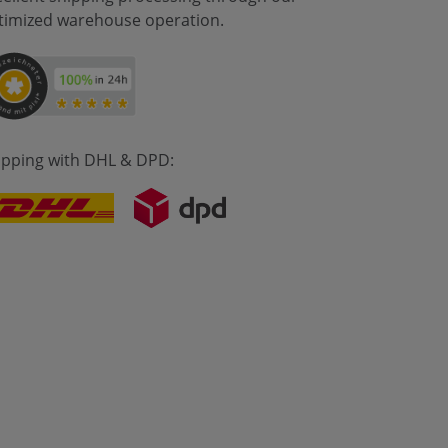
timized warehouse operation.
ipping with DHL & DPD: