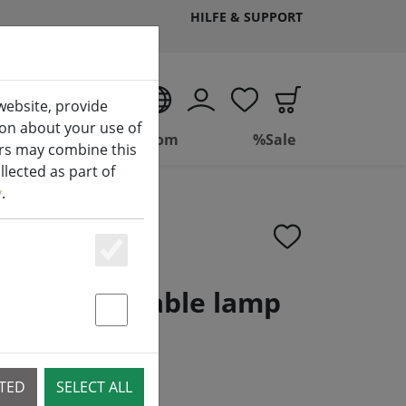
HILFE & SUPPORT
EN
website, provide
ion about your use of
ing
Bathroom
%Sale
ers may combine this
lected as part of
y
.
Essenziell
geable LED table lamp
kel black
Statstik & Marketing
CTED
SELECT ALL