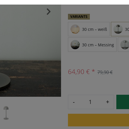
›
VARIANTS
30 cm – weiß
3
30 cm – Messing
64,90 € *
79,90 €
-
+