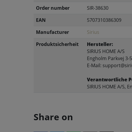
Order number
SIR-38630
EAN
5707310386309
Manufacturer
Sirius
Produktsicherheit
Hersteller:
SIRIUS HOME A/S
Engholm Parkvej 3-5
E-Mail: support@siri
Verantwortliche P
SIRIUS HOME A/S, En
Share on