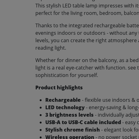
This stylish LED table lamp impresses with it
perfect for the living room, bedroom, balcon
Thanks to the integrated rechargeable batte
evenings indoors or outdoors - without any 
levels, you can create the right atmosphere 
reading light.
Whether for dinner on the balcony, as a bed
light is a real eye-catcher with function. s
sophistication for yourself.
Product highlights
Rechargeable
- flexible use indoors &
LED technology
- energy-saving & long-
3 brightness levels
- individually adjus
USB-A to USB-C cable included
- easy 
Stylish chrome finish
- elegant look f
Wireless operation
- no power socket 