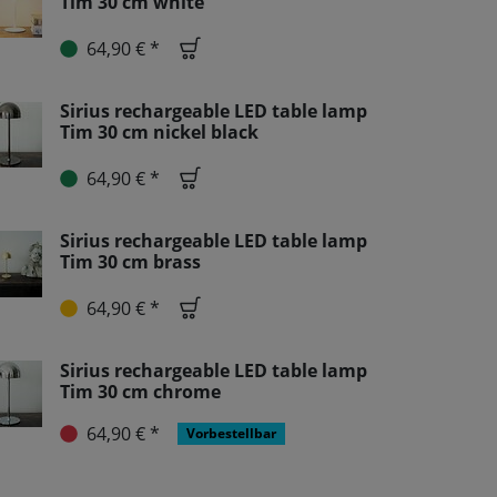
Tim 30 cm white
64,90 € *
Sirius rechargeable LED table lamp
Tim 30 cm nickel black
64,90 € *
Sirius rechargeable LED table lamp
Tim 30 cm brass
64,90 € *
Sirius rechargeable LED table lamp
Tim 30 cm chrome
64,90 € *
Vorbestellbar