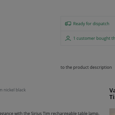
Ready for dispatch
1 customer bought th
to the product description
V
m nickel black
T
gance with the Sirius Tim rechargeable table lamp.