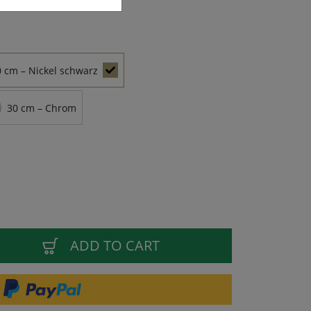
0 cm – Nickel schwarz
30 cm – Chrom
ADD TO CART