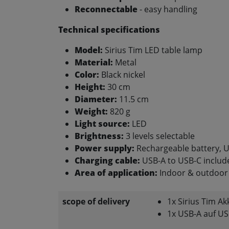
Reconnectable
- easy handling
Technical specifications
Model:
Sirius Tim LED table lamp
Material:
Metal
Color:
Black nickel
Height:
30 cm
Diameter:
11.5 cm
Weight:
820 g
Light source:
LED
Brightness:
3 levels selectable
Power supply:
Rechargeable battery, U
Charging cable:
USB-A to USB-C include
Area of application:
Indoor & outdoor 
scope of delivery
1x Sirius Tim A
1x USB-A auf US