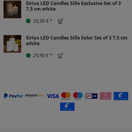
Sirius LED Candles Sille Exclusive Set of 3
7,5 cm white
26,90 € *
Sirius LED Candles Sille Solar Set of 3 7.5 cm
white
29,90 € *