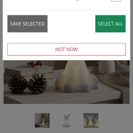
St
SAVE SELECTED
SELECT ALL
‹
›
NOT NOW