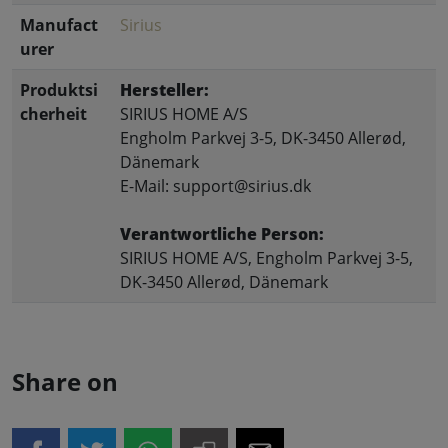
Manufact
Sirius
urer
Produktsi
Hersteller:
cherheit
SIRIUS HOME A/S
Engholm Parkvej 3-5, DK-3450 Allerød,
Dänemark
E-Mail: support@sirius.dk
Verantwortliche Person:
SIRIUS HOME A/S, Engholm Parkvej 3-5,
DK-3450 Allerød, Dänemark
Share on