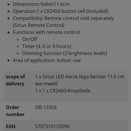
Dimensions:9x8xH11.6cm
Operation:1 x CR2450 button cell (included)
Compatibility: Remote control sold separately
(Sirius Remote Control)
Functions with remote control
On/Off
Timer (4, 6 or 8 hours)
Dimming function (3 brightness levels)
Area of application: Indoor use
scope of
1 x Sirius LED Kerze Naja Rentier 11,6 cm
delivery
warmweiß
1 x 1 x CR2450-Knopfzelle
Order
SIR-13359
number
EAN
5707310133590