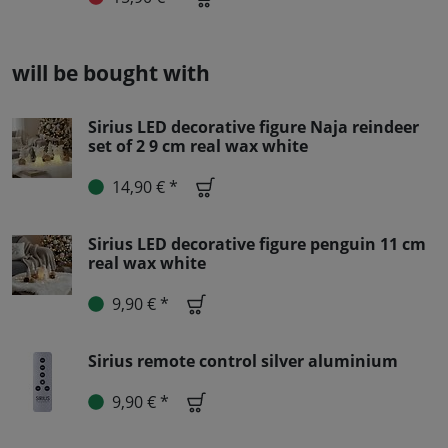
will be bought with
Sirius LED decorative figure Naja reindeer
set of 2 9 cm real wax white
14,90 € *
Sirius LED decorative figure penguin 11 cm
real wax white
9,90 € *
Sirius remote control silver aluminium
9,90 € *