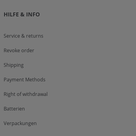
HILFE & INFO
Service & returns
Revoke order
Shipping
Payment Methods
Right of withdrawal
Batterien
Verpackungen