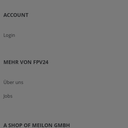
ACCOUNT
Login
MEHR VON FPV24
Über uns
Jobs
A SHOP OF MEILON GMBH