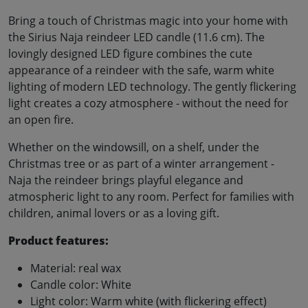
Bring a touch of Christmas magic into your home with
the Sirius Naja reindeer LED candle (11.6 cm). The
lovingly designed LED figure combines the cute
appearance of a reindeer with the safe, warm white
lighting of modern LED technology. The gently flickering
light creates a cozy atmosphere - without the need for
an open fire.
Whether on the windowsill, on a shelf, under the
Christmas tree or as part of a winter arrangement -
Naja the reindeer brings playful elegance and
atmospheric light to any room. Perfect for families with
children, animal lovers or as a loving gift.
Product features:
Material: real wax
Candle color: White
Light color: Warm white (with flickering effect)