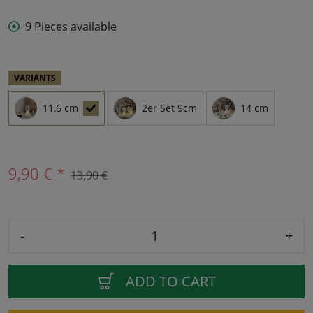
9 Pieces available
VARIANTS
11,6 cm
2er Set 9cm
14 cm
9,90 € *
13,90 €
-
+
ADD TO CART