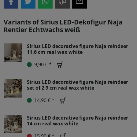
Variants of Sirius LED-Dekofigur Naja
Rentier Echtwachs weiß
Sirius LED decorative figure Naja reindeer
11.6 cm real wax white
9,90 € *
Sirius LED decorative figure Naja reindeer
set of 2 9 cm real wax white
14,90 € *
Sirius LED decorative figure Naja reindeer
14 cm real wax white
15,90 € *