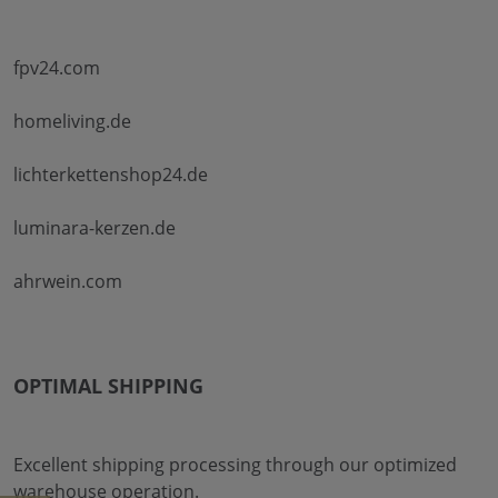
fpv24.com
homeliving.de
lichterkettenshop24.de
luminara-kerzen.de
ahrwein.com
OPTIMAL SHIPPING
Excellent shipping processing through our optimized
warehouse operation.