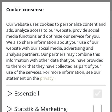
HILFE & SUPPORT
EN
Cookie consense
Our website uses cookies to personalize content and
Search products
ads, analyze access to our website, provide social
media functions and optimize our service for you.
We also share information about your use of our
Home
LED candles indoor & outdoor
website with our social media, advertising and
analysis partners. Our partners may combine this
information with other data that you have provided
to them or that they have collected as part of your
use of the services. For more information, see our
Sirius LED decorative figure Naja
statement on the
privacy
.
reindeer 11.6 cm real wax white
Essenziell
Es
29% DISCOUNT
Statstik & Marketing