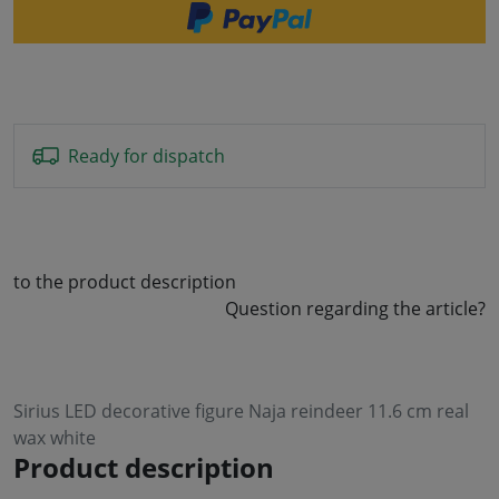
Ready for dispatch
to the product description
Question regarding the article?
Sirius LED decorative figure Naja reindeer 11.6 cm real
wax white
Product description