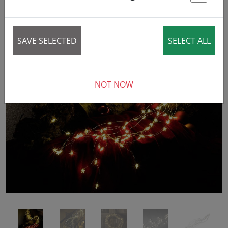
26% DISCOUNT
St
SAVE SELECTED
SELECT ALL
‹
›
NOT NOW