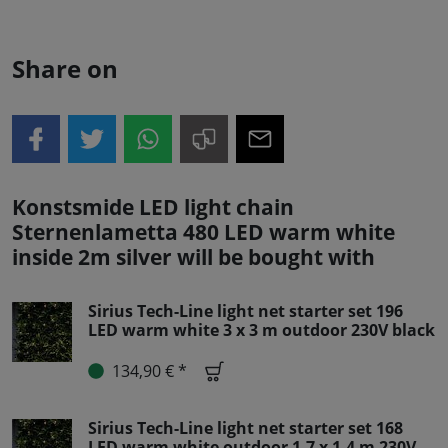
Share on
Konstsmide LED light chain
Sternenlametta 480 LED warm white
inside 2m silver will be bought with
Sirius Tech-Line light net starter set 196
LED warm white 3 x 3 m outdoor 230V black
134,90 € *
Sirius Tech-Line light net starter set 168
LED warm white outdoor 1.7 x 1.4 m 230V