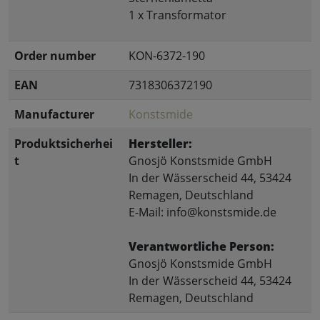
1 x Transformator
Order number
KON-6372-190
EAN
7318306372190
Manufacturer
Konstsmide
Produktsicherhei
Hersteller:
t
Gnosjö Konstsmide GmbH
In der Wässerscheid 44, 53424
Remagen, Deutschland
E-Mail: info@konstsmide.de
Verantwortliche Person:
Gnosjö Konstsmide GmbH
In der Wässerscheid 44, 53424
Remagen, Deutschland