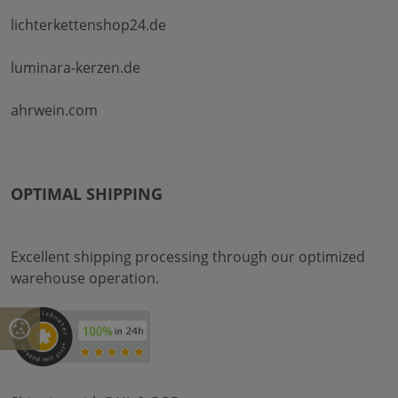
lichterkettenshop24.de
luminara-kerzen.de
ahrwein.com
OPTIMAL SHIPPING
Excellent shipping processing through our optimized
warehouse operation.