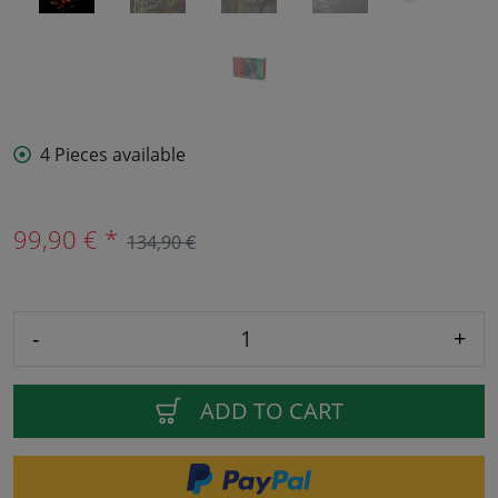
4 Pieces available
99,90 € *
134,90 €
-
+
ADD TO CART