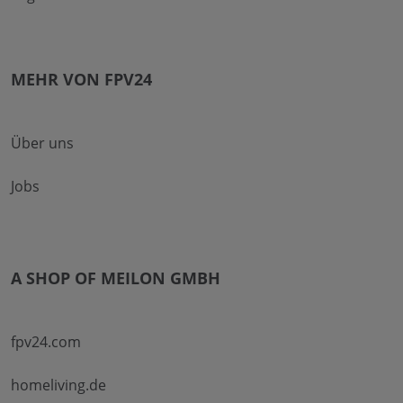
MEHR VON FPV24
Über uns
Jobs
A SHOP OF MEILON GMBH
fpv24.com
homeliving.de