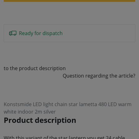
Ready for dispatch
to the product description
Question regarding the article?
Konstsmide LED light chain star lametta 480 LED warm
white indoor 2m silver
Product description
With this variant of the star lantern you get 24 cable