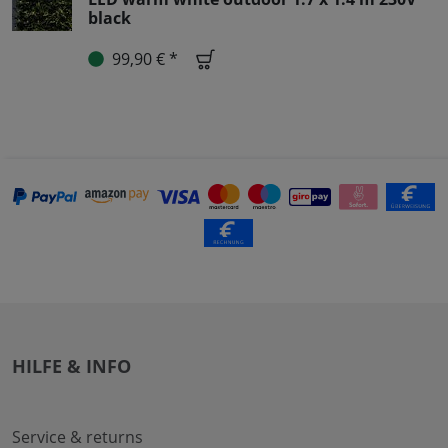
black
99,90 € *
HILFE & INFO
Service & returns