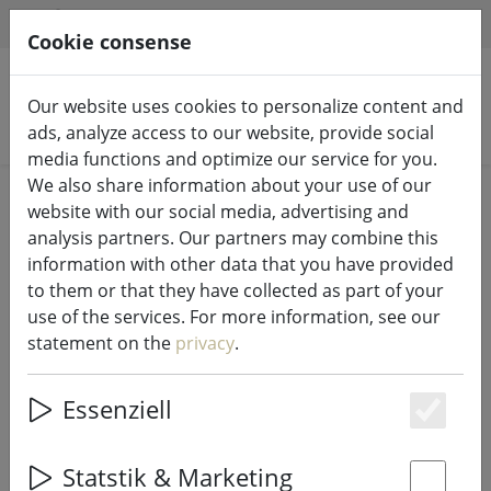
HILFE & SUPPORT
EN
Cookie consense
Our website uses cookies to personalize content and
Search products
ads, analyze access to our website, provide social
media functions and optimize our service for you.
We also share information about your use of our
Home
Fairy lights & lighting
Fairy lights
website with our social media, advertising and
analysis partners. Our partners may combine this
information with other data that you have provided
to them or that they have collected as part of your
use of the services. For more information, see our
Konstsmide LED light chain star
statement on the
privacy
.
lametta 480 LED warm white
indoor 2m silver
Essenziell
Es
Statstik & Marketing