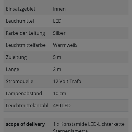
Einsatzgebiet
Innen
Leuchtmittel
LED
Farbe der Leitung
Silber
Leuchtmittelfarbe
Warmweiß
Zuleitung
5 m
Länge
2 m
Stromquelle
12 Volt Trafo
Lampenabstand
10 cm
Leuchtmittelanzahl
480 LED
scope of delivery
1 x Konstsmide LED-Lichterkette
Sternenlametta