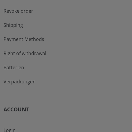
Revoke order
Shipping
Payment Methods
Right of withdrawal
Batterien
Verpackungen
ACCOUNT
Login