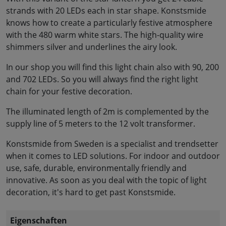
strands with 20 LEDs each in star shape. Konstsmide
knows how to create a particularly festive atmosphere
with the 480 warm white stars. The high-quality wire
shimmers silver and underlines the airy look.
In our shop you will find this light chain also with 90, 200
and 702 LEDs. So you will always find the right light
chain for your festive decoration.
The illuminated length of 2m is complemented by the
supply line of 5 meters to the 12 volt transformer.
Konstsmide from Sweden is a specialist and trendsetter
when it comes to LED solutions. For indoor and outdoor
use, safe, durable, environmentally friendly and
innovative. As soon as you deal with the topic of light
decoration, it's hard to get past Konstsmide.
Eigenschaften