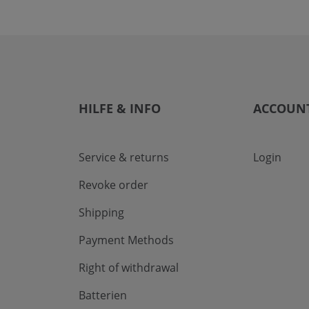
HILFE & INFO
ACCOUN
Service & returns
Login
Revoke order
Shipping
Payment Methods
Right of withdrawal
Batterien