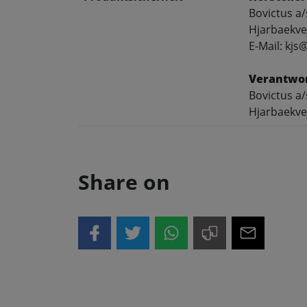
Bovictus a/
Hjarbaekve
E-Mail: kjs
Verantwor
Bovictus a/
Hjarbaekve
Share on