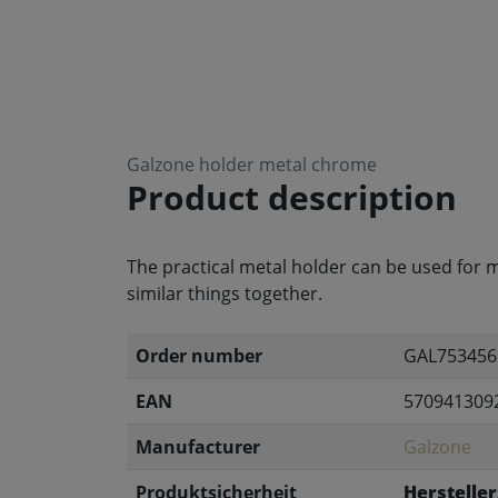
Galzone holder metal chrome
Product description
The practical metal holder can be used for m
similar things together.
Order number
GAL753456
EAN
570941309
Manufacturer
Galzone
Produktsicherheit
Hersteller