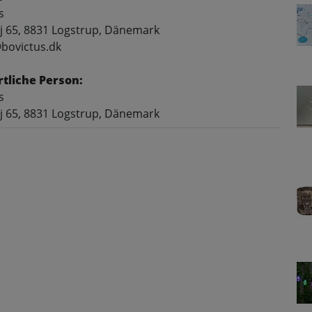
s
j 65, 8831 Logstrup, Dänemark
@bovictus.dk
tliche Person:
s
j 65, 8831 Logstrup, Dänemark