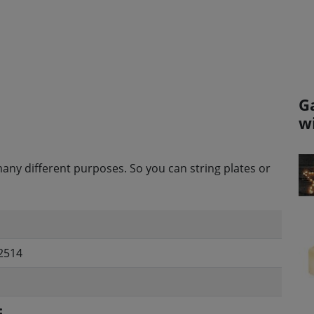
G
w
any different purposes. So you can string plates or
2514
: