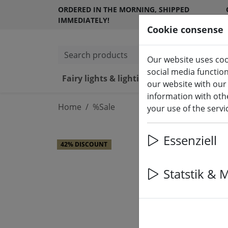
ORDERED IN THE MORNING, SHIPPED
IMMEDIATELY!
Cookie consense
Search products
Our website uses coo
social media functio
Fairy lights & lighting
LED ca
our website with our
information with othe
Home
%Sale
your use of the serv
Essenziell
42% DISCOUNT
Statstik & 