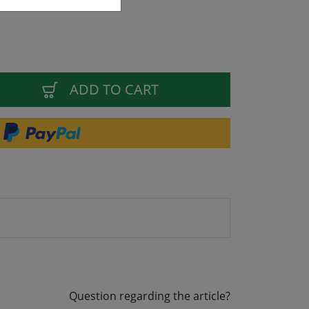
ADD TO CART
Question regarding the article?