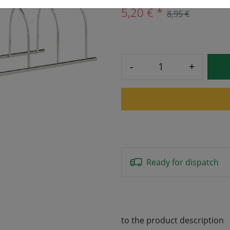
5,20 € *
8,95 €
-
+
Ready for dispatch
to the product description