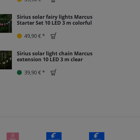
Sirius solar fairy lights Marcus
Starter Set 10 LED 3 m colorful
49,90 € *
Sirius solar light chain Marcus
extension 10 LED 3 m clear
39,90 € *