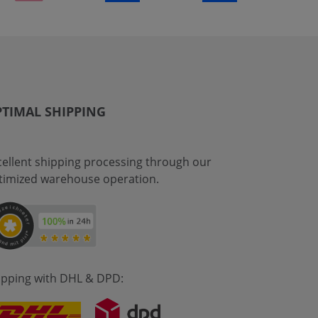
TIMAL SHIPPING
cellent shipping processing through our
timized warehouse operation.
ipping with DHL & DPD: