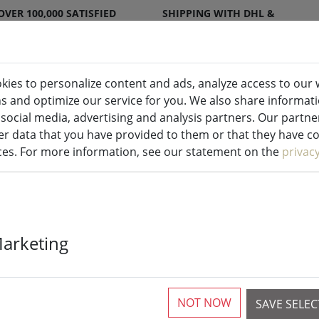
OVER 100,000 SATISFIED
SHIPPING WITH DHL &
CUSTOMERS
DPD
kies to personalize content and ads, analyze access to our 
ns and optimize our service for you. We also share informat
ndles indoor & outdoor
Kitchen
Liv
 social media, advertising and analysis partners. Our partn
r data that you have provided to them or that they have col
ices. For more information, see our statement on the
privac
Galzone hold
Marketing
2 Pieces available
NOT NOW
SAVE SELE