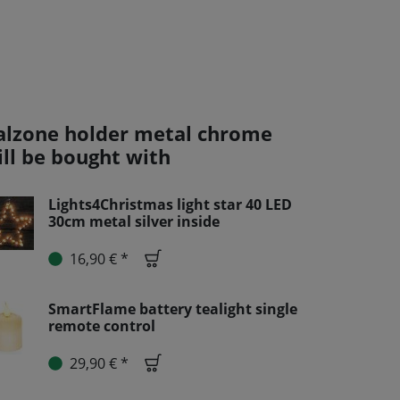
alzone holder metal chrome
ill be bought with
Lights4Christmas light star 40 LED
30cm metal silver inside
16,90 € *
SmartFlame battery tealight single
remote control
29,90 € *