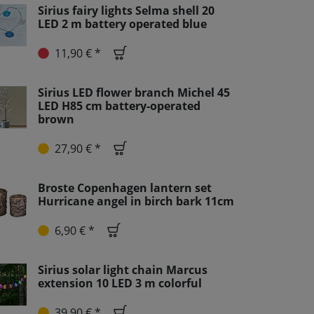
Sirius fairy lights Selma shell 20
LED 2 m battery operated blue
11,90 € *
Sirius LED flower branch Michel 45
LED H85 cm battery-operated
brown
27,90 € *
Broste Copenhagen lantern set
Hurricane angel in birch bark 11cm
6,90 € *
Sirius solar light chain Marcus
extension 10 LED 3 m colorful
39,90 € *