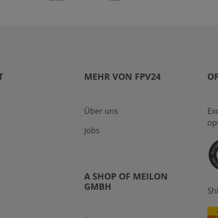
T
MEHR VON FPV24
OP
Über uns
Ex
op
Jobs
A SHOP OF MEILON
GMBH
Sh