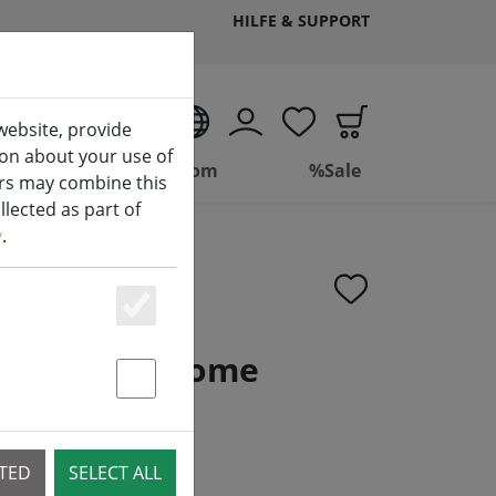
HILFE & SUPPORT
EN
website, provide
ion about your use of
ing
Bathroom
%Sale
ers may combine this
lected as part of
y
.
Essenziell
er metal chrome
Statstik & Marketing
CTED
SELECT ALL