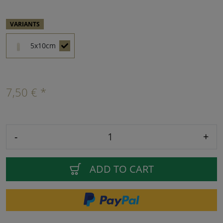
VARIANTS
5x10cm
7,50 € *
-
+
ADD TO CART