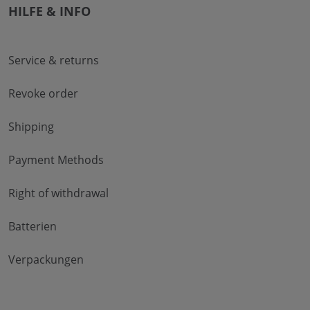
HILFE & INFO
Service & returns
Revoke order
Shipping
Payment Methods
Right of withdrawal
Batterien
Verpackungen