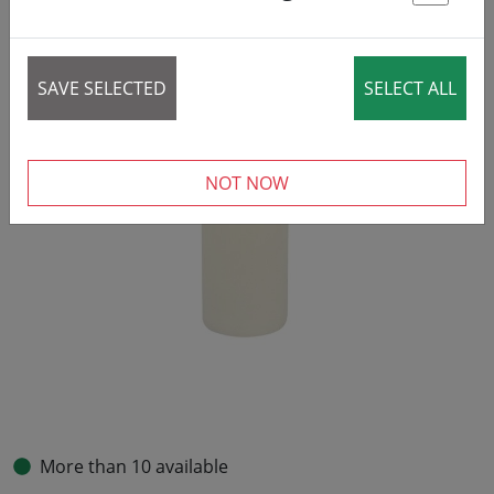
St
SAVE SELECTED
SELECT ALL
NOT NOW
More than 10 available