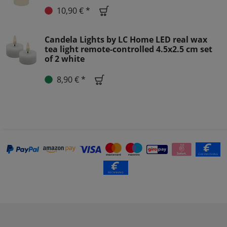
10,90 € *
Candela Lights by LC Home LED real wax
tea light remote-controlled 4.5x2.5 cm set
of 2 white
8,90 € *