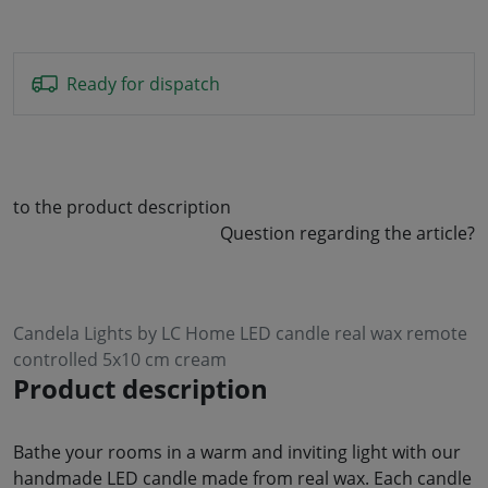
Ready for dispatch
to the product description
Question regarding the article?
Candela Lights by LC Home LED candle real wax remote
controlled 5x10 cm cream
Product description
Bathe your rooms in a warm and inviting light with our
handmade LED candle made from real wax. Each candle