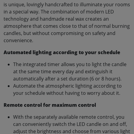
is unique, lovingly handcrafted to illuminate your rooms
in a special way. The combination of modern LED
technology and handmade real wax creates an
atmosphere that comes close to that of normal burning
candles, but without compromising on safety and
convenience.
Automated lighting according to your schedule
The integrated timer allows you to light the candle
at the same time every day and extinguish it
automatically after a set duration (6 or 8 hours).
Automate the atmospheric lighting according to
your schedule without having to worry about it.
Remote control for maximum control
With the separately available remote control, you
can conveniently switch the LED candle on and off,
adjust the brightness and choose from various light