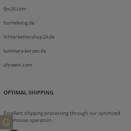
fpv24.com
homeliving.de
lichterkettenshop24.de
luminara-kerzen.de
ahrwein.com
OPTIMAL SHIPPING
Excellent shipping processing through our optimized
warehouse operation.