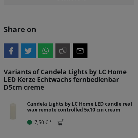
Share on
Variants of Candela Lights by LC Home
LED Kerze Echtwachs fernbedienbar
D5cm creme
Candela Lights by LC Home LED candle real
wax remote controlled 5x10 cm cream
7,50 € *