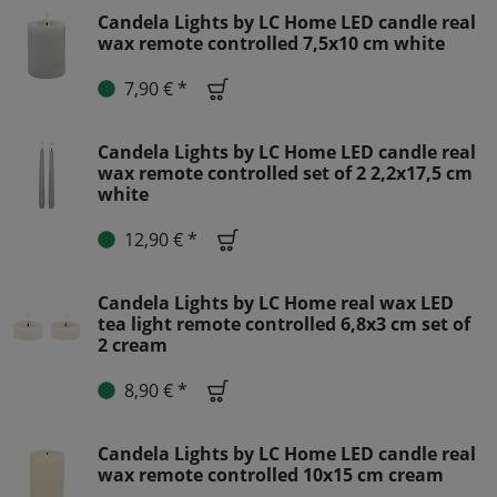
Candela Lights by LC Home LED candle real
wax remote controlled 7,5x10 cm white
7,90 € *
Candela Lights by LC Home LED candle real
wax remote controlled set of 2 2,2x17,5 cm
white
12,90 € *
Candela Lights by LC Home real wax LED
tea light remote controlled 6,8x3 cm set of
2 cream
8,90 € *
Candela Lights by LC Home LED candle real
wax remote controlled 10x15 cm cream