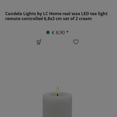
Candela Lights by LC Home real wax LED tea light
remote controlled 6,8x3 cm set of 2 cream
€ 8,90 *