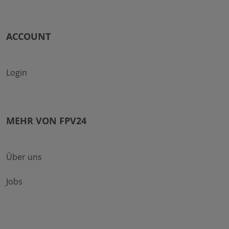
ACCOUNT
Login
MEHR VON FPV24
Über uns
Jobs