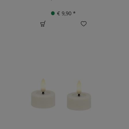
€ 9,90 *