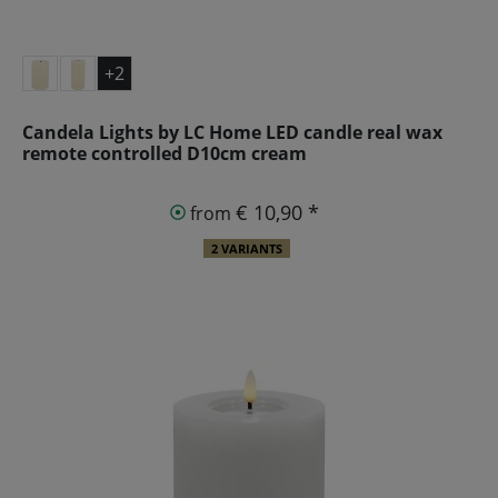
+2
Candela Lights by LC Home LED candle real wax
remote controlled D10cm cream
€ 10,90 *
from
2 VARIANTS