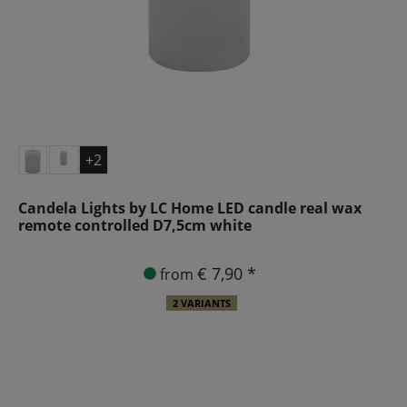
+2
Candela Lights by LC Home LED candle real wax
remote controlled D7,5cm white
€ 7,90 *
from
2 VARIANTS