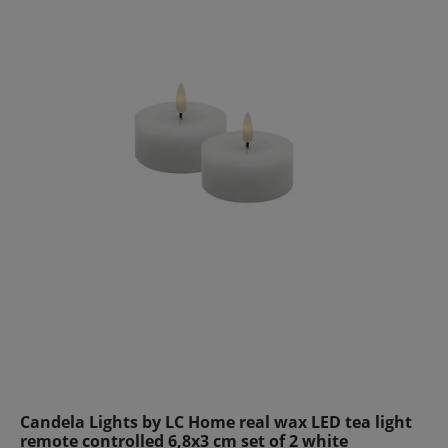
Candela Lights by LC Home real wax LED tea light
remote controlled 6,8x3 cm set of 2 white