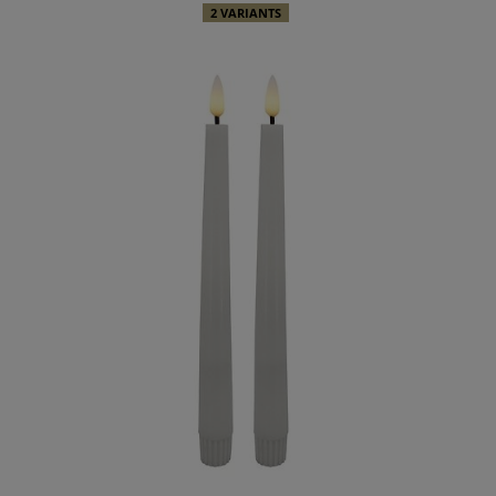
2 VARIANTS