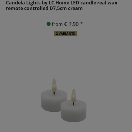
Candela Lights by LC Home LED candle real wax
remote controlled D7,5cm cream
€ 7,90 *
from
2 VARIANTS