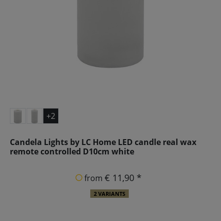
+2
Candela Lights by LC Home LED candle real wax
remote controlled D10cm white
€ 11,90 *
from
2 VARIANTS