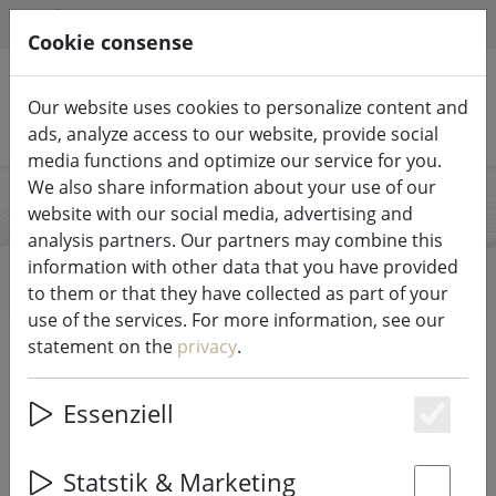
HILFE & SUPPORT
EN
Cookie consense
Our website uses cookies to personalize content and
Search products
ads, analyze access to our website, provide social
media functions and optimize our service for you.
We also share information about your use of our
website with our social media, advertising and
Candela Lights
analysis partners. Our partners may combine this
information with other data that you have provided
to them or that they have collected as part of your
use of the services. For more information, see our
Start
Brands
Candela Lights
statement on the
privacy
.
All products from Candela Lights
Essenziell
Es
18 items
Statstik & Marketing