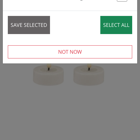
St
SAVE SELECTED
SELECT ALL
NOT NOW