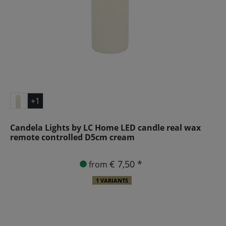
+1
Candela Lights by LC Home LED candle real wax
remote controlled D5cm cream
€ 7,50 *
from
1 VARIANTS