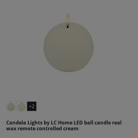
+2
Candela Lights by LC Home LED ball candle real
wax remote controlled cream