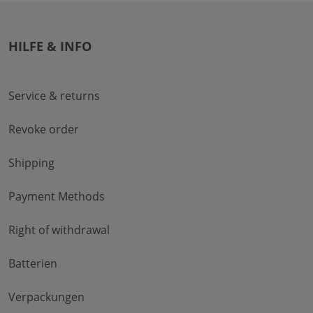
HILFE & INFO
Service & returns
Revoke order
Shipping
Payment Methods
Right of withdrawal
Batterien
Verpackungen