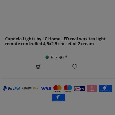
Candela Lights by LC Home LED real wax tea light
remote controlled 4,5x2,5 cm set of 2 cream
€ 7,90 *