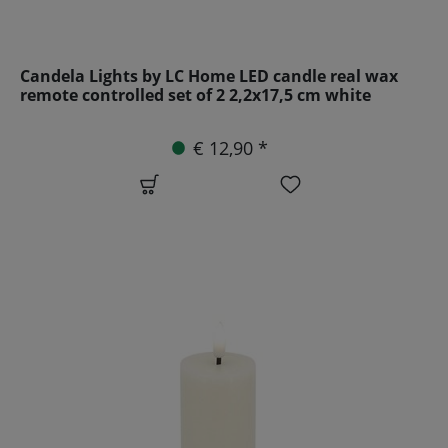
Candela Lights by LC Home LED candle real wax
remote controlled set of 2 2,2x17,5 cm white
€ 12,90 *