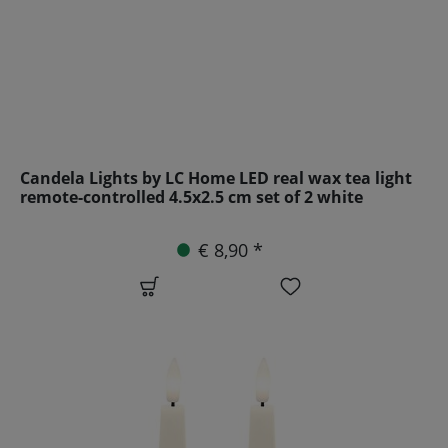
Candela Lights by LC Home LED real wax tea light
remote-controlled 4.5x2.5 cm set of 2 white
€ 8,90 *