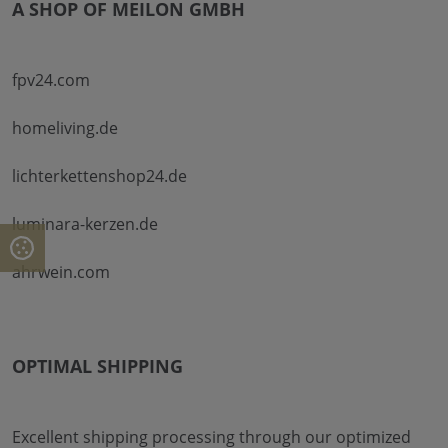
A SHOP OF MEILON GMBH
fpv24.com
homeliving.de
lichterkettenshop24.de
luminara-kerzen.de
ahrwein.com
OPTIMAL SHIPPING
Excellent shipping processing through our optimized