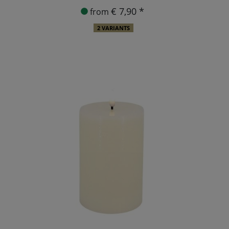
€ 7,90 *
from
2 VARIANTS