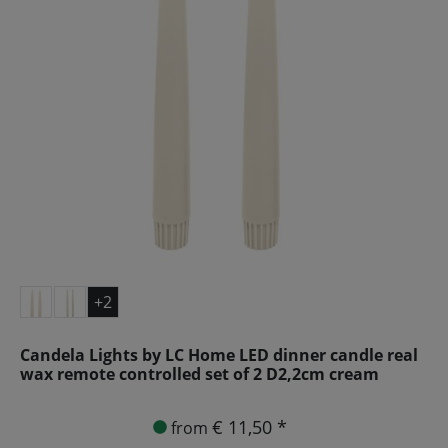
+2
Candela Lights by LC Home LED dinner candle real
wax remote controlled set of 2 D2,2cm cream
€ 11,50 *
from