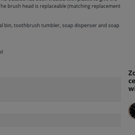
. The brush head is replaceable (matching replacement
al bin, toothbrush tumbler, soap dispenser and soap
el
Z
c
w