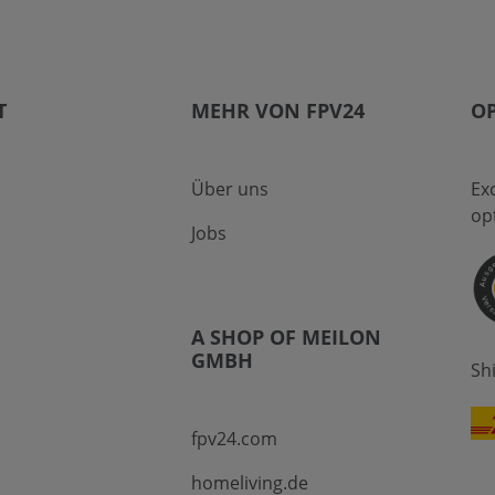
T
MEHR VON FPV24
OP
Über uns
Ex
op
Jobs
A SHOP OF MEILON
GMBH
Sh
fpv24.com
homeliving.de