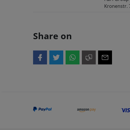
Kronenstr. 
Share on