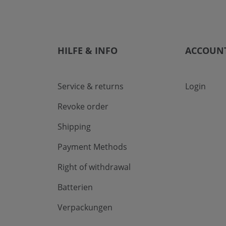
HILFE & INFO
ACCOUN
Service & returns
Login
Revoke order
Shipping
Payment Methods
Right of withdrawal
Batterien
Verpackungen