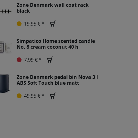
Zone Denmark wall coat rack
black
19,95 € *
Simpatico Home scented candle
No. 8 cream coconut 40 h
7,99 € *
Zone Denmark pedal bin Nova 3 l
ABS Soft Touch blue matt
49,95 € *