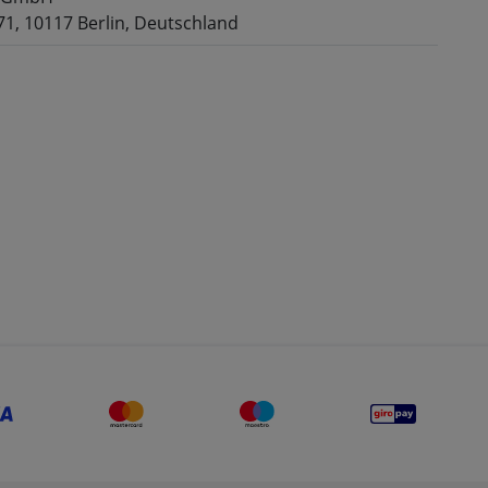
71, 10117 Berlin, Deutschland