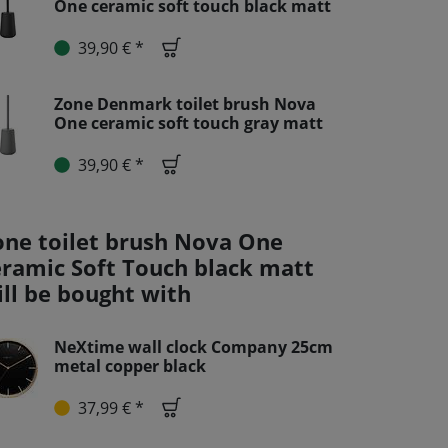
One ceramic soft touch black matt
39,90 € *
Zone Denmark toilet brush Nova
One ceramic soft touch gray matt
39,90 € *
one toilet brush Nova One
eramic Soft Touch black matt
ill be bought with
NeXtime wall clock Company 25cm
metal copper black
37,99 € *