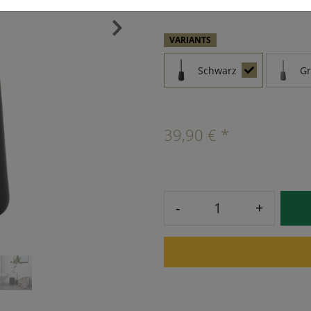
›
VARIANTS
Schwarz
G
39,90 € *
-
+