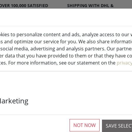
OVER 100,000 SATISFIED
SHIPPING WITH DHL &
CUSTOMERS
DPD
kies to personalize content and ads, analyze access to our 
ns and optimize our service for you. We also share informat
ndles indoor & outdoor
Kitchen
Liv
 social media, advertising and analysis partners. Our partn
r data that you have provided to them or that they have col
ices. For more information, see our statement on the
privac
Zone Denmark
Marketing
One ceramic s
NOT NOW
SAVE SELE
5 Pieces available