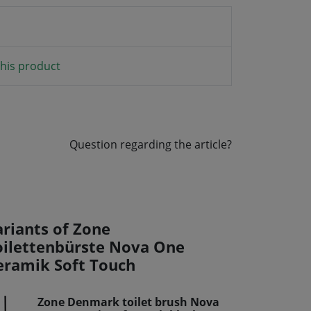
his product
Question regarding the article?
ariants of Zone
oilettenbürste Nova One
eramik Soft Touch
Zone Denmark toilet brush Nova