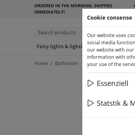
ORDERED IN THE MORNING, SHIPPED
IMMEDIATELY!
Cookie consense
Search products
Our website uses coo
social media functio
Fairy lights & lighting
LED ca
our website with our
information with othe
Home
Bathroom
your use of the serv
Essenziell
Statstik & 