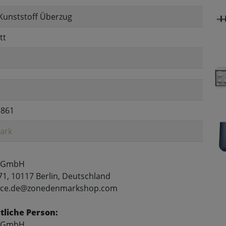
Kunststoff Überzug
tt
3861
ark
 GmbH
71, 10117 Berlin, Deutschland
rvice.de@zonedenmarkshop.com
liche Person:
 GmbH