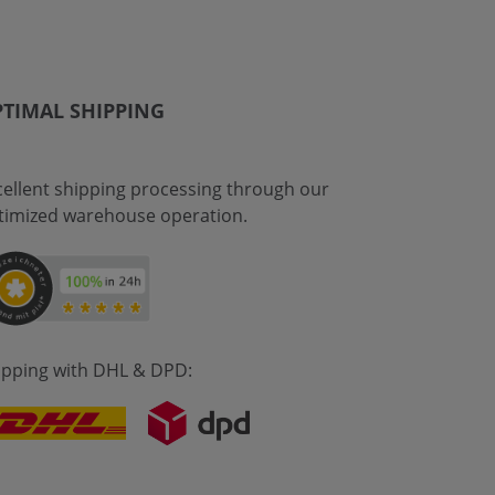
TIMAL SHIPPING
cellent shipping processing through our
timized warehouse operation.
ipping with DHL & DPD: