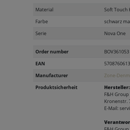
Material
Soft Touch 
Farbe
schwarz ma
Serie
Nova One
Order number
BOV361053
EAN
570876061
Manufacturer
Zone-Denm
Produktsicherheit
Hersteller:
F&H Group
Kronenstr. 
E-Mail: se
Verantwort
F&H Group