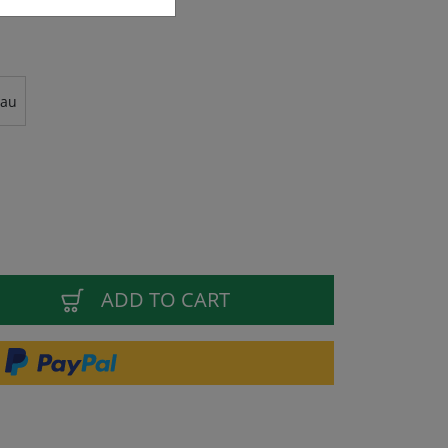
rau
ADD TO CART