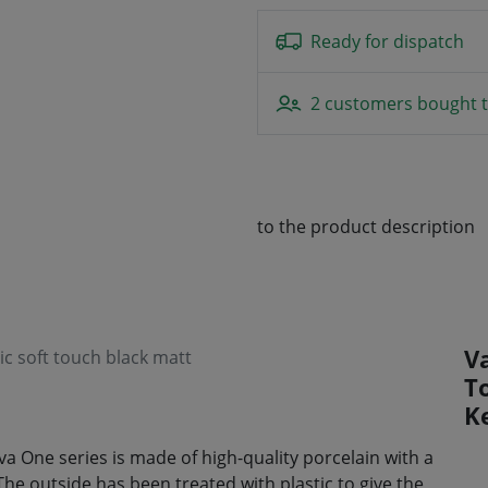
Ready for dispatch
2 customers bought t
to the product description
V
c soft touch black matt
T
K
 One series is made of high-quality porcelain with a
The outside has been treated with plastic to give the