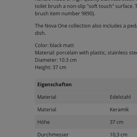
toilet brush a non-slip "soft touch" surface
brush item number 9890).
The Nova One collection also includes a ped
dish.
Color: black matt
Material: porcelain with plastic, stainless ste
Diameter: 10.3 cm
Height: 37 cm
Eigenschaften
Material
Edelstahl
Material
Keramik
Höhe
37 cm
Durchmesser
10,3 cm