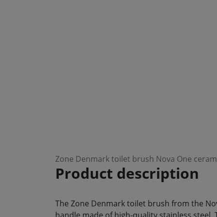
Zone Denmark toilet brush Nova One cerami
Product description
The Zone Denmark toilet brush from the Nova
handle made of high-quality stainless steel. 