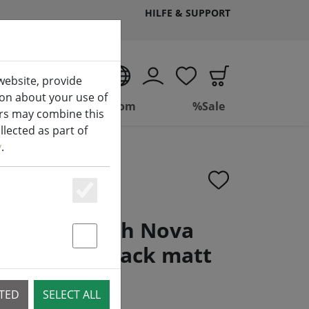
HILFE & SUPPORT
EN
website, provide
ion about your use of
ing
Bathroom
%Sale
ers may combine this
lected as part of
y
.
Essenziell
 toilet brush Nova
oft touch black matt
Statstik & Marketing
CTED
SELECT ALL