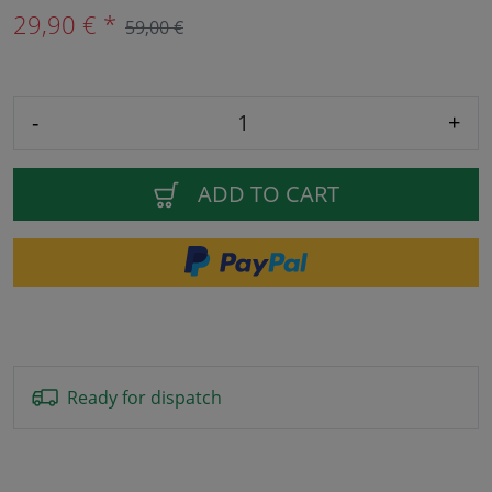
29,90 € *
59,00 €
-
+
ADD TO CART
Ready for dispatch