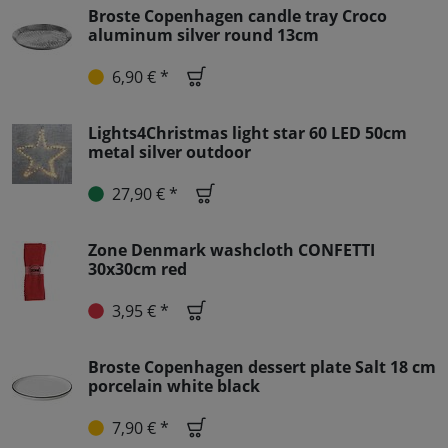
Broste Copenhagen candle tray Croco
aluminum silver round 13cm
6,90 € *
Lights4Christmas light star 60 LED 50cm
metal silver outdoor
27,90 € *
Zone Denmark washcloth CONFETTI
30x30cm red
3,95 € *
Broste Copenhagen dessert plate Salt 18 cm
porcelain white black
7,90 € *