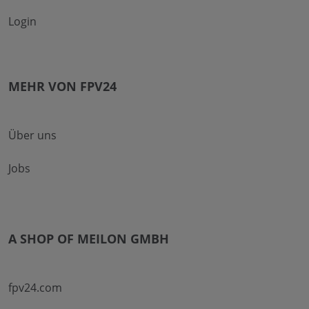
Login
MEHR VON FPV24
Über uns
Jobs
A SHOP OF MEILON GMBH
fpv24.com