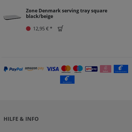
Zone Denmark serving tray square
black/beige
12,95 € *
HILFE & INFO