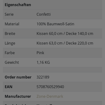
Eigenschaften
Serie
Confetti
Material
100% Baumwoll-Satin
Breite
Kissen 60,0 cm / Decke 140,0 cm
Länge
Kissen 63,0 cm / Decke 220,0 cm
Farbe
Pink
Gewicht
1,16 KG
Order number
322189
EAN
5708760529940
Manufacturer
Zone-Denmark