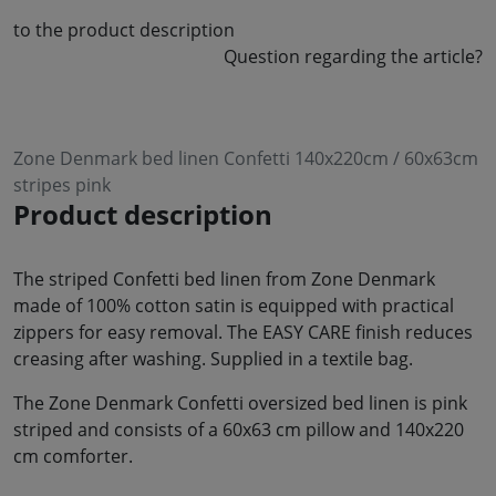
to the product description
Question regarding the article?
Zone Denmark bed linen Confetti 140x220cm / 60x63cm
stripes pink
Product description
The striped Confetti bed linen from Zone Denmark
made of 100% cotton satin is equipped with practical
zippers for easy removal. The EASY CARE finish reduces
creasing after washing. Supplied in a textile bag.
The Zone Denmark Confetti oversized bed linen is pink
striped and consists of a 60x63 cm pillow and 140x220
cm comforter.