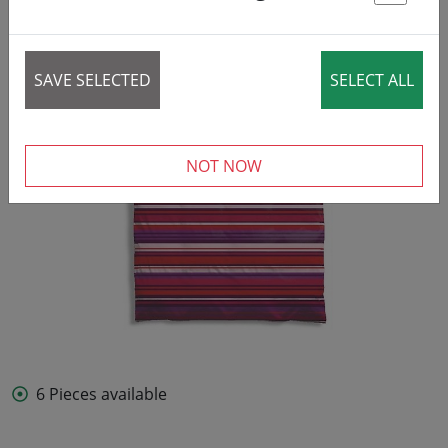
St
SAVE SELECTED
SELECT ALL
NOT NOW
6 Pieces available