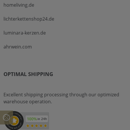
homeliving.de
lichterkettenshop24.de
luminara-kerzen.de
ahrwein.com
OPTIMAL SHIPPING
Excellent shipping processing through our optimized
warehouse operation.