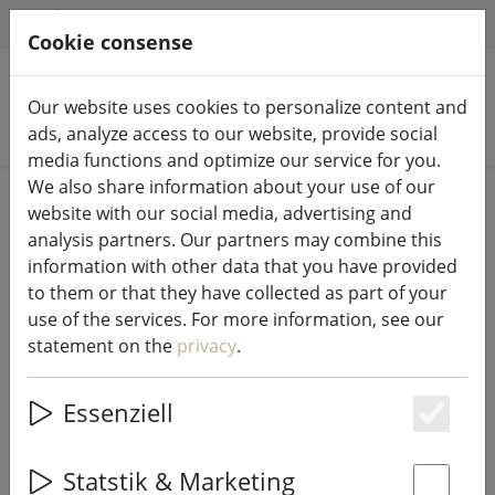
HILFE & SUPPORT
EN
Cookie consense
Our website uses cookies to personalize content and
Search products
ads, analyze access to our website, provide social
media functions and optimize our service for you.
We also share information about your use of our
Home
%Sale
website with our social media, advertising and
analysis partners. Our partners may combine this
information with other data that you have provided
to them or that they have collected as part of your
use of the services. For more information, see our
Zone Denmark bed linen Confetti
statement on the
privacy
.
140x220cm / 60x63cm stripes pink
Essenziell
Es
49% DISCOUNT
Statstik & Marketing