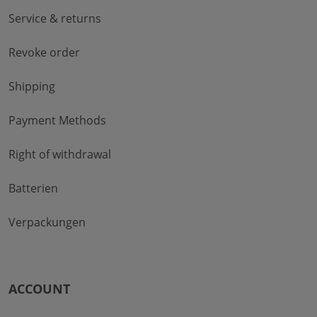
Service & returns
Revoke order
Shipping
Payment Methods
Right of withdrawal
Batterien
Verpackungen
ACCOUNT