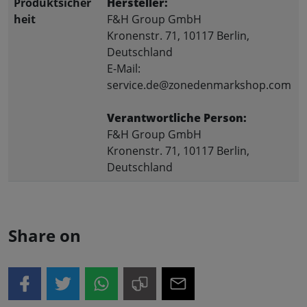
Produktsicher
Hersteller:
heit
F&H Group GmbH
Kronenstr. 71, 10117 Berlin,
Deutschland
E-Mail:
service.de@zonedenmarkshop.com
Verantwortliche Person:
F&H Group GmbH
Kronenstr. 71, 10117 Berlin,
Deutschland
Share on