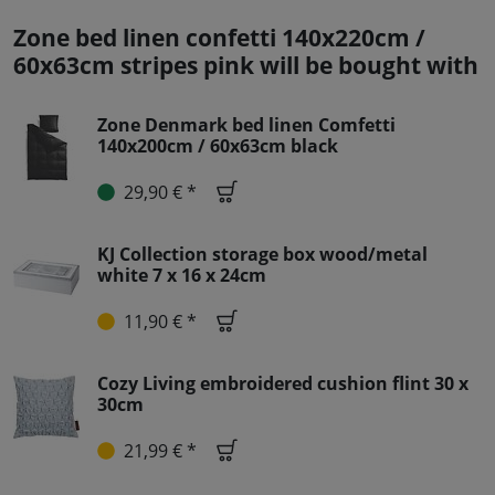
Zone bed linen confetti 140x220cm /
60x63cm stripes pink will be bought with
Zone Denmark bed linen Comfetti
140x200cm / 60x63cm black
29,90 € *
KJ Collection storage box wood/metal
white 7 x 16 x 24cm
11,90 € *
Cozy Living embroidered cushion flint 30 x
30cm
21,99 € *