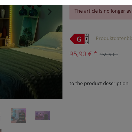
The article is no longer av
›
Produktdatenbl
95,90 € *
159,90 €
to the product description