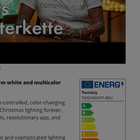
g
arm white and multicolor
-controlled, color-changing
Christmas lighting forever,
Ds, revolutionary app, and
nt and sophisticated lighting