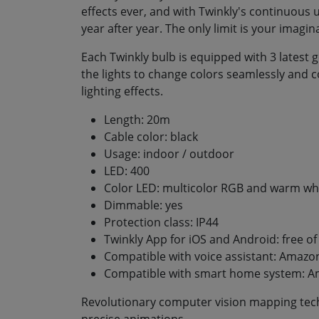
effects ever, and with Twinkly's continuous 
year after year. The only limit is your imagin
Each Twinkly bulb is equipped with 3 latest
the lights to change colors seamlessly and c
lighting effects.
Length: 20m
Cable color: black
Usage: indoor / outdoor
LED: 400
Color LED: multicolor RGB and warm wh
Dimmable: yes
Protection class: IP44
Twinkly App for iOS and Android: free o
Compatible with voice assistant: Amazon
Compatible with smart home system: A
Revolutionary computer vision mapping tech