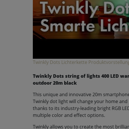
Twinkly Dots Lichterkette Produktvorstellun
Twinkly Dots string of lights 400 LED w
outdoor 20m black
This unique and innovative 20m smartphone
Twinkly dot light will change your home and 
thanks to its industry-leading bright RGB LE
multiple color and effect options.
Twinkly allows you to create the most brillia