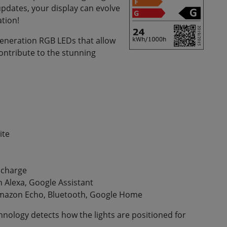
updates, your display can evolve
ation!
 generation RGB LEDs that allow
ontribute to the stunning
ite
f charge
 Alexa, Google Assistant
mazon Echo, Bluetooth, Google Home
nology detects how the lights are positioned for