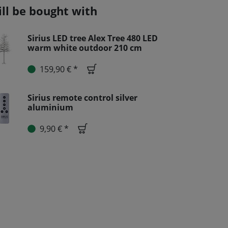
ill be bought with
Sirius LED tree Alex Tree 480 LED
warm white outdoor 210 cm
159,90 € *
Sirius remote control silver
aluminium
9,90 € *