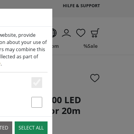
HILFE & SUPPORT
EN
website, provide
ion about your use of
ing
Bathroom
%Sale
ers may combine this
lected as part of
y
.
Essenziell
ight chain 400 LED
nd multicolor 20m
Statstik & Marketing
CTED
SELECT ALL