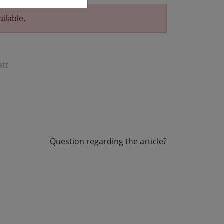
ailable.
att
Question regarding the article?