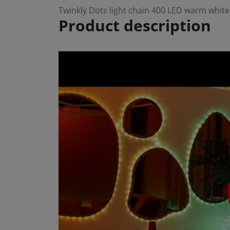
Twinkly Dots light chain 400 LED warm whit
Product description