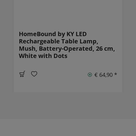
HomeBound by KY LED
Rechargeable Table Lamp,
Mush, Battery-Operated, 26 cm,
White with Dots
€ 64,90 *