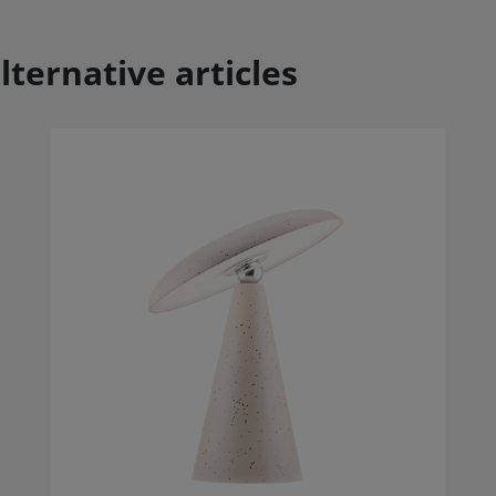
lternative articles