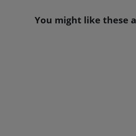
You might like these a