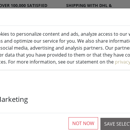
OVER 100,000 SATISFIED
SHIPPING WITH DHL &
CUSTOMERS
DPD
kies to personalize content and ads, analyze access to our 
ns and optimize our service for you. We also share informat
ndles indoor & outdoor
Kitchen
Liv
 social media, advertising and analysis partners. Our partn
r data that you have provided to them or that they have col
ices. For more information, see our statement on the
privac
Twinkly Dots l
Marketing
warm white a
black outdoor
NOT NOW
SAVE SELE