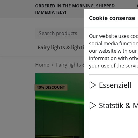
ORDERED IN THE MORNING, SHIPPED
IMMEDIATELY!
Cookie consense
Search products
Our website uses coo
social media functio
Fairy lights & lighting
LED ca
our website with our
information with othe
Home
Fairy lights & lighting
Fairy lights
your use of the serv
Essenziell
40% DISCOUNT
Statstik & 