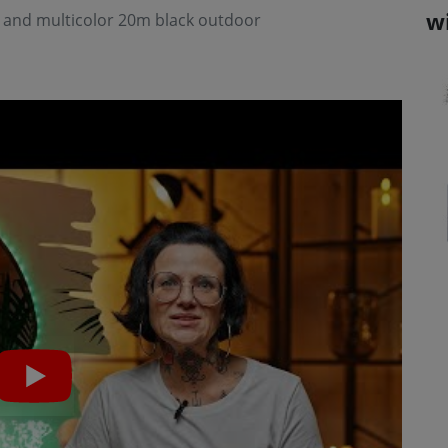
w
e and multicolor 20m black outdoor