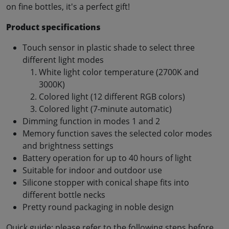
on fine bottles, it's a perfect gift!
Product specifications
Touch sensor in plastic shade to select three
different light modes
White light color temperature (2700K and
3000K)
Colored light (12 different RGB colors)
Colored light (7-minute automatic)
Dimming function in modes 1 and 2
Memory function saves the selected color modes
and brightness settings
Battery operation for up to 40 hours of light
Suitable for indoor and outdoor use
Silicone stopper with conical shape fits into
different bottle necks
Pretty round packaging in noble design
Quick guide: please refer to the following steps before