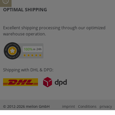
OPTIMAL SHIPPING
Excellent shipping processing through our optimized
warehouse operation.
Shipping with DHL & DPD:
© 2012-2026 meilon GmbH
imprint
Conditions
privacy