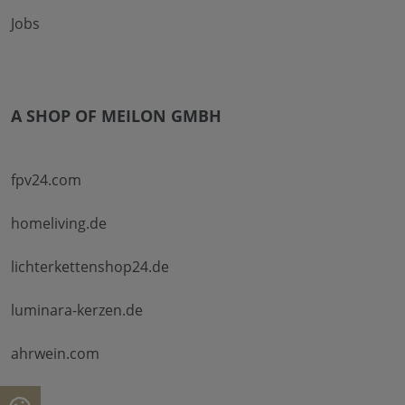
Jobs
A SHOP OF MEILON GMBH
fpv24.com
homeliving.de
lichterkettenshop24.de
luminara-kerzen.de
ahrwein.com