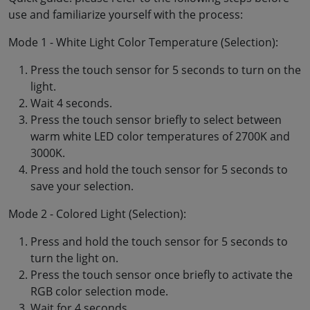
use and familiarize yourself with the process:
Mode 1 - White Light Color Temperature (Selection):
Press the touch sensor for 5 seconds to turn on the
light.
Wait 4 seconds.
Press the touch sensor briefly to select between
warm white LED color temperatures of 2700K and
3000K.
Press and hold the touch sensor for 5 seconds to
save your selection.
Mode 2 - Colored Light (Selection):
Press and hold the touch sensor for 5 seconds to
turn the light on.
Press the touch sensor once briefly to activate the
RGB color selection mode.
Wait for 4 seconds.