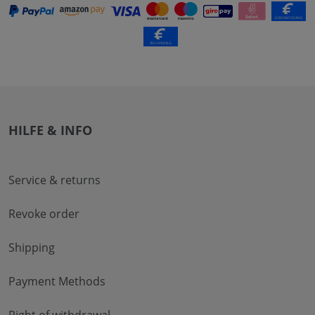
HILFE & INFO
Service & returns
Revoke order
Shipping
Payment Methods