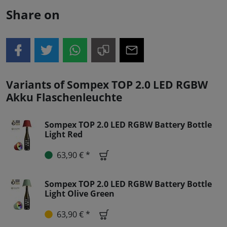
Share on
Variants of Sompex TOP 2.0 LED RGBW
Akku Flaschenleuchte
Sompex TOP 2.0 LED RGBW Battery Bottle
Light Red
63,90 € *
Sompex TOP 2.0 LED RGBW Battery Bottle
Light Olive Green
63,90 € *