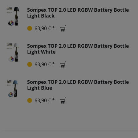
Sompex TOP 2.0 LED RGBW Battery Bottle
Light Black
63,90 € *
Sompex TOP 2.0 LED RGBW Battery Bottle
Light White
63,90 € *
Sompex TOP 2.0 LED RGBW Battery Bottle
Light Blue
63,90 € *