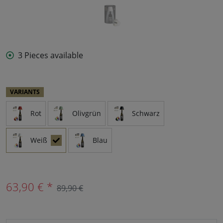
3 Pieces available
VARIANTS
Rot
Olivgrün
Schwarz
Weiß
Blau
63,90 € *
89,90 €