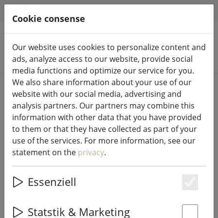
HILFE & SUPPORT
EN
Cookie consense
Our website uses cookies to personalize content and
Search products
ads, analyze access to our website, provide social
media functions and optimize our service for you.
We also share information about your use of our
Home
Fairy lights & lighting
Luminous decoration
website with our social media, advertising and
analysis partners. Our partners may combine this
information with other data that you have provided
to them or that they have collected as part of your
use of the services. For more information, see our
Sompex TOP 2.0 LED RGBW Battery
statement on the
privacy
.
Bottle Light White
Essenziell
Es
29% DISCOUNT
Statstik & Marketing