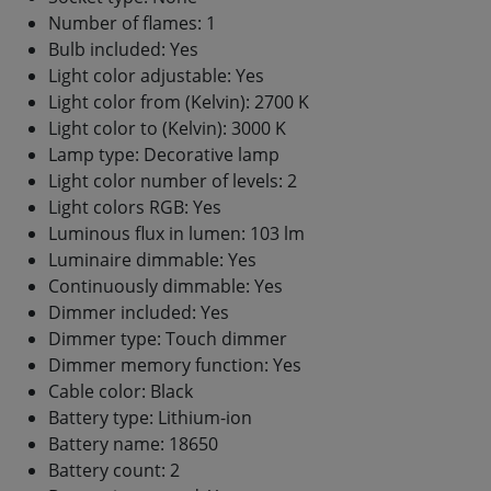
Number of flames: 1
Bulb included: Yes
Light color adjustable: Yes
Light color from (Kelvin): 2700 K
Light color to (Kelvin): 3000 K
Lamp type: Decorative lamp
Light color number of levels: 2
Light colors RGB: Yes
Luminous flux in lumen: 103 lm
Luminaire dimmable: Yes
Continuously dimmable: Yes
Dimmer included: Yes
Dimmer type: Touch dimmer
Dimmer memory function: Yes
Cable color: Black
Battery type: Lithium-ion
Battery name: 18650
Battery count: 2