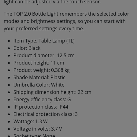
light can be adjusted via the touch sensor.
The TOP 2.0 Bottle Light remembers the selected color
modes and brightness settings, so you can start with
your preferred settings every time.
Item Type: Table Lamp (TL)
Color: Black
Product diameter: 12.5 cm
Product height: 11 cm
Product weight: 0.368 kg
Shade Material: Plastic
Umbrella Color: White
Shipping dimension height: 22 cm
Energy efficiency class: G
IP protection class: IP44
Electrical protection class: 3
Wattage: 1.3 W
Voltage in volts: 3.7 V
Socket type: None