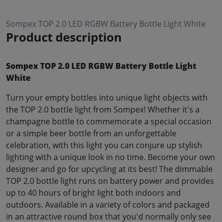
Sompex TOP 2.0 LED RGBW Battery Bottle Light White
Product description
Sompex TOP 2.0 LED RGBW Battery Bottle Light
White
Turn your empty bottles into unique light objects with
the TOP 2.0 bottle light from Sompex! Whether it's a
champagne bottle to commemorate a special occasion
or a simple beer bottle from an unforgettable
celebration, with this light you can conjure up stylish
lighting with a unique look in no time. Become your own
designer and go for upcycling at its best! The dimmable
TOP 2.0 bottle light runs on battery power and provides
up to 40 hours of bright light both indoors and
outdoors. Available in a variety of colors and packaged
in an attractive round box that you'd normally only see