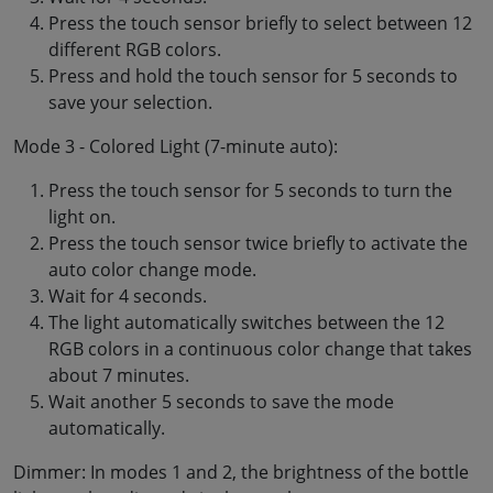
Press the touch sensor briefly to select between 12
different RGB colors.
Press and hold the touch sensor for 5 seconds to
save your selection.
Mode 3 - Colored Light (7-minute auto):
Press the touch sensor for 5 seconds to turn the
light on.
Press the touch sensor twice briefly to activate the
auto color change mode.
Wait for 4 seconds.
The light automatically switches between the 12
RGB colors in a continuous color change that takes
about 7 minutes.
Wait another 5 seconds to save the mode
automatically.
Dimmer: In modes 1 and 2, the brightness of the bottle