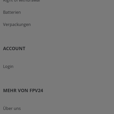
Right of withdrawal
Batterien
Verpackungen
ACCOUNT
Login
MEHR VON FPV24
Über uns