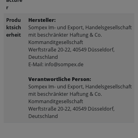
r
Produ
Hersteller:
ktsich
Sompex Im- und Export, Handelsgesellschaft
erheit
mit beschränkter Haftung & Co.
Kommanditgesellschaft
Werftstraße 20-22, 40549 Düsseldorf,
Deutschland
E-Mail: info@sompex.de
Verantwortliche Person:
Sompex Im- und Export, Handelsgesellschaft
mit beschränkter Haftung & Co.
Kommanditgesellschaft
Werftstraße 20-22, 40549 Düsseldorf,
Deutschland