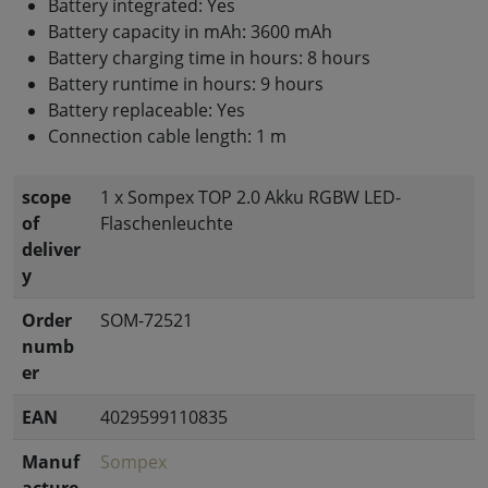
Battery integrated: Yes
Battery capacity in mAh: 3600 mAh
Battery charging time in hours: 8 hours
Battery runtime in hours: 9 hours
Battery replaceable: Yes
Connection cable length: 1 m
scope
1 x Sompex TOP 2.0 Akku RGBW LED-
of
Flaschenleuchte
deliver
y
Order
SOM-72521
numb
er
EAN
4029599110835
Manuf
Sompex
acture