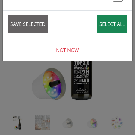
St
SAVE SELECTED
SELECT ALL
‹
›
NOT NOW