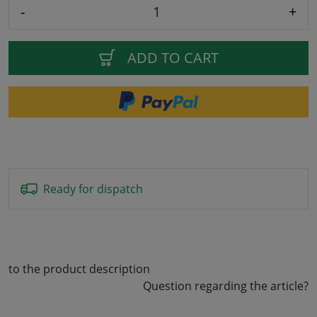
-
+
ADD TO CART
Ready for dispatch
to the product description
Question regarding the article?