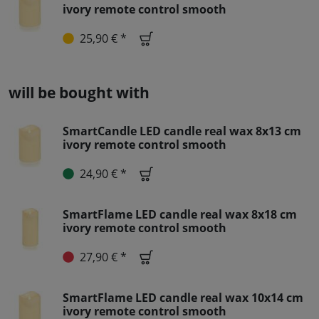
ivory remote control smooth
25,90 € *
will be bought with
SmartCandle LED candle real wax 8x13 cm
ivory remote control smooth
24,90 € *
SmartFlame LED candle real wax 8x18 cm
ivory remote control smooth
27,90 € *
SmartFlame LED candle real wax 10x14 cm
ivory remote control smooth