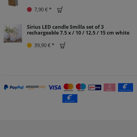
7,90 € *
Sirius LED candle Smilla set of 3
rechargeable 7.5 x / 10 / 12.5 / 15 cm white
39,90 € *