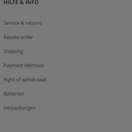
HILFE & INFO
Service & returns
Revoke order
Shipping
Payment Methods
Right of withdrawal
Batterien
Verpackungen