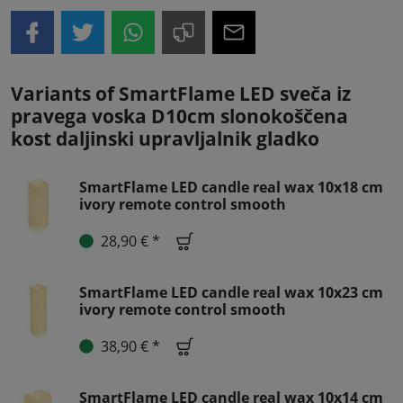
Variants of SmartFlame LED sveča iz
pravega voska D10cm slonokoščena
kost daljinski upravljalnik gladko
SmartFlame LED candle real wax 10x18 cm
ivory remote control smooth
28,90 € *
SmartFlame LED candle real wax 10x23 cm
ivory remote control smooth
38,90 € *
SmartFlame LED candle real wax 10x14 cm