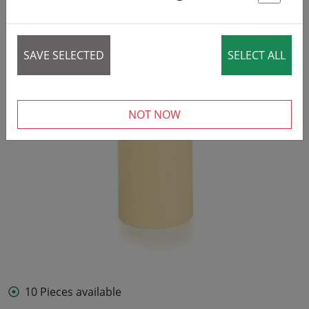
St
SAVE SELECTED
SELECT ALL
NOT NOW
10 Pieces available