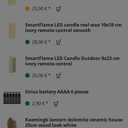
25,90 € *
SmartFlame LED candle real wax 10x18 cm
ivory remote control smooth
28,90 € *
SmartFlame LED Candle Outdoor 9x23 cm
ivory remote control
26,00 € *
Sirius battery AAAA 6 pieces
2,90 € *
Kaemingk lantern dolomite ceramic house
25cm wood look white