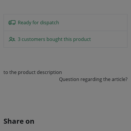
Ready for dispatch
3 customers bought this product
to the product description
Question regarding the article?
Share on