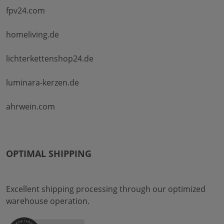
fpv24.com
homeliving.de
lichterkettenshop24.de
luminara-kerzen.de
ahrwein.com
OPTIMAL SHIPPING
Excellent shipping processing through our optimized
warehouse operation.