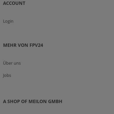
ACCOUNT
Login
MEHR VON FPV24
Über uns
Jobs
A SHOP OF MEILON GMBH