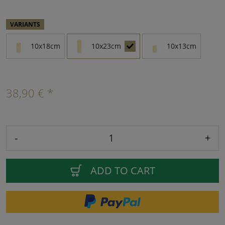
VARIANTS
10x18cm
10x23cm
10x13cm
38,90 € *
-
+
ADD TO CART