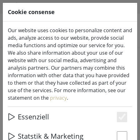
HILFE & SUPPORT
EN
Cookie consense
Our website uses cookies to personalize content and
Search products
ads, analyze access to our website, provide social
media functions and optimize our service for you.
We also share information about your use of our
Home
LED candles indoor & outdoor
website with our social media, advertising and
analysis partners. Our partners may combine this
information with other data that you have provided
to them or that they have collected as part of your
use of the services. For more information, see our
SmartFlame LED candle real wax
statement on the
privacy
.
10x23 cm ivory remote control
smooth
Essenziell
Es
Statstik & Marketing