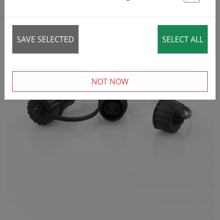
St
SAVE SELECTED
SELECT ALL
NOT NOW
‹
›