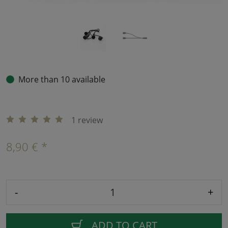
More than 10 available
1 review
8,90 € *
-
+
ADD TO CART