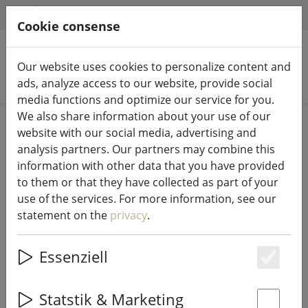
HILFE & SUPPORT
EN
Cookie consense
Our website uses cookies to personalize content and
Search products
ads, analyze access to our website, provide social
media functions and optimize our service for you.
We also share information about your use of our
Home
Fairy lights & lighting
Fairy lights
website with our social media, advertising and
analysis partners. Our partners may combine this
information with other data that you have provided
to them or that they have collected as part of your
use of the services. For more information, see our
Sirius Tech-Line light chain
statement on the
privacy
.
distributor 2-arm 230V black
Essenziell
Es
Statstik & Marketing