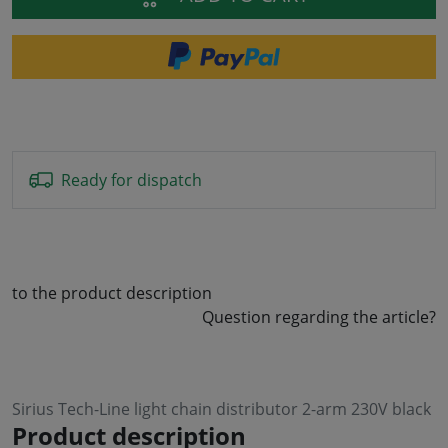
Ready for dispatch
to the product description
Question regarding the article?
Sirius Tech-Line light chain distributor 2-arm 230V black
Product description