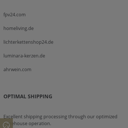
fpv24.com
homeliving.de
lichterkettenshop24.de
luminara-kerzen.de
ahrwein.com
OPTIMAL SHIPPING
Excellent shipping processing through our optimized
warehouse operation.