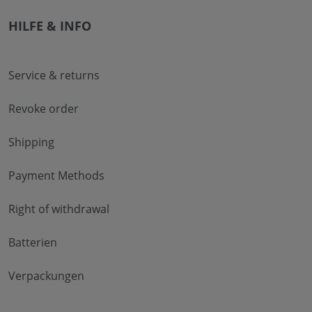
HILFE & INFO
Service & returns
Revoke order
Shipping
Payment Methods
Right of withdrawal
Batterien
Verpackungen