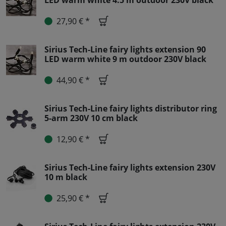
LED warm white 4.5 m outdoor 230V black
27,90 € *
Sirius Tech-Line fairy lights extension 90
LED warm white 9 m outdoor 230V black
44,90 € *
Sirius Tech-Line fairy lights distributor ring
5-arm 230V 10 cm black
12,90 € *
Sirius Tech-Line fairy lights extension 230V
10 m black
25,90 € *