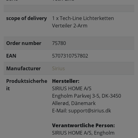
scope of delivery
1 x Tech-Line Lichterketten
Verteiler 2-Arm
Order number
75780
EAN
5707310757802
Manufacturer
Sirius
Produktsicherhe
Hersteller:
it
SIRIUS HOME A/S
Engholm Parkvej 3-5, DK-3450
Allerød, Dänemark
E-Mail: support@sirius.dk
Verantwortliche Person:
SIRIUS HOME A/S, Engholm