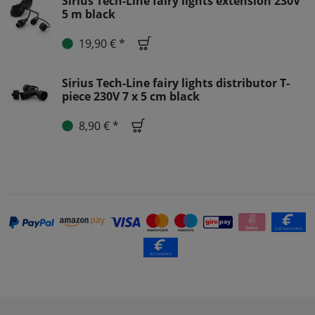
Sirius Tech-Line fairy lights extension 230V
5 m black
19,90 € *
Sirius Tech-Line fairy lights distributor T-
piece 230V 7 x 5 cm black
8,90 € *