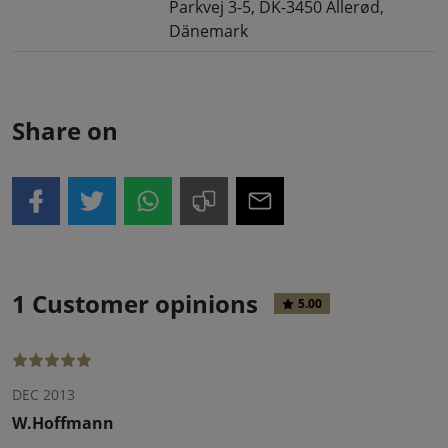
Parkvej 3-5, DK-3450 Allerød,
Dänemark
Share on
1 Customer opinions
5.00
DEC 2013
W.Hoffmann