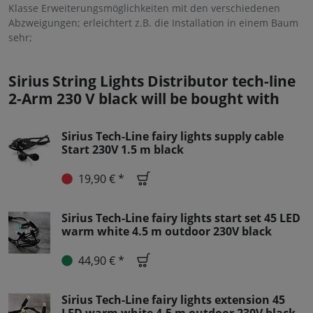
Klasse Erweiterungsmöglichkeiten mit den verschiedenen
Abzweigungen; erleichtert z.B. die Installation in einem Baum
sehr;
Sirius String Lights Distributor tech-line
2-Arm 230 V black will be bought with
Sirius Tech-Line fairy lights supply cable
Start 230V 1.5 m black
19,90 € *
Sirius Tech-Line fairy lights start set 45 LED
warm white 4.5 m outdoor 230V black
44,90 € *
Sirius Tech-Line fairy lights extension 45