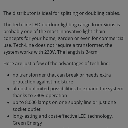
The distributor is ideal for splitting or doubling cables.
The tech-line LED outdoor lighting range from Sirius is
probably one of the most innovative light chain
concepts for your home, garden or even for commercial
use. Tech-Line does not require a transformer, the
system works with 230V. The length is 34cm.
Here are just a few of the advantages of tech-line:
no transformer that can break or needs extra
protection against moisture
almost unlimited possibilities to expand the system
thanks to 230V operation
up to 8,000 lamps on one supply line or just one
socket outlet
long-lasting and cost-effective LED technology,
Green Energy