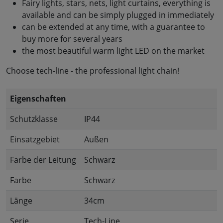
Fairy lights, stars, nets, light curtains, everything is
available and can be simply plugged in immediately
can be extended at any time, with a guarantee to
buy more for several years
the most beautiful warm light LED on the market
Choose tech-line - the professional light chain!
Eigenschaften
Schutzklasse
IP44
Einsatzgebiet
Außen
Farbe der Leitung
Schwarz
Farbe
Schwarz
Länge
34cm
Serie
Tech-Line