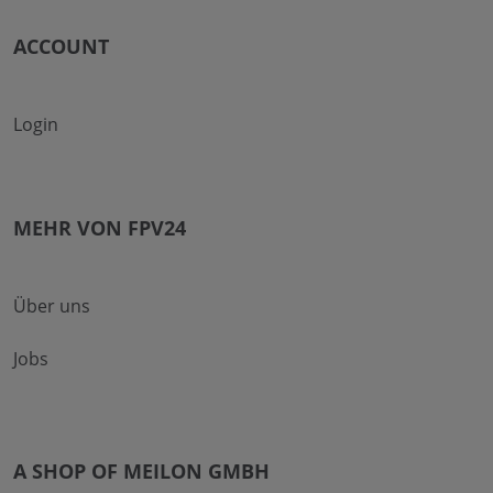
ACCOUNT
Login
MEHR VON FPV24
Über uns
Jobs
A SHOP OF MEILON GMBH