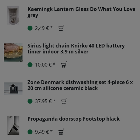
Kaemingk Lantern Glass Do What You Love
grey
2,49 € *
Sirius light chain Knirke 40 LED battery
timer indoor 3.9 m silver
10,00 € *
Zone Denmark dishwashing set 4-piece 6 x
20 cm silicone ceramic black
37,95 € *
Propaganda doorstop Footstop black
9,49 € *