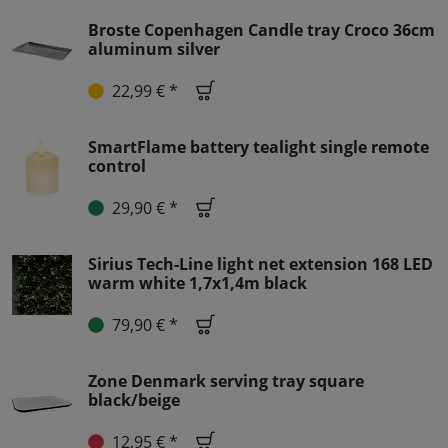
Broste Copenhagen Candle tray Croco 36cm
aluminum silver
22,99 € *
SmartFlame battery tealight single remote
control
29,90 € *
Sirius Tech-Line light net extension 168 LED
warm white 1,7x1,4m black
79,90 € *
Zone Denmark serving tray square
black/beige
12,95 € *