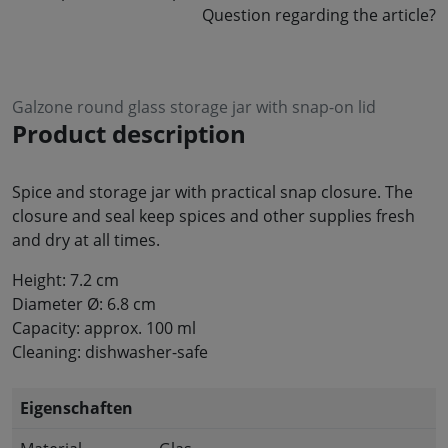
Question regarding the article?
Galzone round glass storage jar with snap-on lid
Product description
Spice and storage jar with practical snap closure. The
closure and seal keep spices and other supplies fresh
and dry at all times.
Height: 7.2 cm
Diameter Ø: 6.8 cm
Capacity: approx. 100 ml
Cleaning: dishwasher-safe
Eigenschaften