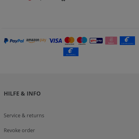
HILFE & INFO
Service & returns
Revoke order