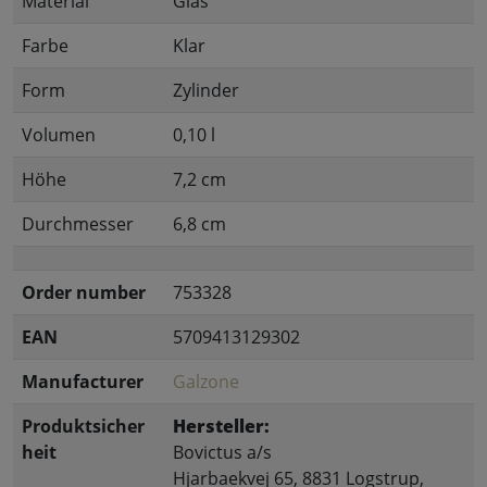
Material
Glas
Farbe
Klar
Form
Zylinder
Volumen
0,10 l
Höhe
7,2 cm
Durchmesser
6,8 cm
Order number
753328
EAN
5709413129302
Manufacturer
Galzone
Produktsicher
Hersteller:
heit
Bovictus a/s
Hjarbaekvej 65, 8831 Logstrup,