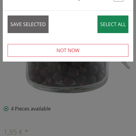
St
SAVE SELECTED
SELECT ALL
NOT NOW
4 Pieces available
1,95 € *