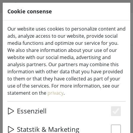
HILFE & SUPPORT
EN
Cookie consense
Our website uses cookies to personalize content and
Search products
ads, analyze access to our website, provide social
media functions and optimize our service for you.
We also share information about your use of our
Home
Kitchen
Kitchen accessories
website with our social media, advertising and
analysis partners. Our partners may combine this
information with other data that you have provided
to them or that they have collected as part of your
use of the services. For more information, see our
Galzone round glass storage jar
statement on the
privacy
.
with snap-on lid
Essenziell
Es
Statstik & Marketing