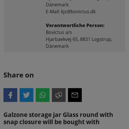
Dänemark
E-Mail: kjs@bovictus.dk
Verantwortliche Person:
Bovictus a/s
Hjarbaekvej 65, 8831 Logstrup,
Dänemark
Share on
Galzone storage jar Glass round with
snap closure will be bought with