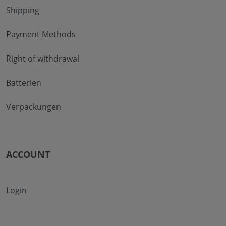
Shipping
Payment Methods
Right of withdrawal
Batterien
Verpackungen
ACCOUNT
Login