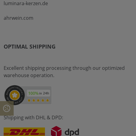
luminara-kerzen.de
ahrwein.com
OPTIMAL SHIPPING
Excellent shipping processing through our optimized
warehouse operation.
Shipping with DHL & DPD: