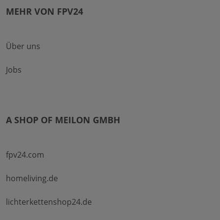
MEHR VON FPV24
Über uns
Jobs
A SHOP OF MEILON GMBH
fpv24.com
homeliving.de
lichterkettenshop24.de