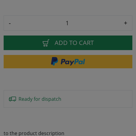
-
+
ADD TO CART
Ready for dispatch
to the product description