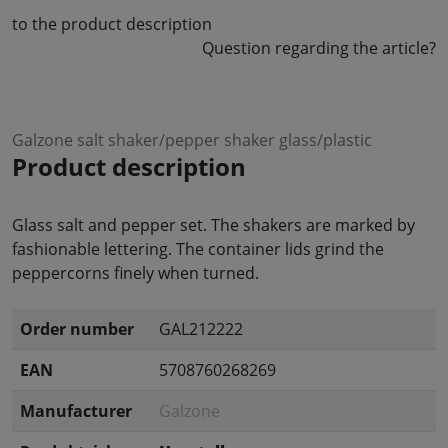
to the product description
Question regarding the article?
Galzone salt shaker/pepper shaker glass/plastic
Product description
Glass salt and pepper set. The shakers are marked by
fashionable lettering. The container lids grind the
peppercorns finely when turned.
Order number
GAL212222
EAN
5708760268269
Manufacturer
Galzone