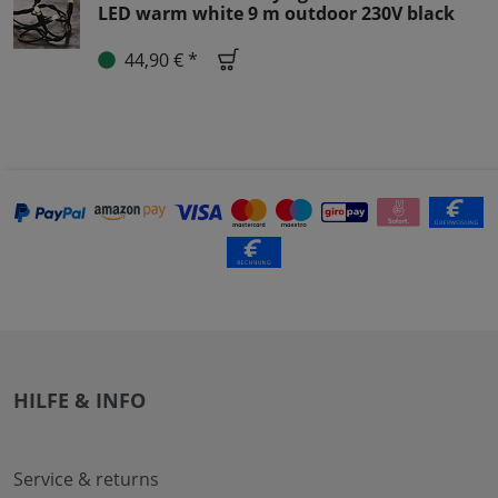
LED warm white 9 m outdoor 230V black
44,90 € *
HILFE & INFO
Service & returns