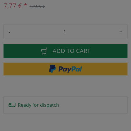
7,77 € *
12,95 €
-
+
ADD TO CART
Ready for dispatch