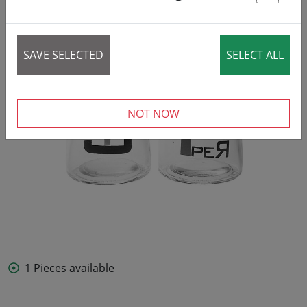
St
SAVE SELECTED
SELECT ALL
NOT NOW
1 Pieces available