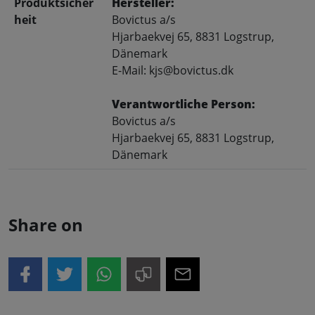
Produktsicher
Hersteller:
heit
Bovictus a/s
Hjarbaekvej 65, 8831 Logstrup,
Dänemark
E-Mail: kjs@bovictus.dk
Verantwortliche Person:
Bovictus a/s
Hjarbaekvej 65, 8831 Logstrup,
Dänemark
Share on