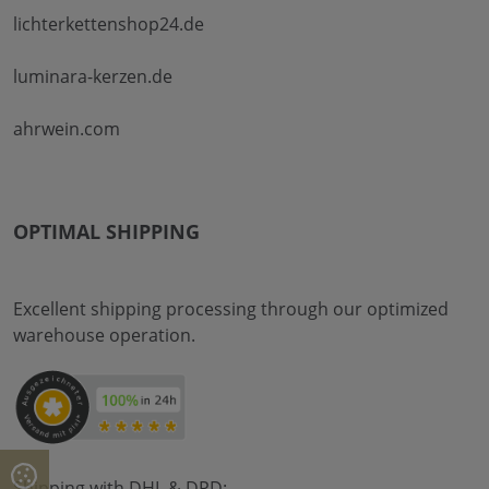
lichterkettenshop24.de
luminara-kerzen.de
ahrwein.com
OPTIMAL SHIPPING
Excellent shipping processing through our optimized
warehouse operation.
Shipping with DHL & DPD: