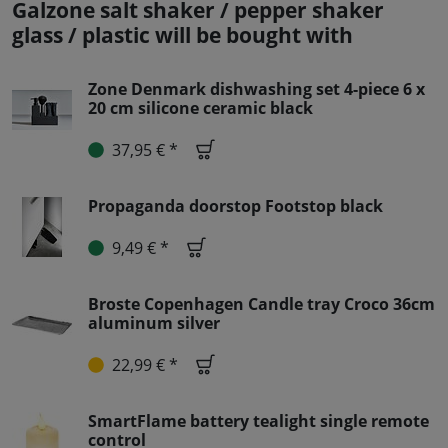
Galzone salt shaker / pepper shaker
glass / plastic will be bought with
Zone Denmark dishwashing set 4-piece 6 x
20 cm silicone ceramic black
37,95 € *
Propaganda doorstop Footstop black
9,49 € *
Broste Copenhagen Candle tray Croco 36cm
aluminum silver
22,99 € *
SmartFlame battery tealight single remote
control