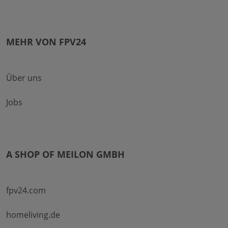
MEHR VON FPV24
Über uns
Jobs
A SHOP OF MEILON GMBH
fpv24.com
homeliving.de