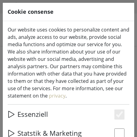
HILFE & SUPPORT
EN
Cookie consense
Our website uses cookies to personalize content and
Search products
ads, analyze access to our website, provide social
media functions and optimize our service for you.
We also share information about your use of our
Home
%Sale
website with our social media, advertising and
analysis partners. Our partners may combine this
information with other data that you have provided
to them or that they have collected as part of your
use of the services. For more information, see our
Galzone salt shaker/pepper shaker
statement on the
privacy
.
glass/plastic
Essenziell
Es
40% DISCOUNT
Statstik & Marketing