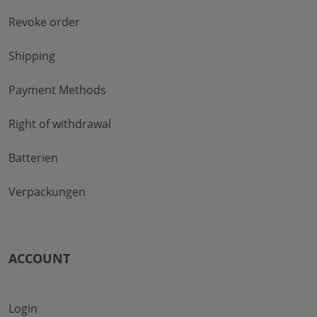
Revoke order
Shipping
Payment Methods
Right of withdrawal
Batterien
Verpackungen
ACCOUNT
Login