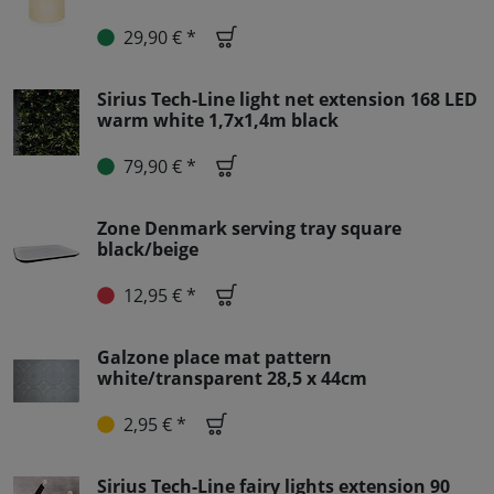
29,90 € *
Sirius Tech-Line light net extension 168 LED
warm white 1,7x1,4m black
79,90 € *
Zone Denmark serving tray square
black/beige
12,95 € *
Galzone place mat pattern
white/transparent 28,5 x 44cm
2,95 € *
Sirius Tech-Line fairy lights extension 90