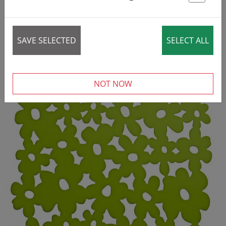
St
SAVE SELECTED
SELECT ALL
NOT NOW