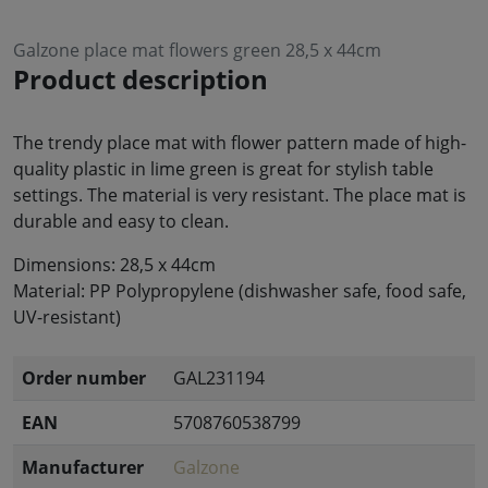
Galzone place mat flowers green 28,5 x 44cm
Product description
The trendy place mat with flower pattern made of high-
quality plastic in lime green is great for stylish table
settings. The material is very resistant. The place mat is
durable and easy to clean.
Dimensions: 28,5 x 44cm
Material: PP Polypropylene (dishwasher safe, food safe,
UV-resistant)
Order number
GAL231194
EAN
5708760538799
Manufacturer
Galzone