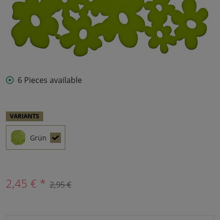
6 Pieces available
VARIANTS
Grün
2,45 € *
2,95 €