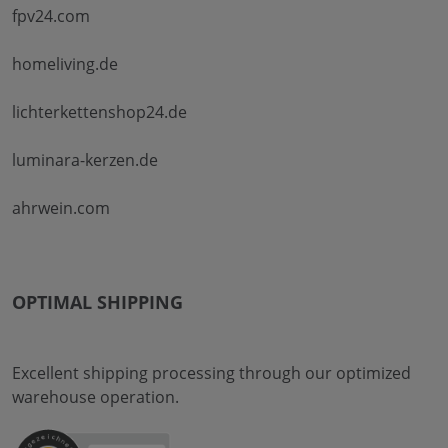
fpv24.com
homeliving.de
lichterkettenshop24.de
luminara-kerzen.de
ahrwein.com
OPTIMAL SHIPPING
Excellent shipping processing through our optimized
warehouse operation.