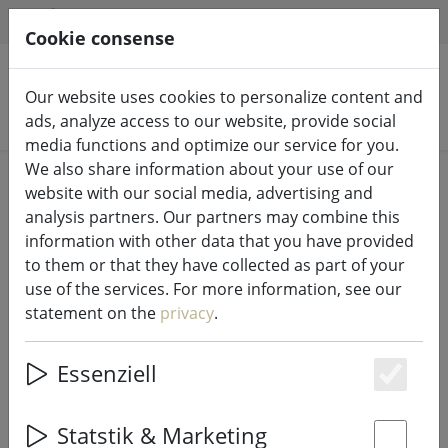
HILFE & SUPPORT
EN
Cookie consense
Our website uses cookies to personalize content and
Search products
ads, analyze access to our website, provide social
media functions and optimize our service for you.
We also share information about your use of our
Home
Kitchen
Kitchen accessories
website with our social media, advertising and
analysis partners. Our partners may combine this
information with other data that you have provided
to them or that they have collected as part of your
use of the services. For more information, see our
Galzone place mat flowers green
statement on the
privacy
.
28,5 x 44cm
Essenziell
Es
17% DISCOUNT
Statstik & Marketing