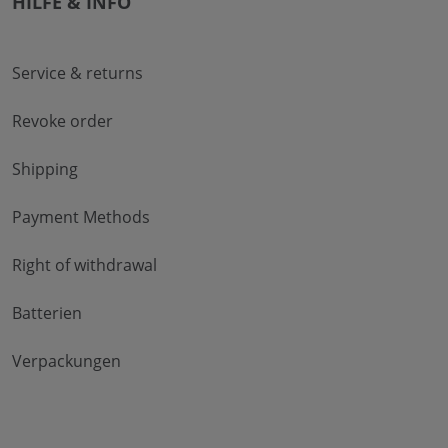
HILFE & INFO
Service & returns
Revoke order
Shipping
Payment Methods
Right of withdrawal
Batterien
Verpackungen