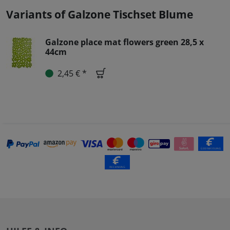
Variants of Galzone Tischset Blume
Galzone place mat flowers green 28,5 x
44cm
2,45 € *