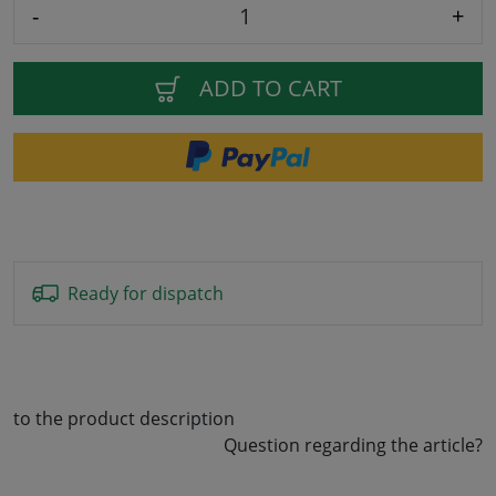
-
+
ADD TO CART
Ready for dispatch
to the product description
Question regarding the article?