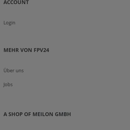
ACCOUNT
Login
MEHR VON FPV24
Über uns
Jobs
A SHOP OF MEILON GMBH