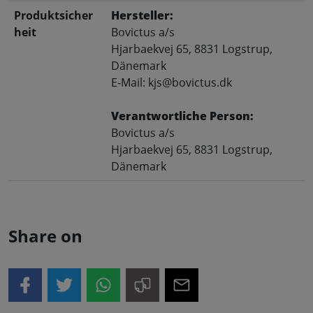
Produktsicher
Hersteller:
heit
Bovictus a/s
Hjarbaekvej 65, 8831 Logstrup,
Dänemark
E-Mail: kjs@bovictus.dk
Verantwortliche Person:
Bovictus a/s
Hjarbaekvej 65, 8831 Logstrup,
Dänemark
Share on