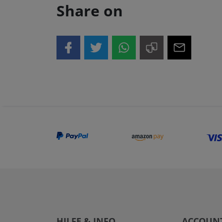
Share on
HILFE & INFO
ACCOUN