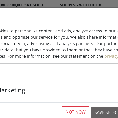
OVER 100,000 SATISFIED
SHIPPING WITH DHL &
CUSTOMERS
DPD
kies to personalize content and ads, analyze access to our 
ns and optimize our service for you. We also share informat
ndles indoor & outdoor
Kitchen
Liv
 social media, advertising and analysis partners. Our partn
r data that you have provided to them or that they have col
ices. For more information, see our statement on the
privac
Galzone knife 
Marketing
rubberized h
NOT NOW
SAVE SELE
More than 10 available