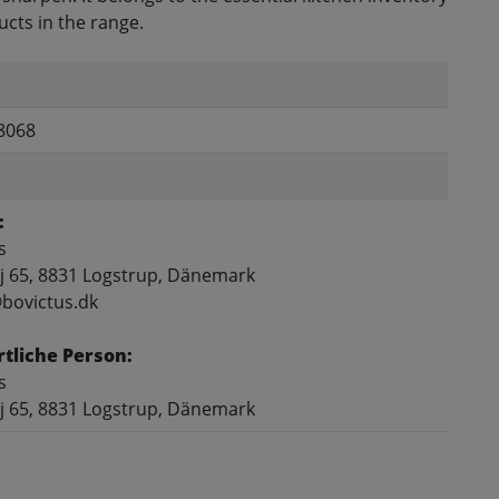
cts in the range.
8068
:
s
j 65, 8831 Logstrup, Dänemark
@bovictus.dk
tliche Person:
s
j 65, 8831 Logstrup, Dänemark