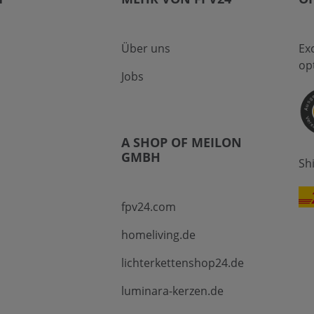
Über uns
Ex
op
Jobs
A SHOP OF MEILON
GMBH
Sh
fpv24.com
homeliving.de
lichterkettenshop24.de
luminara-kerzen.de