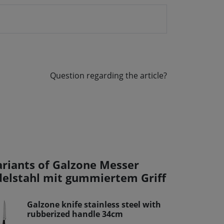
Question regarding the article?
ariants of Galzone Messer
delstahl mit gummiertem Griff
Galzone knife stainless steel with
rubberized handle 34cm