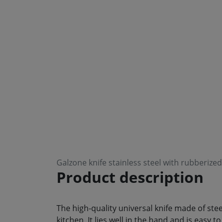
Galzone knife stainless steel with rubberiz
Product description
The high-quality universal knife made of steel
kitchen. It lies well in the hand and is easy 