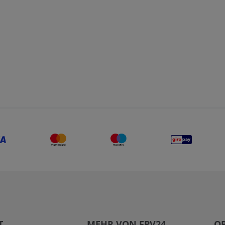
T
MEHR VON FPV24
OP