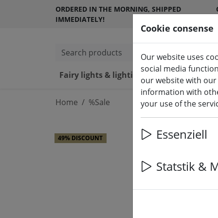
ORDERED IN THE MORNING, SHIPPED
IMMEDIATELY!
Cookie consense
Search products
Our website uses coo
social media functio
Fairy lights & lighting
LED ca
our website with our
information with othe
Home
%Sale
your use of the serv
Essenziell
49% DISCOUNT
Statstik & 