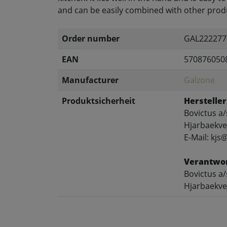
and can be easily combined with other produ
Order number
GAL222277
EAN
570876050
Manufacturer
Galzone
Produktsicherheit
Hersteller
Bovictus a/
Hjarbaekve
E-Mail: kjs
Verantwor
Bovictus a/
Hjarbaekve