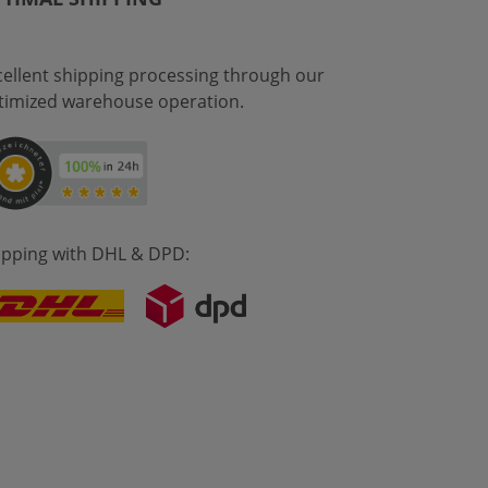
cellent shipping processing through our
timized warehouse operation.
ipping with DHL & DPD: