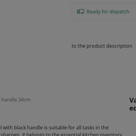
Ready for dispatch
to the product description
V
ed handle 34cm
e
 with black handle is suitable for all tasks in the
to sharpen. It belongs to the essential kitchen inventory