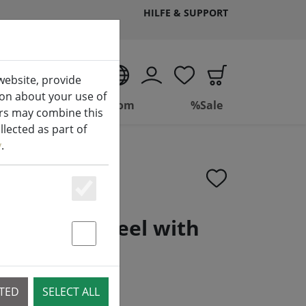
HILFE & SUPPORT
EN
website, provide
ion about your use of
ing
Bathroom
%Sale
ers may combine this
lected as part of
y
.
Essenziell
stainless steel with
andle 34cm
Statstik & Marketing
CTED
SELECT ALL