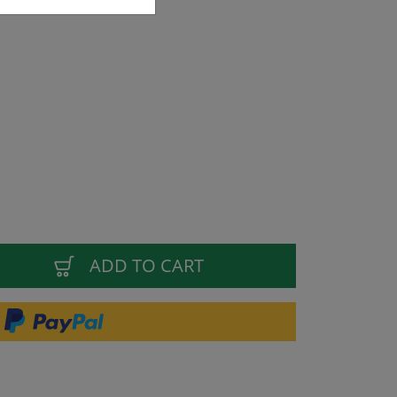
ADD TO CART