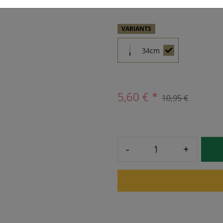
VARIANTS
34cm
5,60 € *
10,95 €
-
+