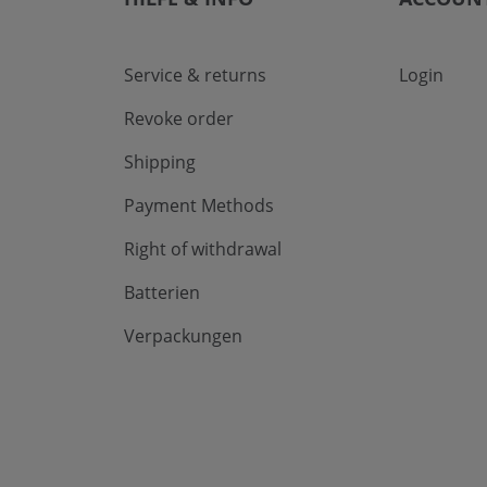
Service & returns
Login
Revoke order
Shipping
Payment Methods
Right of withdrawal
Batterien
Verpackungen