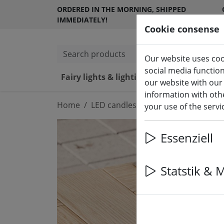
ORDERED IN THE MORNING, SHIPPED
IMMEDIATELY!
Cookie consense
Search products
Our website uses coo
social media functio
Fairy lights & lighting
LED ca
our website with our
information with othe
Home
LED candles indoor & outdoor
your use of the serv
Essenziell
Statstik & 