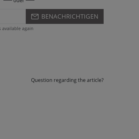
oder
BENACHRICHTIGEN
s available again
Question regarding the article?