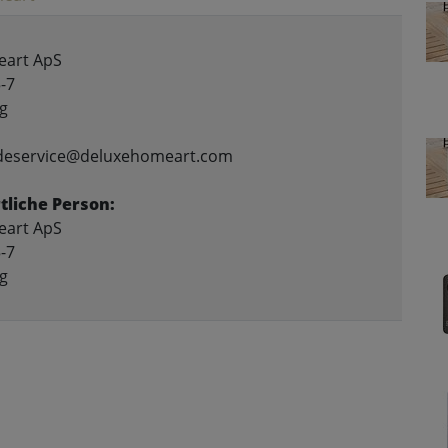
art ApS
-7
g
ndeservice@deluxehomeart.com
liche Person:
art ApS
-7
g