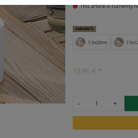
This article is currently 
›
VARIANTS
7.5x20cm
7.5x1
19,95 € *
-
+