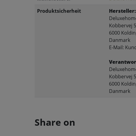
Produktsicherheit
Hersteller:
Deluxehome
Kobbervej 5
6000 Koldin
Danmark
E-Mail: Ku
Verantwort
Deluxehome
Kobbervej 5
6000 Koldin
Danmark
Share on