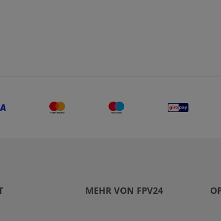
T
MEHR VON FPV24
OP