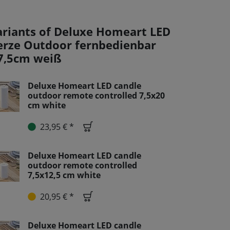
ariants of Deluxe Homeart LED
erze Outdoor fernbedienbar
7,5cm weiß
Deluxe Homeart LED candle
outdoor remote controlled 7,5x20
cm white
23,95 € *
Deluxe Homeart LED candle
outdoor remote controlled
7,5x12,5 cm white
20,95 € *
Deluxe Homeart LED candle