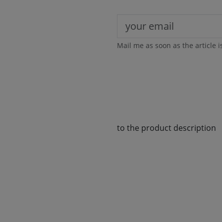
Mail me as soon as the article i
to the product description