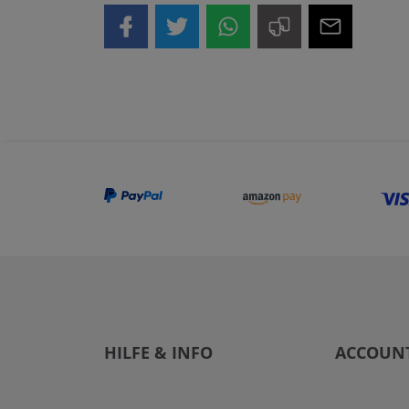
HILFE & INFO
ACCOUN