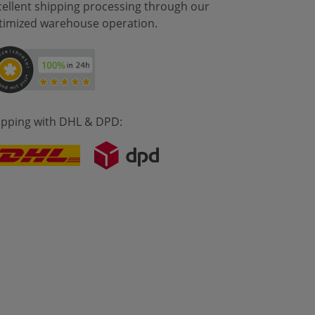
cellent shipping processing through our
timized warehouse operation.
ipping with DHL & DPD: