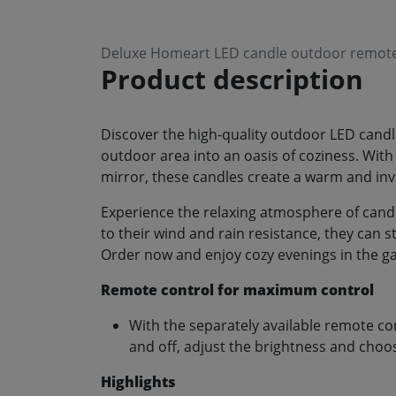
Deluxe Homeart LED candle outdoor remote 
Product description
Discover the high-quality outdoor LED can
outdoor area into an oasis of coziness. With
mirror, these candles create a warm and in
Experience the relaxing atmosphere of cand
to their wind and rain resistance, they can 
Order now and enjoy cozy evenings in the ga
Remote control for maximum control
With the separately available remote co
and off, adjust the brightness and choos
Highlights