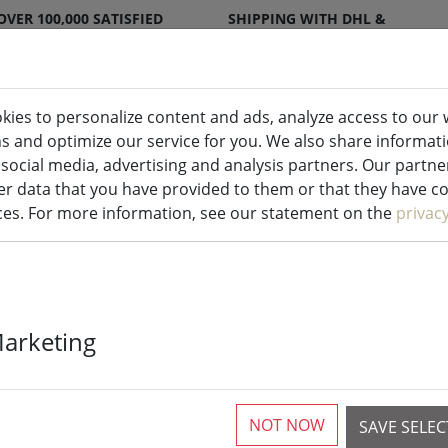
OVER 100,000 SATISFIED
SHIPPING WITH DHL &
CUSTOMERS
DPD
kies to personalize content and ads, analyze access to our 
ns and optimize our service for you. We also share informat
ndles indoor & outdoor
Kitchen
Liv
 social media, advertising and analysis partners. Our partn
r data that you have provided to them or that they have col
ices. For more information, see our statement on the
privac
Deluxe Homea
Marketing
outdoor remot
cm white
NOT NOW
SAVE SELE