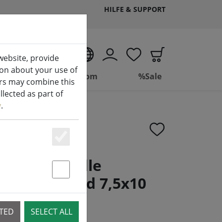
HILFE & SUPPORT
EN
website, provide
ion about your use of
ing
Bathroom
%Sale
ers may combine this
lected as part of
y
.
Essenziell
rt LED candle
e controlled 7,5x10
Statstik & Marketing
CTED
SELECT ALL