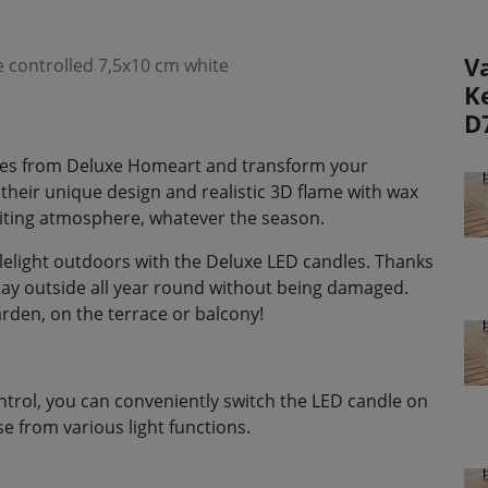
V
controlled 7,5x10 cm white
K
D
dles from Deluxe Homeart and transform your
 their unique design and realistic 3D flame with wax
viting atmosphere, whatever the season.
lelight outdoors with the Deluxe LED candles. Thanks
stay outside all year round without being damaged.
rden, on the terrace or balcony!
ntrol, you can conveniently switch the LED candle on
e from various light functions.