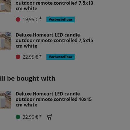
outdoor remote controlled 7,5x10
cm white
19,95 € *
Vorbestellbar
Deluxe Homeart LED candle
outdoor remote controlled 7,5x15
cm white
22,95 € *
Vorbestellbar
ill be bought with
Deluxe Homeart LED candle
outdoor remote controlled 10x15
cm white
32,90 € *