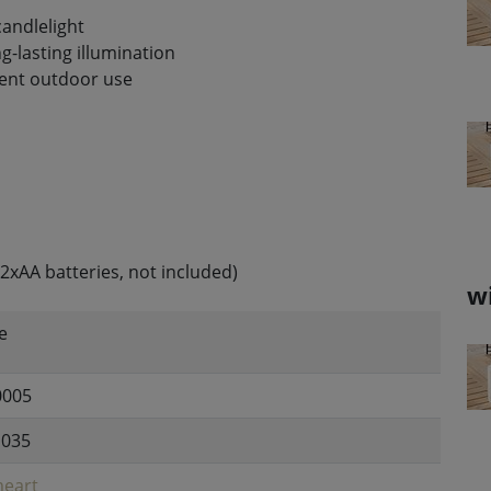
candlelight
g-lasting illumination
nent outdoor use
2xAA batteries, not included)
w
e
0005
1035
eart