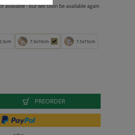
not available - but will soon be available again
2.5cm
7.5x10cm
7.5x15cm
PREORDER