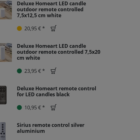
Deluxe Homeart LED candle
outdoor remote controlled
7,5x12,5 cm white
20,95 € *
Deluxe Homeart LED candle
outdoor remote controlled 7,5x20
cm white
23,95 € *
Deluxe Homeart remote control
for LED candles black
10,95 € *
Sirius remote control silver
aluminium