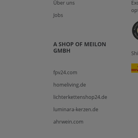
Über uns
Ex
op
Jobs
A SHOP OF MEILON
GMBH
Sh
fpv24.com
homeliving.de
lichterkettenshop24.de
luminara-kerzen.de
ahrwein.com