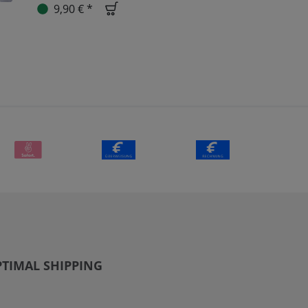
9,90 € *
TIMAL SHIPPING