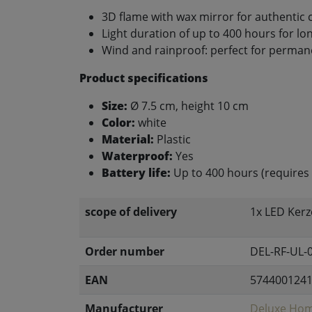
3D flame with wax mirror for authentic 
Light duration of up to 400 hours for lon
Wind and rainproof: perfect for perma
Product specifications
Size:
Ø 7.5 cm, height 10 cm
Color:
white
Material:
Plastic
Waterproof:
Yes
Battery life:
Up to 400 hours (requires 
scope of delivery
1x LED Kerz
Order number
DEL-RF-UL-
EAN
574400124
Manufacturer
Deluxe Hom