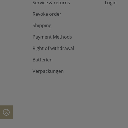
Service & returns
Login
Revoke order
Shipping
Payment Methods
Right of withdrawal
Batterien
Verpackungen