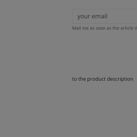
Mail me as soon as the article i
to the product description