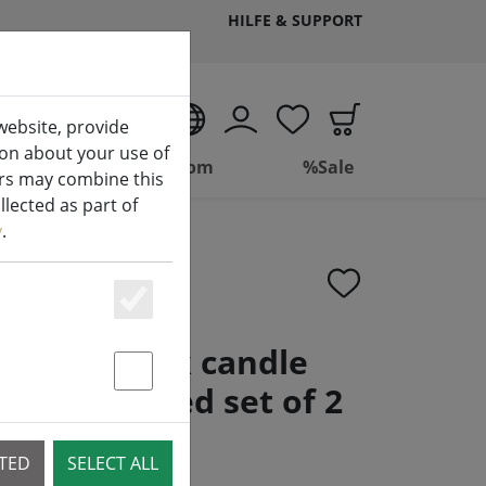
HILFE & SUPPORT
EN
website, provide
ion about your use of
ing
Bathroom
%Sale
ers may combine this
lected as part of
y
.
Essenziell
t LED stick candle
e controlled set of 2
Statstik & Marketing
te
CTED
SELECT ALL