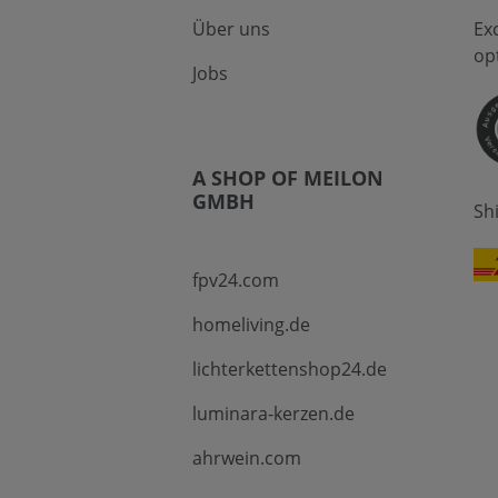
Über uns
Ex
op
Jobs
A SHOP OF MEILON
GMBH
Sh
fpv24.com
homeliving.de
lichterkettenshop24.de
luminara-kerzen.de
ahrwein.com