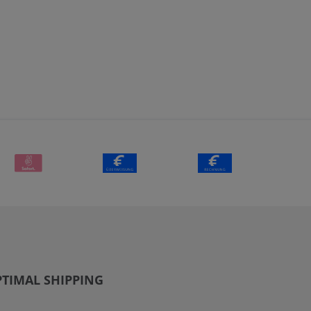
TIMAL SHIPPING