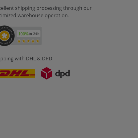
cellent shipping processing through our
timized warehouse operation.
ipping with DHL & DPD: