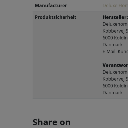
Manufacturer
Deluxe Hom
Produktsicherheit
Hersteller:
Deluxehome
Kobbervej 5
6000 Koldin
Danmark
E-Mail: Ku
Verantwort
Deluxehome
Kobbervej 5
6000 Koldin
Danmark
Share on