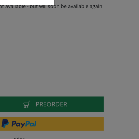
not available - but will soon be available again
PREORDER