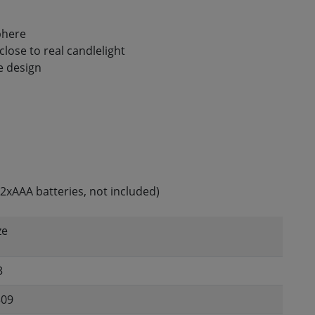
phere
close to real candlelight
e design
2xAAA batteries, not included)
ze
3
309