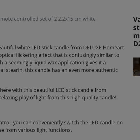
V
mote controlled set of 2 2.2x15 cm white
st
m
D
 beautiful white LED stick candle from DELUXE Homeart
ical flickering effect that is confusingly similar to
h a seemingly liquid wax application gives it a
al stearin, this candle has an even more authentic
re with this beautiful LED stick candle from
axing play of light from this high-quality candle!
ntrol, you can conveniently switch the LED candle on
e from various light functions.