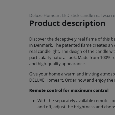
Deluxe Homeart LED stick candle real wax re
Product description
Discover the deceptively real flame of this
in Denmark. The patented flame creates an opt
real candlelight. The design of the candle wit
particularly natural look. Made from 100% re
and high-quality appearance.
Give your home a warm and inviting atmosphe
DELUXE Homeart. Order now and enjoy the rel
Remote control for maximum control
With the separately available remote co
and off, adjust the brightness and choos