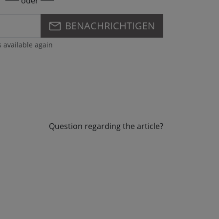
oder
BENACHRICHTIGEN
s available again
Question regarding the article?