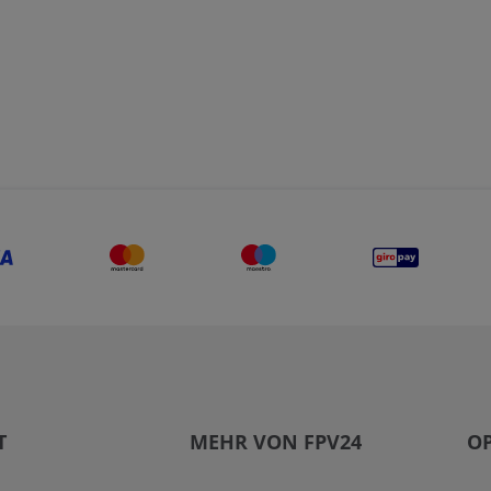
T
MEHR VON FPV24
OP