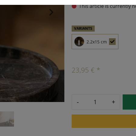
This article is currently 
›
VARIANTS
2.2x15 cm
23,95 € *
-
+