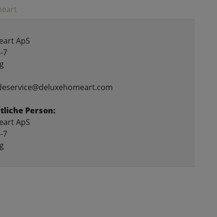
eart
art ApS
-7
g
ndeservice@deluxehomeart.com
liche Person:
art ApS
-7
g