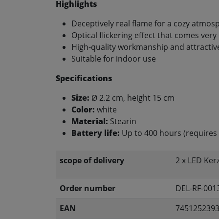
Highlights
Deceptively real flame for a cozy atmos
Optical flickering effect that comes very 
High-quality workmanship and attractiv
Suitable for indoor use
Specifications
Size:
Ø 2.2 cm, height 15 cm
Color:
white
Material:
Stearin
Battery life:
Up to 400 hours (requires 
scope of delivery
2 x LED Ker
Order number
DEL-RF-001
EAN
745125239