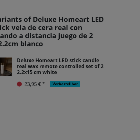
ariants of Deluxe Homeart LED
ick vela de cera real con
ando a distancia juego de 2
2.2cm blanco
Deluxe Homeart LED stick candle
real wax remote controlled set of 2
2.2x15 cm white
23,95 € *
Vorbestellbar