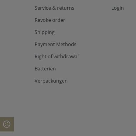
Service & returns
Login
Revoke order
Shipping
Payment Methods
Right of withdrawal
Batterien
Verpackungen