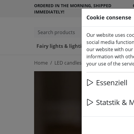
ORDERED IN THE MORNING, SHIPPED
IMMEDIATELY!
Cookie consense
Search products
Our website uses coo
social media functio
Fairy lights & lighting
LED ca
our website with our
information with othe
Home
LED candles indoor & outdoor
your use of the serv
Essenziell
Statstik & 