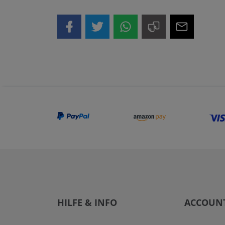
HILFE & INFO
ACCOUN