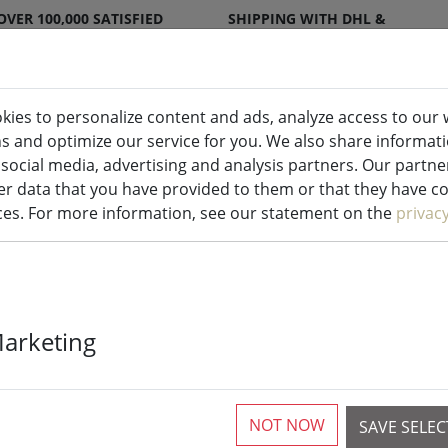
OVER 100,000 SATISFIED
SHIPPING WITH DHL &
CUSTOMERS
DPD
kies to personalize content and ads, analyze access to our 
ns and optimize our service for you. We also share informat
ndles indoor & outdoor
Kitchen
Liv
 social media, advertising and analysis partners. Our partn
r data that you have provided to them or that they have col
ices. For more information, see our statement on the
privac
Deluxe Homear
Marketing
real wax remot
2.2x15 cm whi
NOT NOW
SAVE SELE