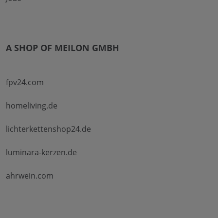
A SHOP OF MEILON GMBH
fpv24.com
homeliving.de
lichterkettenshop24.de
luminara-kerzen.de
ahrwein.com