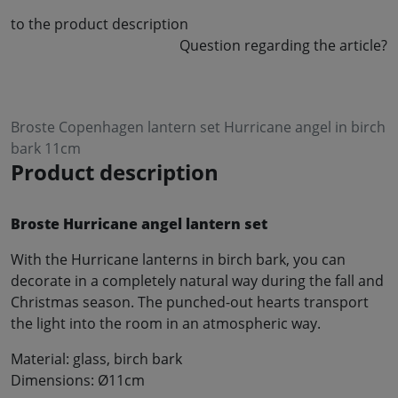
to the product description
Question regarding the article?
Broste Copenhagen lantern set Hurricane angel in birch
bark 11cm
Product description
Broste Hurricane angel lantern set
With the Hurricane lanterns in birch bark, you can
decorate in a completely natural way during the fall and
Christmas season. The punched-out hearts transport
the light into the room in an atmospheric way.
Material: glass, birch bark
Dimensions: Ø11cm