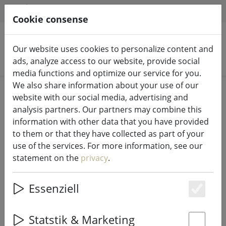
HILFE & SUPPORT
EN
Cookie consense
Our website uses cookies to personalize content and
Search products
ads, analyze access to our website, provide social
media functions and optimize our service for you.
We also share information about your use of our
Home
%Sale
website with our social media, advertising and
analysis partners. Our partners may combine this
information with other data that you have provided
to them or that they have collected as part of your
use of the services. For more information, see our
Broste Copenhagen lantern set
statement on the
privacy
.
Hurricane angel in birch bark 11cm
Essenziell
Es
73% DISCOUNT
Statstik & Marketing