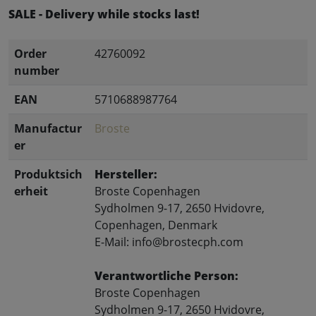
SALE - Delivery while stocks last!
Order
42760092
number
EAN
5710688987764
Manufactur
Broste
er
Produktsich
Hersteller:
erheit
Broste Copenhagen
Sydholmen 9-17, 2650 Hvidovre,
Copenhagen, Denmark
E-Mail: info@brostecph.com
Verantwortliche Person:
Broste Copenhagen
Sydholmen 9-17, 2650 Hvidovre,