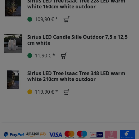
Sirius LED Tree Isaac Tree 228 LED warm
white 160cm white outdoor
109,90 € *
Sirius LED Candle Sille Outdoor 7,5 x 12,5
cm white
11,90 € *
Sirius LED Tree Isaac Tree 348 LED warm
white 210cm white outdoor
119,90 € *