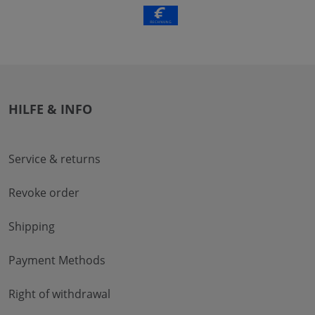
HILFE & INFO
Service & returns
Revoke order
Shipping
Payment Methods
Right of withdrawal