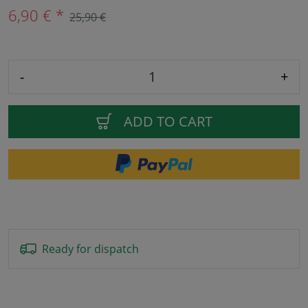
6,90 € *
25,90 €
-
+
ADD TO CART
Ready for dispatch