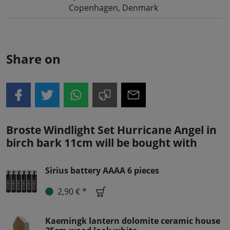
Copenhagen, Denmark
Share on
Broste Windlight Set Hurricane Angel in
birch bark 11cm will be bought with
Sirius battery AAAA 6 pieces
2,90 € *
Kaemingk lantern dolomite ceramic house