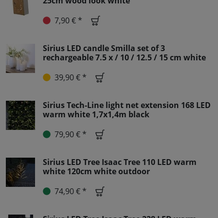
25cm wood look white
7,90 € *
Sirius LED candle Smilla set of 3
rechargeable 7.5 x / 10 / 12.5 / 15 cm white
39,90 € *
Sirius Tech-Line light net extension 168 LED
warm white 1,7x1,4m black
79,90 € *
Sirius LED Tree Isaac Tree 110 LED warm
white 120cm white outdoor
74,90 € *