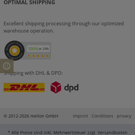
OPTIMAL SHIPPING
Excellent shipping processing through our optimized
warehouse operation.
Shipping with DHL & DPD:
© 2012-2026 meilon GmbH
imprint
Conditions
privacy
* Alle Preise sind inkl. Mehrwertsteuer zzgl. Versandkosten