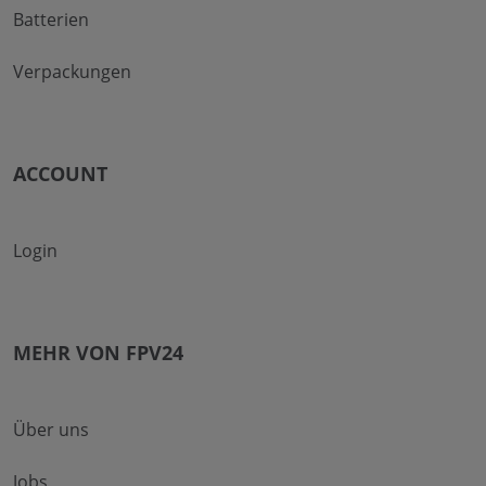
Batterien
Verpackungen
ACCOUNT
Login
MEHR VON FPV24
Über uns
Jobs