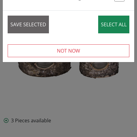
St
SAVE SELECTED
SELECT ALL
NOT NOW
3 Pieces available