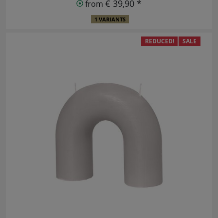
€ 39,90 *
from
1 VARIANTS
REDUCED!
SALE