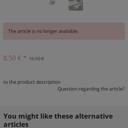
The article is no longer available.
8,50 € *
16,90 €
to the product description
Question regarding the article?
You might like these alternative
articles