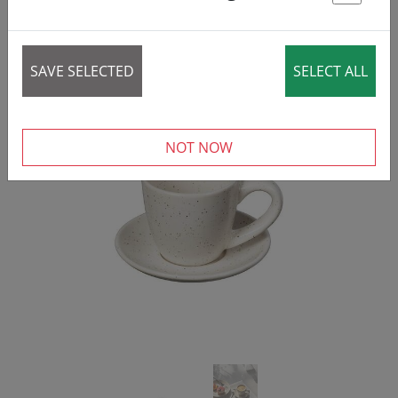
50% DISCOUNT
St
SAVE SELECTED
SELECT ALL
‹
›
NOT NOW