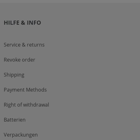
HILFE & INFO
Service & returns
Revoke order
Shipping
Payment Methods
Right of withdrawal
Batterien
Verpackungen