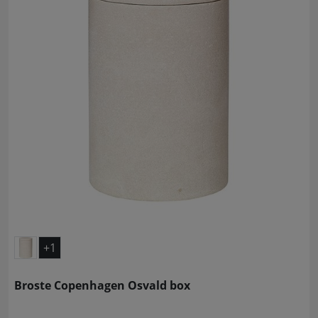
+1
Broste Copenhagen Osvald box