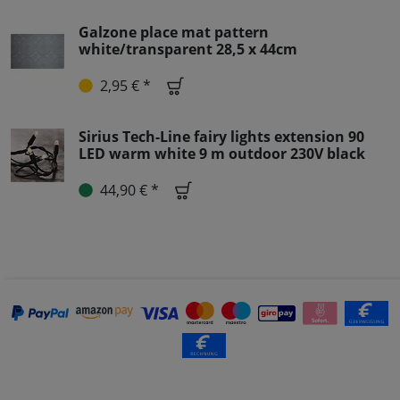
Galzone place mat pattern
white/transparent 28,5 x 44cm
2,95 € *
Sirius Tech-Line fairy lights extension 90
LED warm white 9 m outdoor 230V black
44,90 € *