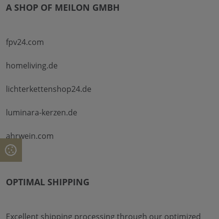
A SHOP OF MEILON GMBH
fpv24.com
homeliving.de
lichterkettenshop24.de
luminara-kerzen.de
ahrwein.com
OPTIMAL SHIPPING
Excellent shipping processing through our optimized