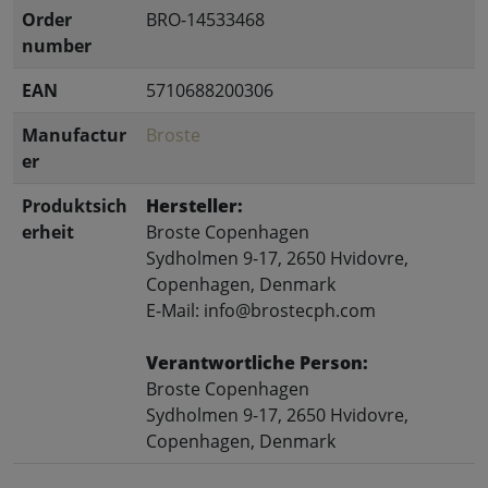
Order
BRO-14533468
number
EAN
5710688200306
Manufactur
Broste
er
Produktsich
Hersteller:
erheit
Broste Copenhagen
Sydholmen 9-17, 2650 Hvidovre,
Copenhagen, Denmark
E-Mail: info@brostecph.com
Verantwortliche Person:
Broste Copenhagen
Sydholmen 9-17, 2650 Hvidovre,
Copenhagen, Denmark