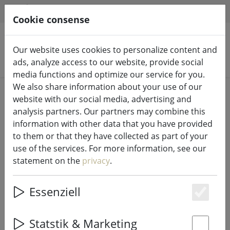
HILFE & SUPPORT
EN
Cookie consense
Our website uses cookies to personalize content and
Search products
ads, analyze access to our website, provide social
media functions and optimize our service for you.
We also share information about your use of our
Home
Kitchen
Dishes
website with our social media, advertising and
analysis partners. Our partners may combine this
information with other data that you have provided
to them or that they have collected as part of your
use of the services. For more information, see our
Broste Copenhagen espresso cup
statement on the
privacy
.
Nordic Vanilla 50ml stoneware
cream
Essenziell
Es
Statstik & Marketing