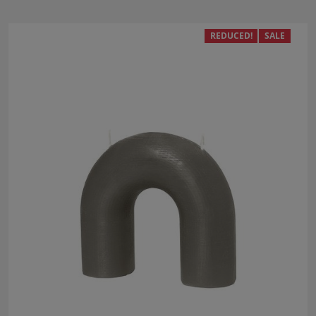
REDUCED!
SALE