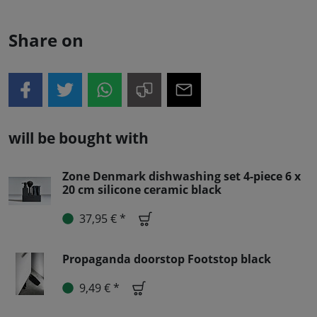
Share on
will be bought with
Zone Denmark dishwashing set 4-piece 6 x
20 cm silicone ceramic black
37,95 € *
Propaganda doorstop Footstop black
9,49 € *