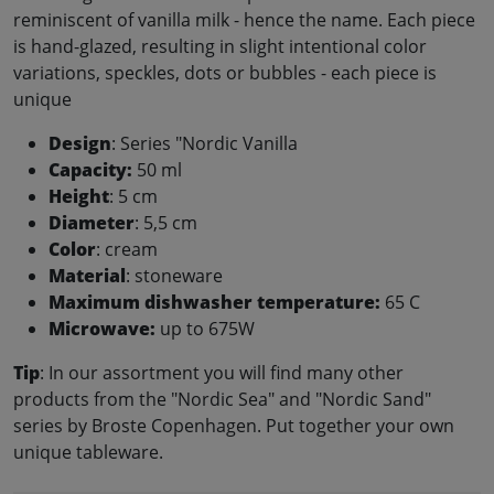
reminiscent of vanilla milk - hence the name. Each piece
is hand-glazed, resulting in slight intentional color
variations, speckles, dots or bubbles - each piece is
unique
Design
: Series "Nordic Vanilla
Capacity:
50 ml
Height
: 5 cm
Diameter
: 5,5 cm
Color
: cream
Material
: stoneware
Maximum dishwasher temperature:
65 C
Microwave:
up to 675W
Tip
: In our assortment you will find many other
products from the "Nordic Sea" and "Nordic Sand"
series by Broste Copenhagen. Put together your own
unique tableware.