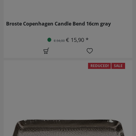
Broste Copenhagen Candle Bend 16cm gray
€ 15,90 *
€ 34,00
REDUCED!
SALE