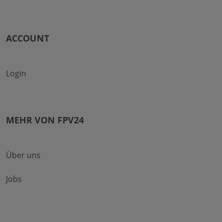
ACCOUNT
Login
MEHR VON FPV24
Über uns
Jobs