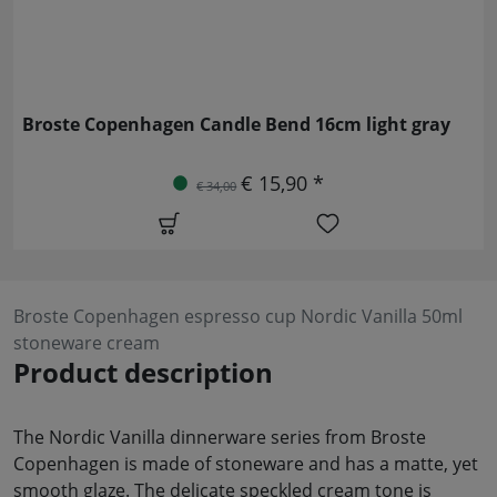
Broste Copenhagen Candle Bend 16cm light gray
€ 15,90 *
€ 34,00
Broste Copenhagen espresso cup Nordic Vanilla 50ml
stoneware cream
Product description
The Nordic Vanilla dinnerware series from Broste
Copenhagen is made of stoneware and has a matte, yet
smooth glaze. The delicate speckled cream tone is