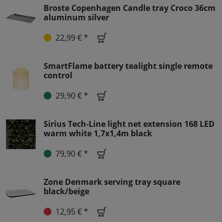
Broste Copenhagen Candle tray Croco 36cm
aluminum silver
22,99 € *
SmartFlame battery tealight single remote
control
29,90 € *
Sirius Tech-Line light net extension 168 LED
warm white 1,7x1,4m black
79,90 € *
Zone Denmark serving tray square
black/beige
12,95 € *