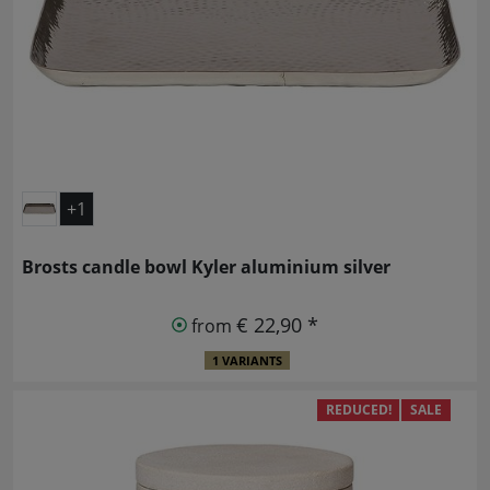
+1
Brosts candle bowl Kyler aluminium silver
€ 22,90 *
from
1 VARIANTS
REDUCED!
SALE