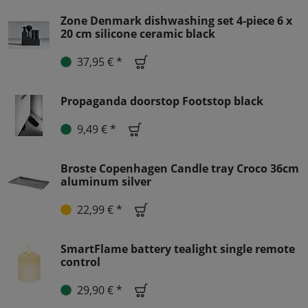
Zone Denmark dishwashing set 4-piece 6 x
20 cm silicone ceramic black
37,95 € *
Propaganda doorstop Footstop black
9,49 € *
Broste Copenhagen Candle tray Croco 36cm
aluminum silver
22,99 € *
SmartFlame battery tealight single remote
control
29,90 € *