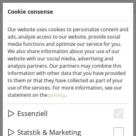
HILFE & SUPPORT
EN
Cookie consense
Our website uses cookies to personalize content and
Search products
ads, analyze access to our website, provide social
media functions and optimize our service for you.
We also share information about your use of our
Home
Kitchen
Dishes
website with our social media, advertising and
analysis partners. Our partners may combine this
information with other data that you have provided
to them or that they have collected as part of your
use of the services. For more information, see our
Bitz snack bowl 12 cm black green
statement on the
privacy
.
Essenziell
20% DISCOUNT
Es
Statstik & Marketing