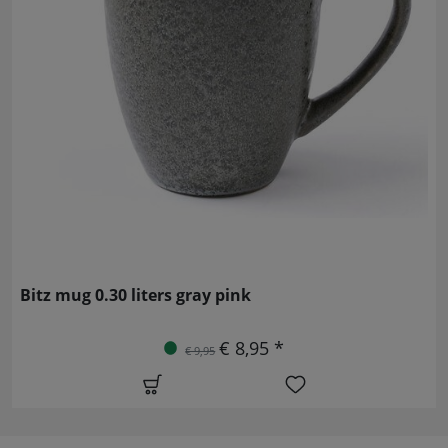
Bitz mug 0.30 liters gray pink
€ 8,95 *
€ 9,95