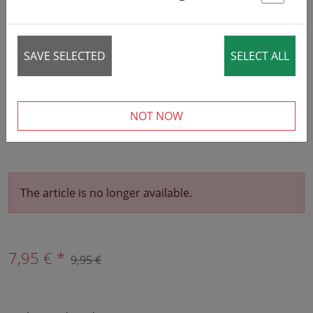
St
SAVE SELECTED
SELECT ALL
NOT NOW
The article is no longer available.
7,95 € *
9,95 €