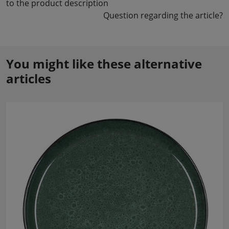
to the product description
Question regarding the article?
You might like these alternative
articles