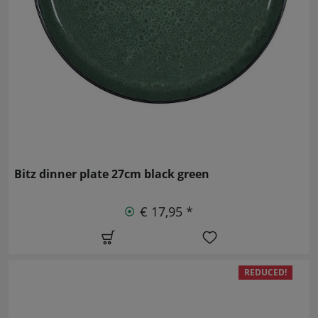
Bitz dinner plate 27cm black green
€ 17,95 *
REDUCED!