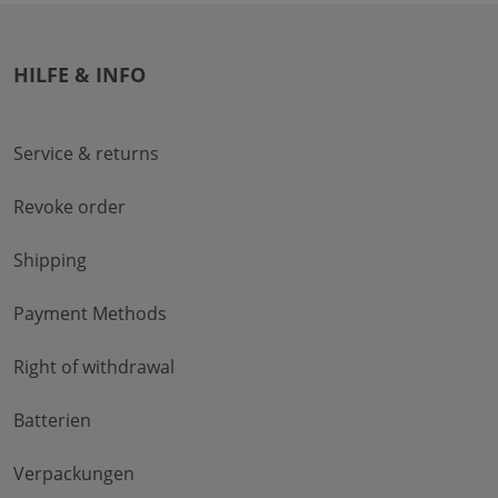
HILFE & INFO
Service & returns
Revoke order
Shipping
Payment Methods
Right of withdrawal
Batterien
Verpackungen