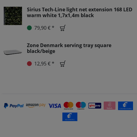
Sirius Tech-Line light net extension 168 LED
warm white 1,7x1,4m black
79,90 € *
Zone Denmark serving tray square
black/beige
12,95 € *