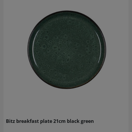
Bitz breakfast plate 21cm black green