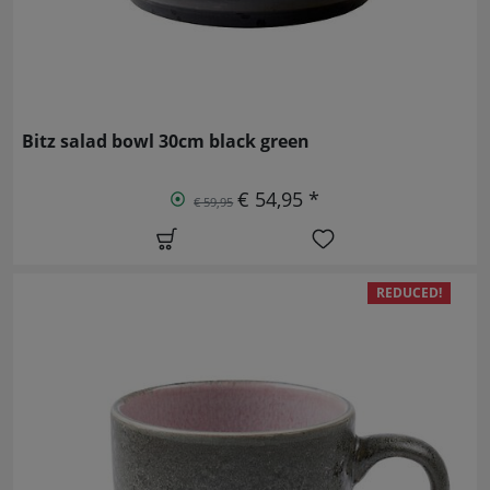
Bitz salad bowl 30cm black green
€ 54,95 *
€ 59,95
REDUCED!