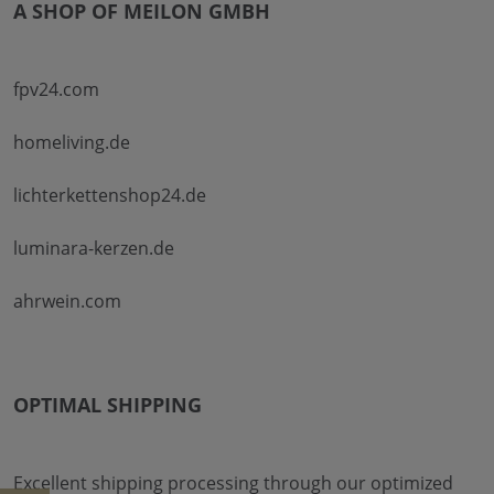
A SHOP OF MEILON GMBH
fpv24.com
homeliving.de
lichterkettenshop24.de
luminara-kerzen.de
ahrwein.com
OPTIMAL SHIPPING
Excellent shipping processing through our optimized