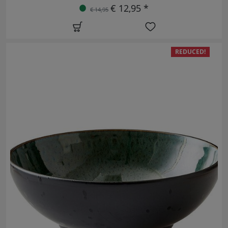
€ 12,95 *
€ 14,95
REDUCED!