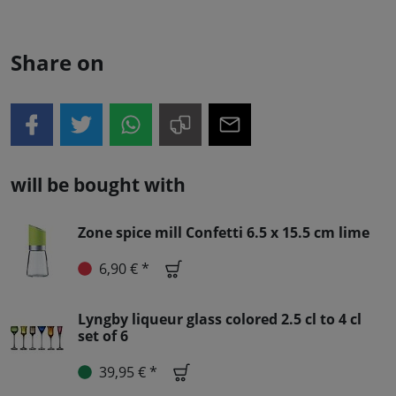
Share on
will be bought with
Zone spice mill Confetti 6.5 x 15.5 cm lime
6,90 € *
Lyngby liqueur glass colored 2.5 cl to 4 cl
set of 6
39,95 € *