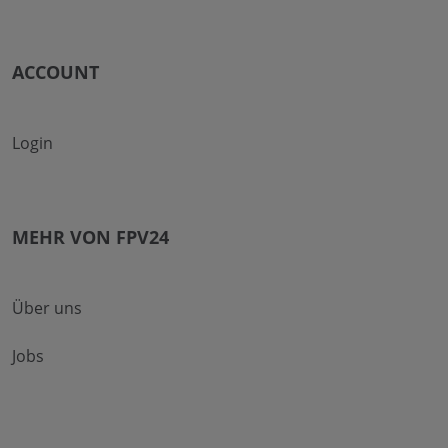
ACCOUNT
Login
MEHR VON FPV24
Über uns
Jobs